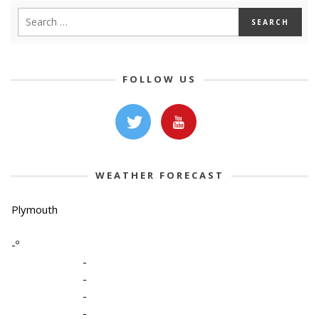
FOLLOW US
WEATHER FORECAST
Plymouth
-º
-
-
-
-