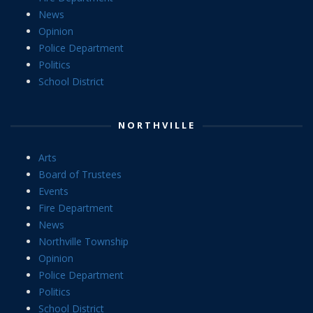
News
Opinion
Police Department
Politics
School District
NORTHVILLE
Arts
Board of Trustees
Events
Fire Department
News
Northville Township
Opinion
Police Department
Politics
School District