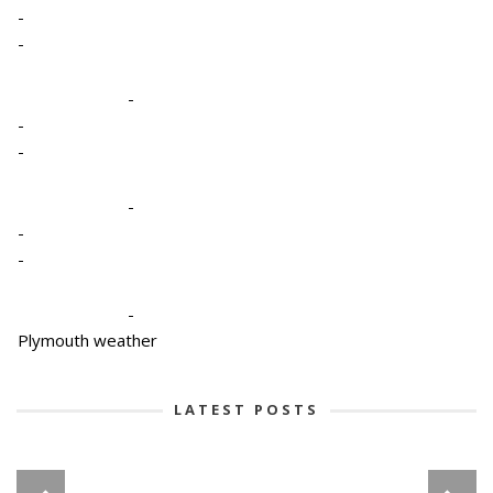
-
-
-
-
-
-
-
-
-
Plymouth weather
LATEST POSTS