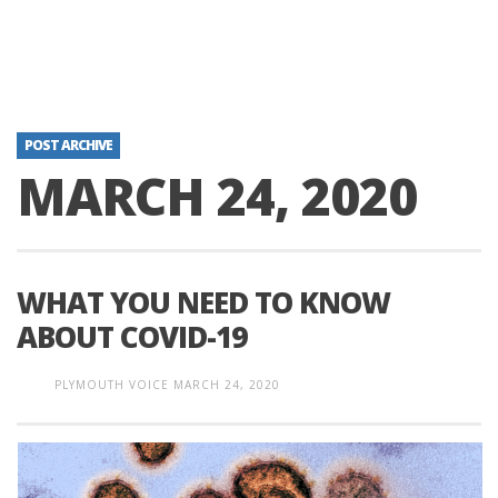
POST ARCHIVE
MARCH 24, 2020
WHAT YOU NEED TO KNOW
ABOUT COVID-19
PLYMOUTH VOICE
MARCH 24, 2020