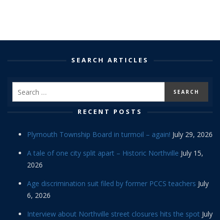
SEARCH ARTICLES
RECENT POSTS
Plymouth Township Board in turmoil – again!
July 29, 2026
A tale of one city split apart – Historic Northville
July 15,
2026
Age discrimination suit filed by former PCCS teachers
July
6, 2026
Interview about Northville street closures hits the spot
July