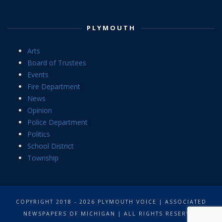
PLYMOUTH
Arts
Board of Trustees
Events
Fire Department
News
Opinion
Police Department
Politics
School District
Township
COPYRIGHT 2018 - 2026 PLYMOUTH VOICE | ASSOCIATED
NEWSPAPERS OF MICHIGAN | ALL RIGHTS RESERVED