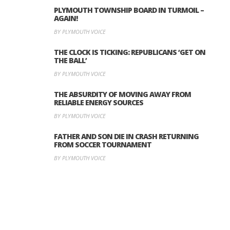
PLYMOUTH TOWNSHIP BOARD IN TURMOIL –
AGAIN!
BY PLYMOUTH VOICE
THE CLOCK IS TICKING: REPUBLICANS ‘GET ON
THE BALL’
BY PLYMOUTH VOICE
THE ABSURDITY OF MOVING AWAY FROM
RELIABLE ENERGY SOURCES
BY PLYMOUTH VOICE
FATHER AND SON DIE IN CRASH RETURNING
FROM SOCCER TOURNAMENT
BY PLYMOUTH VOICE