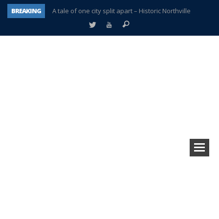
BREAKING
A tale of one city split apart – Historic Northville
Age discrimination suit filed by former PCCS teachers
Interview about Northville street closures hits the spot
Plymouth Salvation Army receives $4,300 gold coin
There’s nothing like Plymouth at Christmas time
Township officer chooses optimism after frightening diagnosis
Help make Emilia’s birthday wish come true
Plymouth Township Board in turmoil – again!