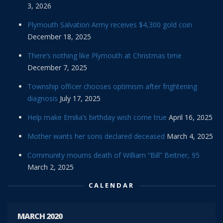
3, 2026
Plymouth Salvation Army receives $4,300 gold coin
December 18, 2025
There’s nothing like Plymouth at Christmas time
December 7, 2025
Township officer chooses optimism after frightening
diagnosis
July 17, 2025
Help make Emilia’s birthday wish come true
April 16, 2025
Mother wants her sons declared deceased
March 4, 2025
Community mourns death of William “Bill” Beitner, 95
March 2, 2025
CALENDAR
MARCH 2020