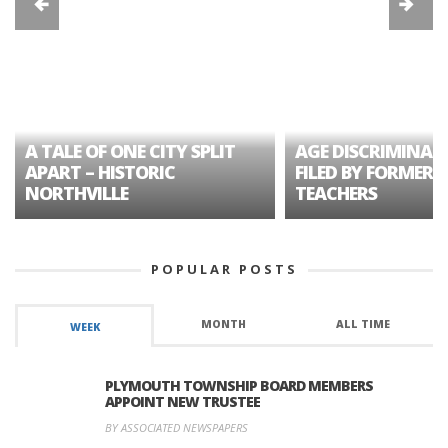
A TALE OF ONE CITY SPLIT
AGE DISCRIMINAT
APART – HISTORIC
FILED BY FORMER 
NORTHVILLE
TEACHERS
POPULAR POSTS
MONTH
ALL TIME
WEEK
PLYMOUTH TOWNSHIP BOARD MEMBERS
APPOINT NEW TRUSTEE
BY ASSOCIATED NEWSPAPERS