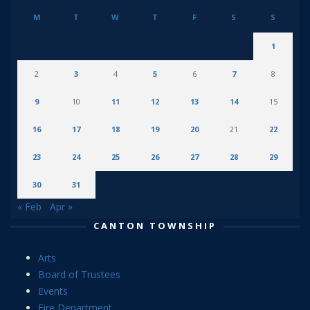
M
T
W
T
F
S
S
1
2
3
4
5
6
7
8
9
10
11
12
13
14
15
16
17
18
19
20
21
22
23
24
25
26
27
28
29
30
31
« Feb
Apr »
CANTON TOWNSHIP
Arts
Board of Trustees
Events
Fire Department