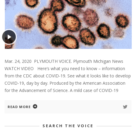
Mar. 24, 2020 PLYMOUTH VOICE. Plymouth Michigan News
WATCH VIDEO Here’s what you need to know – information
from the CDC about COVID-19. See what it looks like to develop
COVID-19, day by day. Produced by the American Association
for the Advancement of Science. A mild case of COVID-19
READ MORE
SEARCH THE VOICE