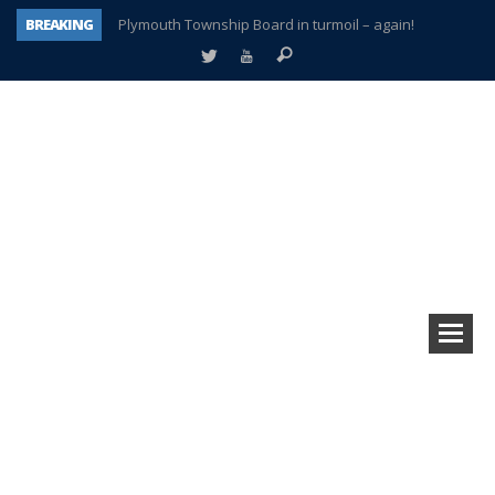
BREAKING
Plymouth Township Board in turmoil – again!
A tale of one city split apart – Historic Northville
Age discrimination suit filed by former PCCS teachers
Interview about Northville street closures hits the spot
Plymouth Salvation Army receives $4,300 gold coin
There’s nothing like Plymouth at Christmas time
Township officer chooses optimism after frightening diagnosis
How Plymouth Voice has preserved more than a decade of local history