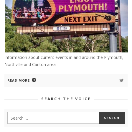
Information about current events in and around the Plymouth,
Northville and Canton area.
READ MORE
SEARCH THE VOICE