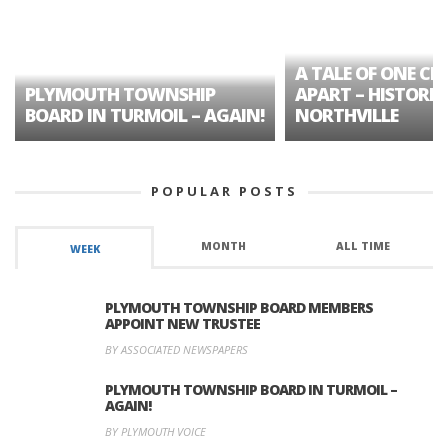
A TALE OF ONE CIT
PLYMOUTH TOWNSHIP
APART – HISTORIC
BOARD IN TURMOIL – AGAIN!
NORTHVILLE
POPULAR POSTS
MONTH
ALL TIME
WEEK
PLYMOUTH TOWNSHIP BOARD MEMBERS
APPOINT NEW TRUSTEE
BY ASSOCIATED NEWSPAPERS
PLYMOUTH TOWNSHIP BOARD IN TURMOIL –
AGAIN!
BY PLYMOUTH VOICE