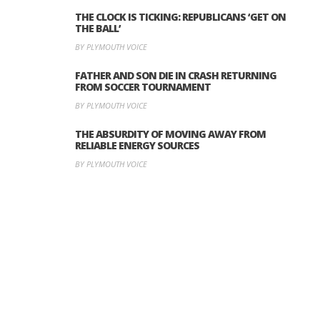
THE CLOCK IS TICKING: REPUBLICANS ‘GET ON
THE BALL’
BY PLYMOUTH VOICE
FATHER AND SON DIE IN CRASH RETURNING
FROM SOCCER TOURNAMENT
BY PLYMOUTH VOICE
THE ABSURDITY OF MOVING AWAY FROM
RELIABLE ENERGY SOURCES
BY PLYMOUTH VOICE