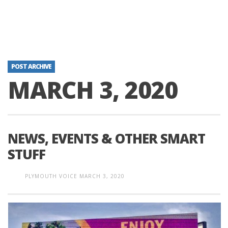
POST ARCHIVE
MARCH 3, 2020
NEWS, EVENTS & OTHER SMART
STUFF
PLYMOUTH VOICE
MARCH 3, 2020