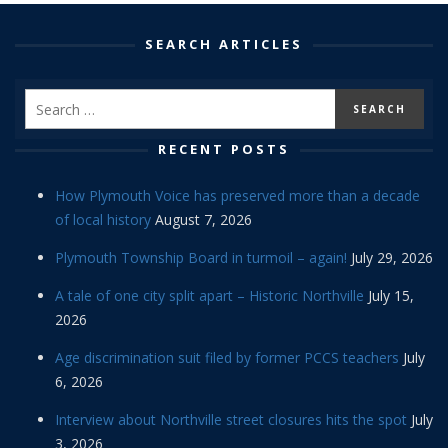
SEARCH ARTICLES
RECENT POSTS
How Plymouth Voice has preserved more than a decade
of local history
August 7, 2026
Plymouth Township Board in turmoil – again!
July 29, 2026
A tale of one city split apart – Historic Northville
July 15,
2026
Age discrimination suit filed by former PCCS teachers
July
6, 2026
Interview about Northville street closures hits the spot
July
3, 2026