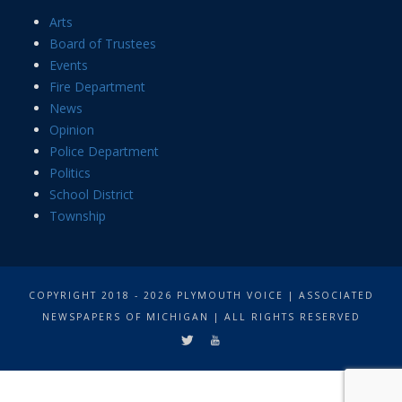
Arts
Board of Trustees
Events
Fire Department
News
Opinion
Police Department
Politics
School District
Township
COPYRIGHT 2018 - 2026 PLYMOUTH VOICE | ASSOCIATED
NEWSPAPERS OF MICHIGAN | ALL RIGHTS RESERVED