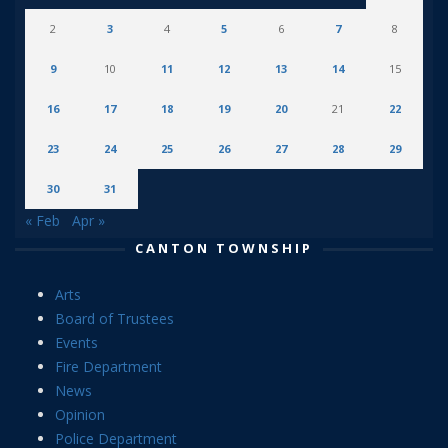
2
3
4
5
6
7
8
9
10
11
12
13
14
15
16
17
18
19
20
21
22
23
24
25
26
27
28
29
30
31
« Feb
Apr »
CANTON TOWNSHIP
Arts
Board of Trustees
Events
Fire Department
News
Opinion
Police Department