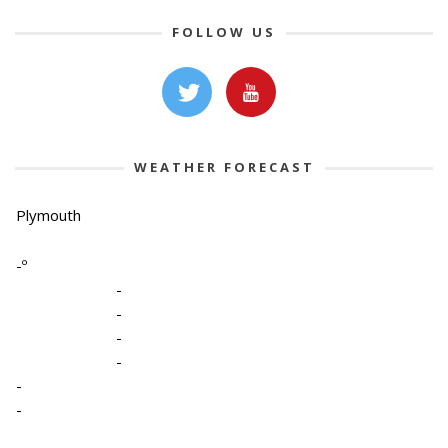
FOLLOW US
WEATHER FORECAST
Plymouth
-º
-
-
-
-
-
-