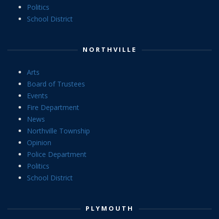
Politics
School District
NORTHVILLE
Arts
Board of Trustees
Events
Fire Department
News
Northville Township
Opinion
Police Department
Politics
School District
PLYMOUTH