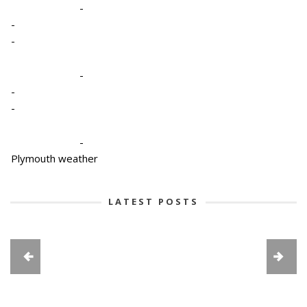
-
-
-
-
-
-
-
Plymouth weather
LATEST POSTS