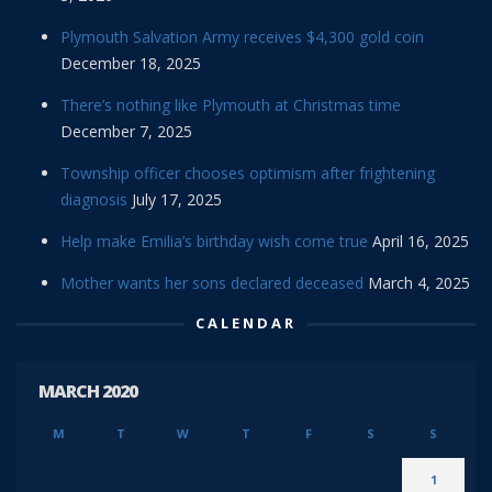
Plymouth Salvation Army receives $4,300 gold coin
December 18, 2025
There’s nothing like Plymouth at Christmas time
December 7, 2025
Township officer chooses optimism after frightening
diagnosis
July 17, 2025
Help make Emilia’s birthday wish come true
April 16, 2025
Mother wants her sons declared deceased
March 4, 2025
CALENDAR
MARCH 2020
M
T
W
T
F
S
S
1