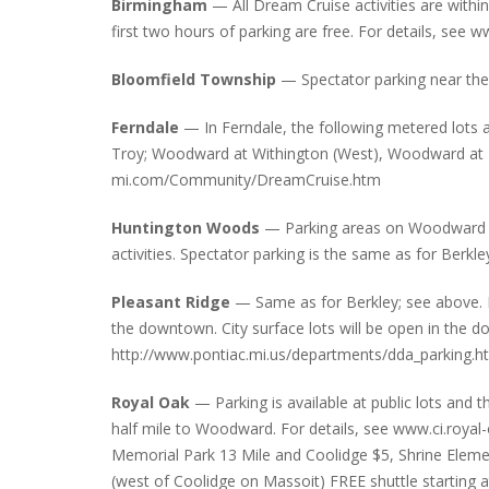
Birmingham
— All Dream Cruise activities are within
first two hours of parking are free. For details, se
Bloomfield Township
— Spectator parking near the
INTERVIEW ABOUT NORTHVILLE STR
CLOSURES HITS THE SPOT
Ferndale
— In Ferndale, the following metered lots
Troy; Woodward at Withington (West), Woodward at Ea
mi.com/Community/DreamCruise.htm
Huntington Woods
— Parking areas on Woodward hav
activities. Spectator parking is the same as for Berkle
Pleasant Ridge
— Same as for Berkley; see above. P
the downtown. City surface lots will be open in the 
http://www.pontiac.mi.us/departments/dda_parking.h
Royal Oak
— Parking is available at public lots and
half mile to Woodward. For details, see www.ci.royal-o
Memorial Park 13 Mile and Coolidge $5, Shrine Elem
(west of Coolidge on Massoit) FREE shuttle starting 