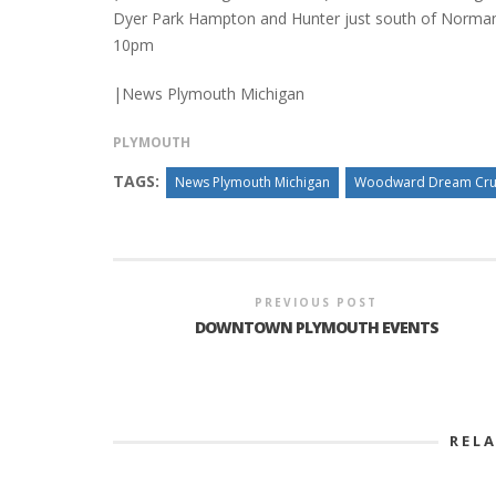
Dyer Park Hampton and Hunter just south of Norman
10pm
|News Plymouth Michigan
PLYMOUTH
TAGS:
News Plymouth Michigan
Woodward Dream Cru
PREVIOUS POST
DOWNTOWN PLYMOUTH EVENTS
REL