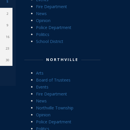
S
Fire Department
News
2
Opinion
9
Police Department
Politics
16
School District
23
NORTHVILLE
30
Arts
Board of Trustees
Events
Fire Department
News
Northville Township
Opinion
Police Department
Politics