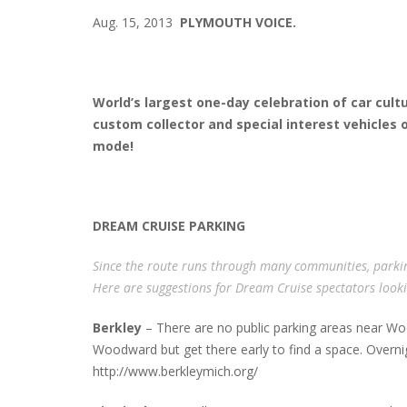
Aug. 15, 2013
PLYMOUTH VOICE.
World’s largest one-day celebration of car cult
custom collector and special interest vehicles on
mode!
DREAM CRUISE PARKING
Since the route runs through many communities, parki
Here are suggestions for Dream Cruise spectators lookin
Berkley
– There are no public parking areas near Wo
Woodward but get there early to find a space. Overnigh
http://www.berkleymich.org/