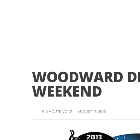
WOODWARD DR
WEEKEND
PLYMOUTH VOICE
·
AUGUST 15, 2013