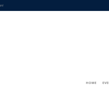
in!
hville
CCS teachers
hits the spot
gold coin
s time
frightening diagnosis
han a decade of local history
HOME
EV