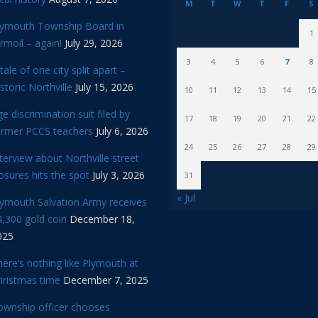
M
T
W
T
F
S
lymouth Township Board in
1
rmoil – again!
July 29, 2026
3
4
5
6
7
8
tale of one city split apart –
storic Northville
July 15, 2026
10
11
12
13
14
15
e discrimination suit filed by
17
18
19
20
21
22
ormer PCCS teachers
July 6, 2026
24
25
26
27
28
29
terview about Northville street
osures hits the spot
July 3, 2026
31
« Jul
lymouth Salvation Army receives
,300 gold coin
December 18,
025
ere’s nothing like Plymouth at
hristmas time
December 7, 2025
ownship officer chooses