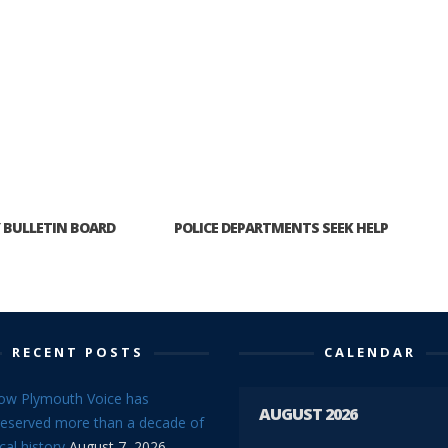
BULLETIN BOARD
POLICE DEPARTMENTS SEEK HELP
RECENT POSTS
CALENDAR
ow Plymouth Voice has
AUGUST 2026
reserved more than a decade of
cal history
August 7, 2026