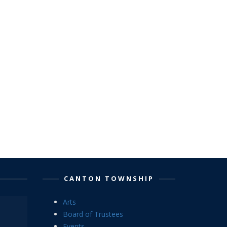
CANTON TOWNSHIP
Arts
Board of Trustees
Events