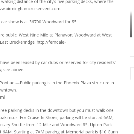
 walking distance of the city’s five parking decks, where the
e www.birminghamcruiseevent.com.
HOW PLYMOUTH VOICE HAS PRESERVED
 car show is at 36700 Woodward for $5.
MORE THAN A DECADE OF LOCAL
EET
HISTORY
 are public: West Nine Mile at Planavon; Woodward at West
st Breckenridge. http://ferndale-
e been leased by car clubs or reserved for city residents’
y; see above.
ontiac —Public parking is in the Phoenix Plaza structure in
downtown.
tml
 three parking decks in the downtown but you must walk one-
ak.mi.us. For Cruise In Shoes, parking will be start at 6AM,
entary Shuttle from 12 Mile and Woodward $5, Upton Park
at 6AM, Starting at 7AM parking at Memorial park is $10 Gunn