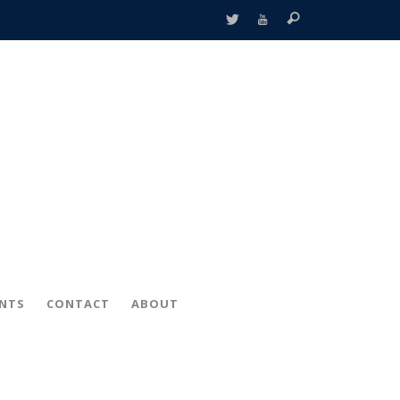
ENTS
CONTACT
ABOUT