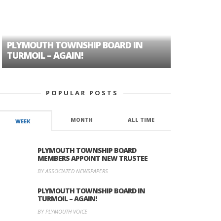
PLYMOUTH TOWNSHIP BOARD IN
A TALE OF
TURMOIL – AGAIN!
HISTORIC
POPULAR POSTS
MONTH
ALL TIME
WEEK
PLYMOUTH TOWNSHIP BOARD
MEMBERS APPOINT NEW TRUSTEE
BY ASSOCIATED NEWSPAPERS
PLYMOUTH TOWNSHIP BOARD IN
TURMOIL – AGAIN!
BY PLYMOUTH VOICE