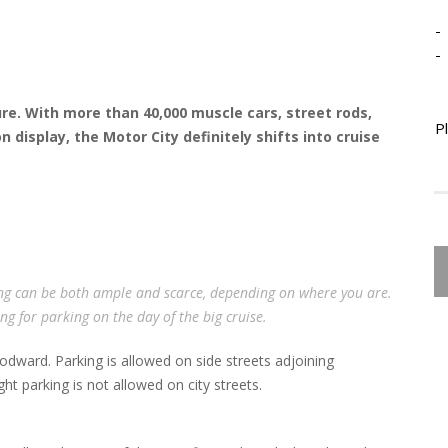
-
-
ure. With more than 40,000 muscle cars, street rods,
P
 display, the Motor City definitely shifts into cruise
ng can be both ample and scarce, depending on where you are.
g for parking on the day of the big cruise.
odward. Parking is allowed on side streets adjoining
t parking is not allowed on city streets.