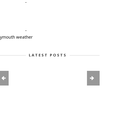
-
-
lymouth weather
LATEST POSTS