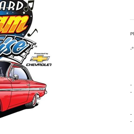
P
-º
-
-
-
-