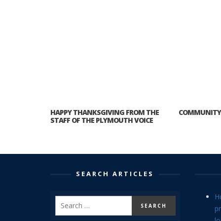
HAPPY THANKSGIVING FROM THE
COMMUNITY 
STAFF OF THE PLYMOUTH VOICE
SEARCH ARTICLES
H
p
lo