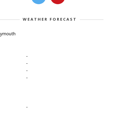
WEATHER FORECAST
lymouth
-
-
-
-
-