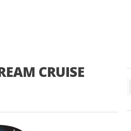
EAM CRUISE