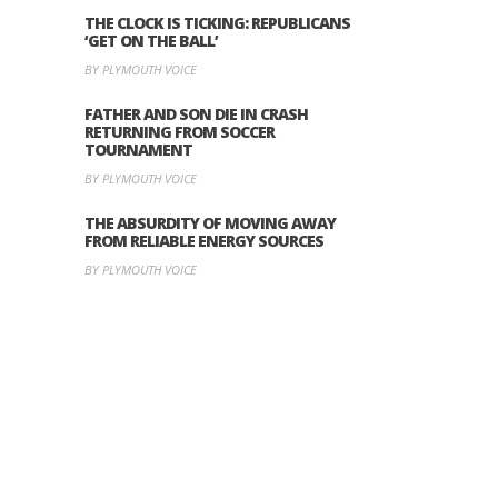
THE CLOCK IS TICKING: REPUBLICANS
‘GET ON THE BALL’
BY PLYMOUTH VOICE
FATHER AND SON DIE IN CRASH
RETURNING FROM SOCCER
TOURNAMENT
BY PLYMOUTH VOICE
THE ABSURDITY OF MOVING AWAY
FROM RELIABLE ENERGY SOURCES
BY PLYMOUTH VOICE