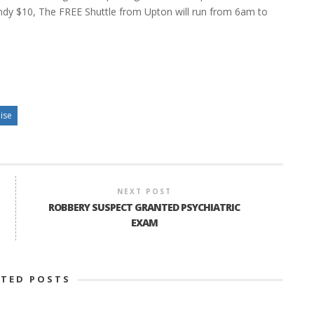
dy $10, The FREE Shuttle from Upton will run from 6am to
ise
NEXT POST
ROBBERY SUSPECT GRANTED PSYCHIATRIC
EXAM
ATED POSTS