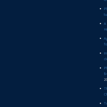
P
tu
A 
Hi
Ag
f
In
cl
P
$4
2
Th
C
T