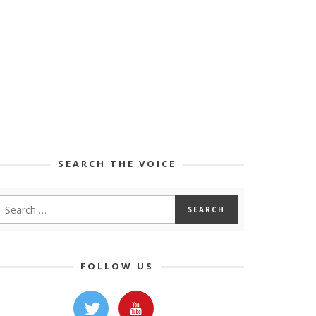
SEARCH THE VOICE
FOLLOW US