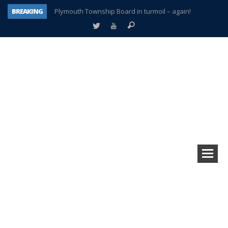
BREAKING
Plymouth Township Board in turmoil – again!
A tale of one city split apart – Historic Northville
Age discrimination suit filed by former PCCS teachers
Interview about Northville street closures hits the spot
Plymouth Salvation Army receives $4,300 gold coin
There’s nothing like Plymouth at Christmas time
Township officer chooses optimism after frightening diagnosis
How Plymouth Voice has preserved more than a decade of local history