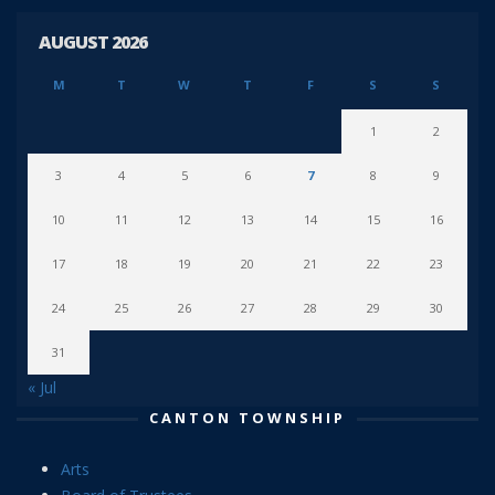
AUGUST 2026
M
T
W
T
F
S
S
1
2
3
4
5
6
7
8
9
10
11
12
13
14
15
16
17
18
19
20
21
22
23
24
25
26
27
28
29
30
31
« Jul
CANTON TOWNSHIP
Arts