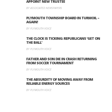
APPOINT NEW TRUSTEE
BY ASSOCIATED NEWSPAPERS
PLYMOUTH TOWNSHIP BOARD IN TURMOIL –
AGAIN!
BY PLYMOUTH VOICE
THE CLOCK IS TICKING: REPUBLICANS ‘GET ON
THE BALL’
BY PLYMOUTH VOICE
FATHER AND SON DIE IN CRASH RETURNING
FROM SOCCER TOURNAMENT
BY PLYMOUTH VOICE
THE ABSURDITY OF MOVING AWAY FROM
RELIABLE ENERGY SOURCES
BY PLYMOUTH VOICE