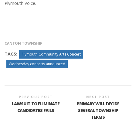
Plymouth Voice.
CANTON TOWNSHIP
TAGS:
Plymouth Community Arts Concert
Wednesday concerts announced
PREVIOUS POST
NEXT POST
LAWSUIT TO ELIMINATE
PRIMARY WILL DECIDE
CANDIDATES FAILS
SEVERAL TOWNSHIP
TERMS