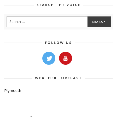
SEARCH THE VOICE
FOLLOW US
WEATHER FORECAST
Plymouth
-º
-
-