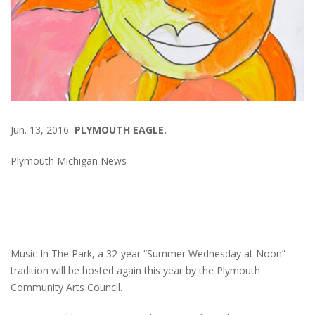
Jun. 13, 2016
PLYMOUTH EAGLE.
Plymouth Michigan News
Music In The Park, a 32-year “Summer Wednesday at Noon”
tradition will be hosted again this year by the Plymouth
Community Arts Council.