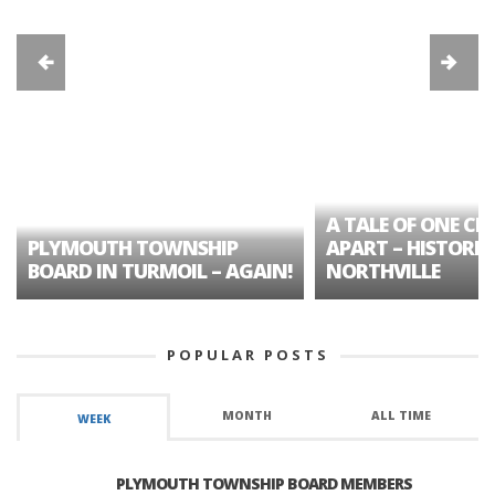
A TALE OF ONE CIT
PLYMOUTH TOWNSHIP
APART – HISTORIC
BOARD IN TURMOIL – AGAIN!
NORTHVILLE
POPULAR POSTS
MONTH
ALL TIME
WEEK
PLYMOUTH TOWNSHIP BOARD MEMBERS