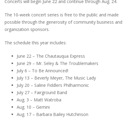
Concerts will begin June 22 and continue through Aug. 24.
The 10-week concert series is free to the public and made
possible through the generosity of community business and
organization sponsors.
The schedule this year includes:
June 22 – The Chautauqua Express
June 29 – Mr. Seley & The Troublemakers
July 6 – To Be Announced!
July 13 – Beverly Meyer, The Music Lady
July 20 – Saline Fiddlers Philharmonic
July 27 – Fairground Band
Aug. 3 – Matt Watroba
Aug. 10 – Gemini
Aug. 17 – Barbara Bailey Hutchinson