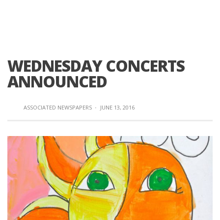
WEDNESDAY CONCERTS
ANNOUNCED
ASSOCIATED NEWSPAPERS
·
JUNE 13, 2016