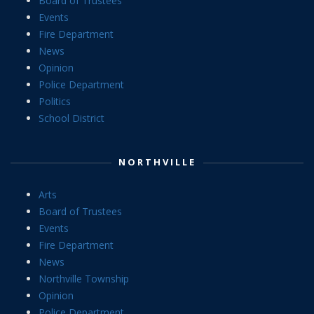
Board of Trustees
Events
Fire Department
News
Opinion
Police Department
Politics
School District
NORTHVILLE
Arts
Board of Trustees
Events
Fire Department
News
Northville Township
Opinion
Police Department