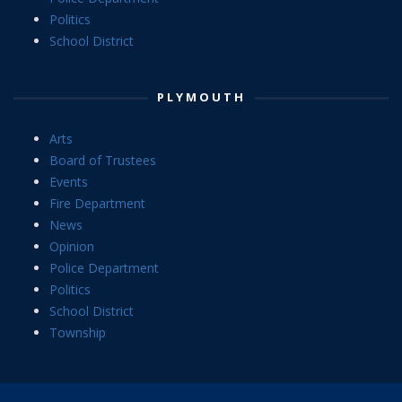
Politics
School District
PLYMOUTH
Arts
Board of Trustees
Events
Fire Department
News
Opinion
Police Department
Politics
School District
Township