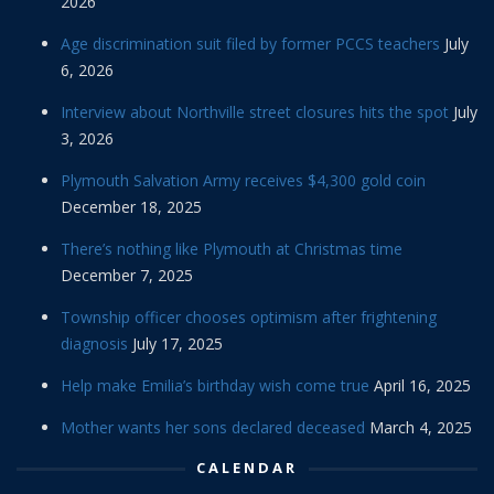
2026
Age discrimination suit filed by former PCCS teachers
July
6, 2026
Interview about Northville street closures hits the spot
July
3, 2026
Plymouth Salvation Army receives $4,300 gold coin
December 18, 2025
There’s nothing like Plymouth at Christmas time
December 7, 2025
Township officer chooses optimism after frightening
diagnosis
July 17, 2025
Help make Emilia’s birthday wish come true
April 16, 2025
Mother wants her sons declared deceased
March 4, 2025
CALENDAR