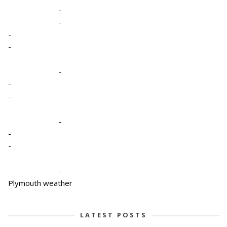
-
-
-
-
-
-
-
-
-
-
-
Plymouth weather
LATEST POSTS