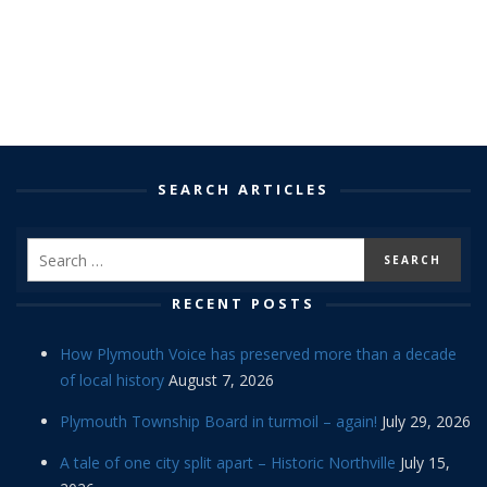
SEARCH ARTICLES
RECENT POSTS
How Plymouth Voice has preserved more than a decade
of local history
August 7, 2026
Plymouth Township Board in turmoil – again!
July 29, 2026
A tale of one city split apart – Historic Northville
July 15,