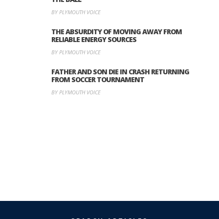
BY PLYMOUTH VOICE
THE ABSURDITY OF MOVING AWAY FROM
RELIABLE ENERGY SOURCES
BY PLYMOUTH VOICE
FATHER AND SON DIE IN CRASH RETURNING
FROM SOCCER TOURNAMENT
BY PLYMOUTH VOICE