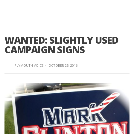
WANTED: SLIGHTLY USED
CAMPAIGN SIGNS
PLYMOUTH VOICE
·
OCTOBER 25, 2016