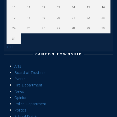
10
11
12
13
14
15
16
17
18
19
20
21
22
23
24
25
26
27
28
29
30
31
« Jul
CANTON TOWNSHIP
Arts
Board of Trustees
Events
Fire Department
News
Opinion
Police Department
Politics
School District