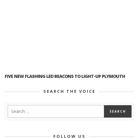
FIVE NEW FLASHING LED BEACONS TO LIGHT-UP PLYMOUTH
SEARCH THE VOICE
FOLLOW US