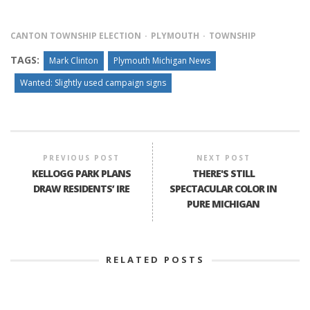
CANTON TOWNSHIP ELECTION
PLYMOUTH
TOWNSHIP
TAGS:
Mark Clinton
Plymouth Michigan News
Wanted: Slightly used campaign signs
PREVIOUS POST
NEXT POST
KELLOGG PARK PLANS
THERE'S STILL
DRAW RESIDENTS’ IRE
SPECTACULAR COLOR IN
PURE MICHIGAN
RELATED POSTS