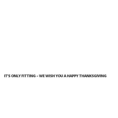
IT’S ONLY FITTING – WE WISH YOU A HAPPY THANKSGIVING