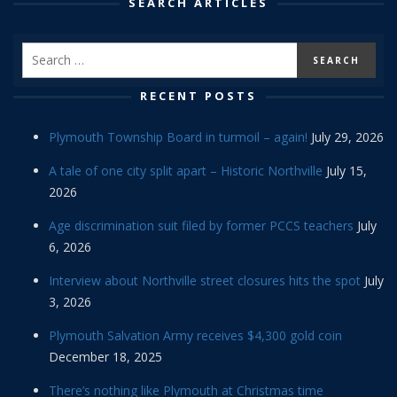
SEARCH ARTICLES
RECENT POSTS
Plymouth Township Board in turmoil – again!
July 29, 2026
A tale of one city split apart – Historic Northville
July 15,
2026
Age discrimination suit filed by former PCCS teachers
July
6, 2026
Interview about Northville street closures hits the spot
July
3, 2026
Plymouth Salvation Army receives $4,300 gold coin
December 18, 2025
There’s nothing like Plymouth at Christmas time