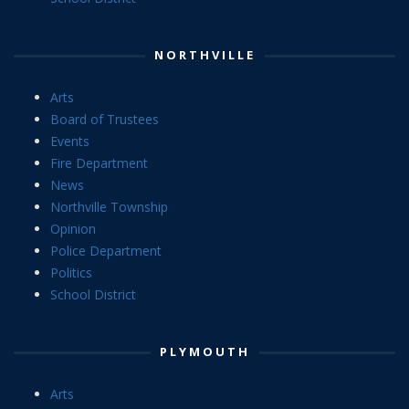
NORTHVILLE
Arts
Board of Trustees
Events
Fire Department
News
Northville Township
Opinion
Police Department
Politics
School District
PLYMOUTH
Arts