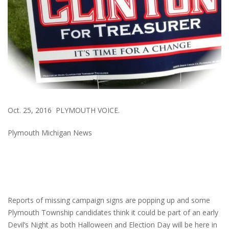
Oct. 25, 2016 PLYMOUTH VOICE.
Plymouth Michigan News
Reports of missing campaign signs are popping up and some
Plymouth Township candidates think it could be part of an early
Devil’s Night as both Halloween and Election Day will be here in