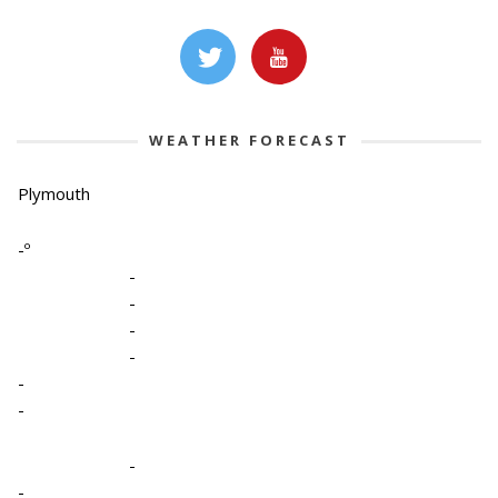
WEATHER FORECAST
Plymouth
-º
-
-
-
-
-
-
-
-