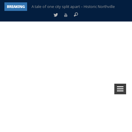
BREAKING
A tale of one city split apart – Historic Northville
Age discrimination suit filed by former PCCS teachers
Interview about Northville street closures hits the spot
Plymouth Salvation Army receives $4,300 gold coin
There’s nothing like Plymouth at Christmas time
Township officer chooses optimism after frightening diagnosis
Help make Emilia’s birthday wish come true
Plymouth Township Board in turmoil – again!