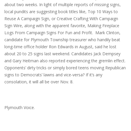
about two weeks. In light of multiple reports of missing signs,
local pundits are suggesting book titles like, Top 10 Ways to
Reuse A Campaign Sign, or Creative Crafting With Campaign
Sign Wire, along with the apparent favorite, Making Fireplace
Logs From Campaign Signs For Fun and Profit. Mark Clinton,
candidate for Plymouth Township treasurer who handily beat
long-time office holder Ron Edwards in August, said he lost
about 20 to 25 signs last weekend. Candidates Jack Dempsey
and Gary Heitman also reported experiencing the gremlin effect.
Opponents’ dirty tricks or simply bored teens moving Republican
signs to Democrats’ lawns and vice-versa? If it’s any
consolation, it will all be over
Nov. 8
.
Plymouth Voice.