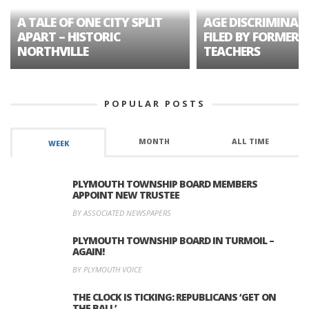
A TALE OF ONE CITY SPLIT
AGE DISCRIMINAT
APART – HISTORIC
FILED BY FORMER 
NORTHVILLE
TEACHERS
POPULAR POSTS
MONTH
ALL TIME
WEEK
PLYMOUTH TOWNSHIP BOARD MEMBERS
APPOINT NEW TRUSTEE
BY ASSOCIATED NEWSPAPERS
PLYMOUTH TOWNSHIP BOARD IN TURMOIL –
AGAIN!
BY PLYMOUTH VOICE
THE CLOCK IS TICKING: REPUBLICANS ‘GET ON
THE BALL’