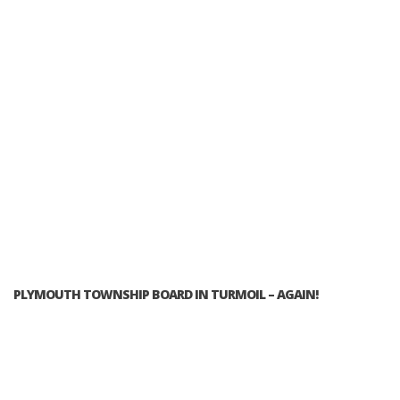
PLYMOUTH TOWNSHIP BOARD IN TURMOIL – AGAIN!