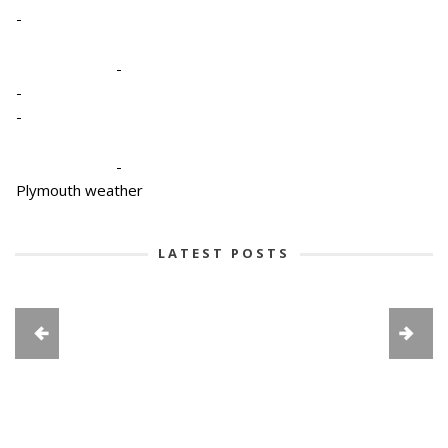
-
-
-
-
-
Plymouth weather
LATEST POSTS