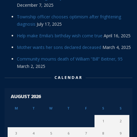
December 7, 2025
Township officer chooses optimism after frightening
diagnosis
July 17, 2025
Help make Emilia’s birthday wish come true
April 16, 2025
Mother wants her sons declared deceased
March 4, 2025
Community mourns death of William “Bill” Beitner, 95
March 2, 2025
CALENDAR
AUGUST 2026
M
T
W
T
F
S
S
1
2
3
4
5
6
7
8
9