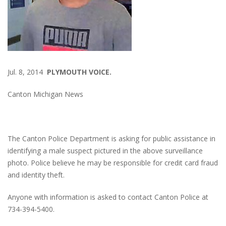
Jul. 8, 2014
PLYMOUTH VOICE.
Canton Michigan News
The Canton Police Department is asking for public assistance in
identifying a male suspect pictured in the above surveillance
photo. Police believe he may be responsible for credit card fraud
and identity theft.
Anyone with information is asked to contact Canton Police at
734-394-5400.