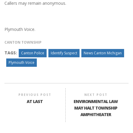
Callers may remain anonymous.
Plymouth Voice.
CANTON TOWNSHIP
TAGS:
Canton Police
Identify Suspect
News Canton Michigan
Plymouth Voice
PREVIOUS POST
NEXT POST
AT LAST
ENVIRONMENTAL LAW
MAY HALT TOWNSHIP
AMPHITHEATER