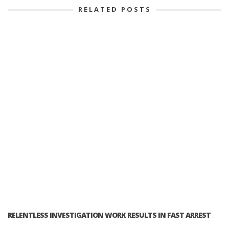
RELATED POSTS
RELENTLESS INVESTIGATION WORK RESULTS IN FAST ARREST