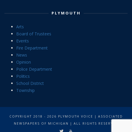
PLYMOUTH
Arts
Board of Trustees
Events
Fire Department
News
Opinion
Police Department
Politics
School District
Township
COPYRIGHT 2018 - 2026 PLYMOUTH VOICE | ASSOCIATED
NEWSPAPERS OF MICHIGAN | ALL RIGHTS RESERVED