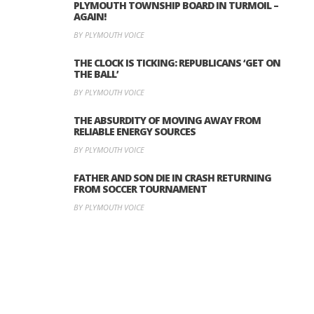
PLYMOUTH TOWNSHIP BOARD IN TURMOIL –
AGAIN!
BY PLYMOUTH VOICE
THE CLOCK IS TICKING: REPUBLICANS ‘GET ON
THE BALL’
BY PLYMOUTH VOICE
THE ABSURDITY OF MOVING AWAY FROM
RELIABLE ENERGY SOURCES
BY PLYMOUTH VOICE
FATHER AND SON DIE IN CRASH RETURNING
FROM SOCCER TOURNAMENT
BY PLYMOUTH VOICE