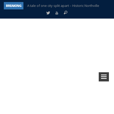
BREAKING
A tale of one city split apart – Historic Northville
Age discrimination suit filed by former PCCS teachers
Interview about Northville street closures hits the spot
Plymouth Salvation Army receives $4,300 gold coin
There’s nothing like Plymouth at Christmas time
Township officer chooses optimism after frightening diagnosis
Help make Emilia’s birthday wish come true
Plymouth Township Board in turmoil – again!