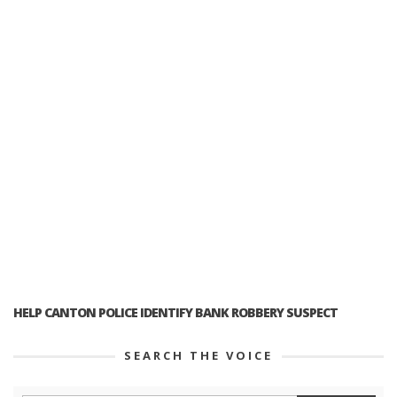
HELP CANTON POLICE IDENTIFY BANK ROBBERY SUSPECT
SEARCH THE VOICE