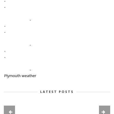
-
-
-
-
-
-
-
-
-
Plymouth weather
LATEST POSTS