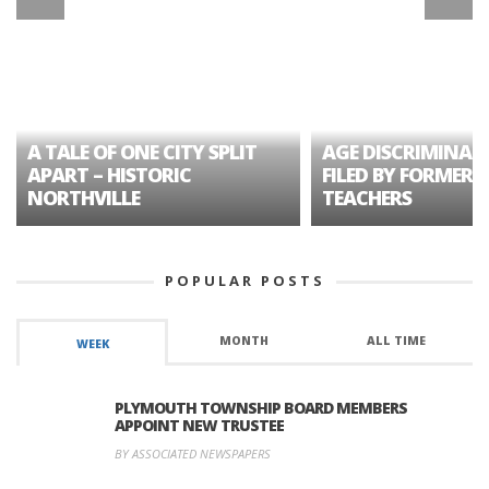
A TALE OF ONE CITY SPLIT
AGE DISCRIMINAT
APART – HISTORIC
FILED BY FORMER 
NORTHVILLE
TEACHERS
POPULAR POSTS
MONTH
ALL TIME
WEEK
PLYMOUTH TOWNSHIP BOARD MEMBERS
APPOINT NEW TRUSTEE
BY ASSOCIATED NEWSPAPERS