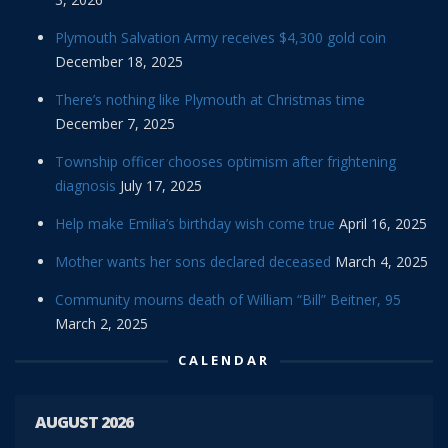
Plymouth Salvation Army receives $4,300 gold coin
December 18, 2025
There’s nothing like Plymouth at Christmas time
December 7, 2025
Township officer chooses optimism after frightening
diagnosis
July 17, 2025
Help make Emilia’s birthday wish come true
April 16, 2025
Mother wants her sons declared deceased
March 4, 2025
Community mourns death of William “Bill” Beitner, 95
March 2, 2025
CALENDAR
AUGUST 2026