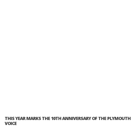
THIS YEAR MARKS THE 10TH ANNIVERSARY OF THE PLYMOUTH
VOICE