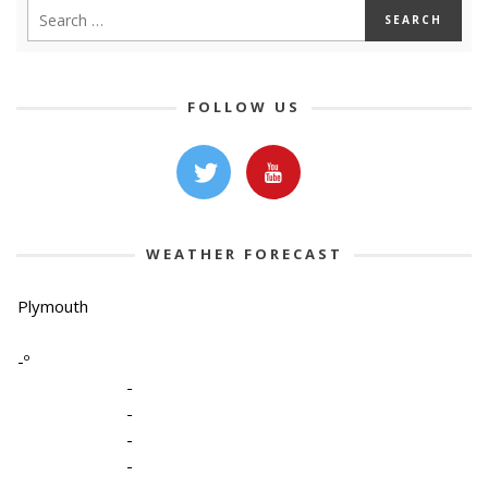
FOLLOW US
WEATHER FORECAST
Plymouth
-º
-
-
-
-