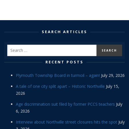
SEARCH ARTICLES
RECENT POSTS
Plymouth Township Board in turmoil – again!
July 29, 2026
A tale of one city split apart – Historic Northville
July 15,
2026
Age discrimination suit filed by former PCCS teachers
July
6, 2026
Interview about Northville street closures hits the spot
July
3, 2026