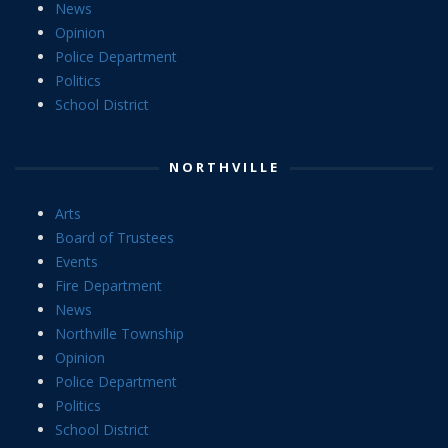
News
Opinion
Police Department
Politics
School District
NORTHVILLE
Arts
Board of Trustees
Events
Fire Department
News
Northville Township
Opinion
Police Department
Politics
School District