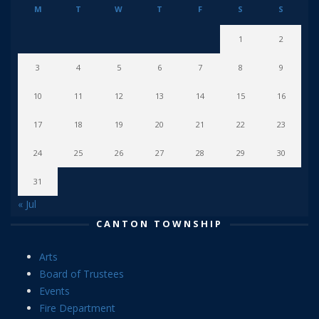
M
T
W
T
F
S
S
1
2
3
4
5
6
7
8
9
10
11
12
13
14
15
16
17
18
19
20
21
22
23
24
25
26
27
28
29
30
31
« Jul
CANTON TOWNSHIP
Arts
Board of Trustees
Events
Fire Department