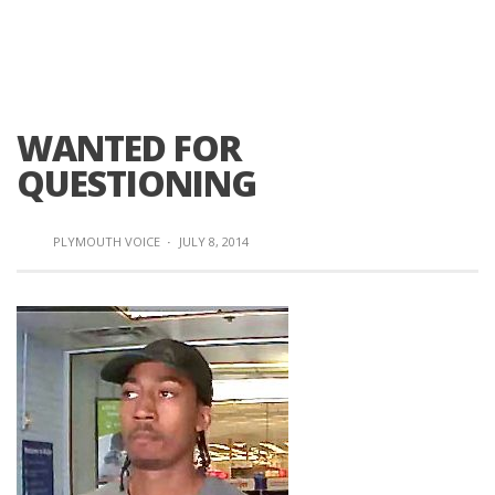
WANTED FOR
QUESTIONING
PLYMOUTH VOICE
·
JULY 8, 2014