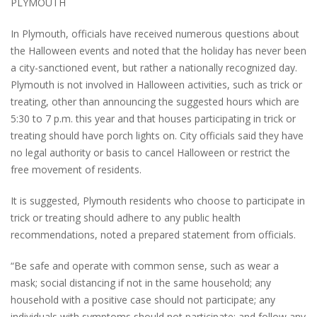
PLYMOUTH
In Plymouth, officials have received numerous questions about
the Halloween events and noted that the holiday has never been
a city-sanctioned event, but rather a nationally recognized day.
Plymouth is not involved in Halloween activities, such as trick or
treating, other than announcing the suggested hours which are
5:30 to 7 p.m. this year and that houses participating in trick or
treating should have porch lights on. City officials said they have
no legal authority or basis to cancel Halloween or restrict the
free movement of residents.
It is suggested, Plymouth residents who choose to participate in
trick or treating should adhere to any public health
recommendations, noted a prepared statement from officials.
“Be safe and operate with common sense, such as wear a
mask; social distancing if not in the same household; any
household with a positive case should not participate; any
individuals with symptoms should not participate; and follow any