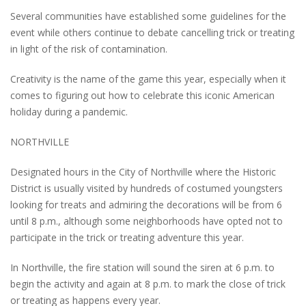
Several communities have established some guidelines for the
event while others continue to debate cancelling trick or treating
in light of the risk of contamination.
Creativity is the name of the game this year, especially when it
comes to figuring out how to celebrate this iconic American
holiday during a pandemic.
NORTHVILLE
Designated hours in the City of Northville where the Historic
District is usually visited by hundreds of costumed youngsters
looking for treats and admiring the decorations will be from 6
until 8 p.m., although some neighborhoods have opted not to
participate in the trick or treating adventure this year.
In Northville, the fire station will sound the siren at 6 p.m. to
begin the activity and again at 8 p.m. to mark the close of trick
or treating as happens every year.