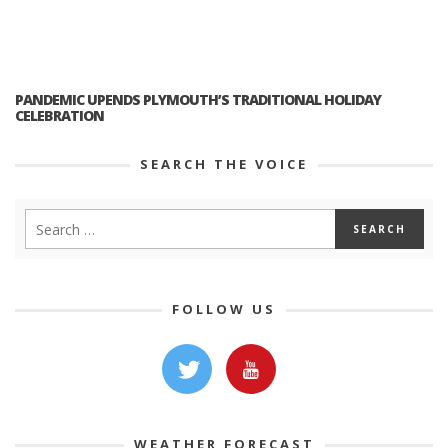
PANDEMIC UPENDS PLYMOUTH’S TRADITIONAL HOLIDAY
CELEBRATION
SEARCH THE VOICE
FOLLOW US
WEATHER FORECAST