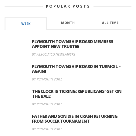
POPULAR POSTS
MONTH
ALL TIME
WEEK
PLYMOUTH TOWNSHIP BOARD MEMBERS
APPOINT NEW TRUSTEE
BY ASSOCIATED NEWSPAPERS
PLYMOUTH TOWNSHIP BOARD IN TURMOIL –
AGAIN!
BY PLYMOUTH VOICE
THE CLOCK IS TICKING: REPUBLICANS ‘GET ON
THE BALL’
BY PLYMOUTH VOICE
FATHER AND SON DIE IN CRASH RETURNING
FROM SOCCER TOURNAMENT
BY PLYMOUTH VOICE