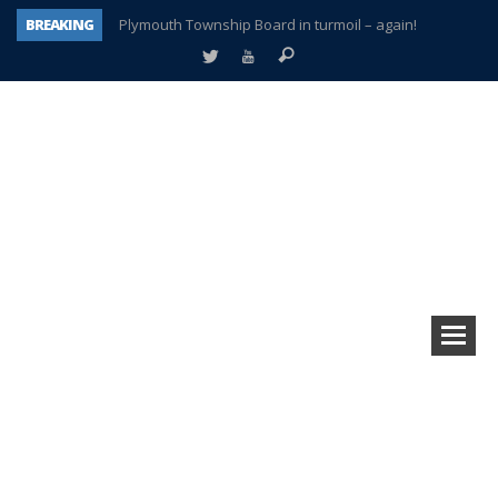
BREAKING
Plymouth Township Board in turmoil – again!
A tale of one city split apart – Historic Northville
Age discrimination suit filed by former PCCS teachers
Interview about Northville street closures hits the spot
Plymouth Salvation Army receives $4,300 gold coin
There’s nothing like Plymouth at Christmas time
Township officer chooses optimism after frightening diagnosis
How Plymouth Voice has preserved more than a decade of local history