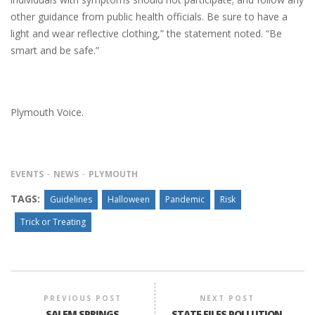
other guidance from public health officials. Be sure to have a
light and wear reflective clothing,” the statement noted. “Be
smart and be safe.”
Plymouth Voice.
EVENTS
NEWS
PLYMOUTH
TAGS:
Guidelines
Halloween
Pandemic
Risk
Trick or Treating
PREVIOUS POST
NEXT POST
SALEM SPRINGS
STATE FILES POLLUTION