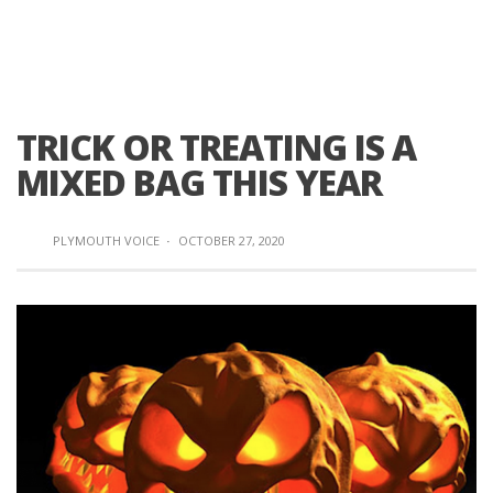
TRICK OR TREATING IS A
MIXED BAG THIS YEAR
PLYMOUTH VOICE
·
OCTOBER 27, 2020