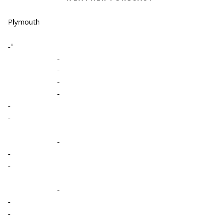
Plymouth
-º
-
-
-
-
-
-
-
-
-
-
-
-