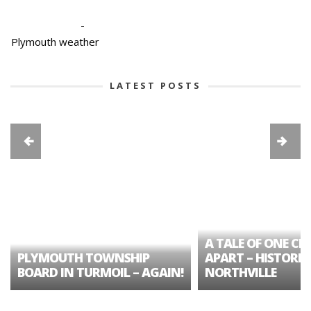
-
Plymouth weather
LATEST POSTS
A TALE OF ONE CIT
PLYMOUTH TOWNSHIP
APART – HISTORIC
BOARD IN TURMOIL – AGAIN!
NORTHVILLE