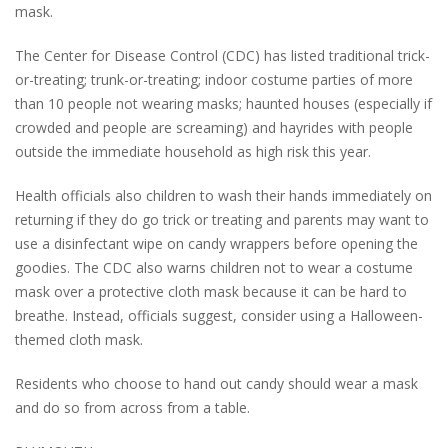
mask.
The Center for Disease Control (CDC) has listed traditional trick-
or-treating; trunk-or-treating; indoor costume parties of more
than 10 people not wearing masks; haunted houses (especially if
crowded and people are screaming) and hayrides with people
outside the immediate household as high risk this year.
Health officials also children to wash their hands immediately on
returning if they do go trick or treating and parents may want to
use a disinfectant wipe on candy wrappers before opening the
goodies. The CDC also warns children not to wear a costume
mask over a protective cloth mask because it can be hard to
breathe. Instead, officials suggest, consider using a Halloween-
themed cloth mask.
Residents who choose to hand out candy should wear a mask
and do so from across from a table.