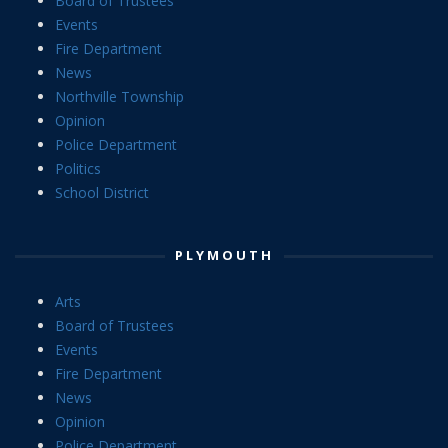
Board of Trustees
Events
Fire Department
News
Northville Township
Opinion
Police Department
Politics
School District
PLYMOUTH
Arts
Board of Trustees
Events
Fire Department
News
Opinion
Police Department