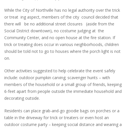
While the City of Northville has no legal authority over the trick
or treat ing aspect, members of the city council decided that
there will be no additional street closures (aside from the
Social District downtown), no costume judging at the
Community Center, and no open house at the fire station. If
trick or treating does occur in various neighborhoods, children
should be told not to go to houses where the porch light is not
on.
Other activities suggested to help celebrate the event safely
include: outdoor pumpkin carving; scavenger hunts – with
members of the household or a small group of friends, keeping
6-feet apart from people outside the immediate household and
decorating outside.
Residents can place grab-and-go goodie bags on porches or a
table in the driveway for trick or treaters or even host an
outdoor costume party – keeping social distance and wearing a