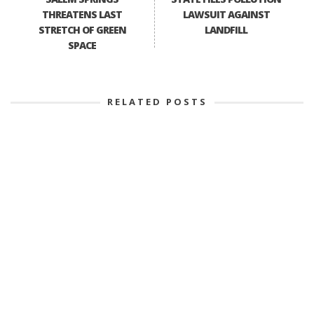
THREATENS LAST
LAWSUIT AGAINST
STRETCH OF GREEN
LANDFILL
SPACE
RELATED POSTS