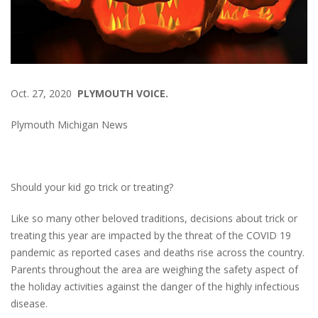
Oct. 27, 2020
PLYMOUTH VOICE.
Plymouth Michigan News
Should your kid go trick or treating?
Like so many other beloved traditions, decisions about trick or
treating this year are impacted by the threat of the COVID 19
pandemic as reported cases and deaths rise across the country.
Parents throughout the area are weighing the safety aspect of
the holiday activities against the danger of the highly infectious
disease.