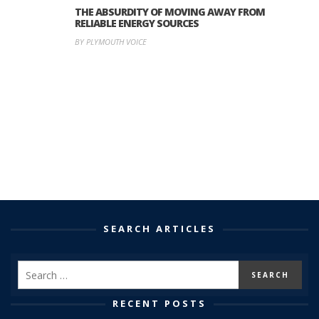
THE ABSURDITY OF MOVING AWAY FROM
RELIABLE ENERGY SOURCES
BY PLYMOUTH VOICE
SEARCH ARTICLES
RECENT POSTS