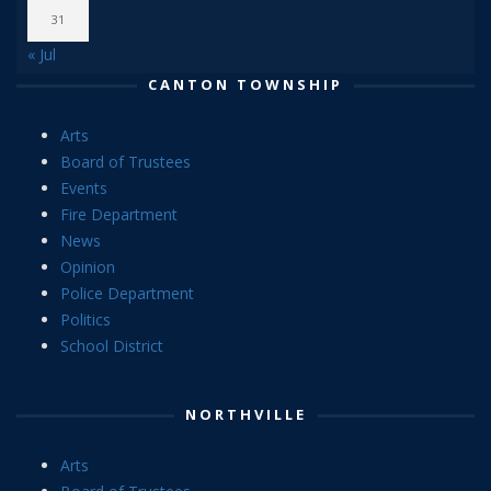
31
« Jul
CANTON TOWNSHIP
Arts
Board of Trustees
Events
Fire Department
News
Opinion
Police Department
Politics
School District
NORTHVILLE
Arts