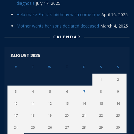
diagnosis
July 17, 2025
Help make Emilia’s birthday wish come true
April 16, 2025
Mother wants her sons declared deceased
March 4, 2025
CALENDAR
AUGUST 2026
M
T
W
T
F
S
S
1
2
3
4
5
6
7
8
9
10
11
12
13
14
15
16
17
18
19
20
21
22
23
24
25
26
27
28
29
30