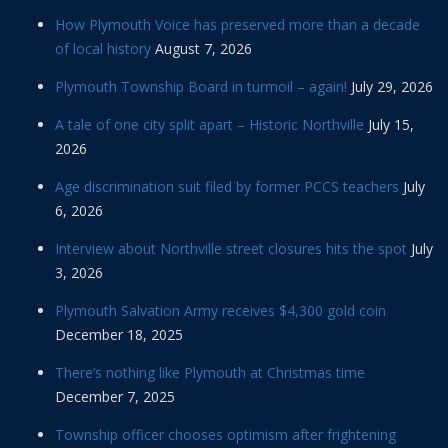
How Plymouth Voice has preserved more than a decade
of local history
August 7, 2026
Plymouth Township Board in turmoil – again!
July 29, 2026
A tale of one city split apart – Historic Northville
July 15,
2026
Age discrimination suit filed by former PCCS teachers
July
6, 2026
Interview about Northville street closures hits the spot
July
3, 2026
Plymouth Salvation Army receives $4,300 gold coin
December 18, 2025
There’s nothing like Plymouth at Christmas time
December 7, 2025
Township officer chooses optimism after frightening