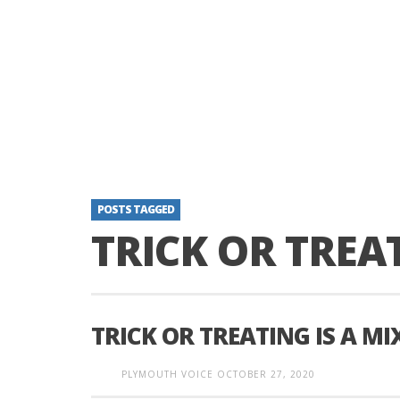
POSTS TAGGED
TRICK OR TREA
TRICK OR TREATING IS A MI
PLYMOUTH VOICE
OCTOBER 27, 2020