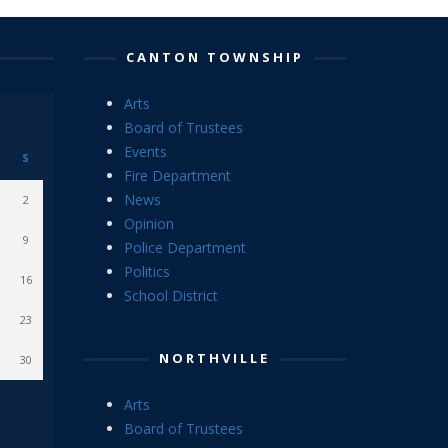
CANTON TOWNSHIP
Arts
Board of Trustees
Events
S
Fire Department
News
2
Opinion
9
Police Department
Politics
16
School District
23
NORTHVILLE
30
Arts
Board of Trustees