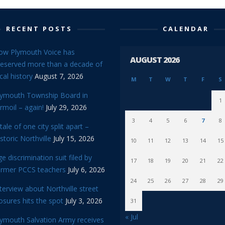
RECENT POSTS
CALENDAR
ow Plymouth Voice has
AUGUST 2026
reserved more than a decade of
cal history
August 7, 2026
M
T
W
T
F
S
lymouth Township Board in
1
rmoil – again!
July 29, 2026
3
4
5
6
7
8
tale of one city split apart –
storic Northville
July 15, 2026
10
11
12
13
14
15
e discrimination suit filed by
17
18
19
20
21
22
ormer PCCS teachers
July 6, 2026
24
25
26
27
28
29
terview about Northville street
osures hits the spot
July 3, 2026
31
« Jul
lymouth Salvation Army receives