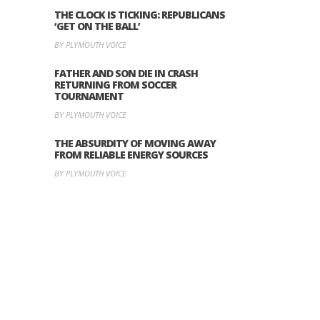
THE CLOCK IS TICKING: REPUBLICANS
‘GET ON THE BALL’
BY PLYMOUTH VOICE
FATHER AND SON DIE IN CRASH
RETURNING FROM SOCCER
TOURNAMENT
BY PLYMOUTH VOICE
THE ABSURDITY OF MOVING AWAY
FROM RELIABLE ENERGY SOURCES
BY PLYMOUTH VOICE