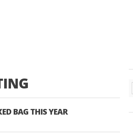
TING
XED BAG THIS YEAR