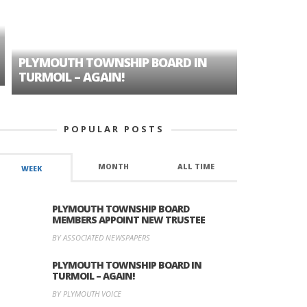
PLYMOUTH TOWNSHIP BOARD IN
A TALE OF
TURMOIL – AGAIN!
HISTORIC
POPULAR POSTS
MONTH
ALL TIME
WEEK
PLYMOUTH TOWNSHIP BOARD
MEMBERS APPOINT NEW TRUSTEE
BY ASSOCIATED NEWSPAPERS
PLYMOUTH TOWNSHIP BOARD IN
TURMOIL – AGAIN!
BY PLYMOUTH VOICE