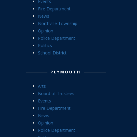
Events
Fire Department
News
Northville Township
Opinion
Police Department
Politics
School District
PLYMOUTH
Arts
Board of Trustees
Events
Fire Department
News
Opinion
Police Department