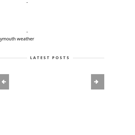
-
-
lymouth weather
LATEST POSTS