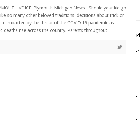
LYMOUTH VOICE. Plymouth Michigan News Should your kid go
 Like so many other beloved traditions, decisions about trick or
r are impacted by the threat of the COVID 19 pandemic as
d deaths rise across the country. Parents throughout
P
-º
-
-
-
-