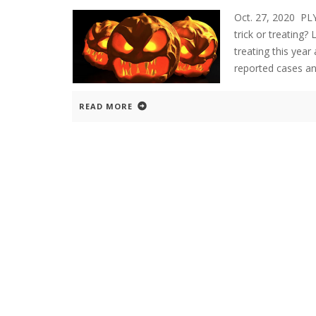
Oct. 27, 2020 P
trick or treating?
treating this yea
reported cases an
READ MORE