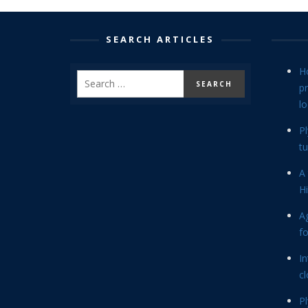
SEARCH ARTICLES
H
p
lo
P
tu
A 
Hi
Ag
f
In
cl
P