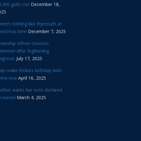
,300 gold coin
December 18,
025
ere’s nothing like Plymouth at
hristmas time
December 7, 2025
ownship officer chooses
timism after frightening
iagnosis
July 17, 2025
lp make Emilia’s birthday wish
ome true
April 16, 2025
other wants her sons declared
eceased
March 4, 2025