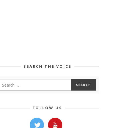
SEARCH THE VOICE
FOLLOW US