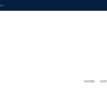
in!
hville
CCS teachers
hits the spot
gold coin
s time
frightening diagnosis
han a decade of local history
HOME
EV