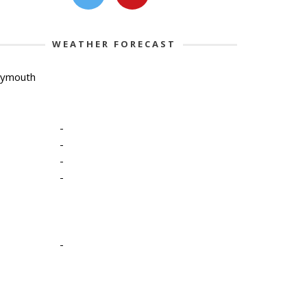
WEATHER FORECAST
lymouth
-
-
-
-
-