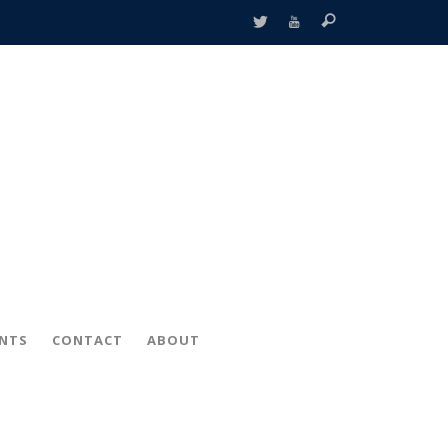
ENTS
CONTACT
ABOUT