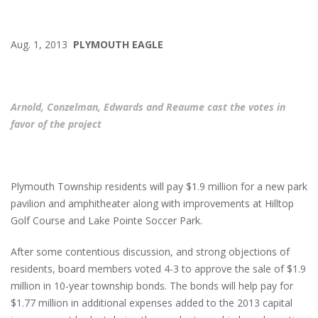
Aug. 1, 2013
PLYMOUTH EAGLE
Arnold, Conzelman, Edwards and Reaume cast the votes in
favor of the project
Plymouth Township residents will pay $1.9 million for a new park
pavilion and amphitheater along with improvements at Hilltop
Golf Course and Lake Pointe Soccer Park.
After some contentious discussion, and strong objections of
residents, board members voted 4-3 to approve the sale of $1.9
million in 10-year township bonds. The bonds will help pay for
$1.77 million in additional expenses added to the 2013 capital