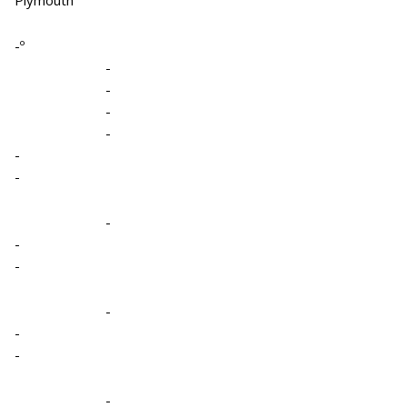
-º
-
-
-
-
-
-
-
-
-
-
-
-
-