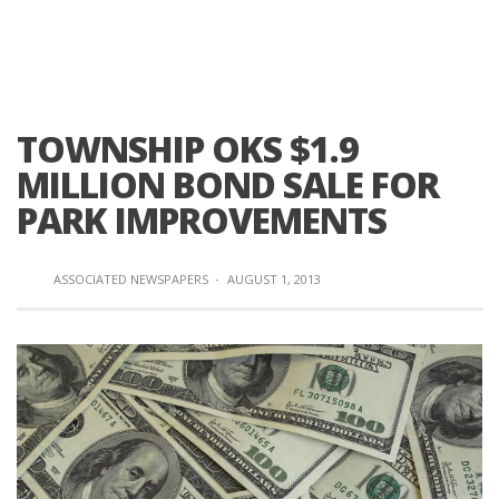
TOWNSHIP OKS $1.9
MILLION BOND SALE FOR
PARK IMPROVEMENTS
ASSOCIATED NEWSPAPERS
·
AUGUST 1, 2013