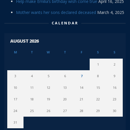
Help make Emilia’s birthday wish come true
April 16, 2025
Mother wants her sons declared deceased
March 4, 2025
CALENDAR
AUGUST 2026
M
T
W
T
F
S
S
1
2
3
4
5
6
7
8
9
10
11
12
13
14
15
16
17
18
19
20
21
22
23
24
25
26
27
28
29
30
31