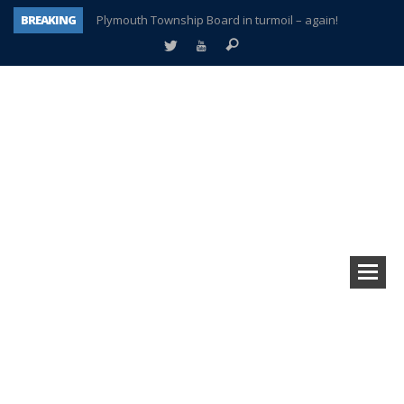
BREAKING
Plymouth Township Board in turmoil – again!
A tale of one city split apart – Historic Northville
Age discrimination suit filed by former PCCS teachers
Interview about Northville street closures hits the spot
Plymouth Salvation Army receives $4,300 gold coin
There’s nothing like Plymouth at Christmas time
Township officer chooses optimism after frightening diagnosis
How Plymouth Voice has preserved more than a decade of local history