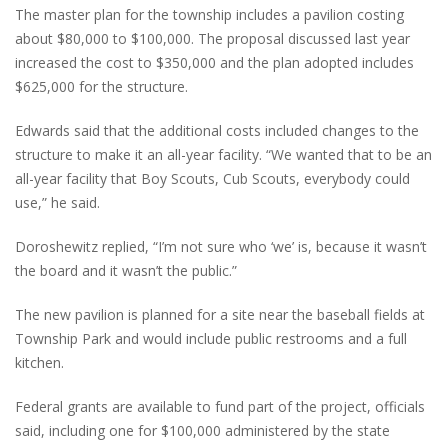
The master plan for the township includes a pavilion costing
about $80,000 to $100,000. The proposal discussed last year
increased the cost to $350,000 and the plan adopted includes
$625,000 for the structure.
Edwards said that the additional costs included changes to the
structure to make it an all-year facility. “We wanted that to be an
all-year facility that Boy Scouts, Cub Scouts, everybody could
use,” he said.
Doroshewitz replied, “I’m not sure who ‘we’ is, because it wasn’t
the board and it wasn’t the public.”
The new pavilion is planned for a site near the baseball fields at
Township Park and would include public restrooms and a full
kitchen.
Federal grants are available to fund part of the project, officials
said, including one for $100,000 administered by the state