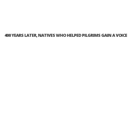
400 YEARS LATER, NATIVES WHO HELPED PILGRIMS GAIN A VOICE