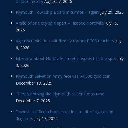
of local history
August 7, 2026
Plymouth Township Board in turmoil – again!
July 29, 2026
A tale of one city split apart – Historic Northville
July 15,
2026
Age discrimination suit filed by former PCCS teachers
July
6, 2026
Interview about Northville street closures hits the spot
July
3, 2026
Plymouth Salvation Army receives $4,300 gold coin
December 18, 2025
There’s nothing like Plymouth at Christmas time
December 7, 2025
Township officer chooses optimism after frightening
diagnosis
July 17, 2025