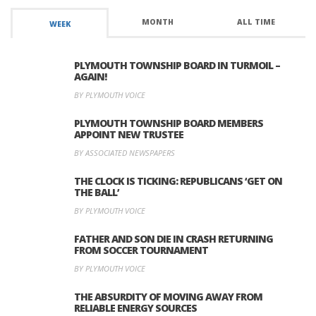
MONTH
ALL TIME
WEEK
PLYMOUTH TOWNSHIP BOARD IN TURMOIL –
AGAIN!
BY PLYMOUTH VOICE
PLYMOUTH TOWNSHIP BOARD MEMBERS
APPOINT NEW TRUSTEE
BY ASSOCIATED NEWSPAPERS
THE CLOCK IS TICKING: REPUBLICANS ‘GET ON
THE BALL’
BY PLYMOUTH VOICE
FATHER AND SON DIE IN CRASH RETURNING
FROM SOCCER TOURNAMENT
BY PLYMOUTH VOICE
THE ABSURDITY OF MOVING AWAY FROM
RELIABLE ENERGY SOURCES