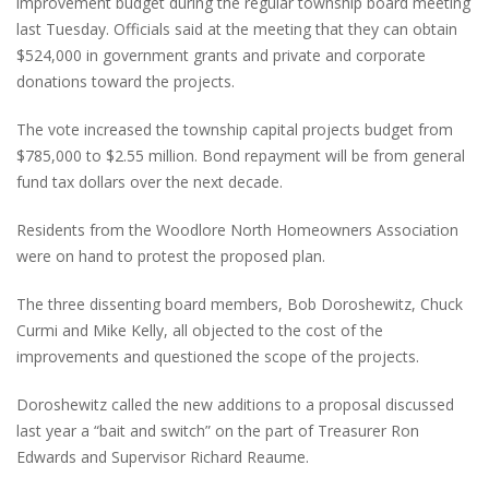
improvement budget during the regular township board meeting
last Tuesday. Officials said at the meeting that they can obtain
$524,000 in government grants and private and corporate
donations toward the projects.
The vote increased the township capital projects budget from
$785,000 to $2.55 million. Bond repayment will be from general
fund tax dollars over the next decade.
Residents from the Woodlore North Homeowners Association
were on hand to protest the proposed plan.
The three dissenting board members, Bob Doroshewitz, Chuck
Curmi and Mike Kelly, all objected to the cost of the
improvements and questioned the scope of the projects.
Doroshewitz called the new additions to a proposal discussed
last year a “bait and switch” on the part of Treasurer Ron
Edwards and Supervisor Richard Reaume.