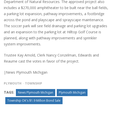
Department of Natural Resources. The approved project also
includes a $270,000 amphitheater to be built near the ball fields,
a parking lot expansion, pathway improvements, a footbridge
across the pond and playscape and sprayscape maintenance.
The soccer park will see field drainage and parking lot upgrades
and an expansion to the parking lot at Hilltop Golf Course is
planned, along with pathway improvements and sprinkler
system improvements.
Trustee Kay Arnold, Clerk Nancy Conzelman, Edwards and
Reaume cast the votes in favor of the project.
|News Plymouth Michigan
PLYMOUTH
TOWNSHIP
TAGS:
News Plymouth Michigan
Plymouth Michigan
Township OK's $1.9 Million Bond Sale