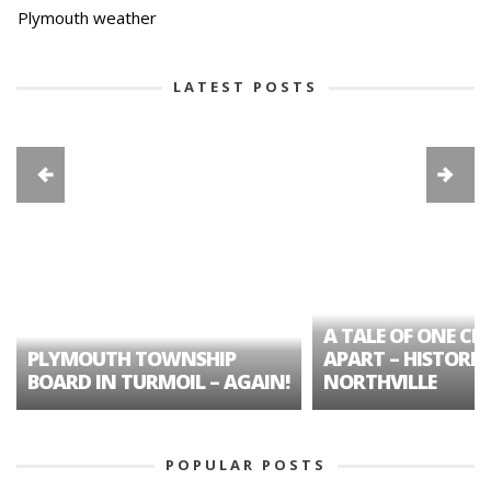
Plymouth weather
LATEST POSTS
A TALE OF ONE CIT
PLYMOUTH TOWNSHIP
APART – HISTORIC
BOARD IN TURMOIL – AGAIN!
NORTHVILLE
POPULAR POSTS