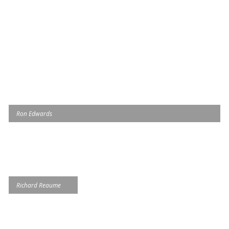
Ron Edwards
Richard Reaume