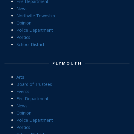
Fire Department
News
Northville Township
Opinion
Police Department
Politics
School District
PLYMOUTH
Arts
Board of Trustees
Events
Fire Department
News
Opinion
Police Department
Politics