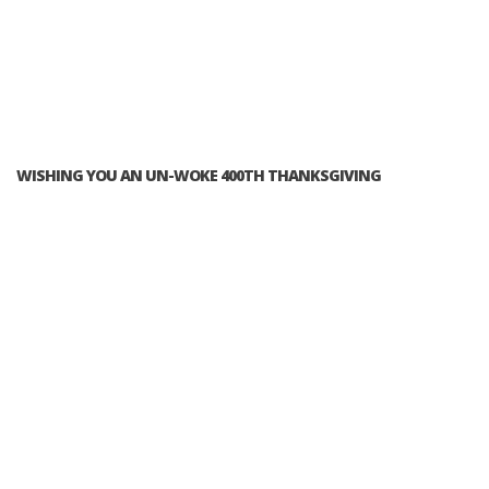
WISHING YOU AN UN-WOKE 400TH THANKSGIVING