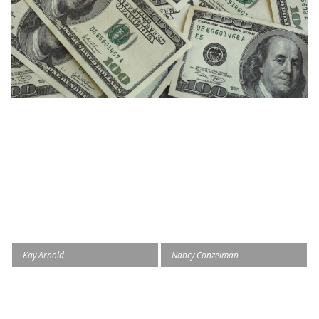
Kay Arnold
Nancy Conzelman