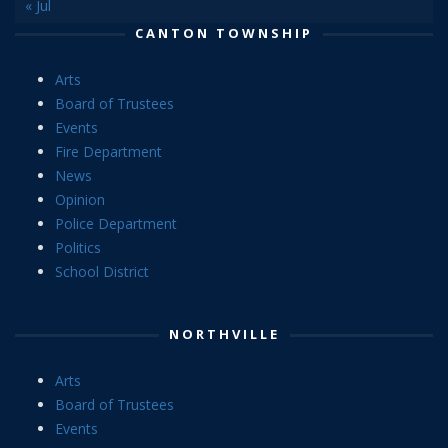
« Jul
CANTON TOWNSHIP
Arts
Board of Trustees
Events
Fire Department
News
Opinion
Police Department
Politics
School District
NORTHVILLE
Arts
Board of Trustees
Events