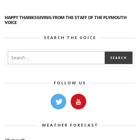
HAPPY THANKSGIVING FROM THE STAFF OF THE PLYMOUTH
VOICE
SEARCH THE VOICE
FOLLOW US
WEATHER FORECAST
Plymouth