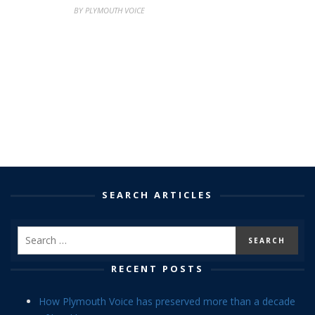
BY PLYMOUTH VOICE
SEARCH ARTICLES
RECENT POSTS
How Plymouth Voice has preserved more than a decade