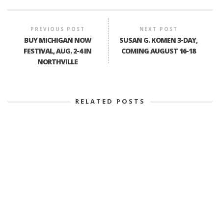
PREVIOUS POST
NEXT POST
BUY MICHIGAN NOW
SUSAN G. KOMEN 3-DAY,
FESTIVAL, AUG. 2-4 IN
COMING AUGUST 16-18
NORTHVILLE
RELATED POSTS