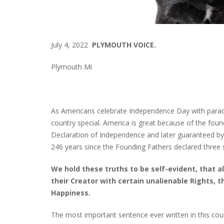
July 4, 2022
PLYMOUTH VOICE.
Plymouth Mi
As Americans celebrate Independence Day with para
country special. America is great because of the foun
Declaration of Independence and later guaranteed by o
246 years since the Founding Fathers declared three s
We hold these truths to be self-evident, that 
their Creator with certain unalienable Rights, 
Happiness.
The most important sentence ever written in this cou