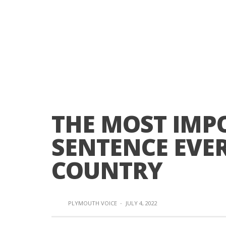
THE MOST IMP
SENTENCE EVER
COUNTRY
PLYMOUTH VOICE
·
JULY 4, 2022