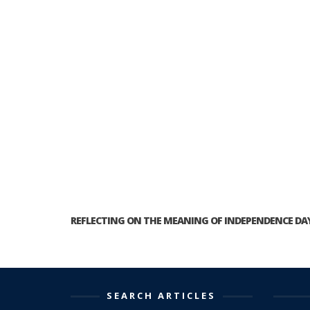
REFLECTING ON THE MEANING OF INDEPENDENCE DA
SEARCH ARTICLES