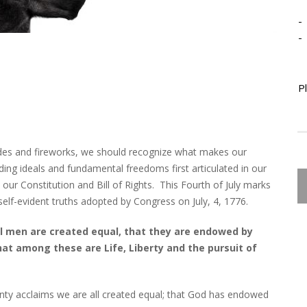
-
-
P
des and fireworks, we should recognize what makes our
ding ideals and fundamental freedoms first articulated in our
ur Constitution and Bill of Rights. This Fourth of July marks
elf-evident truths adopted by Congress on July, 4, 1776.
all men are created equal, that they are endowed by
that among these are Life, Liberty and the pursuit of
nty acclaims we are all created equal; that God has endowed