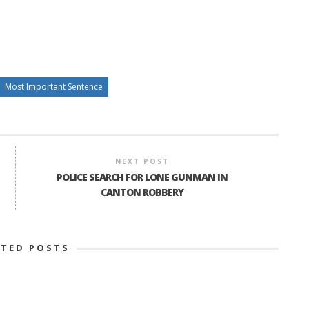
Most Important Sentence
NEXT POST
POLICE SEARCH FOR LONE GUNMAN IN
CANTON ROBBERY
ATED POSTS