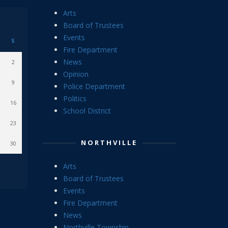
Arts
Board of Trustees
Events
S
Fire Department
News
2
Opinion
9
Police Department
Politics
16
School District
23
NORTHVILLE
30
Arts
Board of Trustees
Events
Fire Department
News
Northville Township