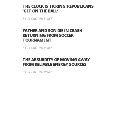
THE CLOCK IS TICKING: REPUBLICANS
‘GET ON THE BALL’
BY PLYMOUTH VOICE
FATHER AND SON DIE IN CRASH
RETURNING FROM SOCCER
TOURNAMENT
BY PLYMOUTH VOICE
THE ABSURDITY OF MOVING AWAY
FROM RELIABLE ENERGY SOURCES
BY PLYMOUTH VOICE