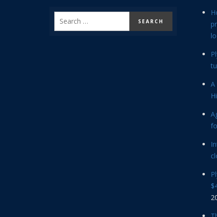
H
p
lo
P
tu
A 
Hi
Ag
f
In
cl
P
$4
2
Th