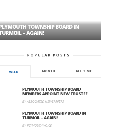
PLYMOUTH TOWNSHIP BOARD IN
A TALE OF
TURMOIL – AGAIN!
HISTORIC
POPULAR POSTS
MONTH
ALL TIME
WEEK
PLYMOUTH TOWNSHIP BOARD
MEMBERS APPOINT NEW TRUSTEE
BY ASSOCIATED NEWSPAPERS
PLYMOUTH TOWNSHIP BOARD IN
TURMOIL – AGAIN!
BY PLYMOUTH VOICE