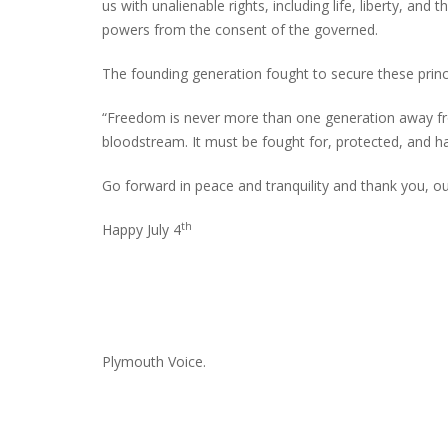
us with unalienable rights, including life, liberty, and
powers from the consent of the governed.
The founding generation fought to secure these prin
INTERVIEW ABOUT NORTHVILLE STR
CLOSURES HITS THE SPOT
“Freedom is never more than one generation away from 
bloodstream. It must be fought for, protected, and 
Go forward in peace and tranquility and thank you, ou
th
Happy July 4
Plymouth Voice.