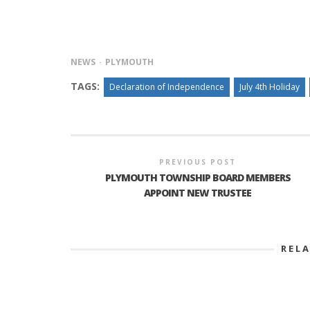
NEWS
PLYMOUTH
TAGS:
Declaration of Independence
July 4th Holiday
PREVIOUS POST
PLYMOUTH TOWNSHIP BOARD MEMBERS
APPOINT NEW TRUSTEE
REL