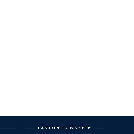
CANTON TOWNSHIP