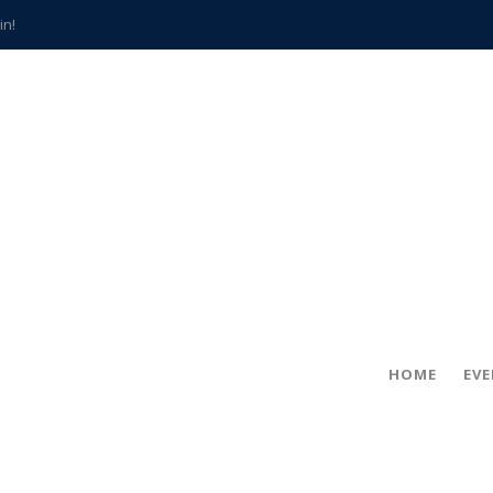
in!
hville
CCS teachers
hits the spot
gold coin
s time
frightening diagnosis
han a decade of local history
HOME
EV