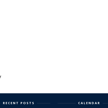
Y
RECENT POSTS
CALENDAR