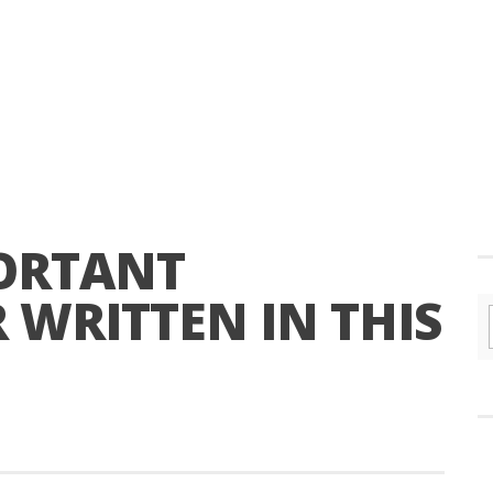
ORTANT
 WRITTEN IN THIS