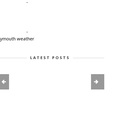
-
-
lymouth weather
LATEST POSTS