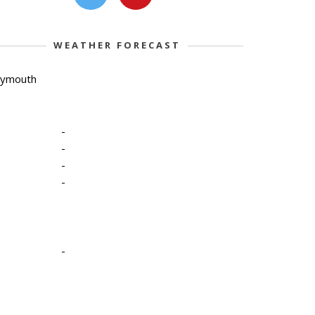
WEATHER FORECAST
lymouth
-
-
-
-
-