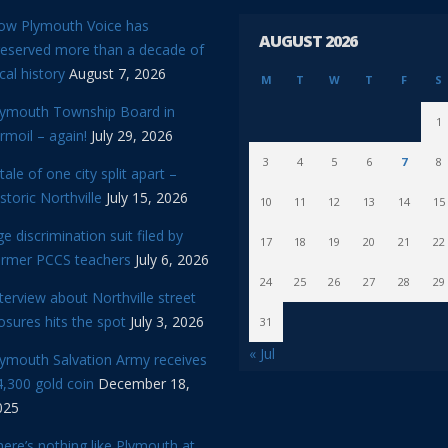
ow Plymouth Voice has
AUGUST 2026
reserved more than a decade of
cal history
August 7, 2026
M
T
W
T
F
S
lymouth Township Board in
1
rmoil – again!
July 29, 2026
3
4
5
6
7
8
tale of one city split apart –
storic Northville
July 15, 2026
10
11
12
13
14
15
e discrimination suit filed by
17
18
19
20
21
22
ormer PCCS teachers
July 6, 2026
24
25
26
27
28
29
terview about Northville street
osures hits the spot
July 3, 2026
31
« Jul
lymouth Salvation Army receives
,300 gold coin
December 18,
025
ere’s nothing like Plymouth at