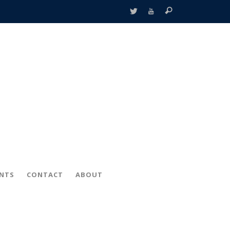
ENTS
CONTACT
ABOUT