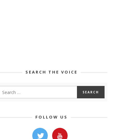
SEARCH THE VOICE
FOLLOW US