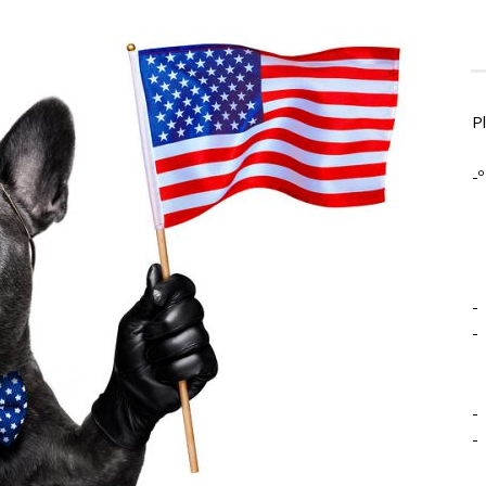
P
-º
-
-
-
-