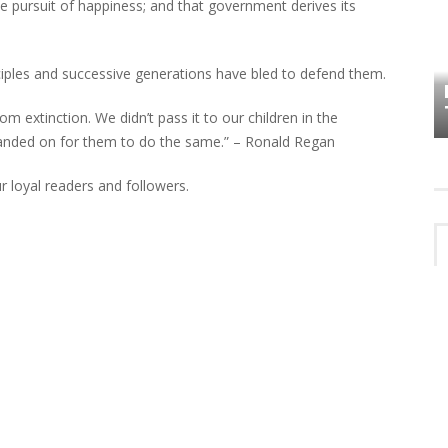
 the pursuit of happiness; and that government derives its
HOW PLYMOUTH VOICE HAS PRESERVED
ciples and successive generations have bled to defend them.
MORE THAN A DECADE OF LOCAL
EET
HISTORY
extinction. We didn’t pass it to our children in the
handed on for them to do the same.” – Ronald Regan
r loyal readers and followers.