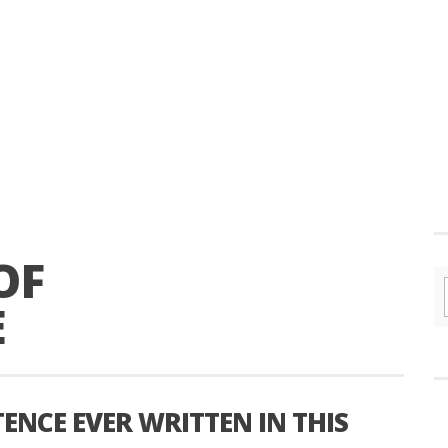
OF
E
ENCE EVER WRITTEN IN THIS