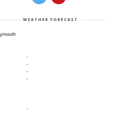
WEATHER FORECAST
lymouth
-
-
-
-
-