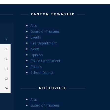
CANTON TOWNSHIP
Arts
Board of Trustees
Events
S
Fire Department
News
2
Opinion
9
Police Department
Politics
16
School District
23
NORTHVILLE
30
Arts
Board of Trustees