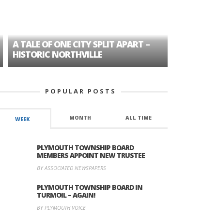
A TALE OF ONE CITY SPLIT APART –
AGE DISC
HISTORIC NORTHVILLE
FORMER P
POPULAR POSTS
MONTH
ALL TIME
WEEK
PLYMOUTH TOWNSHIP BOARD
MEMBERS APPOINT NEW TRUSTEE
BY ASSOCIATED NEWSPAPERS
PLYMOUTH TOWNSHIP BOARD IN
TURMOIL – AGAIN!
BY PLYMOUTH VOICE