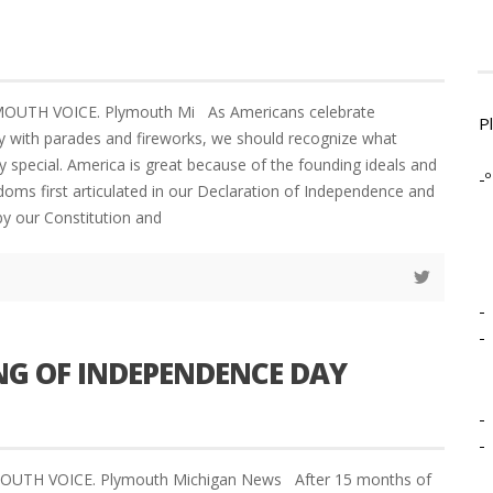
YMOUTH VOICE. Plymouth Mi As Americans celebrate
P
 with parades and fireworks, we should recognize what
 special. America is great because of the founding ideals and
-º
oms first articulated in our Declaration of Independence and
by our Constitution and
-
-
NG OF INDEPENDENCE DAY
-
-
YMOUTH VOICE. Plymouth Michigan News After 15 months of