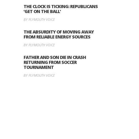
THE CLOCK IS TICKING: REPUBLICANS
‘GET ON THE BALL’
BY PLYMOUTH VOICE
THE ABSURDITY OF MOVING AWAY
FROM RELIABLE ENERGY SOURCES
BY PLYMOUTH VOICE
FATHER AND SON DIE IN CRASH
RETURNING FROM SOCCER
TOURNAMENT
BY PLYMOUTH VOICE