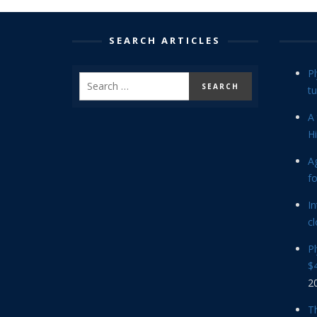
SEARCH ARTICLES
P
tu
A 
Hi
Ag
f
In
cl
P
$4
2
Th