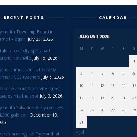
RECENT POSTS
CALENDAR
lymouth Township Board in
AUGUST 2026
rmoil – again!
July 29, 2026
M
T
W
T
F
S
tale of one city split apart –
storic Northville
July 15, 2026
1
e discrimination suit filed by
3
4
5
6
7
8
ormer PCCS teachers
July 6, 2026
10
11
12
13
14
15
terview about Northville street
osures hits the spot
July 3, 2026
17
18
19
20
21
22
lymouth Salvation Army receives
24
25
26
27
28
29
,300 gold coin
December 18,
025
31
« Jul
ere’s nothing like Plymouth at