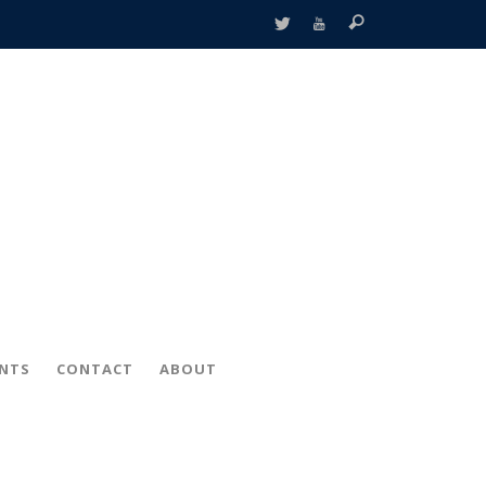
ENTS
CONTACT
ABOUT