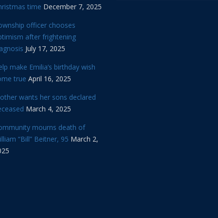
hristmas time
December 7, 2025
ownship officer chooses
timism after frightening
iagnosis
July 17, 2025
lp make Emilia’s birthday wish
ome true
April 16, 2025
other wants her sons declared
eceased
March 4, 2025
ommunity mourns death of
lliam “Bill” Beitner, 95
March 2,
025