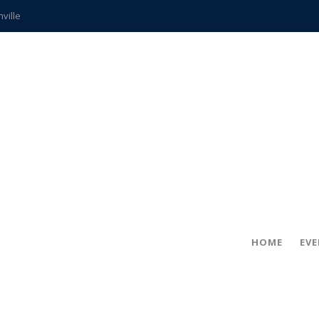
hville
CCS teachers
hits the spot
gold coin
s time
frightening diagnosis
ue
in!
HOME
EV