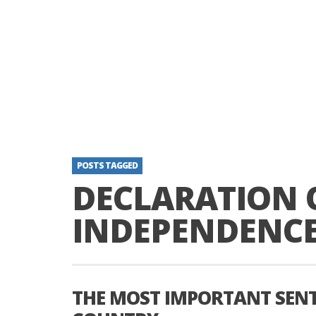
POSTS TAGGED
DECLARATION 
INDEPENDENC
THE MOST IMPORTANT SENT