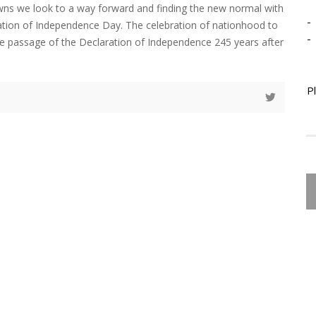
ns we look to a way forward and finding the new normal with
-
ation of Independence Day. The celebration of nationhood to
-
passage of the Declaration of Independence 245 years after
P