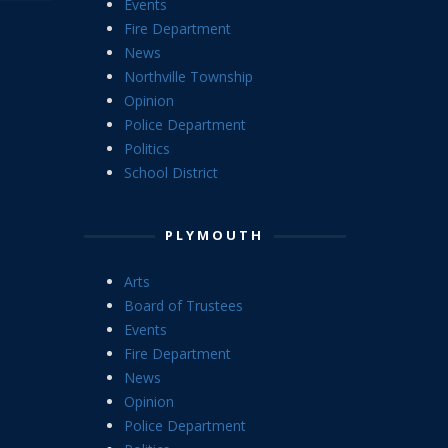
Events
Fire Department
News
Northville Township
Opinion
Police Department
Politics
School District
PLYMOUTH
Arts
Board of Trustees
Events
Fire Department
News
Opinion
Police Department