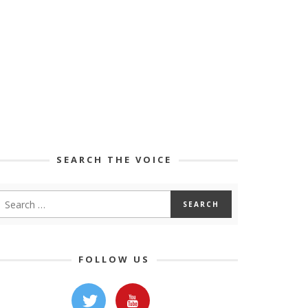
SEARCH THE VOICE
FOLLOW US