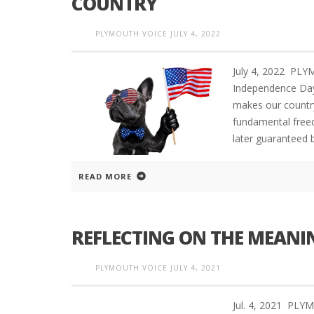
COUNTRY
PLYMOUTH VOICE
JULY 4, 2022
July 4, 2022 PL
Independence Day
makes our country
fundamental freed
later guaranteed 
READ MORE
REFLECTING ON THE MEANI
PLYMOUTH VOICE
JULY 4, 2021
Jul. 4, 2021 PL