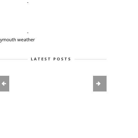
-
-
lymouth weather
LATEST POSTS