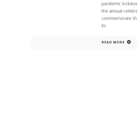
pandemic lockdow
the annual celebr
commemorate the 
its
READ MORE