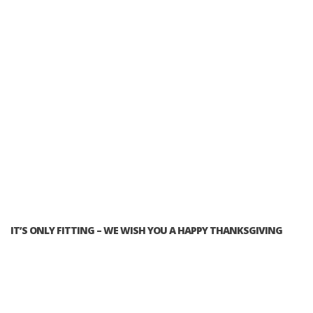
IT’S ONLY FITTING – WE WISH YOU A HAPPY THANKSGIVING