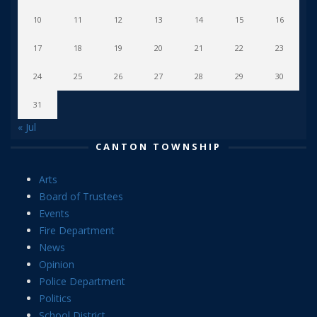
10
11
12
13
14
15
16
17
18
19
20
21
22
23
24
25
26
27
28
29
30
31
« Jul
CANTON TOWNSHIP
Arts
Board of Trustees
Events
Fire Department
News
Opinion
Police Department
Politics
School District