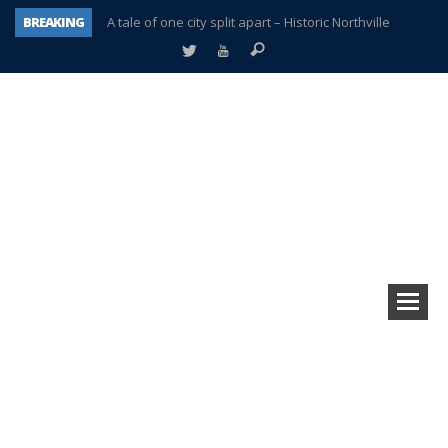
BREAKING
A tale of one city split apart – Historic Northville
Age discrimination suit filed by former PCCS teachers
Interview about Northville street closures hits the spot
Plymouth Salvation Army receives $4,300 gold coin
There’s nothing like Plymouth at Christmas time
Township officer chooses optimism after frightening diagnosis
Help make Emilia’s birthday wish come true
Plymouth Township Board in turmoil – again!