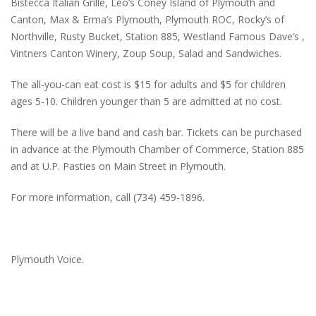
Bistecca Italian Grille, Leo’s Coney Island of Plymouth and
Canton, Max & Erma’s Plymouth, Plymouth ROC, Rocky’s of
Northville, Rusty Bucket, Station 885, Westland Famous Dave’s ,
Vintners Canton Winery, Zoup Soup, Salad and Sandwiches.
The all-you-can eat cost is $15 for adults and $5 for children
ages 5-10. Children younger than 5 are admitted at no cost.
There will be a live band and cash bar. Tickets can be purchased
in advance at the Plymouth Chamber of Commerce, Station 885
and at U.P. Pasties on Main Street in Plymouth.
For more information, call (734) 459-1896.
Plymouth Voice.