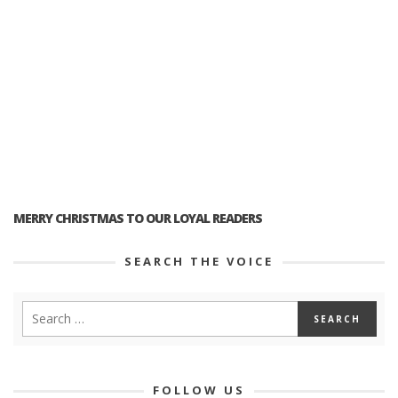
MERRY CHRISTMAS TO OUR LOYAL READERS
SEARCH THE VOICE
FOLLOW US