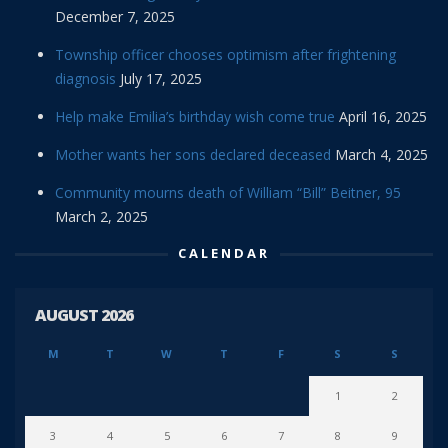
December 7, 2025
Township officer chooses optimism after frightening
diagnosis
July 17, 2025
Help make Emilia’s birthday wish come true
April 16, 2025
Mother wants her sons declared deceased
March 4, 2025
Community mourns death of William “Bill” Beitner, 95
March 2, 2025
CALENDAR
AUGUST 2026
M
T
W
T
F
S
S
1
2
3
4
5
6
7
8
9