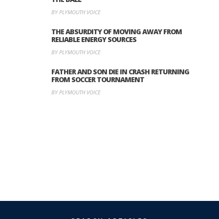
BY PLYMOUTH VOICE
THE ABSURDITY OF MOVING AWAY FROM
RELIABLE ENERGY SOURCES
BY PLYMOUTH VOICE
FATHER AND SON DIE IN CRASH RETURNING
FROM SOCCER TOURNAMENT
BY PLYMOUTH VOICE