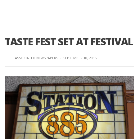
TASTE FEST SET AT FESTIVAL
ASSOCIATED NEWSPAPERS
·
SEPTEMBER 10, 2015