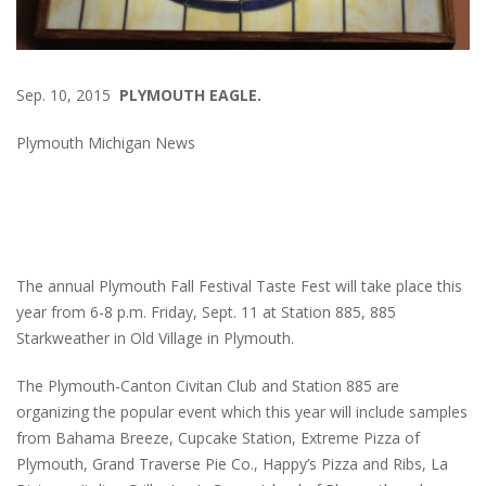
Sep. 10, 2015
PLYMOUTH EAGLE.
Plymouth Michigan News
The annual Plymouth Fall Festival Taste Fest will take place this
year from 6-8 p.m. Friday, Sept. 11 at Station 885, 885
Starkweather in Old Village in Plymouth.
The Plymouth-Canton Civitan Club and Station 885 are
organizing the popular event which this year will include samples
from Bahama Breeze, Cupcake Station, Extreme Pizza of
Plymouth, Grand Traverse Pie Co., Happy’s Pizza and Ribs, La