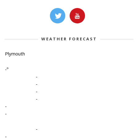
WEATHER FORECAST
Plymouth
-º
-
-
-
-
-
-
-
-