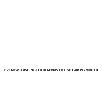
FIVE NEW FLASHING LED BEACONS TO LIGHT-UP PLYMOUTH