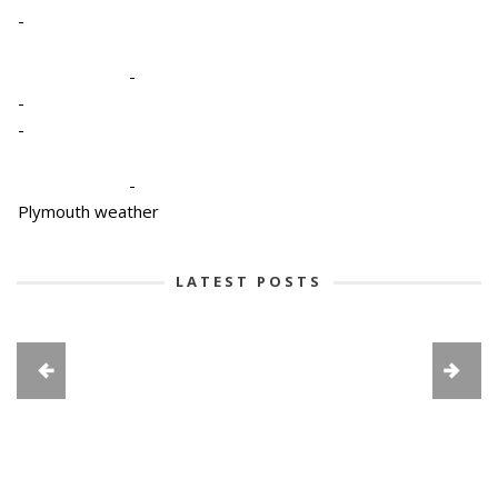
-
-
-
-
-
Plymouth weather
LATEST POSTS