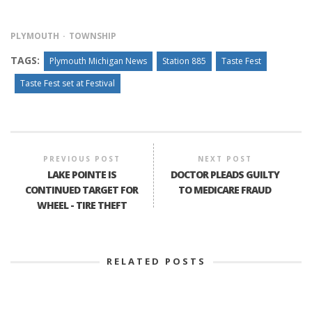
PLYMOUTH
TOWNSHIP
TAGS:
Plymouth Michigan News
Station 885
Taste Fest
Taste Fest set at Festival
PREVIOUS POST
NEXT POST
LAKE POINTE IS
DOCTOR PLEADS GUILTY
CONTINUED TARGET FOR
TO MEDICARE FRAUD
WHEEL - TIRE THEFT
RELATED POSTS