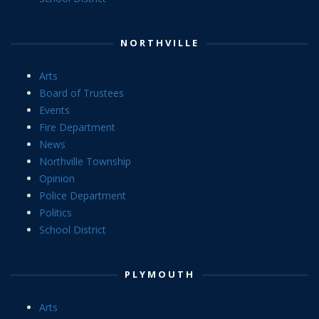
NORTHVILLE
Arts
Board of Trustees
Events
Fire Department
News
Northville Township
Opinion
Police Department
Politics
School District
PLYMOUTH
Arts