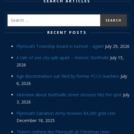
SEARCH ARTICLES
RECENT POSTS
Plymouth Township Board in turmoil – again!
July 29, 2026
A tale of one city split apart – Historic Northville
July 15,
2026
Age discrimination suit filed by former PCCS teachers
July
6, 2026
Interview about Northville street closures hits the spot
July
3, 2026
Plymouth Salvation Army receives $4,300 gold coin
December 18, 2025
There’s nothing like Plymouth at Christmas time