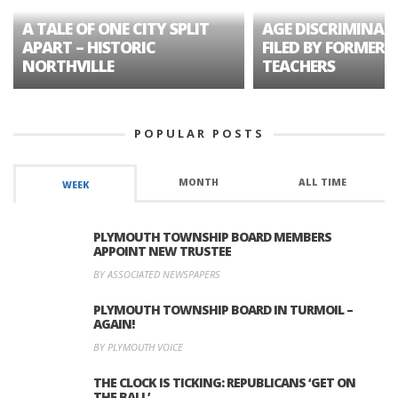
A TALE OF ONE CITY SPLIT
AGE DISCRIMINAT
APART – HISTORIC
FILED BY FORMER 
NORTHVILLE
TEACHERS
POPULAR POSTS
MONTH
ALL TIME
WEEK
PLYMOUTH TOWNSHIP BOARD MEMBERS
APPOINT NEW TRUSTEE
BY ASSOCIATED NEWSPAPERS
PLYMOUTH TOWNSHIP BOARD IN TURMOIL –
AGAIN!
BY PLYMOUTH VOICE
THE CLOCK IS TICKING: REPUBLICANS ‘GET ON
THE BALL’