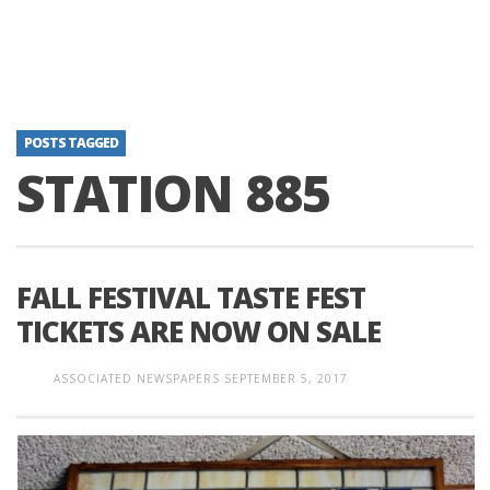
POSTS TAGGED
STATION 885
FALL FESTIVAL TASTE FEST
TICKETS ARE NOW ON SALE
ASSOCIATED NEWSPAPERS
SEPTEMBER 5, 2017