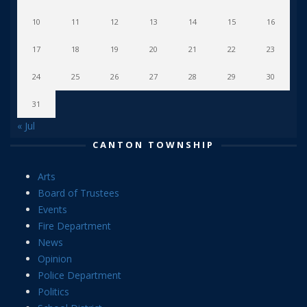
10
11
12
13
14
15
16
17
18
19
20
21
22
23
24
25
26
27
28
29
30
31
« Jul
CANTON TOWNSHIP
Arts
Board of Trustees
Events
Fire Department
News
Opinion
Police Department
Politics