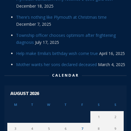
December 18, 2025
There’s nothing like Plymouth at Christmas time
December 7, 2025
Township officer chooses optimism after frightening
diagnosis
July 17, 2025
Help make Emilia’s birthday wish come true
April 16, 2025
Mother wants her sons declared deceased
March 4, 2025
CALENDAR
AUGUST 2026
M
T
W
T
F
S
S
1
2
3
4
5
6
7
8
9