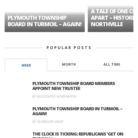
A TALE OF ONE CIT
PLYMOUTH TOWNSHIP
APART – HISTORIC
BOARD IN TURMOIL – AGAIN!
NORTHVILLE
POPULAR POSTS
MONTH
ALL TIME
WEEK
PLYMOUTH TOWNSHIP BOARD MEMBERS
APPOINT NEW TRUSTEE
BY ASSOCIATED NEWSPAPERS
PLYMOUTH TOWNSHIP BOARD IN TURMOIL –
AGAIN!
BY PLYMOUTH VOICE
THE CLOCK IS TICKING: REPUBLICANS ‘GET ON