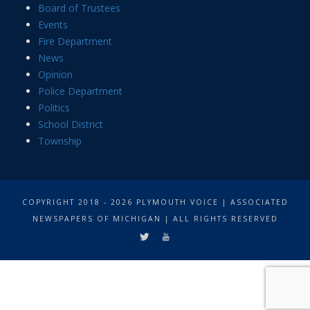
Board of Trustees
Events
Fire Department
News
Opinion
Police Department
Politics
School District
Township
COPYRIGHT 2018 - 2026 PLYMOUTH VOICE | ASSOCIATED
NEWSPAPERS OF MICHIGAN | ALL RIGHTS RESERVED