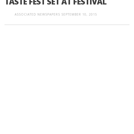
TASTE FEST SET AT FESTIVAL
ASSOCIATED NEWSPAPERS
SEPTEMBER 10, 2015