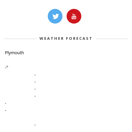
WEATHER FORECAST
Plymouth
-º
-
-
-
-
-
-
-
-