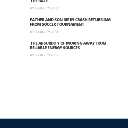
THE BALL’
BY PLYMOUTH VOICE
FATHER AND SON DIE IN CRASH RETURNING
FROM SOCCER TOURNAMENT
BY PLYMOUTH VOICE
THE ABSURDITY OF MOVING AWAY FROM
RELIABLE ENERGY SOURCES
BY PLYMOUTH VOICE