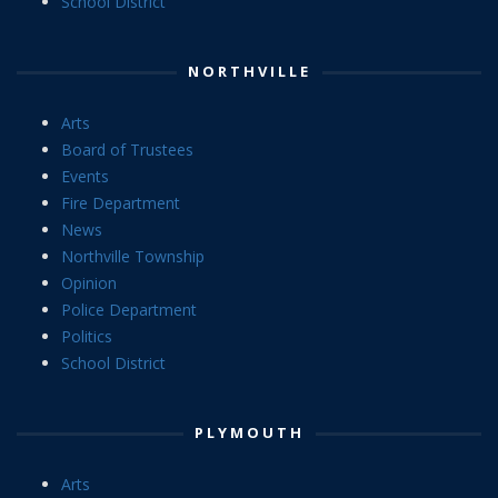
School District
NORTHVILLE
Arts
Board of Trustees
Events
Fire Department
News
Northville Township
Opinion
Police Department
Politics
School District
PLYMOUTH
Arts