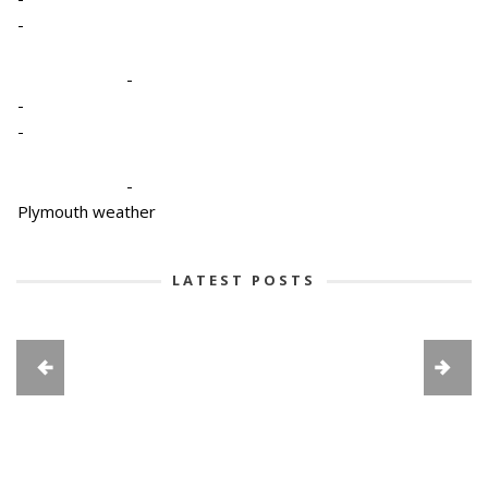
-
-
-
-
-
Plymouth weather
LATEST POSTS