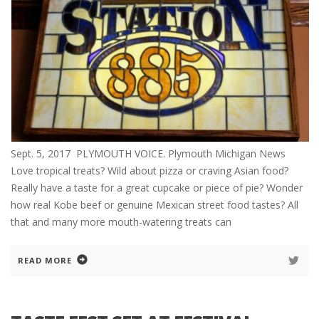
Sept. 5, 2017 PLYMOUTH VOICE. Plymouth Michigan News
Love tropical treats? Wild about pizza or craving Asian food?
Really have a taste for a great cupcake or piece of pie? Wonder
how real Kobe beef or genuine Mexican street food tastes? All
that and many more mouth-watering treats can
READ MORE