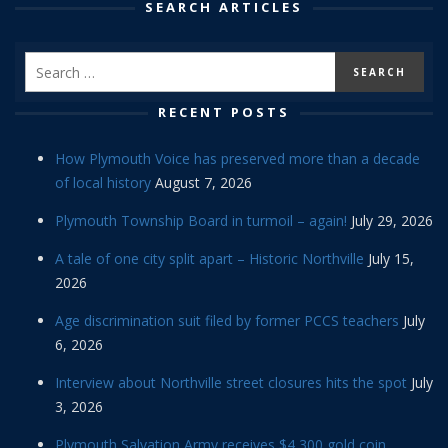
SEARCH ARTICLES
RECENT POSTS
How Plymouth Voice has preserved more than a decade
of local history
August 7, 2026
Plymouth Township Board in turmoil – again!
July 29, 2026
A tale of one city split apart – Historic Northville
July 15,
2026
Age discrimination suit filed by former PCCS teachers
July
6, 2026
Interview about Northville street closures hits the spot
July
3, 2026
Plymouth Salvation Army receives $4,300 gold coin