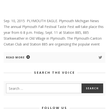
Sep. 10, 2015 PLYMOUTH EAGLE. Plymouth Michigan News
The annual Plymouth Fall Festival Taste Fest will take place this
year from 6-8 p.m. Friday, Sept. 11 at Station 885, 885
Starkweather in Old Village in Plymouth. The Plymouth-Canton
Civitan Club and Station 885 are organizing the popular event
READ MORE
SEARCH THE VOICE
FOLLOW US