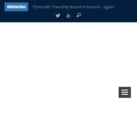
BREAKING
Plymouth Township Board in turmoil – again!
A tale of one city split apart – Historic Northville
Age discrimination suit filed by former PCCS teachers
Interview about Northville street closures hits the spot
Plymouth Salvation Army receives $4,300 gold coin
There’s nothing like Plymouth at Christmas time
Township officer chooses optimism after frightening diagnosis
How Plymouth Voice has preserved more than a decade of local history