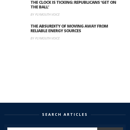
THE CLOCK IS TICKING: REPUBLICANS ‘GET ON
THE BALL’
BY PLYMOUTH VOICE
THE ABSURDITY OF MOVING AWAY FROM
RELIABLE ENERGY SOURCES
BY PLYMOUTH VOICE
SEARCH ARTICLES