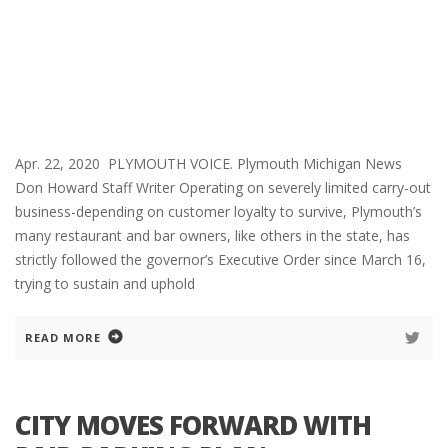
Apr. 22, 2020 PLYMOUTH VOICE. Plymouth Michigan News
Don Howard Staff Writer Operating on severely limited carry-out
business-depending on customer loyalty to survive, Plymouth’s
many restaurant and bar owners, like others in the state, has
strictly followed the governor’s Executive Order since March 16,
trying to sustain and uphold
READ MORE
CITY MOVES FORWARD WITH