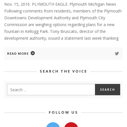
Nov. 15, 2016 PLYMOUTH EAGLE. Plymouth Michigan News
Following comments from residents, members of the Plymouth
Downtowns Development Authority and Plymouth City
Commission are weighing options regarding plans for a new
fountain in Kellogg Park. Tony Bruscato, director of the
development authority, issued a statement last week thanking
READ MORE
SEARCH THE VOICE
FOLLOW US