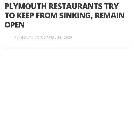
PLYMOUTH RESTAURANTS TRY
TO KEEP FROM SINKING, REMAIN
OPEN
PLYMOUTH VOICE
APRIL 22, 2020