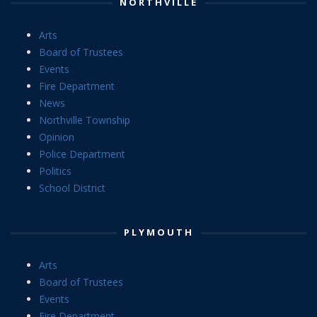
NORTHVILLE
Arts
Board of Trustees
Events
Fire Department
News
Northville Township
Opinion
Police Department
Politics
School District
PLYMOUTH
Arts
Board of Trustees
Events
Fire Department