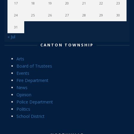
17
18
19
20
21
22
23
24
25
26
27
28
29
30
31
« Jul
CANTON TOWNSHIP
Arts
Board of Trustees
Events
Fire Department
News
Opinion
Police Department
Politics
School District