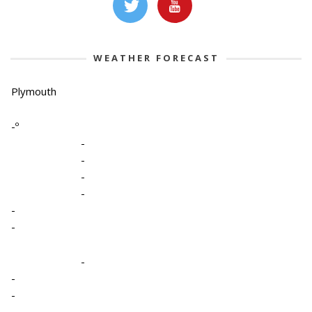
WEATHER FORECAST
Plymouth
-º
-
-
-
-
-
-
-
-
-