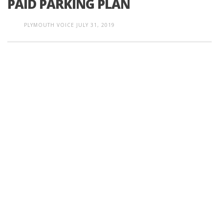
PAID PARKING PLAN
PLYMOUTH VOICE
JULY 31, 2019