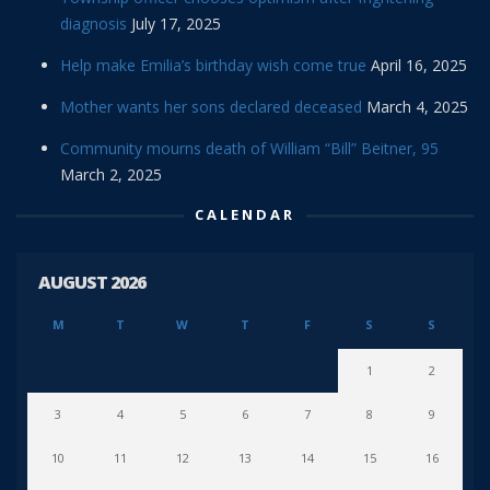
diagnosis
July 17, 2025
Help make Emilia’s birthday wish come true
April 16, 2025
Mother wants her sons declared deceased
March 4, 2025
Community mourns death of William “Bill” Beitner, 95
March 2, 2025
CALENDAR
AUGUST 2026
M
T
W
T
F
S
S
1
2
3
4
5
6
7
8
9
10
11
12
13
14
15
16