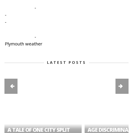
-
-
-
-
Plymouth weather
LATEST POSTS
A TALE OF ONE CITY SPLIT
AGE DISCRIMINAT