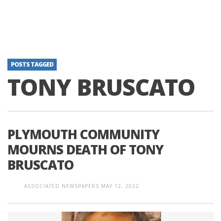
POSTS TAGGED
TONY BRUSCATO
PLYMOUTH COMMUNITY
MOURNS DEATH OF TONY
BRUSCATO
ASSOCIATED NEWSPAPERS
MAY 12, 2022