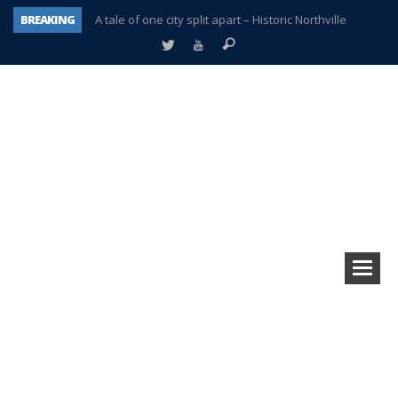
BREAKING
A tale of one city split apart – Historic Northville
Age discrimination suit filed by former PCCS teachers
Interview about Northville street closures hits the spot
Plymouth Salvation Army receives $4,300 gold coin
There’s nothing like Plymouth at Christmas time
Township officer chooses optimism after frightening diagnosis
Help make Emilia’s birthday wish come true
Plymouth Township Board in turmoil – again!