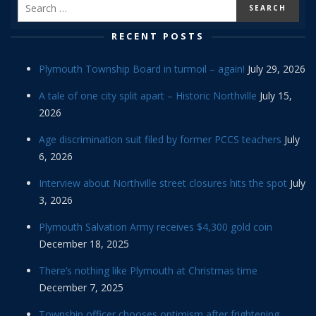
RECENT POSTS
Plymouth Township Board in turmoil – again!
July 29, 2026
A tale of one city split apart – Historic Northville
July 15,
2026
Age discrimination suit filed by former PCCS teachers
July
6, 2026
Interview about Northville street closures hits the spot
July
3, 2026
Plymouth Salvation Army receives $4,300 gold coin
December 18, 2025
There’s nothing like Plymouth at Christmas time
December 7, 2025
Township officer chooses optimism after frightening