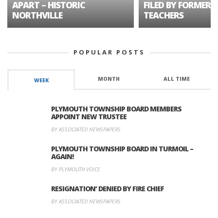
APART – HISTORIC
FILED BY FORMER 
NORTHVILLE
TEACHERS
POPULAR POSTS
MONTH
ALL TIME
WEEK
PLYMOUTH TOWNSHIP BOARD MEMBERS
APPOINT NEW TRUSTEE
BY ASSOCIATED NEWSPAPERS
PLYMOUTH TOWNSHIP BOARD IN TURMOIL –
AGAIN!
BY PLYMOUTH VOICE
RESIGNATION’ DENIED BY FIRE CHIEF
BY ASSOCIATED NEWSPAPERS