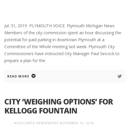
Jul. 31, 2019 PLYMOUTH VOICE. Plymouth Michigan News
Members of the city commission spent an hour discussing the
potential for paid parking in downtown Plymouth at a
Committee of the Whole meeting last week. Plymouth City
Commissioners have instructed City Manager Paul Sincock to
prepare a plan for the
READ MORE
CITY ‘WEIGHING OPTIONS’ FOR
KELLOGG FOUNTAIN
ASSOCIATED NEWSPAPERS
NOVEMBER 15, 2016