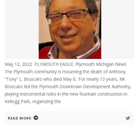
May 12, 2022 PLYMOUTH EAGLE. Plymouth Michigan News
The Plymouth community is mourning the death of Anthony
“Tony” L. Bruscato who died May 6.. For nearly 13 years, Mr.
Bruscato led the Plymouth Downtown Development Authority,
playing instrumental roles in the new fountain construction in
Kellogg Park, organizing the
READ MORE