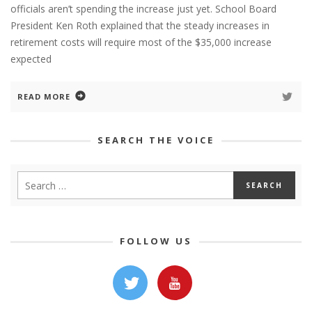
officials aren’t spending the increase just yet. School Board
President Ken Roth explained that the steady increases in
retirement costs will require most of the $35,000 increase
expected
READ MORE
SEARCH THE VOICE
FOLLOW US