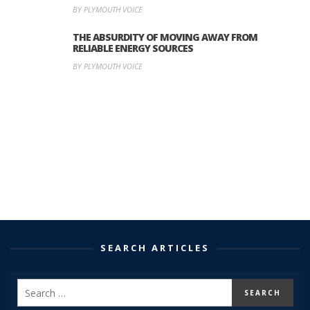
BY PLYMOUTH VOICE
THE ABSURDITY OF MOVING AWAY FROM
RELIABLE ENERGY SOURCES
BY PLYMOUTH VOICE
SEARCH ARTICLES