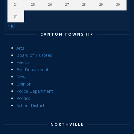
24
25
26
27
28
29
30
31
« Jul
CANTON TOWNSHIP
Arts
Board of Trustees
Events
Fire Department
News
Opinion
Police Department
Politics
School District
NORTHVILLE