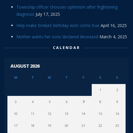
Township officer chooses optimism after frightening
diagnosis
July 17, 2025
Help make Emilia’s birthday wish come true
April 16, 2025
Mother wants her sons declared deceased
March 4, 2025
CALENDAR
AUGUST 2026
M
T
W
T
F
S
S
1
2
3
4
5
6
7
8
9
10
11
12
13
14
15
16
17
18
19
20
21
22
23