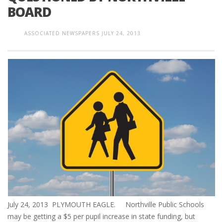
BOARD
ASSOCIATED NEWSPAPERS
JULY 24, 2013
July 24, 2013 PLYMOUTH EAGLE. Northville Public Schools
may be getting a $5 per pupil increase in state funding, but