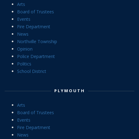
Arts
Board of Trustees
Events
Fire Department
News
Northville Township
Opinion
Police Department
Politics
School District
PLYMOUTH
Arts
Board of Trustees
Events
Fire Department
News