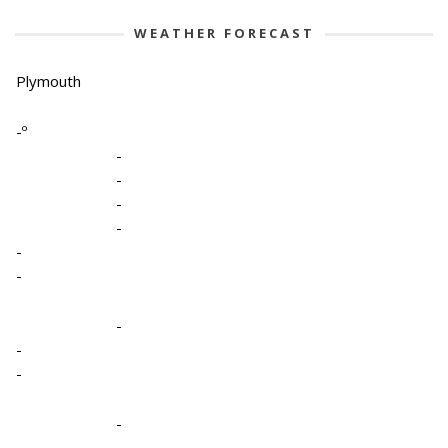
WEATHER FORECAST
Plymouth
-º
-
-
-
-
-
-
-
-
-
-
-