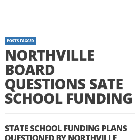
POSTS TAGGED
NORTHVILLE
BOARD
QUESTIONS SATE
SCHOOL FUNDING
STATE SCHOOL FUNDING PLANS
QUESTIONED BY NORTHVILLE