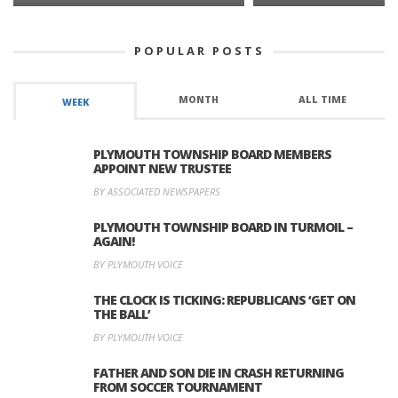
POPULAR POSTS
MONTH
ALL TIME
WEEK
PLYMOUTH TOWNSHIP BOARD MEMBERS
APPOINT NEW TRUSTEE
BY ASSOCIATED NEWSPAPERS
PLYMOUTH TOWNSHIP BOARD IN TURMOIL –
AGAIN!
BY PLYMOUTH VOICE
THE CLOCK IS TICKING: REPUBLICANS ‘GET ON
THE BALL’
BY PLYMOUTH VOICE
FATHER AND SON DIE IN CRASH RETURNING
FROM SOCCER TOURNAMENT