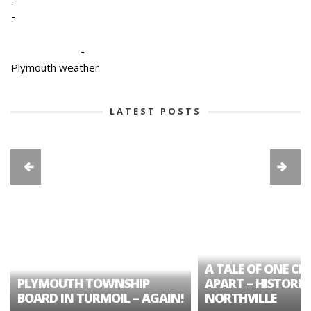
-
-
Plymouth weather
LATEST POSTS
A TALE OF ONE CIT
PLYMOUTH TOWNSHIP
APART – HISTORIC
BOARD IN TURMOIL – AGAIN!
NORTHVILLE