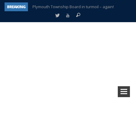
BREAKING
Plymouth Township Board in turmoil – again!
A tale of one city split apart – Historic Northville
Age discrimination suit filed by former PCCS teachers
Interview about Northville street closures hits the spot
Plymouth Salvation Army receives $4,300 gold coin
There’s nothing like Plymouth at Christmas time
Township officer chooses optimism after frightening diagnosis
How Plymouth Voice has preserved more than a decade of local history