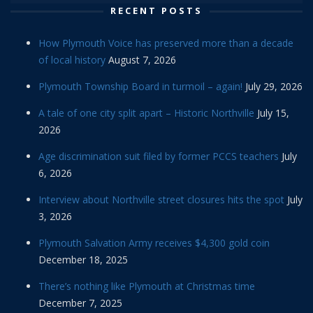
RECENT POSTS
How Plymouth Voice has preserved more than a decade
of local history
August 7, 2026
Plymouth Township Board in turmoil – again!
July 29, 2026
A tale of one city split apart – Historic Northville
July 15,
2026
Age discrimination suit filed by former PCCS teachers
July
6, 2026
Interview about Northville street closures hits the spot
July
3, 2026
Plymouth Salvation Army receives $4,300 gold coin
December 18, 2025
There’s nothing like Plymouth at Christmas time
December 7, 2025