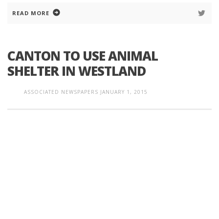
READ MORE
CANTON TO USE ANIMAL
SHELTER IN WESTLAND
ASSOCIATED NEWSPAPERS
JANUARY 1, 2015