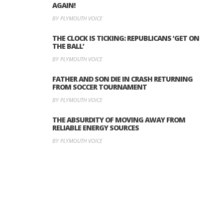
AGAIN!
BY PLYMOUTH VOICE
THE CLOCK IS TICKING: REPUBLICANS ‘GET ON
THE BALL’
BY PLYMOUTH VOICE
FATHER AND SON DIE IN CRASH RETURNING
FROM SOCCER TOURNAMENT
BY PLYMOUTH VOICE
THE ABSURDITY OF MOVING AWAY FROM
RELIABLE ENERGY SOURCES
BY PLYMOUTH VOICE