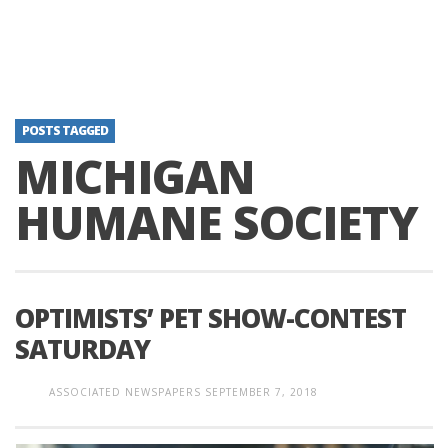
POSTS TAGGED
MICHIGAN
HUMANE SOCIETY
OPTIMISTS’ PET SHOW-CONTEST
SATURDAY
ASSOCIATED NEWSPAPERS
SEPTEMBER 7, 2018