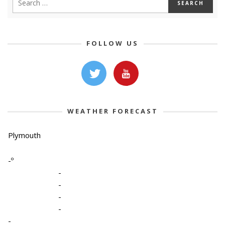
FOLLOW US
WEATHER FORECAST
Plymouth
-º
-
-
-
-
-