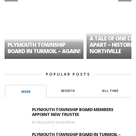
A TALE OF ONE CIT
PLYMOUTH TOWNSHIP
APART – HISTORIC
BOARD IN TURMOIL – AGAIN!
NORTHVILLE
POPULAR POSTS
MONTH
ALL TIME
WEEK
PLYMOUTH TOWNSHIP BOARD MEMBERS
APPOINT NEW TRUSTEE
BY ASSOCIATED NEWSPAPERS
PLYMOUTH TOWNSHIP BOARD IN TURMOIL –