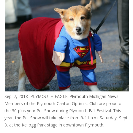
Sep. 7, 2018 PLYMOUTH EAGLE. Plymouth Michigan News
Members of the Plymouth-Canton Optimist Club are proud of
the 30-plus year Pet Show during Plymouth Fall Festival. This
year, the Pet Show will take place from 9-11 a.m. Saturday, Sept.
8, at the Kellogg Park stage in downtown Plymouth.