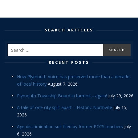
SEARCH ARTICLES
RECENT POSTS
How Plymouth Voice has preserved more than a decade
of local history
August 7, 2026
Plymouth Township Board in turmoil – again!
July 29, 2026
A tale of one city split apart – Historic Northville
July 15,
2026
Age discrimination suit filed by former PCCS teachers
July
6, 2026