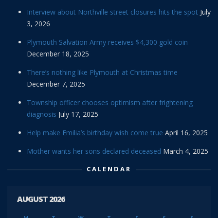
Interview about Northville street closures hits the spot
July
3, 2026
Plymouth Salvation Army receives $4,300 gold coin
December 18, 2025
There’s nothing like Plymouth at Christmas time
December 7, 2025
Township officer chooses optimism after frightening
diagnosis
July 17, 2025
Help make Emilia’s birthday wish come true
April 16, 2025
Mother wants her sons declared deceased
March 4, 2025
CALENDAR
AUGUST 2026
M
T
W
T
F
S
S