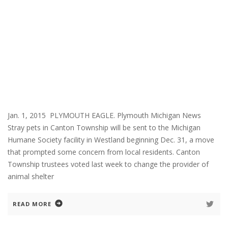
Jan. 1, 2015 PLYMOUTH EAGLE. Plymouth Michigan News
Stray pets in Canton Township will be sent to the Michigan
Humane Society facility in Westland beginning Dec. 31, a move
that prompted some concern from local residents. Canton
Township trustees voted last week to change the provider of
animal shelter
READ MORE