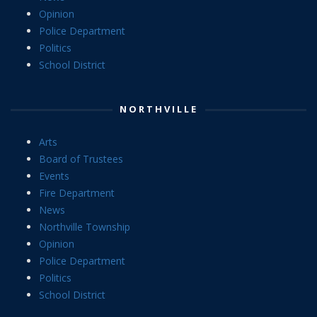
Opinion
Police Department
Politics
School District
NORTHVILLE
Arts
Board of Trustees
Events
Fire Department
News
Northville Township
Opinion
Police Department
Politics
School District