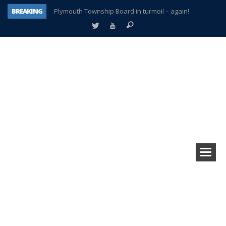
BREAKING
Plymouth Township Board in turmoil – again!
A tale of one city split apart – Historic Northville
Age discrimination suit filed by former PCCS teachers
Interview about Northville street closures hits the spot
Plymouth Salvation Army receives $4,300 gold coin
There’s nothing like Plymouth at Christmas time
Township officer chooses optimism after frightening diagnosis
How Plymouth Voice has preserved more than a decade of local history