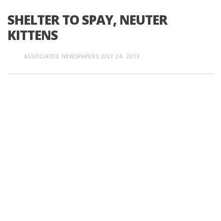
SHELTER TO SPAY, NEUTER
KITTENS
ASSOCIATED NEWSPAPERS
JULY 24, 2013