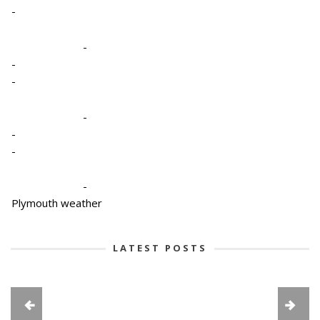
-
-
-
-
-
-
-
-
Plymouth weather
LATEST POSTS