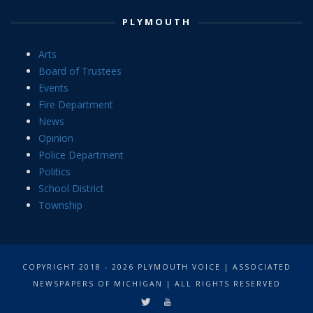
PLYMOUTH
Arts
Board of Trustees
Events
Fire Department
News
Opinion
Police Department
Politics
School District
Township
COPYRIGHT 2018 - 2026 PLYMOUTH VOICE | ASSOCIATED
NEWSPAPERS OF MICHIGAN | ALL RIGHTS RESERVED