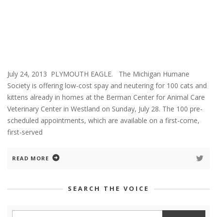
July 24, 2013 PLYMOUTH EAGLE. The Michigan Humane
Society is offering low-cost spay and neutering for 100 cats and
kittens already in homes at the Berman Center for Animal Care
Veterinary Center in Westland on Sunday, July 28. The 100 pre-
scheduled appointments, which are available on a first-come,
first-served
READ MORE
SEARCH THE VOICE