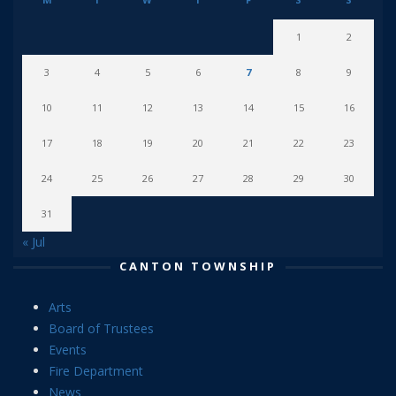
1
2
3
4
5
6
7
8
9
10
11
12
13
14
15
16
17
18
19
20
21
22
23
24
25
26
27
28
29
30
31
« Jul
CANTON TOWNSHIP
Arts
Board of Trustees
Events
Fire Department
News