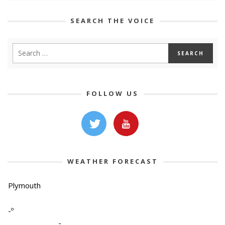
SEARCH THE VOICE
FOLLOW US
WEATHER FORECAST
Plymouth
-º
-