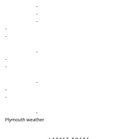
-
-
-
-
-
-
-
-
-
-
-
-
Plymouth weather
LATEST POSTS