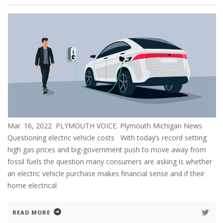
Mar. 16, 2022 PLYMOUTH VOICE. Plymouth Michigan News
Questioning electric vehicle costs With today’s record setting
high gas prices and big-government push to move away from
fossil fuels the question many consumers are asking is whether
an electric vehicle purchase makes financial sense and if their
home electrical
READ MORE