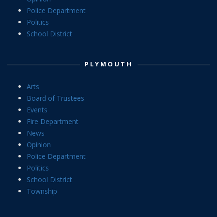
Police Department
Politics
School District
PLYMOUTH
Arts
Board of Trustees
Events
Fire Department
News
Opinion
Police Department
Politics
School District
Township