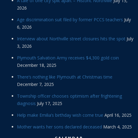
A tale of one city split apart – Historic Northville
July 15,
2026
Age discrimination suit filed by former PCCS teachers
July
6, 2026
Interview about Northville street closures hits the spot
July
3, 2026
Plymouth Salvation Army receives $4,300 gold coin
December 18, 2025
There’s nothing like Plymouth at Christmas time
December 7, 2025
Township officer chooses optimism after frightening
diagnosis
July 17, 2025
Help make Emilia’s birthday wish come true
April 16, 2025
Mother wants her sons declared deceased
March 4, 2025
CALENDAR