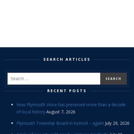
SEARCH ARTICLES
RECENT POSTS
How Plymouth Voice has preserved more than a decade
of local history
August 7, 2026
Plymouth Township Board in turmoil – again!
July 29, 2026