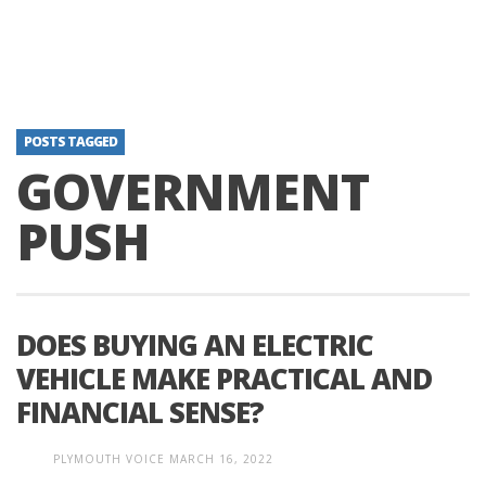
POSTS TAGGED
GOVERNMENT
PUSH
DOES BUYING AN ELECTRIC
VEHICLE MAKE PRACTICAL AND
FINANCIAL SENSE?
PLYMOUTH VOICE
MARCH 16, 2022