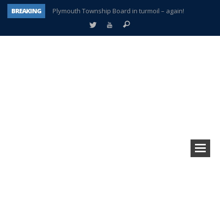
BREAKING
Plymouth Township Board in turmoil – again!
A tale of one city split apart – Historic Northville
Age discrimination suit filed by former PCCS teachers
Interview about Northville street closures hits the spot
Plymouth Salvation Army receives $4,300 gold coin
There’s nothing like Plymouth at Christmas time
Township officer chooses optimism after frightening diagnosis
How Plymouth Voice has preserved more than a decade of local history