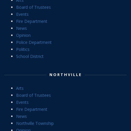
Arts
Board of Trustees
Events
Fire Department
News
Opinion
Police Department
Politics
School District
NORTHVILLE
Arts
Board of Trustees
Events
Fire Department
News
Northville Township
Opinion