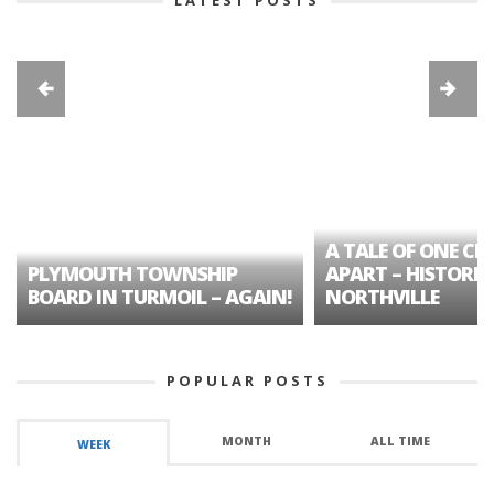
A TALE OF ONE CIT
PLYMOUTH TOWNSHIP
APART – HISTORIC
BOARD IN TURMOIL – AGAIN!
NORTHVILLE
POPULAR POSTS
MONTH
ALL TIME
WEEK