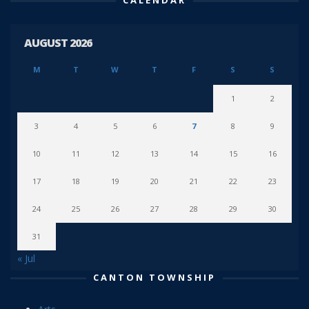
AUGUST 2026
M
T
W
T
F
S
S
1
2
3
4
5
6
7
8
9
10
11
12
13
14
15
16
17
18
19
20
21
22
23
24
25
26
27
28
29
30
31
« Jul
CANTON TOWNSHIP