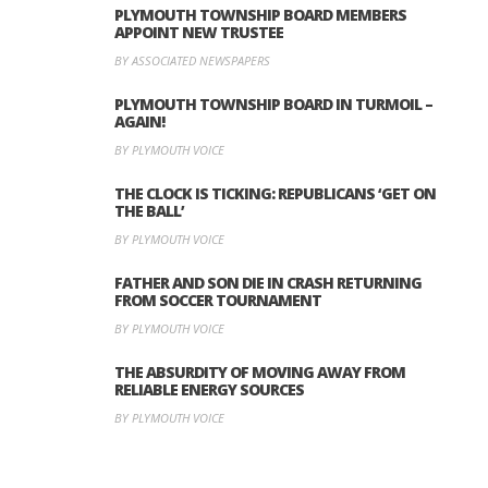
PLYMOUTH TOWNSHIP BOARD MEMBERS
APPOINT NEW TRUSTEE
BY ASSOCIATED NEWSPAPERS
PLYMOUTH TOWNSHIP BOARD IN TURMOIL –
AGAIN!
BY PLYMOUTH VOICE
THE CLOCK IS TICKING: REPUBLICANS ‘GET ON
THE BALL’
BY PLYMOUTH VOICE
FATHER AND SON DIE IN CRASH RETURNING
FROM SOCCER TOURNAMENT
BY PLYMOUTH VOICE
THE ABSURDITY OF MOVING AWAY FROM
RELIABLE ENERGY SOURCES
BY PLYMOUTH VOICE