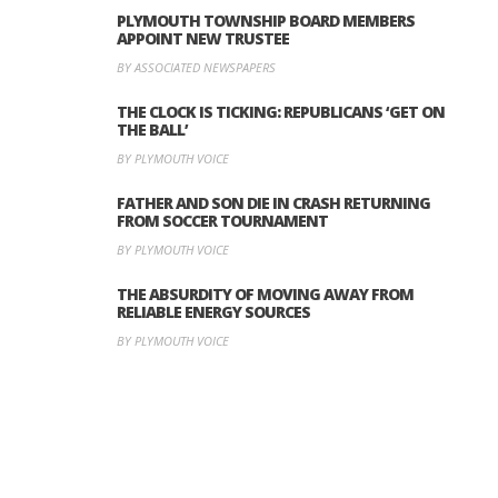
PLYMOUTH TOWNSHIP BOARD MEMBERS
APPOINT NEW TRUSTEE
BY ASSOCIATED NEWSPAPERS
THE CLOCK IS TICKING: REPUBLICANS ‘GET ON
THE BALL’
BY PLYMOUTH VOICE
FATHER AND SON DIE IN CRASH RETURNING
FROM SOCCER TOURNAMENT
BY PLYMOUTH VOICE
THE ABSURDITY OF MOVING AWAY FROM
RELIABLE ENERGY SOURCES
BY PLYMOUTH VOICE