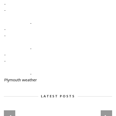
-
-
-
-
-
-
-
-
-
Plymouth weather
LATEST POSTS