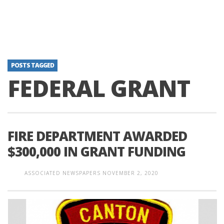
POSTS TAGGED
FEDERAL GRANT
FIRE DEPARTMENT AWARDED
$300,000 IN GRANT FUNDING
ASSOCIATED NEWSPAPERS
NOVEMBER 2, 2020