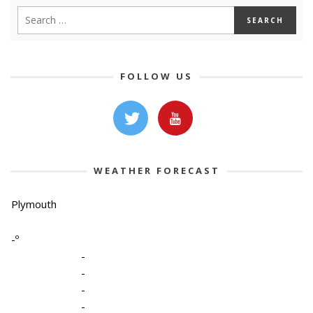
FOLLOW US
WEATHER FORECAST
Plymouth
-º
-
-
-
-