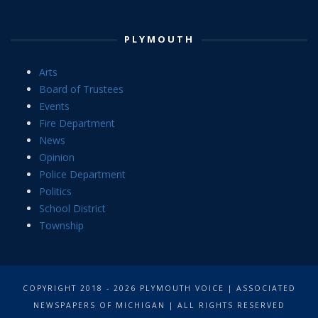
PLYMOUTH
Arts
Board of Trustees
Events
Fire Department
News
Opinion
Police Department
Politics
School District
Township
COPYRIGHT 2018 - 2026 PLYMOUTH VOICE | ASSOCIATED
NEWSPAPERS OF MICHIGAN | ALL RIGHTS RESERVED