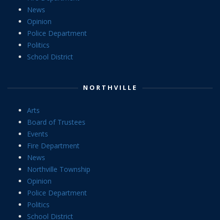
News
Opinion
Police Department
Politics
School District
NORTHVILLE
Arts
Board of Trustees
Events
Fire Department
News
Northville Township
Opinion
Police Department
Politics
School District