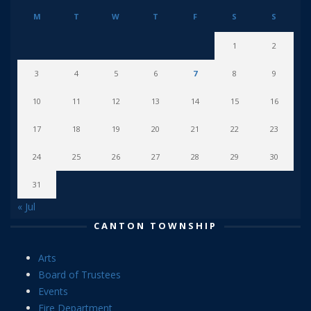
M
T
W
T
F
S
S
1
2
3
4
5
6
7
8
9
10
11
12
13
14
15
16
17
18
19
20
21
22
23
24
25
26
27
28
29
30
31
« Jul
CANTON TOWNSHIP
Arts
Board of Trustees
Events
Fire Department