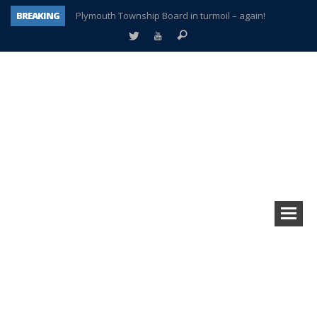
BREAKING
Plymouth Township Board in turmoil – again!
A tale of one city split apart – Historic Northville
Age discrimination suit filed by former PCCS teachers
Interview about Northville street closures hits the spot
Plymouth Salvation Army receives $4,300 gold coin
There’s nothing like Plymouth at Christmas time
Township officer chooses optimism after frightening diagnosis
How Plymouth Voice has preserved more than a decade of local history