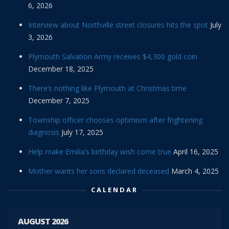
6, 2026
Interview about Northville street closures hits the spot
July
3, 2026
Plymouth Salvation Army receives $4,300 gold coin
December 18, 2025
There’s nothing like Plymouth at Christmas time
December 7, 2025
Township officer chooses optimism after frightening
diagnosis
July 17, 2025
Help make Emilia’s birthday wish come true
April 16, 2025
Mother wants her sons declared deceased
March 4, 2025
CALENDAR
AUGUST 2026