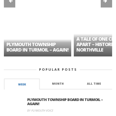
A TALE OF ONE CIT
PLYMOUTH TOWNSHIP
APART – HISTORIC
BOARD IN TURMOIL – AGAIN!
NORTHVILLE
POPULAR POSTS
MONTH
ALL TIME
WEEK
PLYMOUTH TOWNSHIP BOARD IN TURMOIL –
AGAIN!
BY PLYMOUTH VOICE