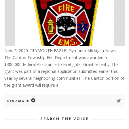
Nov. 2, 2020 PLYMOUTH EAGLE. Plymouth Michigan News
The Canton Township Fire Department was awarded a
$300,000 federal Assistance to Firefighter Grant recently. The
grant was part of a regional application submitted earlier this
year by several neighboring communities. The Canton portion of
the grant award will require a
READ MORE
SEARCH THE VOICE