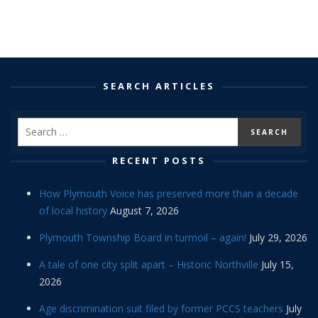
SEARCH ARTICLES
RECENT POSTS
How Plymouth Voice has preserved more than a decade
of local history
August 7, 2026
Plymouth Township Board in turmoil – again!
July 29, 2026
A tale of one city split apart – Historic Northville
July 15,
2026
Age discrimination suit filed by former PCCS teachers
July