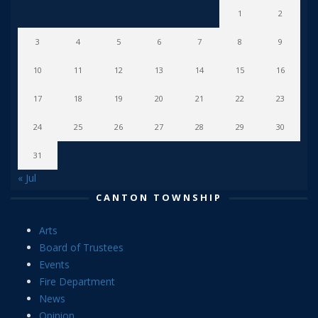
1
2
3
4
5
6
7
8
9
10
11
12
13
14
15
16
17
18
19
20
21
22
23
24
25
26
27
28
29
30
31
« Jul
CANTON TOWNSHIP
Arts
Board of Trustees
Events
Fire Department
News
Opinion