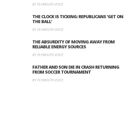
BY PLYMOUTH VOICE
THE CLOCK IS TICKING: REPUBLICANS ‘GET ON
THE BALL’
BY PLYMOUTH VOICE
THE ABSURDITY OF MOVING AWAY FROM
RELIABLE ENERGY SOURCES
BY PLYMOUTH VOICE
FATHER AND SON DIE IN CRASH RETURNING
FROM SOCCER TOURNAMENT
BY PLYMOUTH VOICE