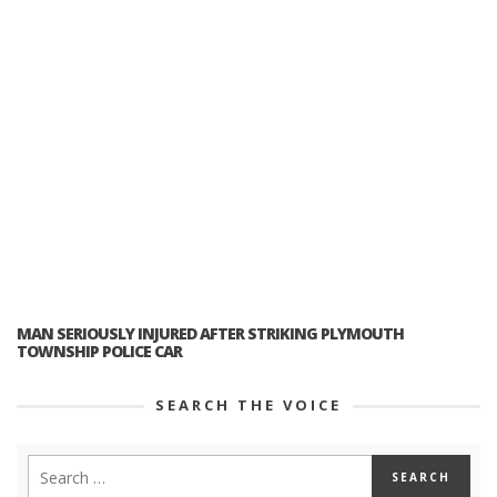
MAN SERIOUSLY INJURED AFTER STRIKING PLYMOUTH
TOWNSHIP POLICE CAR
SEARCH THE VOICE