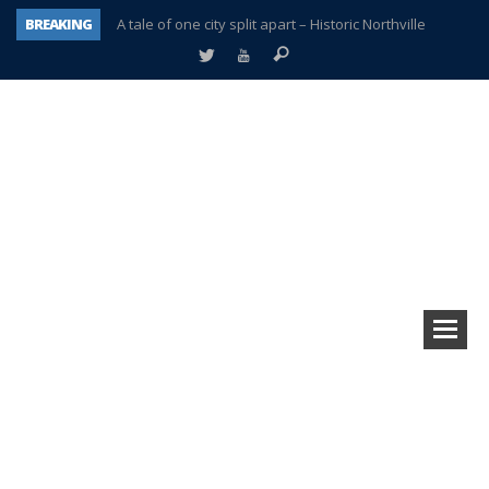
BREAKING
A tale of one city split apart – Historic Northville
Age discrimination suit filed by former PCCS teachers
Interview about Northville street closures hits the spot
Plymouth Salvation Army receives $4,300 gold coin
There’s nothing like Plymouth at Christmas time
Township officer chooses optimism after frightening diagnosis
Help make Emilia’s birthday wish come true
Plymouth Township Board in turmoil – again!