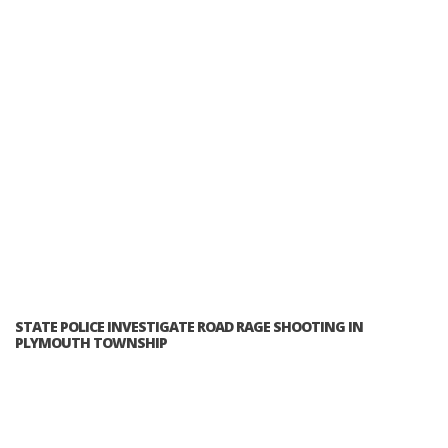
STATE POLICE INVESTIGATE ROAD RAGE SHOOTING IN
PLYMOUTH TOWNSHIP