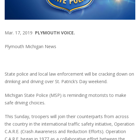
Mar. 17, 2019
PLYMOUTH VOICE.
Plymouth Michigan News
State police and local law enforcement will be cracking down on
drinking and driving over St. Patrick’s Day weekend.
Michigan State Police (MSP) is reminding motorists to make
safe driving choices.
This Sunday, troopers will join their counterparts from across
the country in the international traffic safety initiative, Operation
C.A.R.E. (Crash Awareness and Reduction Efforts). Operation
C.A.R.E. began in 1977 as a collaborative effort between the