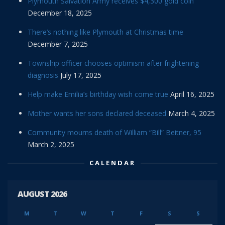
Plymouth Salvation Army receives $4,300 gold coin
December 18, 2025
There’s nothing like Plymouth at Christmas time
December 7, 2025
Township officer chooses optimism after frightening
diagnosis
July 17, 2025
Help make Emilia’s birthday wish come true
April 16, 2025
Mother wants her sons declared deceased
March 4, 2025
Community mourns death of William “Bill” Beitner, 95
March 2, 2025
CALENDAR
AUGUST 2026
M
T
W
T
F
S
S