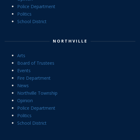
Police Department
Politics
School District
NORTHVILLE
Arts
Board of Trustees
Events
Fire Department
News
Northville Township
Opinion
Police Department
Politics
School District