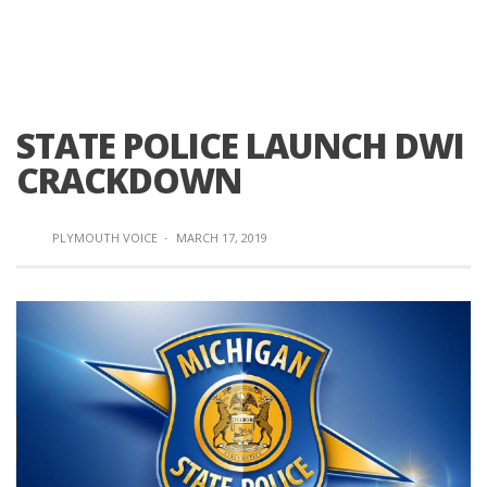
STATE POLICE LAUNCH DWI
CRACKDOWN
PLYMOUTH VOICE
·
MARCH 17, 2019