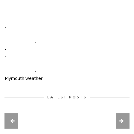
-
-
-
-
-
-
-
Plymouth weather
LATEST POSTS