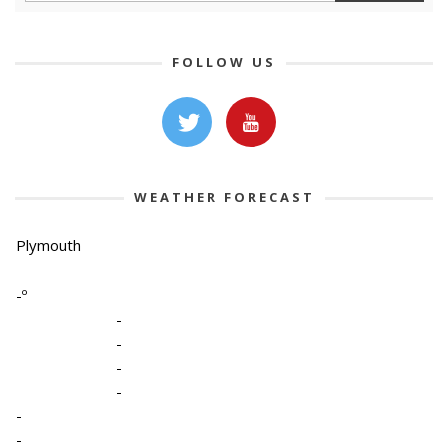
FOLLOW US
WEATHER FORECAST
Plymouth
-º
-
-
-
-
-
-