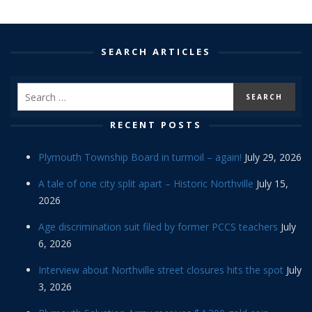
SEARCH ARTICLES
RECENT POSTS
Plymouth Township Board in turmoil – again!
July 29, 2026
A tale of one city split apart – Historic Northville
July 15,
2026
Age discrimination suit filed by former PCCS teachers
July
6, 2026
Interview about Northville street closures hits the spot
July
3, 2026