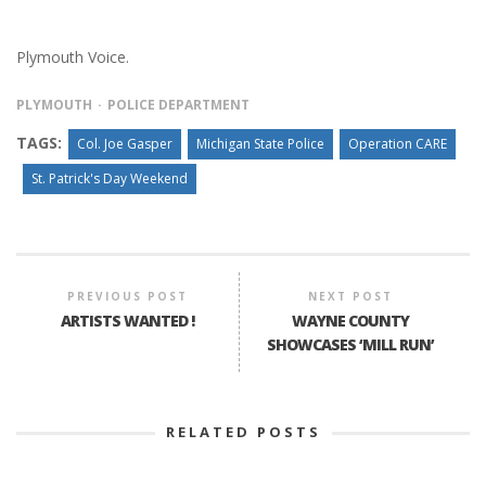
Plymouth Voice.
PLYMOUTH
POLICE DEPARTMENT
TAGS:
Col. Joe Gasper
Michigan State Police
Operation CARE
St. Patrick's Day Weekend
PREVIOUS POST
NEXT POST
ARTISTS WANTED !
WAYNE COUNTY
SHOWCASES ‘MILL RUN’
RELATED POSTS