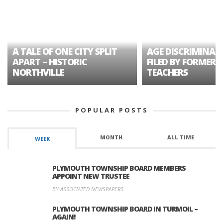
A TALE OF ONE CITY SPLIT
AGE DISCRIMINAT
APART – HISTORIC
FILED BY FORMER 
NORTHVILLE
TEACHERS
POPULAR POSTS
MONTH
ALL TIME
WEEK
PLYMOUTH TOWNSHIP BOARD MEMBERS
APPOINT NEW TRUSTEE
BY ASSOCIATED NEWSPAPERS
PLYMOUTH TOWNSHIP BOARD IN TURMOIL –
AGAIN!