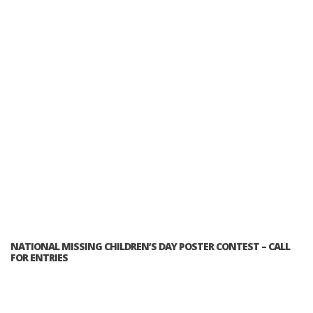
NATIONAL MISSING CHILDREN’S DAY POSTER CONTEST – CALL
FOR ENTRIES