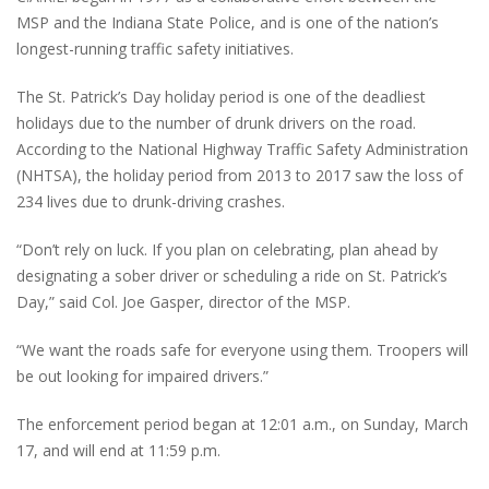
MSP and the Indiana State Police, and is one of the nation’s
longest-running traffic safety initiatives.
The St. Patrick’s Day holiday period is one of the deadliest
holidays due to the number of drunk drivers on the road.
According to the National Highway Traffic Safety Administration
(NHTSA), the holiday period from 2013 to 2017 saw the loss of
234 lives due to drunk-driving crashes.
“Don’t rely on luck. If you plan on celebrating, plan ahead by
designating a sober driver or scheduling a ride on St. Patrick’s
Day,” said Col. Joe Gasper, director of the MSP.
“We want the roads safe for everyone using them. Troopers will
be out looking for impaired drivers.”
The enforcement period began at 12:01 a.m., on Sunday, March
17, and will end at 11:59 p.m.