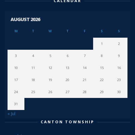
CALENDAR
AUGUST 2026
M
T
W
T
F
S
S
1
2
3
4
5
6
7
8
9
10
11
12
13
14
15
16
17
18
19
20
21
22
23
24
25
26
27
28
29
30
31
« Jul
CANTON TOWNSHIP