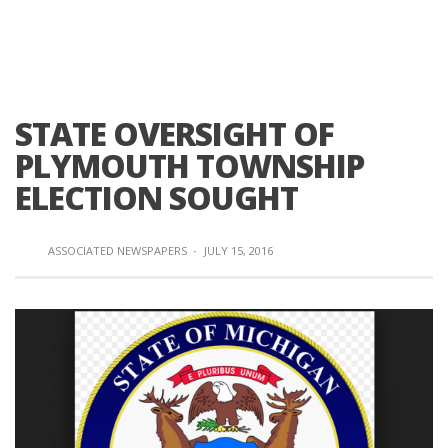
STATE OVERSIGHT OF
PLYMOUTH TOWNSHIP
ELECTION SOUGHT
ASSOCIATED NEWSPAPERS
·
JULY 15, 2016