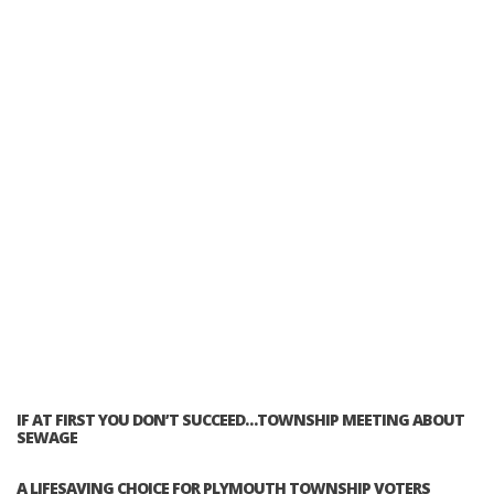
IF AT FIRST YOU DON’T SUCCEED…TOWNSHIP MEETING ABOUT
SEWAGE
A LIFESAVING CHOICE FOR PLYMOUTH TOWNSHIP VOTERS