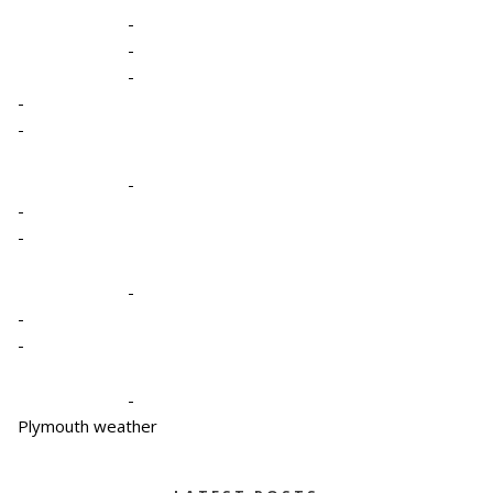
-
-
-
-
-
-
-
-
-
-
-
-
Plymouth weather