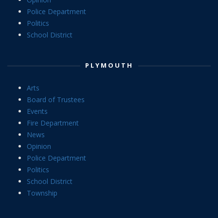
Police Department
Politics
School District
PLYMOUTH
Arts
Board of Trustees
Events
Fire Department
News
Opinion
Police Department
Politics
School District
Township