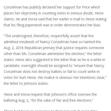
Conzelman has publicly declared her support for Price which
places her objectivity in counting votes in serious doubt, Heise
claims. He and Vorva said that her earlier e-mail to Heise stating
that his filing paperwork was in order demonstrates her bias.
“The undersigned, therefore, respectfully assert that the
admitted misdeeds of Nancy Conzelman have so tainted the
Aug. 2, 2016 Republican primary that justice requires someone
other than Ms. Conzelman administer the election,” the letter
states. Heise also suggested in the letter that as he is a write-in
candidate, oversight should be assigned to “ensure that Nancy
Conzelman does not destroy ballots or fail to count write-in
votes for Kurt Heise. Her malice is obvious: her intentions clear,”
the letter to Johnson states.
Heise and Vorva request that Johnson’s office oversee the
balloting Aug. 2, “for the sake of fair and free elections.”