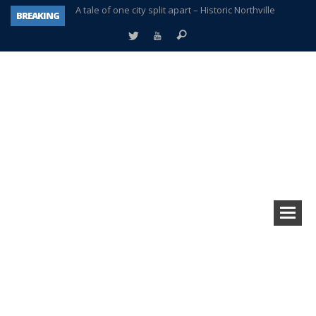
BREAKING
Age discrimination suit filed by former PCCS teachers
Interview about Northville street closures hits the spot
Plymouth Salvation Army receives $4,300 gold coin
There’s nothing like Plymouth at Christmas time
Township officer chooses optimism after frightening diagnosis
Help make Emilia’s birthday wish come true
Plymouth Township Board in turmoil – again!
A tale of one city split apart – Historic Northville