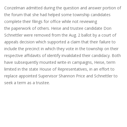
Conzelman admitted during the question and answer portion of
the forum that she had helped some township candidates
complete their filings for office while not reviewing
the paperwork of others. Heise and trustee candidate Don
Schnettler were removed from the Aug. 2 ballot by a court of
appeals decision which supported a claim that their failure to
include the precinct in which they vote in the township on their
respective affidavits of identify invalidated their candidacy. Both
have subsequently mounted write-in campaigns, Heise, term
limited in the state House of Representatives, in an effort to
replace appointed Supervisor Shannon Price and Schnettler to
seek a term as a trustee.