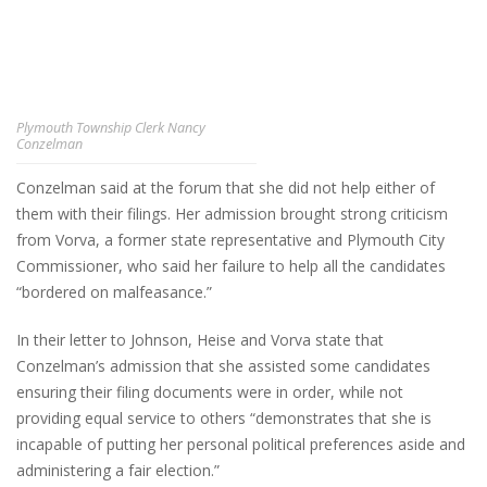
Plymouth Township Clerk Nancy
Conzelman
Conzelman said at the forum that she did not help either of
them with their filings. Her admission brought strong criticism
from Vorva, a former state representative and Plymouth City
Commissioner, who said her failure to help all the candidates
“bordered on malfeasance.”
In their letter to Johnson, Heise and Vorva state that
Conzelman’s admission that she assisted some candidates
ensuring their filing documents were in order, while not
providing equal service to others “demonstrates that she is
incapable of putting her personal political preferences aside and
administering a fair election.”