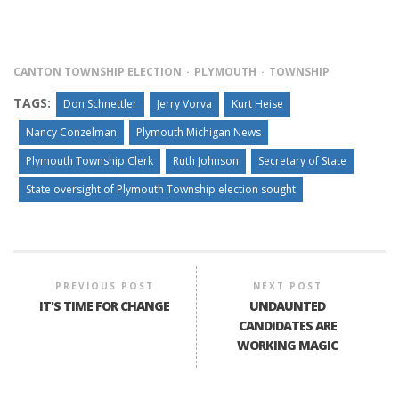
CANTON TOWNSHIP ELECTION
PLYMOUTH
TOWNSHIP
TAGS:
Don Schnettler
Jerry Vorva
Kurt Heise
Nancy Conzelman
Plymouth Michigan News
Plymouth Township Clerk
Ruth Johnson
Secretary of State
State oversight of Plymouth Township election sought
PREVIOUS POST
NEXT POST
IT'S TIME FOR CHANGE
UNDAUNTED
CANDIDATES ARE
WORKING MAGIC