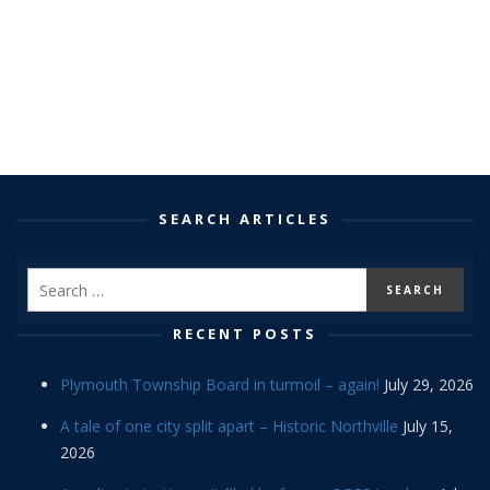
SEARCH ARTICLES
RECENT POSTS
Plymouth Township Board in turmoil – again!
July 29, 2026
A tale of one city split apart – Historic Northville
July 15,
2026