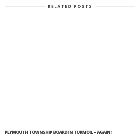
RELATED POSTS
PLYMOUTH TOWNSHIP BOARD IN TURMOIL – AGAIN!