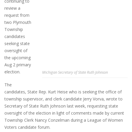
continuing to
review a
request from
two Plymouth
Township
candidates
seeking state
oversight of
the upcoming
Aug 2 primary
election.
Michigan Secretary of State Ruth Johnson
The
candidates, State Rep. Kurt Heise who is seeking the office of
township supervisor, and clerk candidate Jerry Vorva, wrote to
Secretary of State Ruth Johnson last week, requesting state
oversight of the election in light of comments made by current
Township Clerk Nancy Conzelman during a League of Women
Voters candidate forum.