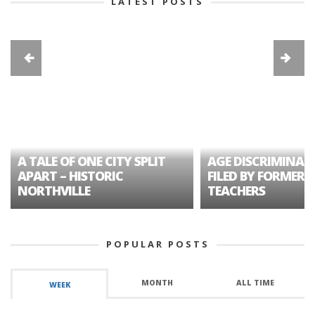
LATEST POSTS
A TALE OF ONE CITY SPLIT
AGE DISCRIMINAT
APART – HISTORIC
FILED BY FORMER 
NORTHVILLE
TEACHERS
POPULAR POSTS
MONTH
ALL TIME
WEEK