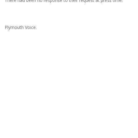
There had been no response to their request at press time.
Plymouth Voice.