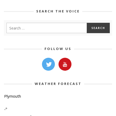
SEARCH THE VOICE
FOLLOW US
WEATHER FORECAST
Plymouth
-º
-