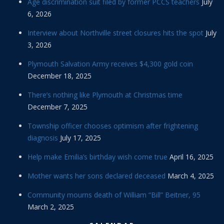
Age discrimination suit filed by former PCCS teachers
July
6, 2026
Interview about Northville street closures hits the spot
July
3, 2026
Plymouth Salvation Army receives $4,300 gold coin
December 18, 2025
There’s nothing like Plymouth at Christmas time
December 7, 2025
Township officer chooses optimism after frightening
diagnosis
July 17, 2025
Help make Emilia’s birthday wish come true
April 16, 2025
Mother wants her sons declared deceased
March 4, 2025
Community mourns death of William “Bill” Beitner, 95
March 2, 2025