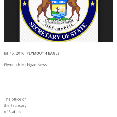
Jul. 15, 2016
PLYMOUTH EAGLE.
Plymouth Michigan News
The office of
the Secretary
of State is