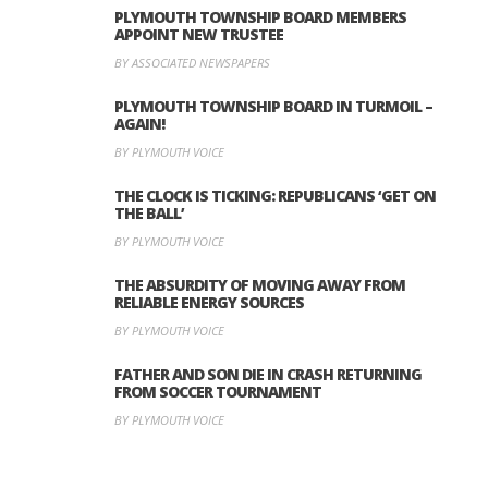
PLYMOUTH TOWNSHIP BOARD MEMBERS
APPOINT NEW TRUSTEE
BY ASSOCIATED NEWSPAPERS
PLYMOUTH TOWNSHIP BOARD IN TURMOIL –
AGAIN!
BY PLYMOUTH VOICE
THE CLOCK IS TICKING: REPUBLICANS ‘GET ON
THE BALL’
BY PLYMOUTH VOICE
THE ABSURDITY OF MOVING AWAY FROM
RELIABLE ENERGY SOURCES
BY PLYMOUTH VOICE
FATHER AND SON DIE IN CRASH RETURNING
FROM SOCCER TOURNAMENT
BY PLYMOUTH VOICE