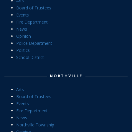
Arts
Board of Trustees
Events
Fire Department
News
Opinion
Police Department
Politics
School District
NORTHVILLE
Arts
Board of Trustees
Events
Fire Department
News
Northville Township
Opinion