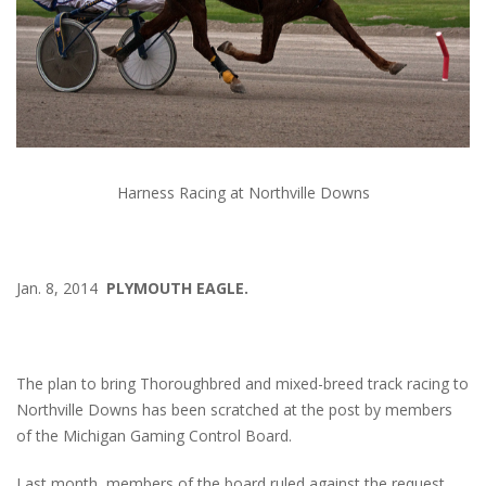
Harness Racing at Northville Downs
Jan. 8, 2014
PLYMOUTH EAGLE.
The plan to bring Thoroughbred and mixed-breed track racing to
Northville Downs has been scratched at the post by members
of the Michigan Gaming Control Board.
Last month, members of the board ruled against the request,