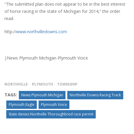
“The submitted plan does not appear to be in the best interest
of horse racing in the state of Michigan for 2014,” the order
read.
http://
www.northvilledowns.com
|News Plymouth Michigan-Plymouth Voice
NORTHVILLE
PLYMOUTH
TOWNSHIP
TAGS:
News Plymouth Michigan
Northville Downs Racing Track
Plymouth Eagle
Plymouth Voice
State denies Northville Thoroughbred race permit