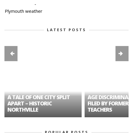
-
Plymouth weather
LATEST POSTS
A TALE OF ONE CITY SPLIT
AGE DISCRIMINAT
APART – HISTORIC
FILED BY FORMER 
NORTHVILLE
TEACHERS
POPULAR POSTS