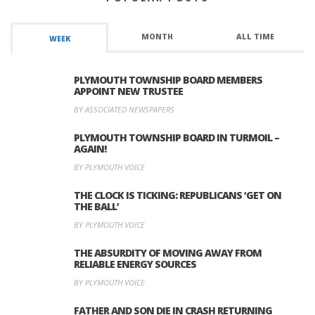
MONTH
ALL TIME
WEEK
PLYMOUTH TOWNSHIP BOARD MEMBERS
APPOINT NEW TRUSTEE
BY ASSOCIATED NEWSPAPERS
PLYMOUTH TOWNSHIP BOARD IN TURMOIL –
AGAIN!
BY PLYMOUTH VOICE
THE CLOCK IS TICKING: REPUBLICANS ‘GET ON
THE BALL’
BY PLYMOUTH VOICE
THE ABSURDITY OF MOVING AWAY FROM
RELIABLE ENERGY SOURCES
BY PLYMOUTH VOICE
FATHER AND SON DIE IN CRASH RETURNING