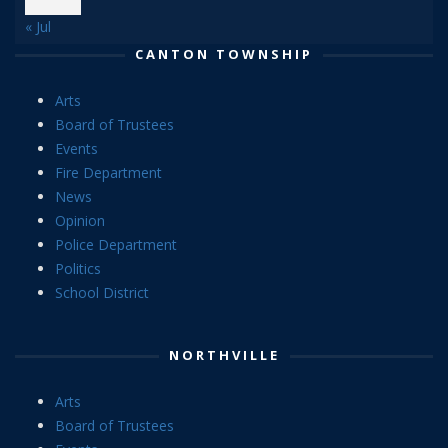
« Jul
CANTON TOWNSHIP
Arts
Board of Trustees
Events
Fire Department
News
Opinion
Police Department
Politics
School District
NORTHVILLE
Arts
Board of Trustees