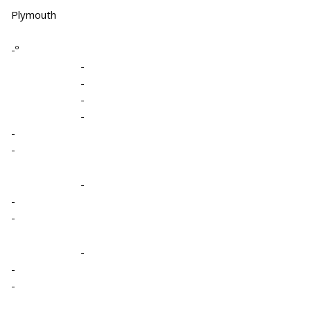
Plymouth
-º
-
-
-
-
-
-
-
-
-
-
-
-