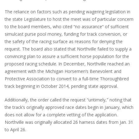
The reliance on factors such as pending wagering legislation in
the state Legislature to host the meet was of particular concern
to the board members, who cited “no assurance” of sufficient
simulcast purse pool money, funding for track conversion, or
the safety of the racing surface as reasons for denying the
request. The board also stated that Northville failed to supply a
convincing plan to assure a sufficient horse population for the
proposed racing schedule. In December, Northville reached an
agreement with the Michigan Horsemen’s Benevolent and
Protective Association to convert to a full-time Thoroughbred
track beginning in October 2014, pending state approval.
Additionally, the order called the request “untimely,” noting that
the track’s originally approved race dates begin in January, which
does not allow for a complete vetting of the application.
Northville was originally allocated 26 harness dates from Jan. 31
to April 26.