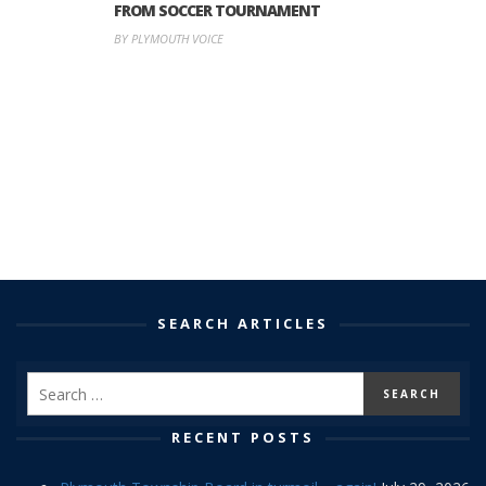
FROM SOCCER TOURNAMENT
BY PLYMOUTH VOICE
SEARCH ARTICLES
RECENT POSTS