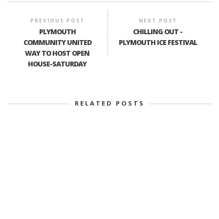
PREVIOUS POST
NEXT POST
PLYMOUTH
CHILLING OUT -
COMMUNITY UNITED
PLYMOUTH ICE FESTIVAL
WAY TO HOST OPEN
HOUSE-SATURDAY
RELATED POSTS