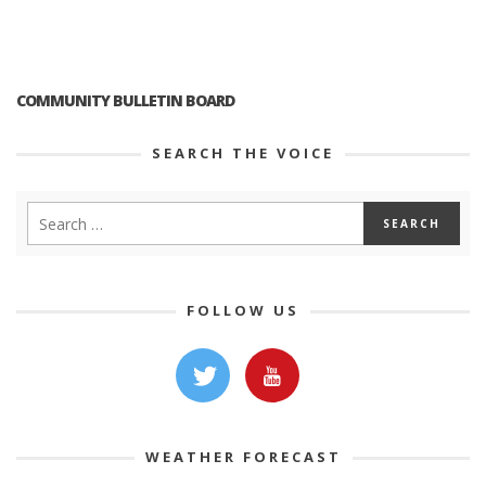
COMMUNITY BULLETIN BOARD
SEARCH THE VOICE
FOLLOW US
WEATHER FORECAST