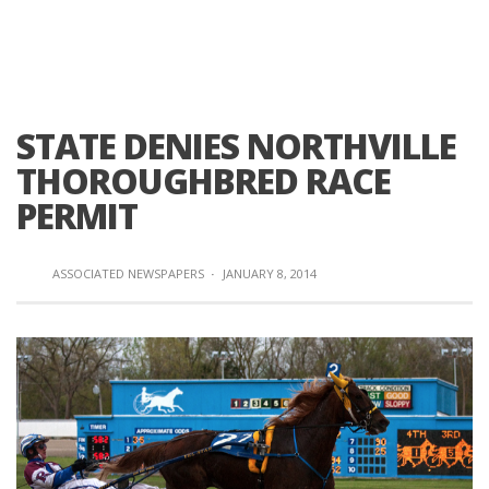
STATE DENIES NORTHVILLE
THOROUGHBRED RACE
PERMIT
ASSOCIATED NEWSPAPERS
·
JANUARY 8, 2014