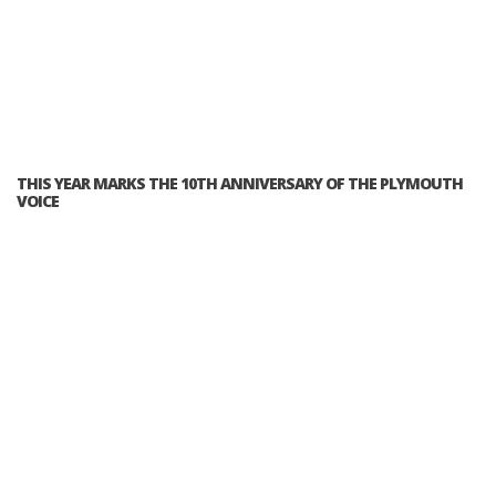
THIS YEAR MARKS THE 10TH ANNIVERSARY OF THE PLYMOUTH
VOICE