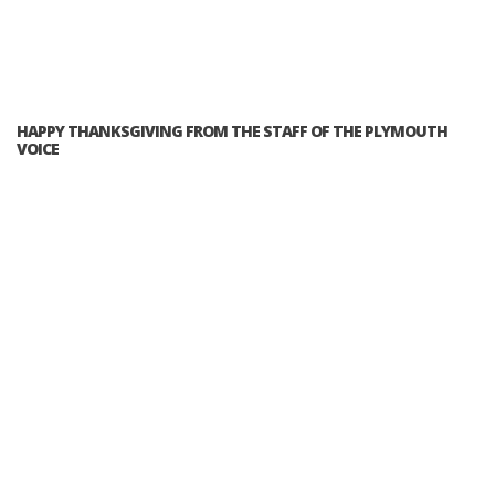
HAPPY THANKSGIVING FROM THE STAFF OF THE PLYMOUTH
VOICE