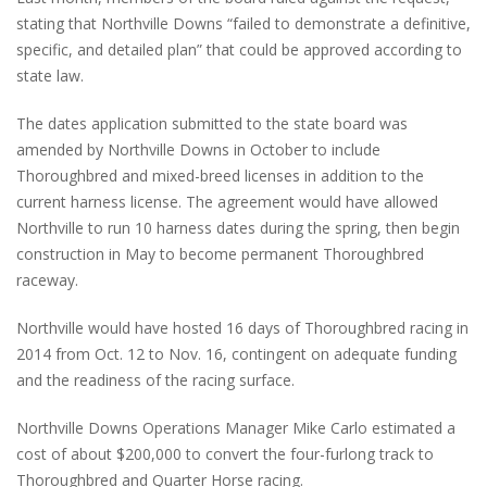
stating that Northville Downs “failed to demonstrate a definitive,
specific, and detailed plan” that could be approved according to
state law.
The dates application submitted to the state board was
amended by Northville Downs in October to include
Thoroughbred and mixed-breed licenses in addition to the
current harness license. The agreement would have allowed
Northville to run 10 harness dates during the spring, then begin
construction in May to become permanent Thoroughbred
raceway.
Northville would have hosted 16 days of Thoroughbred racing in
2014 from Oct. 12 to Nov. 16, contingent on adequate funding
and the readiness of the racing surface.
Northville Downs Operations Manager Mike Carlo estimated a
cost of about $200,000 to convert the four-furlong track to
Thoroughbred and Quarter Horse racing.