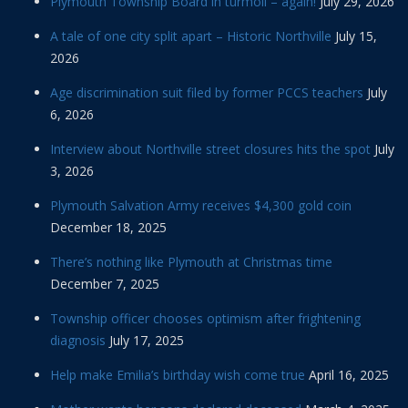
Plymouth Township Board in turmoil – again!
July 29, 2026
A tale of one city split apart – Historic Northville
July 15,
2026
Age discrimination suit filed by former PCCS teachers
July
6, 2026
Interview about Northville street closures hits the spot
July
3, 2026
Plymouth Salvation Army receives $4,300 gold coin
December 18, 2025
There’s nothing like Plymouth at Christmas time
December 7, 2025
Township officer chooses optimism after frightening
diagnosis
July 17, 2025
Help make Emilia’s birthday wish come true
April 16, 2025