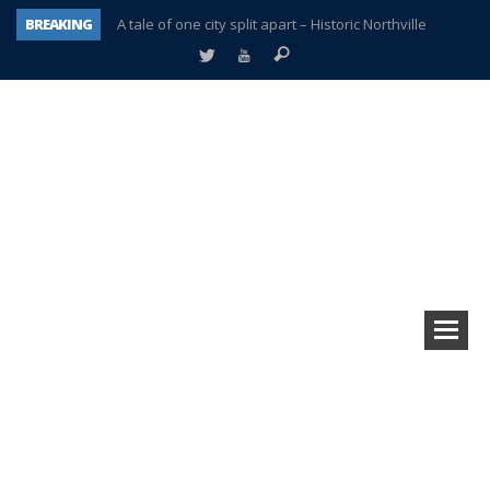
BREAKING
A tale of one city split apart – Historic Northville
Age discrimination suit filed by former PCCS teachers
Interview about Northville street closures hits the spot
Plymouth Salvation Army receives $4,300 gold coin
There’s nothing like Plymouth at Christmas time
Township officer chooses optimism after frightening diagnosis
Help make Emilia’s birthday wish come true
Plymouth Township Board in turmoil – again!