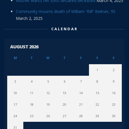
Mother wants her sons declared deceased
March 4, 2025
Community mourns death of William “Bill” Beitner, 95
March 2, 2025
CALENDAR
AUGUST 2026
M
T
W
T
F
S
S
1
2
3
4
5
6
7
8
9
10
11
12
13
14
15
16
17
18
19
20
21
22
23
24
25
26
27
28
29
30
31