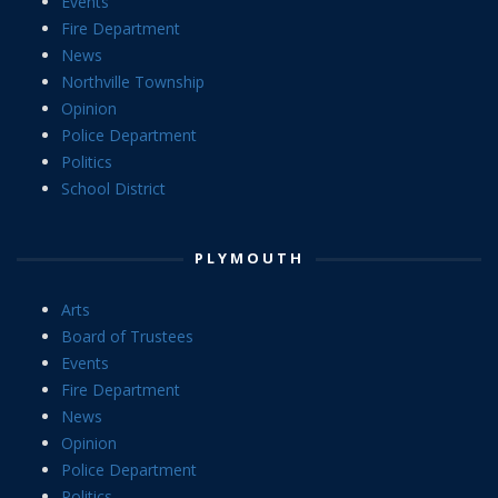
Events
Fire Department
News
Northville Township
Opinion
Police Department
Politics
School District
PLYMOUTH
Arts
Board of Trustees
Events
Fire Department
News
Opinion
Police Department
Politics