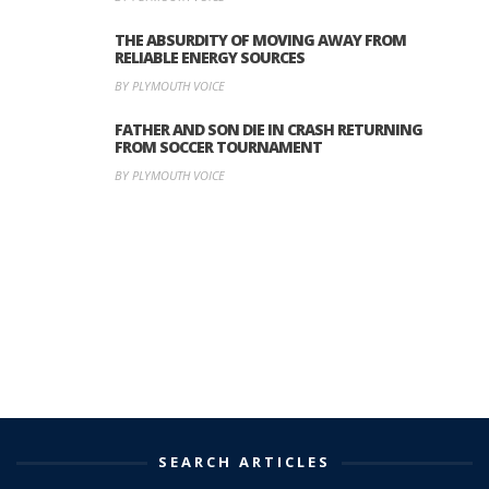
THE ABSURDITY OF MOVING AWAY FROM
RELIABLE ENERGY SOURCES
BY PLYMOUTH VOICE
FATHER AND SON DIE IN CRASH RETURNING
FROM SOCCER TOURNAMENT
BY PLYMOUTH VOICE
SEARCH ARTICLES