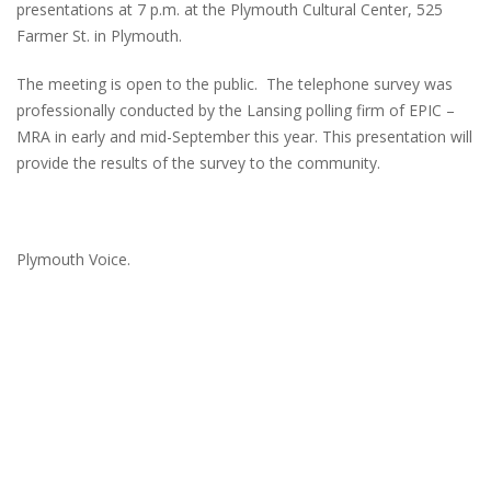
presentations at 7 p.m. at the Plymouth Cultural Center, 525
Farmer St. in Plymouth.
The meeting is open to the public. The telephone survey was
professionally conducted by the Lansing polling firm of EPIC –
MRA in early and mid-September this year. This presentation will
provide the results of the survey to the community.
Plymouth Voice.