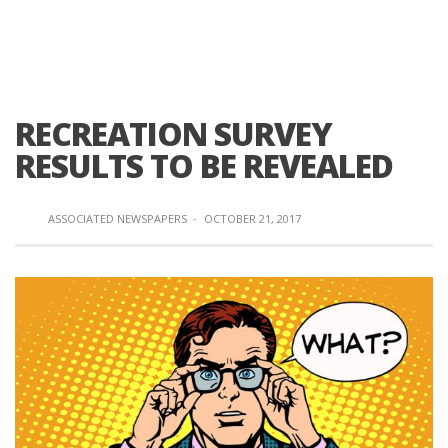
RECREATION SURVEY
RESULTS TO BE REVEALED
ASSOCIATED NEWSPAPERS
·
OCTOBER 21, 2017