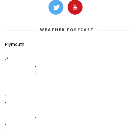
WEATHER FORECAST
Plymouth
-º
-
-
-
-
-
-
-
-
-