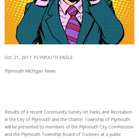
Oct. 21, 2017 PLYMOUTH EAGLE.
Plymouth Michigan News
Results of a recent Community Survey on Parks and Recreation
in the City of Plymouth and the Charter Township of Plymouth
will be presented to members of the Plymouth City Commission
and the Plymouth Township Board of Trustees at a public