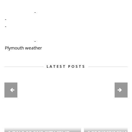
-
-
-
-
Plymouth weather
LATEST POSTS