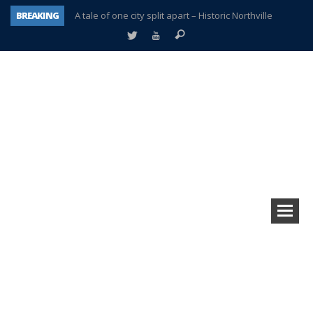
BREAKING
A tale of one city split apart – Historic Northville
Age discrimination suit filed by former PCCS teachers
Interview about Northville street closures hits the spot
Plymouth Salvation Army receives $4,300 gold coin
There’s nothing like Plymouth at Christmas time
Township officer chooses optimism after frightening diagnosis
Help make Emilia’s birthday wish come true
Plymouth Township Board in turmoil – again!