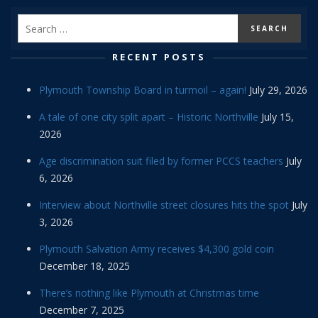
RECENT POSTS
Plymouth Township Board in turmoil – again!
July 29, 2026
A tale of one city split apart – Historic Northville
July 15,
2026
Age discrimination suit filed by former PCCS teachers
July
6, 2026
Interview about Northville street closures hits the spot
July
3, 2026
Plymouth Salvation Army receives $4,300 gold coin
December 18, 2025
There’s nothing like Plymouth at Christmas time
December 7, 2025