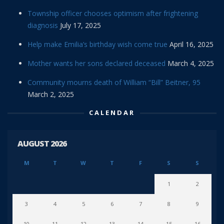
Township officer chooses optimism after frightening
diagnosis
July 17, 2025
Help make Emilia’s birthday wish come true
April 16, 2025
Mother wants her sons declared deceased
March 4, 2025
Community mourns death of William “Bill” Beitner, 95
March 2, 2025
CALENDAR
AUGUST 2026
M
T
W
T
F
S
S
1
2
3
4
5
6
7
8
9
10
11
12
13
14
15
16