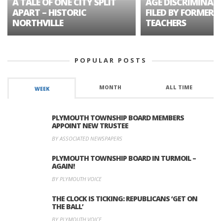
A TALE OF ONE CITY SPLIT
AGE DISCRIMINAT
APART – HISTORIC
FILED BY FORMER 
NORTHVILLE
TEACHERS
POPULAR POSTS
MONTH
ALL TIME
WEEK
PLYMOUTH TOWNSHIP BOARD MEMBERS
APPOINT NEW TRUSTEE
BY ASSOCIATED NEWSPAPERS
PLYMOUTH TOWNSHIP BOARD IN TURMOIL –
AGAIN!
BY PLYMOUTH VOICE
THE CLOCK IS TICKING: REPUBLICANS ‘GET ON
THE BALL’
BY PLYMOUTH VOICE