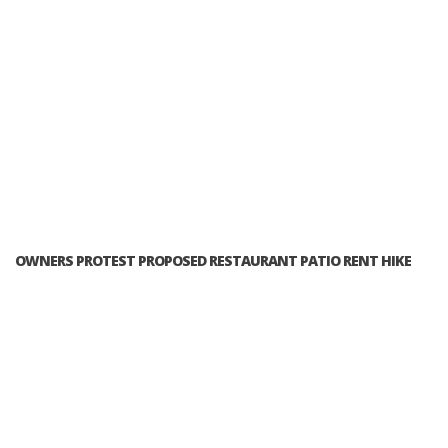
OWNERS PROTEST PROPOSED RESTAURANT PATIO RENT HIKE