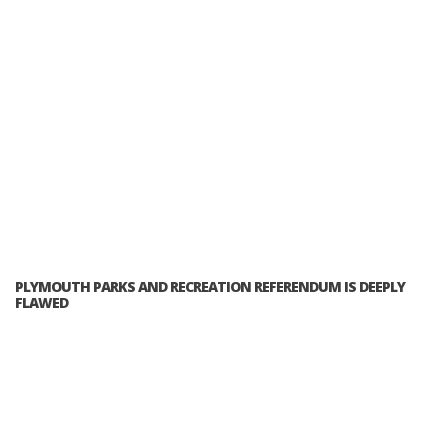
PLYMOUTH PARKS AND RECREATION REFERENDUM IS DEEPLY
FLAWED