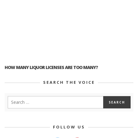
HOW MANY LIQUOR LICENSES ARE TOO MANY?
SEARCH THE VOICE
FOLLOW US