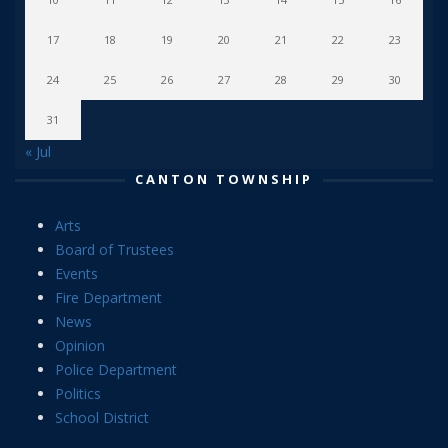
17
18
19
20
21
22
23
24
25
26
27
28
29
30
31
« Jul
CANTON TOWNSHIP
Arts
Board of Trustees
Events
Fire Department
News
Opinion
Police Department
Politics
School District