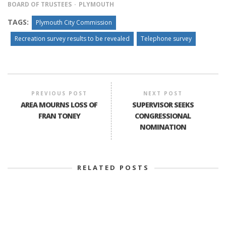
BOARD OF TRUSTEES
PLYMOUTH
TAGS:
Plymouth City Commission
Recreation survey results to be revealed
Telephone survey
PREVIOUS POST
NEXT POST
AREA MOURNS LOSS OF
SUPERVISOR SEEKS
FRAN TONEY
CONGRESSIONAL
NOMINATION
RELATED POSTS