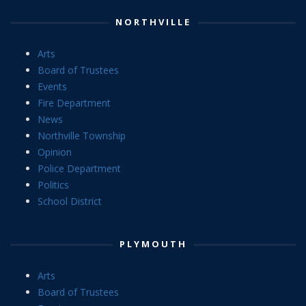
NORTHVILLE
Arts
Board of Trustees
Events
Fire Department
News
Northville Township
Opinion
Police Department
Politics
School District
PLYMOUTH
Arts
Board of Trustees