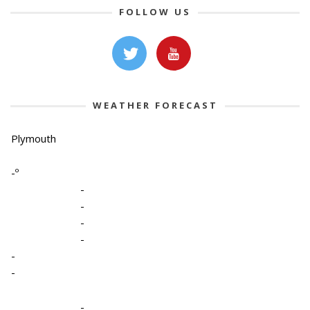
FOLLOW US
WEATHER FORECAST
Plymouth
-º
-
-
-
-
-
-
-