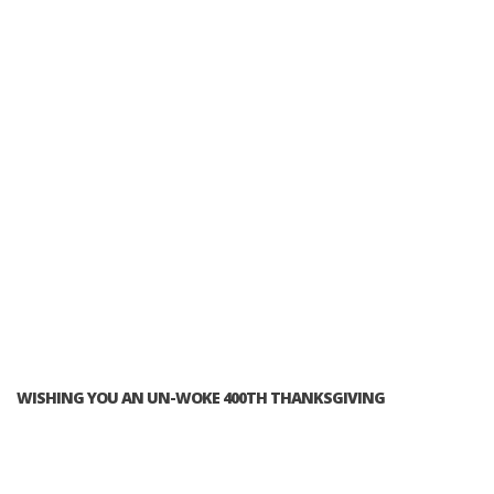
WISHING YOU AN UN-WOKE 400TH THANKSGIVING