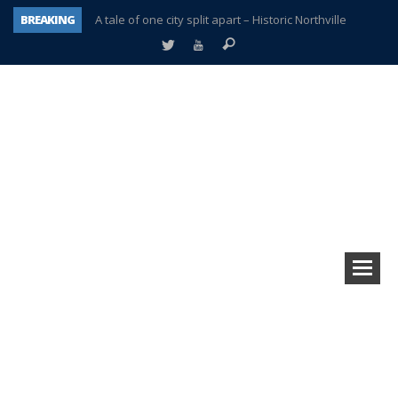
BREAKING
A tale of one city split apart – Historic Northville
Age discrimination suit filed by former PCCS teachers
Interview about Northville street closures hits the spot
Plymouth Salvation Army receives $4,300 gold coin
There’s nothing like Plymouth at Christmas time
Township officer chooses optimism after frightening diagnosis
Help make Emilia’s birthday wish come true
Plymouth Township Board in turmoil – again!