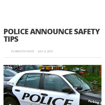
POLICE ANNOUNCE SAFETY
TIPS
PLYMOUTH VOICE
·
JULY 2, 2013