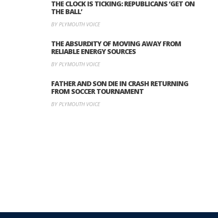
THE CLOCK IS TICKING: REPUBLICANS ‘GET ON
THE BALL’
BY PLYMOUTH VOICE
THE ABSURDITY OF MOVING AWAY FROM
RELIABLE ENERGY SOURCES
BY PLYMOUTH VOICE
FATHER AND SON DIE IN CRASH RETURNING
FROM SOCCER TOURNAMENT
BY PLYMOUTH VOICE