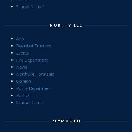
School District
NORTHVILLE
Arts
Board of Trustees
Events
Fire Department
News
Northville Township
Opinion
Police Department
Politics
School District
PLYMOUTH