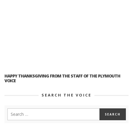
HAPPY THANKSGIVING FROM THE STAFF OF THE PLYMOUTH
VOICE
SEARCH THE VOICE