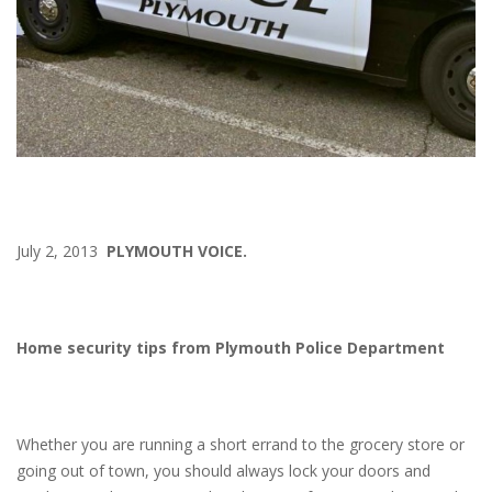
July 2, 2013
PLYMOUTH VOICE.
Home security tips from Plymouth Police Department
Whether you are running a short errand to the grocery store or
going out of town, you should always lock your doors and