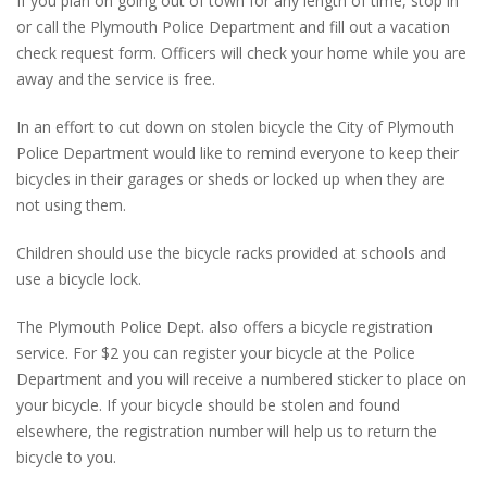
If you plan on going out of town for any length of time, stop in
or call the Plymouth Police Department and fill out a vacation
check request form. Officers will check your home while you are
away and the service is free.
In an effort to cut down on stolen bicycle the City of Plymouth
Police Department would like to remind everyone to keep their
bicycles in their garages or sheds or locked up when they are
not using them.
Children should use the bicycle racks provided at schools and
use a bicycle lock.
The Plymouth Police Dept. also offers a bicycle registration
service. For $2 you can register your bicycle at the Police
Department and you will receive a numbered sticker to place on
your bicycle. If your bicycle should be stolen and found
elsewhere, the registration number will help us to return the
bicycle to you.