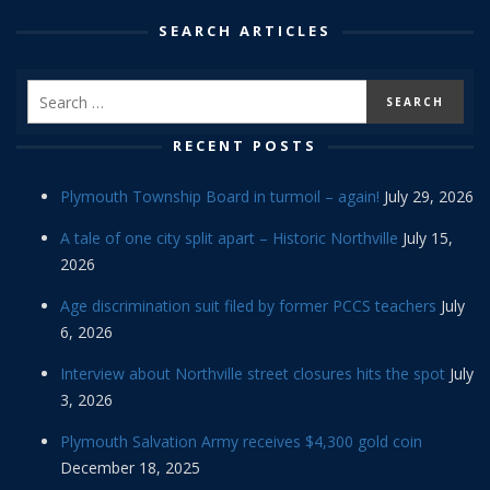
SEARCH ARTICLES
RECENT POSTS
Plymouth Township Board in turmoil – again!
July 29, 2026
A tale of one city split apart – Historic Northville
July 15,
2026
Age discrimination suit filed by former PCCS teachers
July
6, 2026
Interview about Northville street closures hits the spot
July
3, 2026
Plymouth Salvation Army receives $4,300 gold coin
December 18, 2025