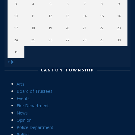
3
4
5
6
7
8
9
10
11
12
13
14
15
16
17
18
19
20
21
22
23
24
25
26
27
28
29
30
31
« Jul
CANTON TOWNSHIP
Arts
Board of Trustees
Events
Fire Department
News
Opinion
Police Department
Politics