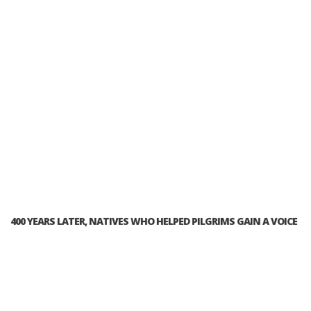
400 YEARS LATER, NATIVES WHO HELPED PILGRIMS GAIN A VOICE