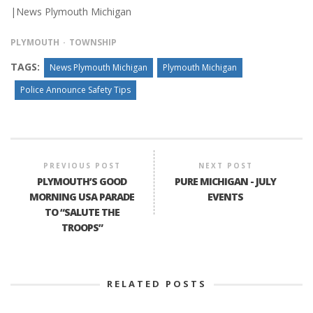
|News Plymouth Michigan
PLYMOUTH
TOWNSHIP
TAGS:
News Plymouth Michigan
Plymouth Michigan
Police Announce Safety Tips
PREVIOUS POST
NEXT POST
PLYMOUTH’S GOOD
PURE MICHIGAN - JULY
MORNING USA PARADE
EVENTS
TO “SALUTE THE
TROOPS”
RELATED POSTS