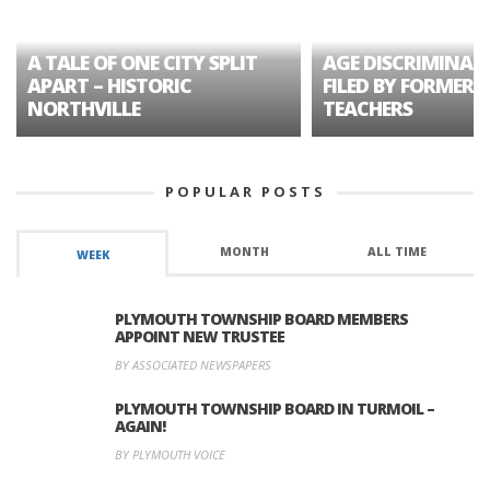
A TALE OF ONE CITY SPLIT
AGE DISCRIMINAT
APART – HISTORIC
FILED BY FORMER 
NORTHVILLE
TEACHERS
POPULAR POSTS
MONTH
ALL TIME
WEEK
PLYMOUTH TOWNSHIP BOARD MEMBERS
APPOINT NEW TRUSTEE
BY ASSOCIATED NEWSPAPERS
PLYMOUTH TOWNSHIP BOARD IN TURMOIL –
AGAIN!
BY PLYMOUTH VOICE