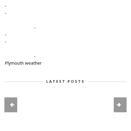
-
-
-
-
-
-
Plymouth weather
LATEST POSTS