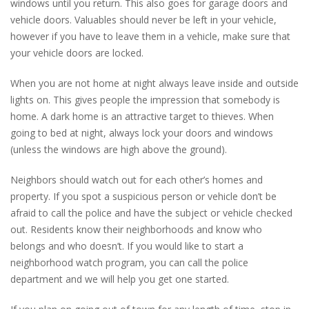
windows until you return. This also goes for garage doors and
vehicle doors. Valuables should never be left in your vehicle,
however if you have to leave them in a vehicle, make sure that
your vehicle doors are locked.
When you are not home at night always leave inside and outside
lights on. This gives people the impression that somebody is
home. A dark home is an attractive target to thieves. When
going to bed at night, always lock your doors and windows
(unless the windows are high above the ground).
Neighbors should watch out for each other’s homes and
property. If you spot a suspicious person or vehicle don’t be
afraid to call the police and have the subject or vehicle checked
out. Residents know their neighborhoods and know who
belongs and who doesn’t. If you would like to start a
neighborhood watch program, you can call the police
department and we will help you get one started.