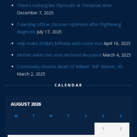
There’s nothing like Plymouth at Christmas time
December 7, 2025
Township officer chooses optimism after frightening
diagnosis
July 17, 2025
Help make Emilia’s birthday wish come true
April 16, 2025
Mother wants her sons declared deceased
March 4, 2025
Community mourns death of William “Bill” Beitner, 95
March 2, 2025
CALENDAR
AUGUST 2026
M
T
W
T
F
S
S
1
2