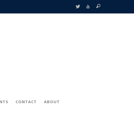
ENTS
CONTACT
ABOUT