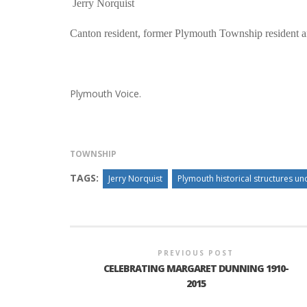
Jerry Norquist
Canton resident, former Plymouth Township resident 
Plymouth Voice.
TOWNSHIP
TAGS:
Jerry Norquist
Plymouth historical structures und
PREVIOUS POST
CELEBRATING MARGARET DUNNING 1910-
2015