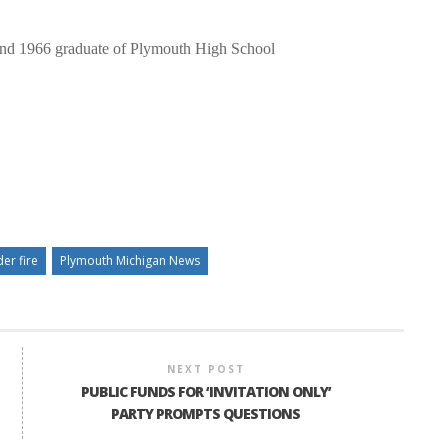
and 1966 graduate of Plymouth High School
er fire
Plymouth Michigan News
NEXT POST
PUBLIC FUNDS FOR ‘INVITATION ONLY’
PARTY PROMPTS QUESTIONS