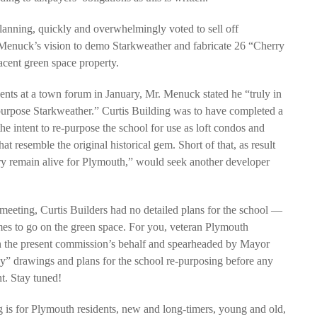
lanning, quickly and overwhelmingly voted to sell off
 Menuck’s vision to demo Starkweather and fabricate 26 “Cherry
acent green space property.
idents at a town forum in January, Mr. Menuck stated he “truly in
purpose Starkweather.” Curtis Building was to have completed a
he intent to re-purpose the school for use as loft condos and
 resemble the original historical gem. Short of that, as result
ry remain alive for Plymouth,” would seek another developer
eeting, Curtis Builders had no detailed plans for the school —
homes to go on the green space. For you, veteran Plymouth
 On the present commission’s behalf and spearheaded by Mayor
” drawings and plans for the school re-purposing before any
nt. Stay tuned!
ng is for Plymouth residents, new and long-timers, young and old,