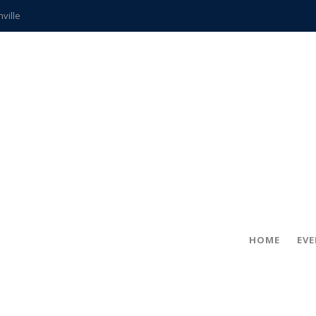
hville
CCS teachers
hits the spot
gold coin
s time
frightening diagnosis
ue
in!
HOME
EV