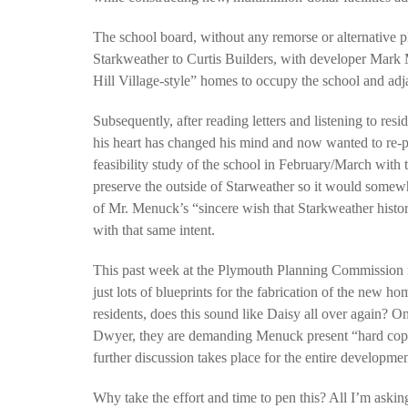
The school board, without any remorse or alternative p
Starkweather to Curtis Builders, with developer Mark
Hill Village-style” homes to occupy the school and adj
Subsequently, after reading letters and listening to res
his heart has changed his mind and now wanted to re-
feasibility study of the school in February/March with t
preserve the outside of Starweather so it would somewhat
of Mr. Menuck’s “sincere wish that Starkweather histo
with that same intent.
This past week at the Plymouth Planning Commission m
just lots of blueprints for the fabrication of the new 
residents, does this sound like Daisy all over again?
Dwyer, they are demanding Menuck present “hard copy
further discussion takes place for the entire developme
Why take the effort and time to pen this? All I’m aski