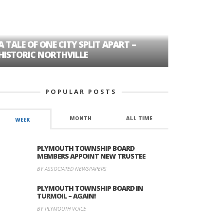
A TALE OF ONE CITY SPLIT APART –
AGE DISC
HISTORIC NORTHVILLE
FORMER P
POPULAR POSTS
MONTH
ALL TIME
WEEK
PLYMOUTH TOWNSHIP BOARD
MEMBERS APPOINT NEW TRUSTEE
BY ASSOCIATED NEWSPAPERS
PLYMOUTH TOWNSHIP BOARD IN
TURMOIL – AGAIN!
BY PLYMOUTH VOICE