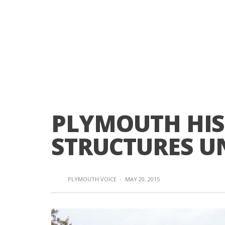
PLYMOUTH HIS
STRUCTURES UN
PLYMOUTH VOICE
·
MAY 20, 2015