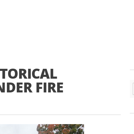
TORICAL
DER FIRE