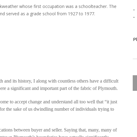
kweather whose first occupation was a schoolteacher. The
-
0 and served as a grade school from 1927 to 1977.
-
P
 and its history, I along with countless others have a difficult
ere a significant and important part of the fabric of Plymouth.
ome to accept change and understand all too well that “it just
or the sake of us dwindling number of individuals trying to
ications between buyer and seller. Saying that, many, many of