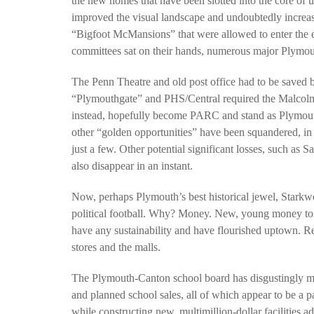
the new homes that have been slotted into the core of 
improved the visual landscape and undoubtedly increase
“Bigfoot McMansions” that were allowed to enter the 
committees sat on their hands, numerous major Plymouth
PLYMOUTH SALVATION ARMY RECEI
$4,300 GOLD COIN
The Penn Theatre and old post office had to be saved b
“Plymouthgate” and PHS/Central required the Malcolms’
instead, hopefully become PARC and stand as Plymouth
other “golden opportunities” have been squandered, in
just a few. Other potential significant losses, such as S
also disappear in an instant.
Now, perhaps Plymouth’s best historical jewel, Starkw
political football. Why? Money. New, young money to su
have any sustainability and have flourished uptown. Re
stores and the malls.
The Plymouth-Canton school board has disgustingly mi
and planned school sales, all of which appear to be a pa
while constructing new, multimillion-dollar facilities ad