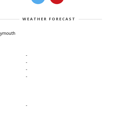
WEATHER FORECAST
lymouth
-
-
-
-
-