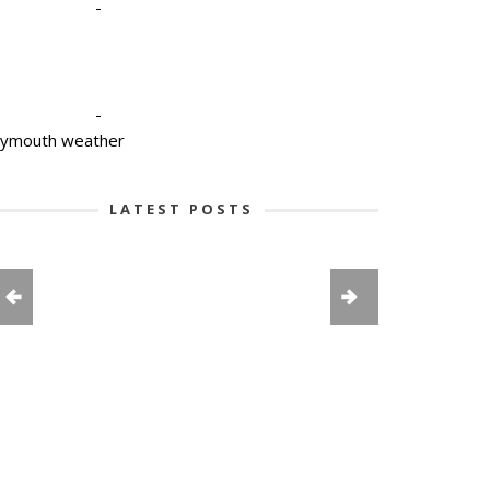
-
-
lymouth weather
LATEST POSTS