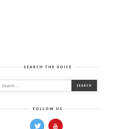
SEARCH THE VOICE
FOLLOW US