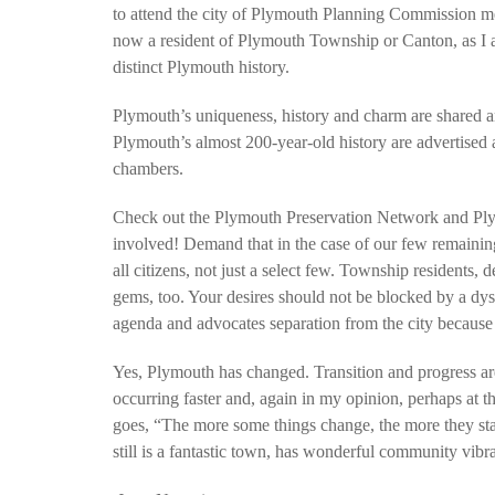
to attend the city of Plymouth Planning Commission mee
now a resident of Plymouth Township or Canton, as I am
distinct Plymouth history.
Plymouth’s uniqueness, history and charm are shared a
Plymouth’s almost 200-year-old history are advertise
chambers.
Check out the Plymouth Preservation Network and Plym
involved! Demand that in the case of our few remainin
all citizens, not just a select few. Township residents
gems, too. Your desires should not be blocked by a dy
agenda and advocates separation from the city because 
Yes, Plymouth has changed. Transition and progress are
occurring faster and, again in my opinion, perhaps at t
goes, “The more some things change, the more they st
still is a fantastic town, has wonderful community vibran