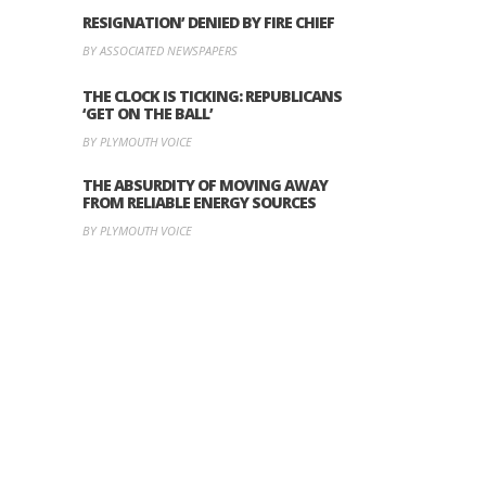
RESIGNATION’ DENIED BY FIRE CHIEF
BY ASSOCIATED NEWSPAPERS
THE CLOCK IS TICKING: REPUBLICANS
‘GET ON THE BALL’
BY PLYMOUTH VOICE
THE ABSURDITY OF MOVING AWAY
FROM RELIABLE ENERGY SOURCES
BY PLYMOUTH VOICE