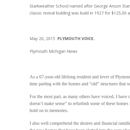
Starkweather School named after George Anson Star
classic revival building was build in 1927 for $125,0
May 20, 2015
PLYMOUTH VOICE.
Plymouth Michigan News
As a 67-year-old lifelong resident and lover of Plymouth
time parting with the homes and “old” structures that w
For the most part, as many others have voiced, I have c
doesn’t make sense” to refurbish some of these homes f
hold on to memories.
I also well comprehend the desires and financial ramif