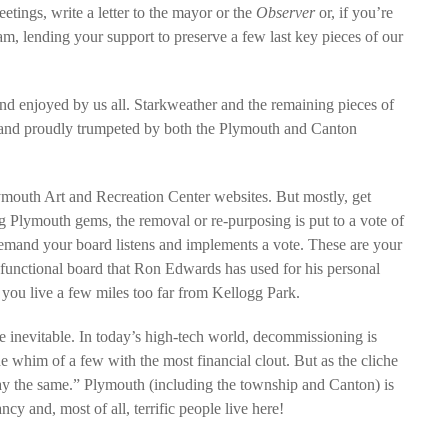
tings, write a letter to the mayor or the
Observer
or, if you’re
, lending your support to preserve a few last key pieces of our
nd enjoyed by us all. Starkweather and the remaining pieces of
d and proudly trumpeted by both the Plymouth and Canton
outh Art and Recreation Center websites. But mostly, get
g Plymouth gems, the removal or re-purposing is put to a vote of
, demand your board listens and implements a vote. These are your
sfunctional board that Ron Edwards has used for his personal
you live a few miles too far from Kellogg Park.
 inevitable. In today’s high-tech world, decommissioning is
he whim of a few with the most financial clout. But as the cliche
ay the same.” Plymouth (including the township and Canton) is
cy and, most of all, terrific people live here!