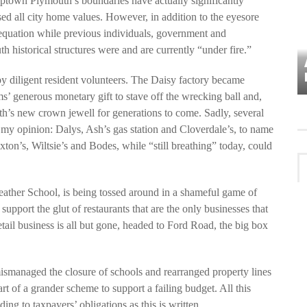
uptown Plymouth’s boundaries have actually significantly
d all city home values. However, in addition to the eyesore
equation while previous individuals, government and
 historical structures were and are currently “under fire.”
VES
PLYMOUTH TOWNSHIP BOARD IN
TURMOIL – AGAIN!
y diligent resident volunteers. The Daisy factory became
 generous monetary gift to stave off the wrecking ball and,
’s new crown jewell for generations to come. Sadly, several
 my opinion: Dalys, Ash’s gas station and Cloverdale’s, to name
axton’s, Wiltsie’s and Bodes, while “still breathing” today, could
eather School, is being tossed around in a shameful game of
pport the glut of restaurants that are the only businesses that
tail business is all but gone, headed to Ford Road, the big box
smanaged the closure of schools and rearranged property lines
rt of a grander scheme to support a failing budget. All this
ding to taxpayers’ obligations as this is written.