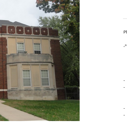
P
-º
-
-
-
-