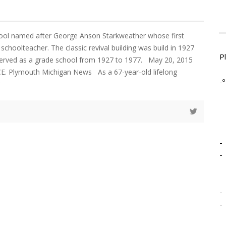
ool named after George Anson Starkweather whose first
choolteacher. The classic revival building was build in 1927
P
served as a grade school from 1927 to 1977. May 20, 2015
 Plymouth Michigan News As a 67-year-old lifelong
-º
-
-
-
-