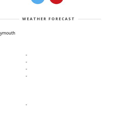
WEATHER FORECAST
lymouth
-
-
-
-
-