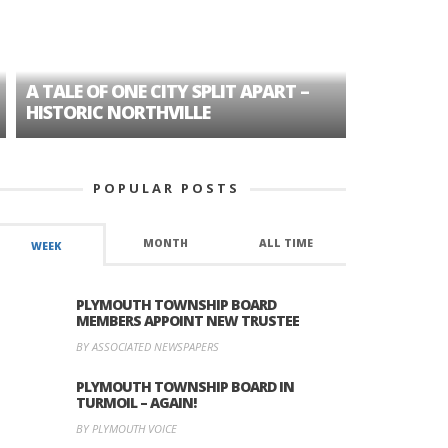
A TALE OF ONE CITY SPLIT APART –
AGE DISC
HISTORIC NORTHVILLE
FORMER P
POPULAR POSTS
MONTH
ALL TIME
WEEK
PLYMOUTH TOWNSHIP BOARD
MEMBERS APPOINT NEW TRUSTEE
BY ASSOCIATED NEWSPAPERS
PLYMOUTH TOWNSHIP BOARD IN
TURMOIL – AGAIN!
BY PLYMOUTH VOICE