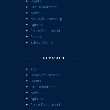
Events
Fire Department
News
Northville Township
Opinion
Police Department
Politics
School District
PLYMOUTH
Arts
Board of Trustees
Events
Fire Department
News
Opinion
Police Department