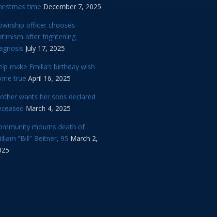
hristmas time
December 7, 2025
ownship officer chooses
timism after frightening
iagnosis
July 17, 2025
lp make Emilia’s birthday wish
ome true
April 16, 2025
other wants her sons declared
eceased
March 4, 2025
ommunity mourns death of
lliam “Bill” Beitner, 95
March 2,
025