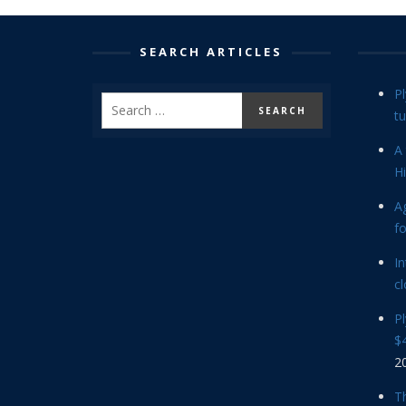
SEARCH ARTICLES
P
tu
A 
Hi
Ag
f
In
cl
P
$4
2
Th