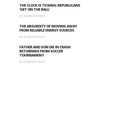
THE CLOCK IS TICKING: REPUBLICANS
‘GET ON THE BALL’
BY PLYMOUTH VOICE
THE ABSURDITY OF MOVING AWAY
FROM RELIABLE ENERGY SOURCES
BY PLYMOUTH VOICE
FATHER AND SON DIE IN CRASH
RETURNING FROM SOCCER
TOURNAMENT
BY PLYMOUTH VOICE