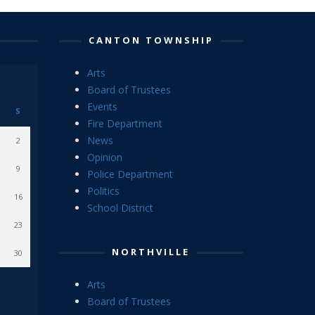
CANTON TOWNSHIP
Arts
Board of Trustees
Events
S
Fire Department
News
2
Opinion
9
Police Department
Politics
16
School District
23
NORTHVILLE
30
Arts
Board of Trustees