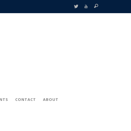
ENTS
CONTACT
ABOUT