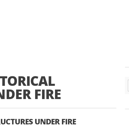
TORICAL
DER FIRE
UCTURES UNDER FIRE