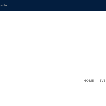
hville
CCS teachers
hits the spot
gold coin
s time
frightening diagnosis
ue
in!
HOME
EV