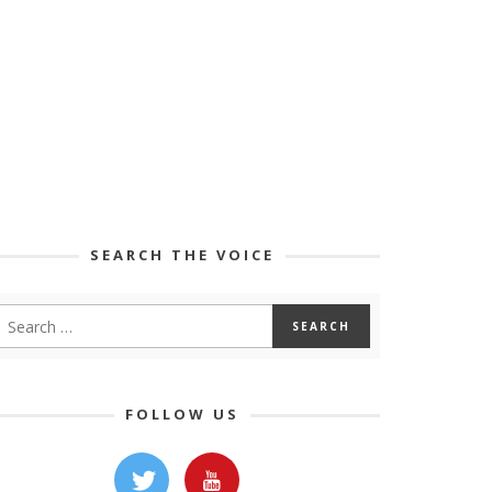
SEARCH THE VOICE
FOLLOW US