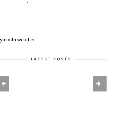
-
-
lymouth weather
LATEST POSTS