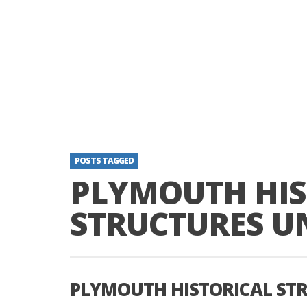
POSTS TAGGED
PLYMOUTH HIS
STRUCTURES UN
PLYMOUTH HISTORICAL STR