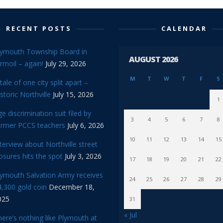
RECENT POSTS
CALENDAR
lymouth Township Board in
AUGUST 2026
rmoil – again!
July 29, 2026
M
T
W
T
F
S
tale of one city split apart –
storic Northville
July 15, 2026
1
e discrimination suit filed by
3
4
5
6
7
8
ormer PCCS teachers
July 6, 2026
10
11
12
13
14
15
terview about Northville street
osures hits the spot
July 3, 2026
17
18
19
20
21
22
lymouth Salvation Army receives
24
25
26
27
28
29
,300 gold coin
December 18,
025
31
« Jul
ere’s nothing like Plymouth at