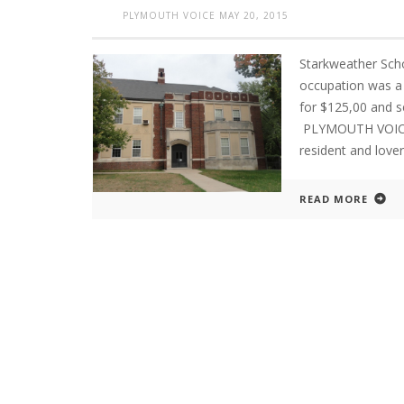
PLYMOUTH VOICE
MAY 20, 2015
Starkweather Sch
occupation was a s
for $125,00 and 
PLYMOUTH VOICE.
resident and lover
READ MORE