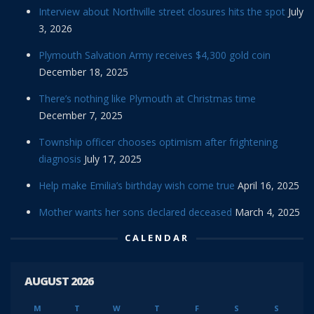
Interview about Northville street closures hits the spot
July
3, 2026
Plymouth Salvation Army receives $4,300 gold coin
December 18, 2025
There’s nothing like Plymouth at Christmas time
December 7, 2025
Township officer chooses optimism after frightening
diagnosis
July 17, 2025
Help make Emilia’s birthday wish come true
April 16, 2025
Mother wants her sons declared deceased
March 4, 2025
CALENDAR
AUGUST 2026
M
T
W
T
F
S
S