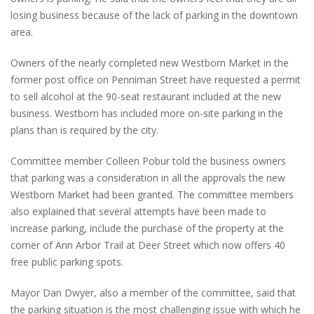
losing business because of the lack of parking in the downtown
area.
Owners of the nearly completed new Westborn Market in the
former post office on Penniman Street have requested a permit
to sell alcohol at the 90-seat restaurant included at the new
business. Westborn has included more on-site parking in the
plans than is required by the city.
Committee member Colleen Pobur told the business owners
that parking was a consideration in all the approvals the new
Westborn Market had been granted. The committee members
also explained that several attempts have been made to
increase parking, include the purchase of the property at the
corner of Ann Arbor Trail at Deer Street which now offers 40
free public parking spots.
Mayor Dan Dwyer, also a member of the committee, said that
the parking situation is the most challenging issue with which he