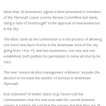
More than 20 businesses signed a letter presented to members
of the Plymouth Liquor License Review Committee last week,
citing a “lack of forethought” in the approval of new businesses
in the city.
The letter came as the commission is in the process of allowing
one more new liquor license in the downtown area of the city,
going from 14 to 15, and two businesses, one new and one
established, both petition for permission to serve alcohol by he
class.
The new “revised alcohol management ordinance” includes the
decision to increase the number of licenses in downtown
Plymouth.
Bob Ostendorf of Stella’s Black Dog Tavern told the
commissioners that the real issue with the current business
owners is parking. He said that the owners feel that they are all