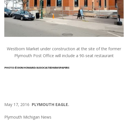
Westborn Market under construction at the site of the former
Plymouth Post Office will include a 90-seat restaurant
PHOTO: © DON HOWARD / ASSOCIATED NEWSPAPERS
May 17, 2016
PLYMOUTH EAGLE.
Plymouth Michigan News