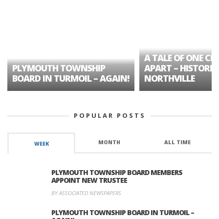
A TALE OF ONE CIT
PLYMOUTH TOWNSHIP
APART – HISTORIC
BOARD IN TURMOIL – AGAIN!
NORTHVILLE
POPULAR POSTS
MONTH
ALL TIME
WEEK
PLYMOUTH TOWNSHIP BOARD MEMBERS
APPOINT NEW TRUSTEE
BY ASSOCIATED NEWSPAPERS
PLYMOUTH TOWNSHIP BOARD IN TURMOIL –