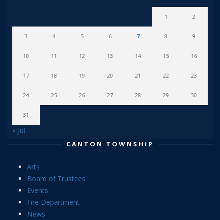
1
2
3
4
5
6
7
8
9
10
11
12
13
14
15
16
17
18
19
20
21
22
23
24
25
26
27
28
29
30
31
« Jul
CANTON TOWNSHIP
Arts
Board of Trustees
Events
Fire Department
News