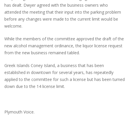
has dealt. Dwyer agreed with the business owners who
attended the meeting that their input into the parking problem
before any changes were made to the current limit would be
welcome.
While the members of the committee approved the draft of the
new alcohol management ordinance, the liquor license request
from the new business remained tabled.
Greek Islands Coney Island, a business that has been
established in downtown for several years, has repeatedly
applied to the committee for such a license but has been turned
down due to the 14 license limit.
Plymouth Voice.