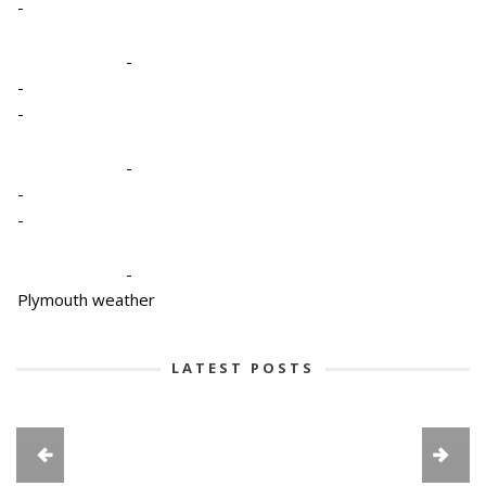
-
-
-
-
-
-
-
-
Plymouth weather
LATEST POSTS