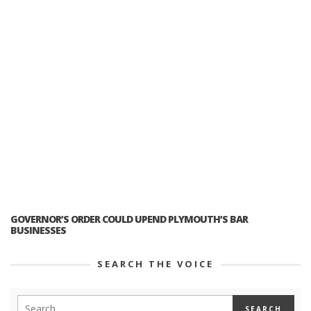
GOVERNOR’S ORDER COULD UPEND PLYMOUTH’S BAR
BUSINESSES
SEARCH THE VOICE