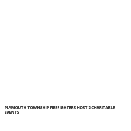
PLYMOUTH TOWNSHIP FIREFIGHTERS HOST 2 CHARITABLE
EVENTS