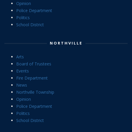
Opinion
Police Department
Politics
School District
NORTHVILLE
Arts
Board of Trustees
Events
Fire Department
News
Northville Township
Opinion
Police Department
Politics
School District