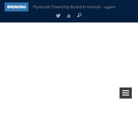
BREAKING
Plymouth Township Board in turmoil – again!
A tale of one city split apart – Historic Northville
Age discrimination suit filed by former PCCS teachers
Interview about Northville street closures hits the spot
Plymouth Salvation Army receives $4,300 gold coin
There’s nothing like Plymouth at Christmas time
Township officer chooses optimism after frightening diagnosis
How Plymouth Voice has preserved more than a decade of local history