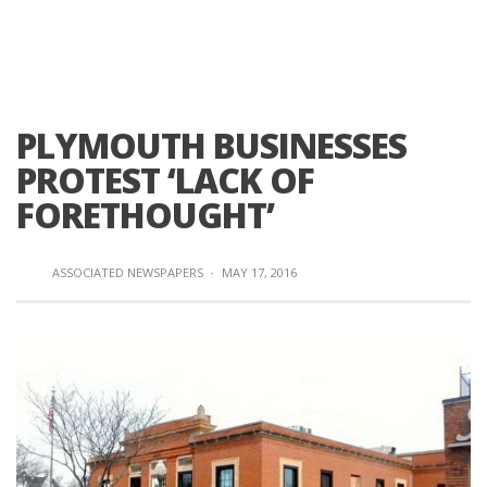
PLYMOUTH BUSINESSES
PROTEST ‘LACK OF
FORETHOUGHT’
ASSOCIATED NEWSPAPERS
·
MAY 17, 2016