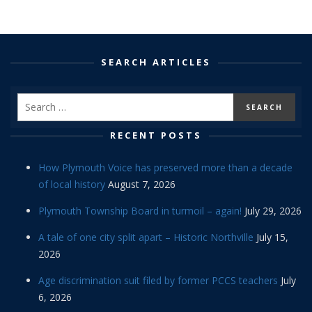
SEARCH ARTICLES
RECENT POSTS
How Plymouth Voice has preserved more than a decade
of local history
August 7, 2026
Plymouth Township Board in turmoil – again!
July 29, 2026
A tale of one city split apart – Historic Northville
July 15,
2026
Age discrimination suit filed by former PCCS teachers
July
6, 2026