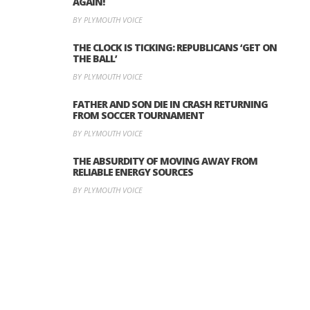
AGAIN!
BY PLYMOUTH VOICE
THE CLOCK IS TICKING: REPUBLICANS ‘GET ON
THE BALL’
BY PLYMOUTH VOICE
FATHER AND SON DIE IN CRASH RETURNING
FROM SOCCER TOURNAMENT
BY PLYMOUTH VOICE
THE ABSURDITY OF MOVING AWAY FROM
RELIABLE ENERGY SOURCES
BY PLYMOUTH VOICE