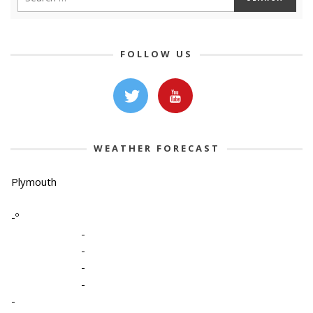
FOLLOW US
WEATHER FORECAST
Plymouth
-º
-
-
-
-
-