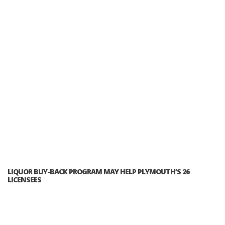
LIQUOR BUY-BACK PROGRAM MAY HELP PLYMOUTH’S 26
LICENSEES