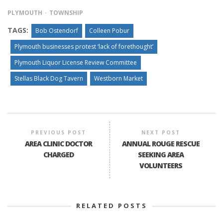
PLYMOUTH
TOWNSHIP
TAGS:
Bob Ostendorf
Colleen Pobur
Plymouth businesses protest ‘lack of forethought’
Plymouth Liquor License Review Committee
Stellas Black Dog Tavern
Westborn Market
PREVIOUS POST
NEXT POST
AREA CLINIC DOCTOR
ANNUAL ROUGE RESCUE
CHARGED
SEEKING AREA
VOLUNTEERS
RELATED POSTS