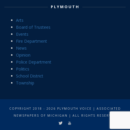
PLYMOUTH
Arts
Board of Trustees
Events
Fire Department
News
Opinion
Police Department
Politics
School District
Township
COPYRIGHT 2018 - 2026 PLYMOUTH VOICE | ASSOCIATED
NEWSPAPERS OF MICHIGAN | ALL RIGHTS RESERVED