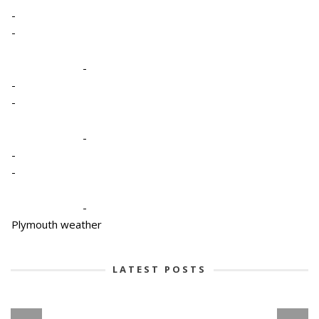
-
-
-
-
-
-
-
-
-
Plymouth weather
LATEST POSTS