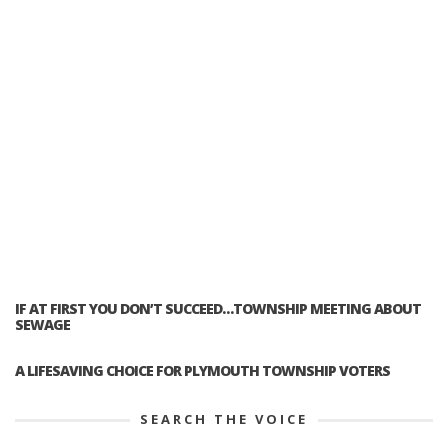
IF AT FIRST YOU DON’T SUCCEED…TOWNSHIP MEETING ABOUT
SEWAGE
A LIFESAVING CHOICE FOR PLYMOUTH TOWNSHIP VOTERS
SEARCH THE VOICE