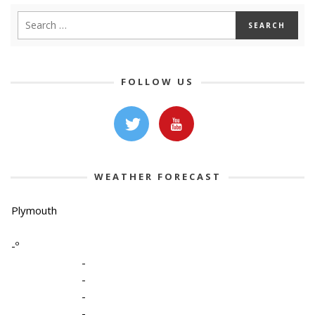
FOLLOW US
WEATHER FORECAST
Plymouth
-º
-
-
-
-