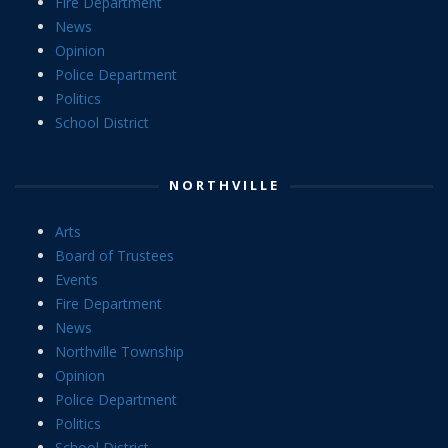
Fire Department
News
Opinion
Police Department
Politics
School District
NORTHVILLE
Arts
Board of Trustees
Events
Fire Department
News
Northville Township
Opinion
Police Department
Politics
School District