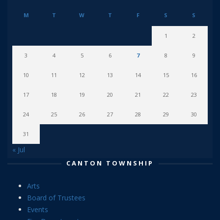
M
T
W
T
F
S
S
1
2
3
4
5
6
7
8
9
10
11
12
13
14
15
16
17
18
19
20
21
22
23
24
25
26
27
28
29
30
31
« Jul
CANTON TOWNSHIP
Arts
Board of Trustees
Events