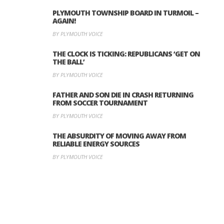
PLYMOUTH TOWNSHIP BOARD IN TURMOIL –
AGAIN!
BY PLYMOUTH VOICE
THE CLOCK IS TICKING: REPUBLICANS ‘GET ON
THE BALL’
BY PLYMOUTH VOICE
FATHER AND SON DIE IN CRASH RETURNING
FROM SOCCER TOURNAMENT
BY PLYMOUTH VOICE
THE ABSURDITY OF MOVING AWAY FROM
RELIABLE ENERGY SOURCES
BY PLYMOUTH VOICE