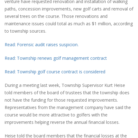
venture have requested renovation and installation of walking
paths, concession improvements, new golf carts and removal of
several trees on the course. Those renovations and
maintenance issues could total as much as $1 million, according
to township sources.
Read: Forensic audit raises suspicion.
Read: Township renews golf management contract
Read: Township golf course contract is considered
During a meeting last week, Township Supervisor Kurt Heise
told members of the board of trustees that the township does
not have the funding for those requested improvements.
Representatives from the management company have said the
course would be more attractive to golfers with the
improvements helping reverse the annual financial losses.
Heise told the board members that the financial losses at the