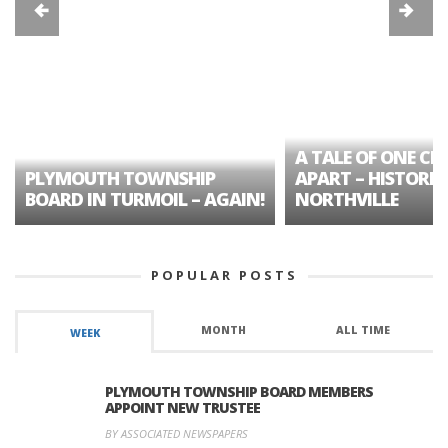
A TALE OF ONE CIT
PLYMOUTH TOWNSHIP
APART – HISTORIC
BOARD IN TURMOIL – AGAIN!
NORTHVILLE
POPULAR POSTS
MONTH
ALL TIME
WEEK
PLYMOUTH TOWNSHIP BOARD MEMBERS
APPOINT NEW TRUSTEE
BY ASSOCIATED NEWSPAPERS