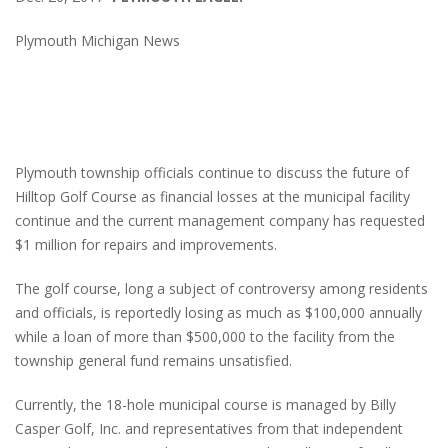
Plymouth Michigan News
Plymouth township officials continue to discuss the future of
Hilltop Golf Course as financial losses at the municipal facility
continue and the current management company has requested
$1 million for repairs and improvements.
The golf course, long a subject of controversy among residents
and officials, is reportedly losing as much as $100,000 annually
while a loan of more than $500,000 to the facility from the
township general fund remains unsatisfied.
Currently, the 18-hole municipal course is managed by Billy
Casper Golf, Inc. and representatives from that independent