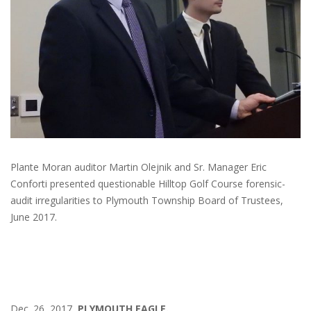
Plante Moran auditor Martin Olejnik and Sr. Manager Eric
Conforti presented questionable Hilltop Golf Course forensic-
audit irregularities to Plymouth Township Board of Trustees,
June 2017.
Dec. 26, 2017
PLYMOUTH EAGLE.