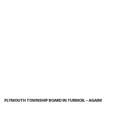
PLYMOUTH TOWNSHIP BOARD IN TURMOIL – AGAIN!