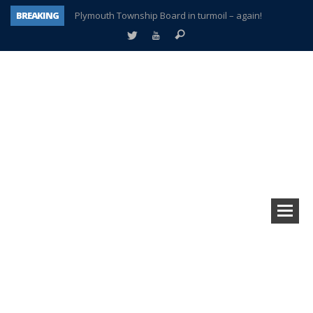
BREAKING
Plymouth Township Board in turmoil – again!
A tale of one city split apart – Historic Northville
Age discrimination suit filed by former PCCS teachers
Interview about Northville street closures hits the spot
Plymouth Salvation Army receives $4,300 gold coin
There’s nothing like Plymouth at Christmas time
Township officer chooses optimism after frightening diagnosis
How Plymouth Voice has preserved more than a decade of local history