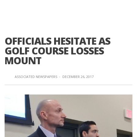
OFFICIALS HESITATE AS
GOLF COURSE LOSSES
MOUNT
ASSOCIATED NEWSPAPERS
·
DECEMBER 26, 2017