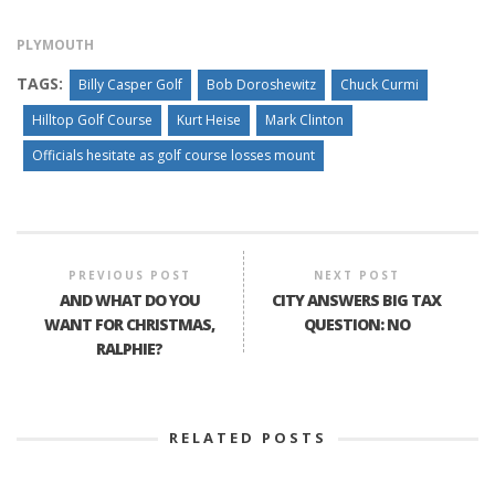
PLYMOUTH
TAGS:
Billy Casper Golf
Bob Doroshewitz
Chuck Curmi
Hilltop Golf Course
Kurt Heise
Mark Clinton
Officials hesitate as golf course losses mount
PREVIOUS POST
NEXT POST
AND WHAT DO YOU
CITY ANSWERS BIG TAX
WANT FOR CHRISTMAS,
QUESTION: NO
RALPHIE?
RELATED POSTS