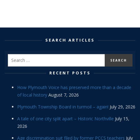
SEARCH ARTICLES
RECENT POSTS
How Plymouth Voice has preserved more than a decade
of local history
August 7, 2026
Plymouth Township Board in turmoil – again!
July 29, 2026
A tale of one city split apart – Historic Northville
July 15,
2026
Age discrimination suit filed by former PCCS teachers
July