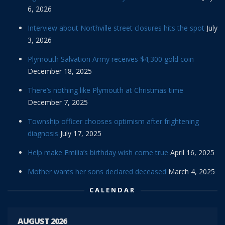
6, 2026
Interview about Northville street closures hits the spot
July
3, 2026
Plymouth Salvation Army receives $4,300 gold coin
December 18, 2025
There’s nothing like Plymouth at Christmas time
December 7, 2025
Township officer chooses optimism after frightening
diagnosis
July 17, 2025
Help make Emilia’s birthday wish come true
April 16, 2025
Mother wants her sons declared deceased
March 4, 2025
CALENDAR
AUGUST 2026