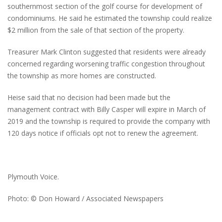
southernmost section of the golf course for development of
condominiums. He said he estimated the township could realize
$2 million from the sale of that section of the property.
Treasurer Mark Clinton suggested that residents were already
concerned regarding worsening traffic congestion throughout
the township as more homes are constructed.
Heise said that no decision had been made but the
management contract with Billy Casper will expire in March of
2019 and the township is required to provide the company with
120 days notice if officials opt not to renew the agreement.
Plymouth Voice.
Photo: © Don Howard / Associated Newspapers