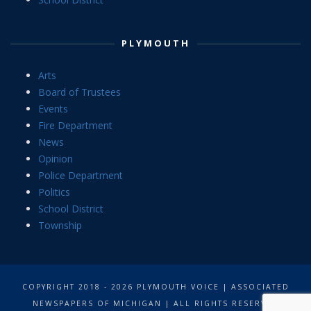
PLYMOUTH
Arts
Board of Trustees
Events
Fire Department
News
Opinion
Police Department
Politics
School District
Township
COPYRIGHT 2018 - 2026 PLYMOUTH VOICE | ASSOCIATED
NEWSPAPERS OF MICHIGAN | ALL RIGHTS RESERVED