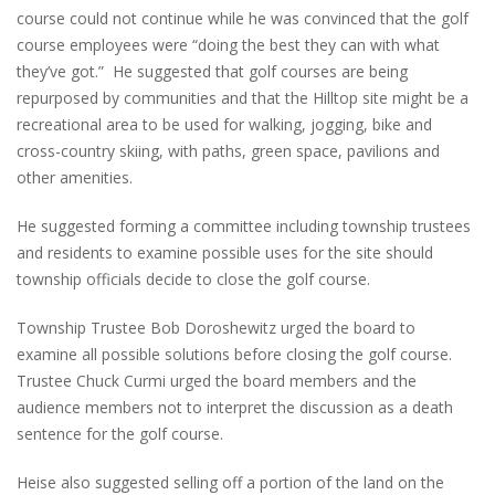
course could not continue while he was convinced that the golf
course employees were “doing the best they can with what
they’ve got.” He suggested that golf courses are being
repurposed by communities and that the Hilltop site might be a
recreational area to be used for walking, jogging, bike and
cross-country skiing, with paths, green space, pavilions and
other amenities.
He suggested forming a committee including township trustees
and residents to examine possible uses for the site should
township officials decide to close the golf course.
Township Trustee Bob Doroshewitz urged the board to
examine all possible solutions before closing the golf course.
Trustee Chuck Curmi urged the board members and the
audience members not to interpret the discussion as a death
sentence for the golf course.
Heise also suggested selling off a portion of the land on the