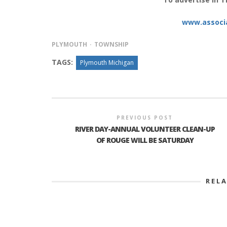
www.associ
INTERVIEW ABOUT NORTHVILLE STR
PLYMOUTH
TOWNSHIP
CLOSURES HITS THE SPOT
TAGS:
Plymouth Michigan
PREVIOUS POST
RIVER DAY-ANNUAL VOLUNTEER CLEAN-UP
OF ROUGE WILL BE SATURDAY
REL