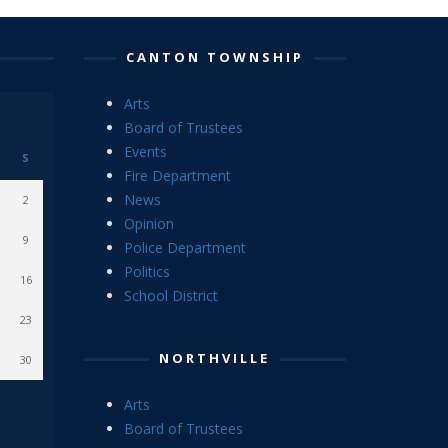
CANTON TOWNSHIP
Arts
Board of Trustees
Events
S
Fire Department
News
2
Opinion
9
Police Department
Politics
16
School District
23
NORTHVILLE
30
Arts
Board of Trustees