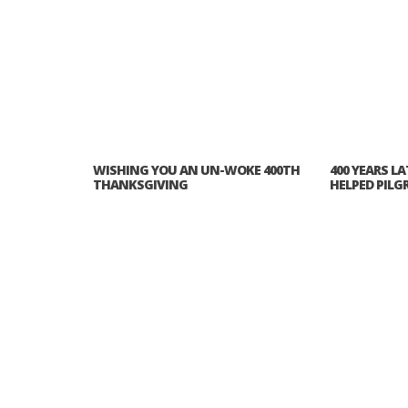
WISHING YOU AN UN-WOKE 400TH
400 YEARS L
THANKSGIVING
HELPED PILG