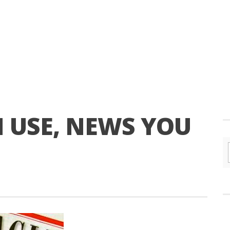
 USE, NEWS YOU