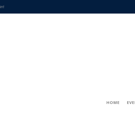
in!
hville
CCS teachers
hits the spot
gold coin
s time
frightening diagnosis
han a decade of local history
HOME
EV