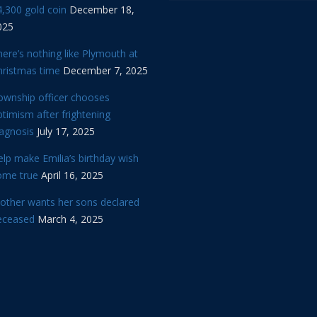
,300 gold coin
December 18,
025
ere’s nothing like Plymouth at
hristmas time
December 7, 2025
ownship officer chooses
timism after frightening
iagnosis
July 17, 2025
lp make Emilia’s birthday wish
ome true
April 16, 2025
other wants her sons declared
eceased
March 4, 2025