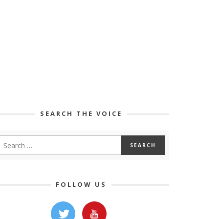
SEARCH THE VOICE
FOLLOW US