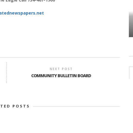
atednewspapers.net
HOW PLYMOUTH VOICE HAS PRESERVED
MORE THAN A DECADE OF LOCAL
EET
HISTORY
NEXT POST
COMMUNITY BULLETIN BOARD
ATED POSTS