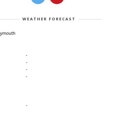
WEATHER FORECAST
lymouth
-
-
-
-
-