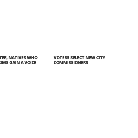
ATER, NATIVES WHO
VOTERS SELECT NEW CITY
RIMS GAIN A VOICE
COMMISSIONERS