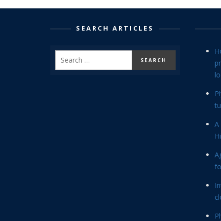
SEARCH ARTICLES
H
p
lo
P
tu
A 
Hi
Ag
f
In
cl
P