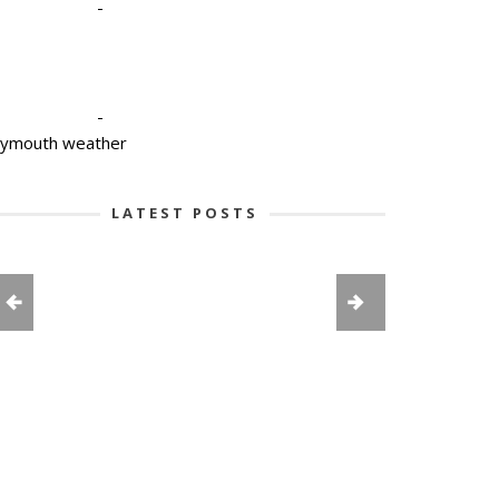
-
-
lymouth weather
LATEST POSTS