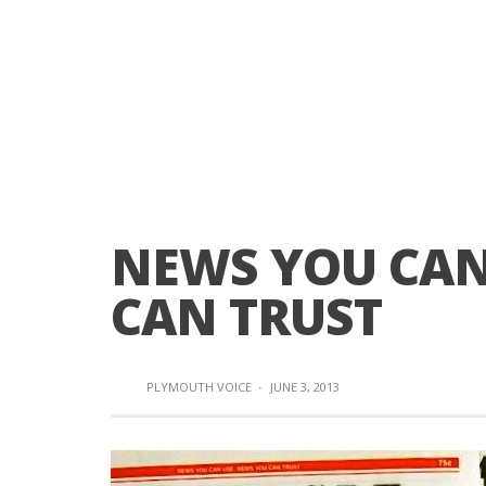
NEWS YOU CAN
CAN TRUST
PLYMOUTH VOICE
·
JUNE 3, 2013