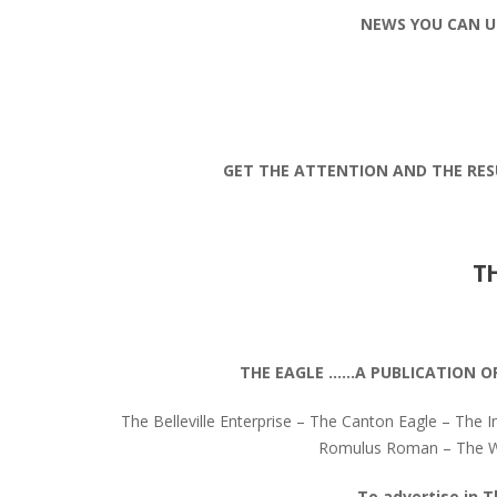
NEWS YOU CAN U
GET THE ATTENTION AND THE RES
T
THE EAGLE ……A PUBLICATION O
The Belleville Enterprise – The Canton Eagle – The I
Romulus Roman – The Wa
To advertise in T