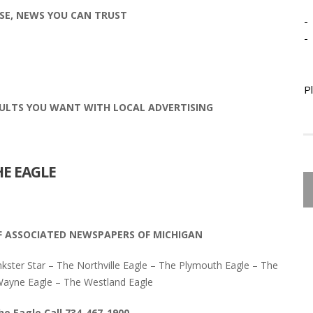
SE, NEWS YOU CAN TRUST
-
-
P
ULTS YOU WANT WITH LOCAL ADVERTISING
HE EAGLE
F ASSOCIATED NEWSPAPERS OF MICHIGAN
nkster Star – The Northville Eagle – The Plymouth Eagle – The
yne Eagle – The Westland Eagle
he Eagle Call 734-467-1900