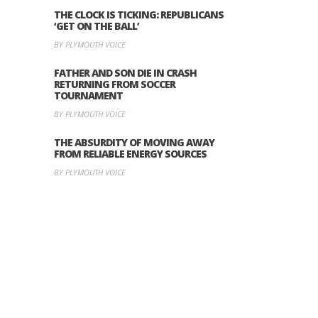
THE CLOCK IS TICKING: REPUBLICANS
‘GET ON THE BALL’
BY PLYMOUTH VOICE
FATHER AND SON DIE IN CRASH
RETURNING FROM SOCCER
TOURNAMENT
BY PLYMOUTH VOICE
THE ABSURDITY OF MOVING AWAY
FROM RELIABLE ENERGY SOURCES
BY PLYMOUTH VOICE