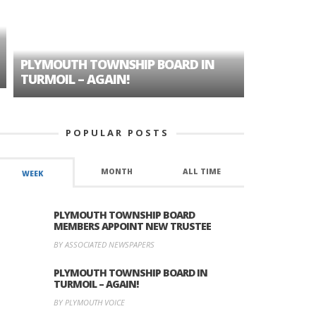
PLYMOUTH TOWNSHIP BOARD IN
A TALE OF
TURMOIL – AGAIN!
HISTORIC
POPULAR POSTS
MONTH
ALL TIME
WEEK
PLYMOUTH TOWNSHIP BOARD
MEMBERS APPOINT NEW TRUSTEE
BY ASSOCIATED NEWSPAPERS
PLYMOUTH TOWNSHIP BOARD IN
TURMOIL – AGAIN!
BY PLYMOUTH VOICE