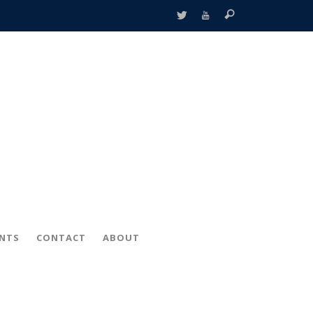
ENTS
CONTACT
ABOUT