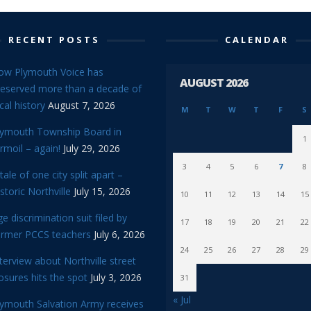
RECENT POSTS
CALENDAR
ow Plymouth Voice has
AUGUST 2026
reserved more than a decade of
cal history
August 7, 2026
M
T
W
T
F
S
lymouth Township Board in
1
rmoil – again!
July 29, 2026
3
4
5
6
7
8
tale of one city split apart –
storic Northville
July 15, 2026
10
11
12
13
14
15
e discrimination suit filed by
17
18
19
20
21
22
ormer PCCS teachers
July 6, 2026
24
25
26
27
28
29
terview about Northville street
osures hits the spot
July 3, 2026
31
« Jul
lymouth Salvation Army receives