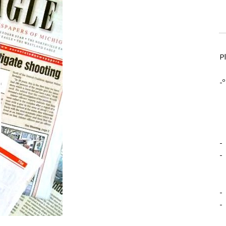
P
-º
-
-
-
-