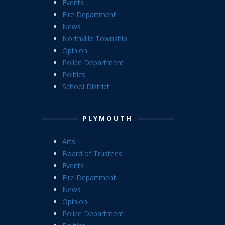
Events
Fire Department
News
Northville Township
Opinion
Police Department
Politics
School District
PLYMOUTH
Arts
Board of Trustees
Events
Fire Department
News
Opinion
Police Department