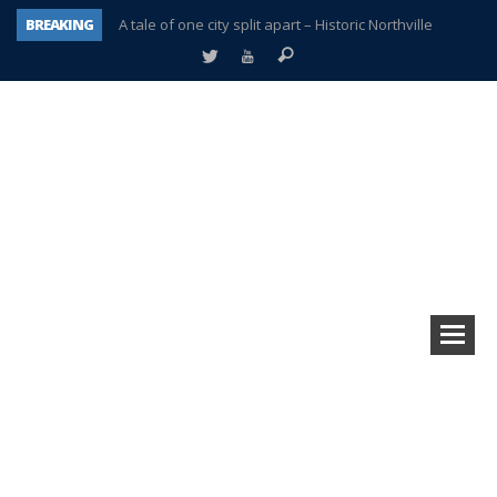
BREAKING
A tale of one city split apart – Historic Northville
Age discrimination suit filed by former PCCS teachers
Interview about Northville street closures hits the spot
Plymouth Salvation Army receives $4,300 gold coin
There’s nothing like Plymouth at Christmas time
Township officer chooses optimism after frightening diagnosis
Help make Emilia’s birthday wish come true
Plymouth Township Board in turmoil – again!