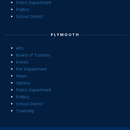
Police Department
Politics
School District
PLYMOUTH
Arts
Board of Trustees
Events
Fire Department
News
Opinion
Police Department
Politics
School District
Township