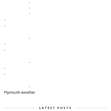
-
-
-
-
-
-
-
-
-
-
-
-
Plymouth weather
LATEST POSTS