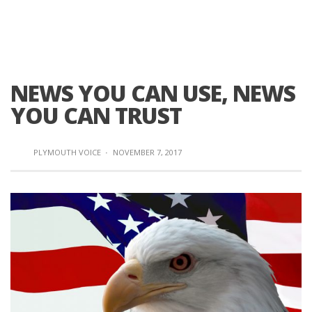
NEWS YOU CAN USE, NEWS
YOU CAN TRUST
PLYMOUTH VOICE
·
NOVEMBER 7, 2017