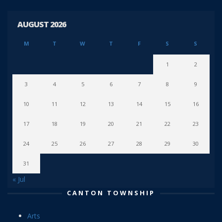
AUGUST 2026
M
T
W
T
F
S
S
1
2
3
4
5
6
7
8
9
10
11
12
13
14
15
16
17
18
19
20
21
22
23
24
25
26
27
28
29
30
31
« Jul
CANTON TOWNSHIP
Arts