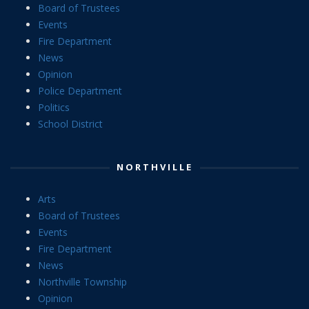
Board of Trustees
Events
Fire Department
News
Opinion
Police Department
Politics
School District
NORTHVILLE
Arts
Board of Trustees
Events
Fire Department
News
Northville Township
Opinion