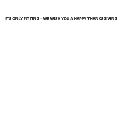
IT’S ONLY FITTING – WE WISH YOU A HAPPY THANKSGIVING