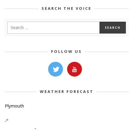
SEARCH THE VOICE
FOLLOW US
WEATHER FORECAST
Plymouth
-º
-