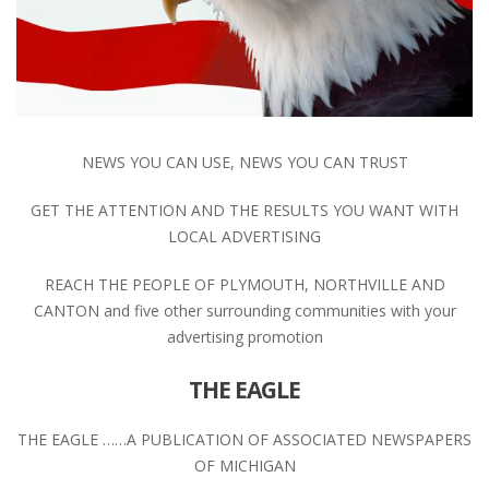
NEWS YOU CAN USE, NEWS YOU CAN TRUST
GET THE ATTENTION AND THE RESULTS YOU WANT WITH
LOCAL ADVERTISING
REACH THE PEOPLE OF PLYMOUTH, NORTHVILLE AND
CANTON and five other surrounding communities with your
advertising promotion
THE EAGLE
THE EAGLE ……A PUBLICATION OF ASSOCIATED NEWSPAPERS
OF MICHIGAN