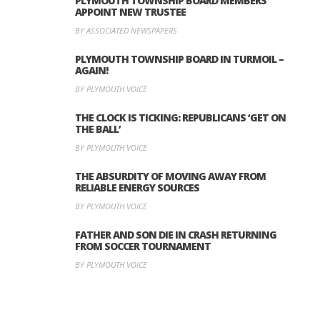
PLYMOUTH TOWNSHIP BOARD MEMBERS
APPOINT NEW TRUSTEE
BY ASSOCIATED NEWSPAPERS
PLYMOUTH TOWNSHIP BOARD IN TURMOIL –
AGAIN!
BY PLYMOUTH VOICE
THE CLOCK IS TICKING: REPUBLICANS ‘GET ON
THE BALL’
BY PLYMOUTH VOICE
THE ABSURDITY OF MOVING AWAY FROM
RELIABLE ENERGY SOURCES
BY PLYMOUTH VOICE
FATHER AND SON DIE IN CRASH RETURNING
FROM SOCCER TOURNAMENT
BY PLYMOUTH VOICE