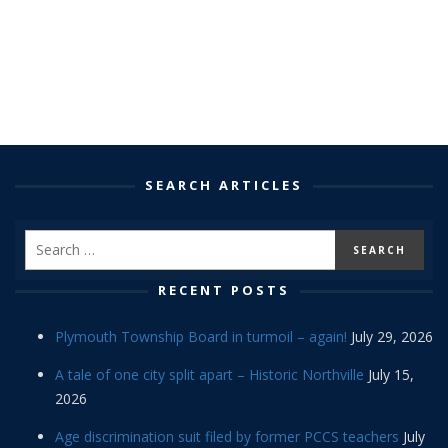
SEARCH ARTICLES
RECENT POSTS
Plymouth Township Board in turmoil – again!
July 29, 2026
A tale of one city split apart – Historic Northville
July 15,
2026
Age discrimination suit filed by former PCCS teachers
July