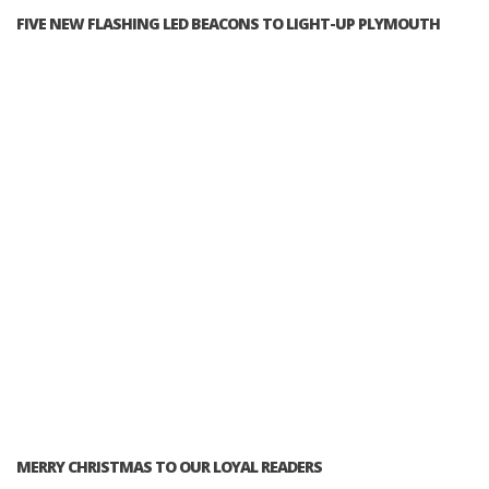
FIVE NEW FLASHING LED BEACONS TO LIGHT-UP PLYMOUTH
MERRY CHRISTMAS TO OUR LOYAL READERS