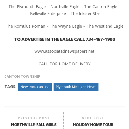
The Plymouth Eagle – Northville Eagle – The Canton Eagle –
Belleville Enterprise – The Inkster Star
The Romulus Roman – The Wayne Eagle – The Westland Eagle
TO ADVERTISE IN THE EAGLE CALL 734-467-1900
www.associatednewspapers.net
CALL FOR HOME DELIVERY
CANTON TOWNSHIP
TAGS:
News you can use
Plymouth Michigan News
PREVIOUS POST
NEXT POST
NORTHVILLE ‘FALL GIRLS
HOLIDAY HOME TOUR