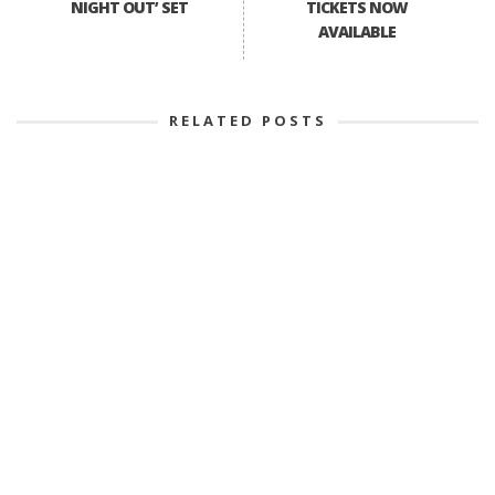
NIGHT OUT’ SET
TICKETS NOW
AVAILABLE
RELATED POSTS