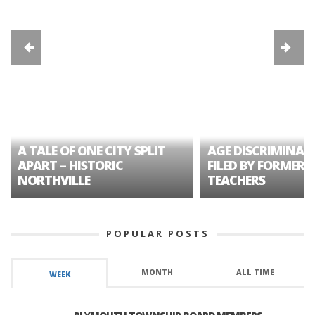
A TALE OF ONE CITY SPLIT
AGE DISCRIMINAT
APART – HISTORIC
FILED BY FORMER 
NORTHVILLE
TEACHERS
POPULAR POSTS
MONTH
ALL TIME
WEEK