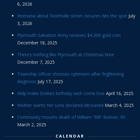
6, 2026
Interview about Northville street closures hits the spot
July
3, 2026
Plymouth Salvation Army receives $4,300 gold coin
December 18, 2025
There’s nothing like Plymouth at Christmas time
December 7, 2025
Township officer chooses optimism after frightening
diagnosis
July 17, 2025
Help make Emilia’s birthday wish come true
April 16, 2025
Mother wants her sons declared deceased
March 4, 2025
Community mourns death of William “Bill” Beitner, 95
March 2, 2025
CALENDAR