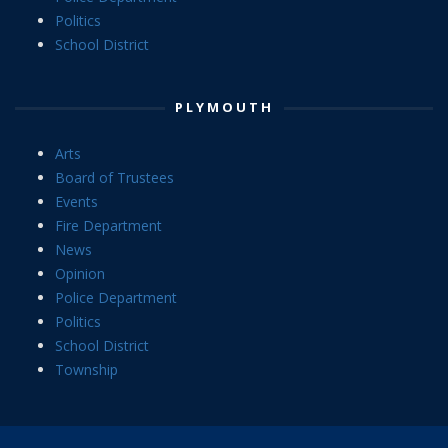
Politics
School District
PLYMOUTH
Arts
Board of Trustees
Events
Fire Department
News
Opinion
Police Department
Politics
School District
Township