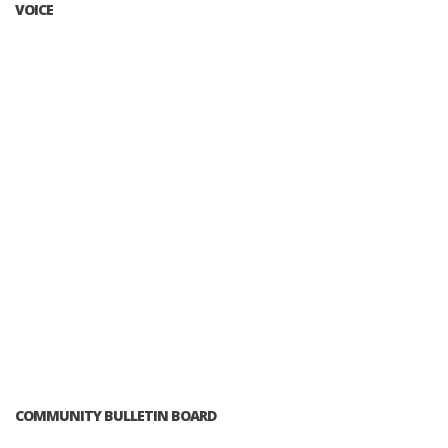
VOICE
COMMUNITY BULLETIN BOARD