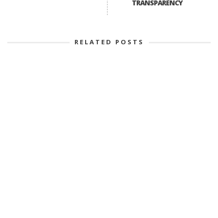
TRANSPARENCY
RELATED POSTS