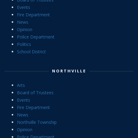
Events
Fire Department
News
Opinion
Police Department
Politics
School District
NORTHVILLE
Arts
Board of Trustees
Events
Fire Department
News
Northville Township
Opinion
Police Department