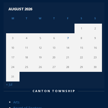
AUGUST 2026
M
T
W
T
F
S
S
1
2
3
4
5
6
7
8
9
10
11
12
13
14
15
16
17
18
19
20
21
22
23
24
25
26
27
28
29
30
31
« Jul
CANTON TOWNSHIP
Arts
Board of Trustees