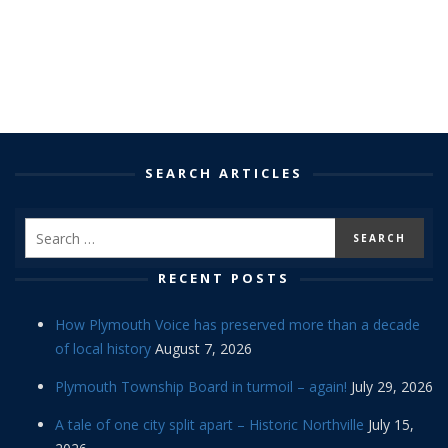
SEARCH ARTICLES
RECENT POSTS
How Plymouth Voice has preserved more than a decade
of local history
August 7, 2026
Plymouth Township Board in turmoil – again!
July 29, 2026
A tale of one city split apart – Historic Northville
July 15,