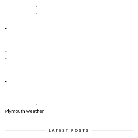
-
-
-
-
-
-
-
-
-
-
-
Plymouth weather
LATEST POSTS