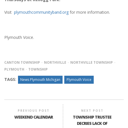
Visit
plymouthcommunityband.org
for more information.
Plymouth Voice.
CANTON TOWNSHIP
NORTHVILLE
NORTHVILLE TOWNSHIP
PLYMOUTH
TOWNSHIP
TAGS:
News Plymouth Michigan
Plymouth Voice
PREVIOUS POST
NEXT POST
WEEKEND CALENDAR
TOWNSHIP TRUSTEE
DECRIES LACK OF