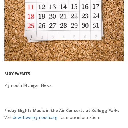
MAY EVENTS
Plymouth Michigan News
Friday Nights Music in the Air Concerts at Kellogg Park.
Visit
downtownplymouth.org
for more information.