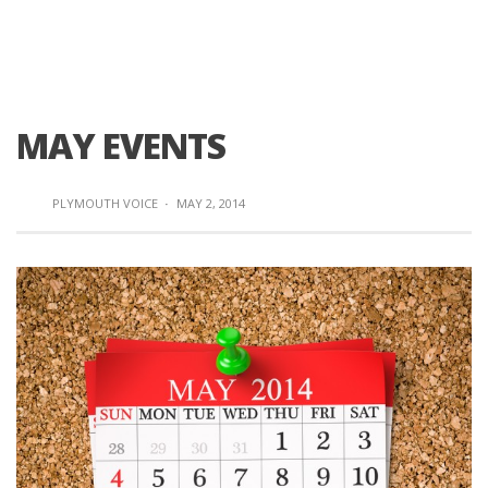
MAY EVENTS
PLYMOUTH VOICE
·
MAY 2, 2014