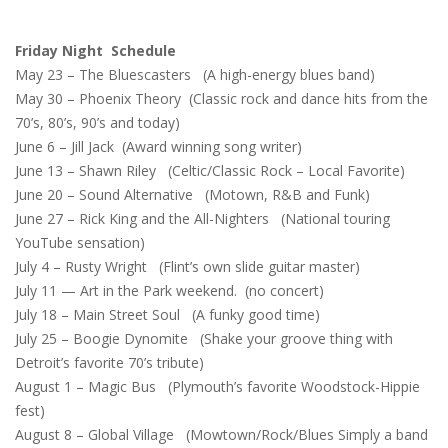
Friday Night Schedule
May 23 – The Bluescasters (A high-energy blues band)
May 30 – Phoenix Theory (Classic rock and dance hits from the
70’s, 80’s, 90’s and today)
June 6 – Jill Jack (Award winning song writer)
June 13 – Shawn Riley (Celtic/Classic Rock – Local Favorite)
June 20 – Sound Alternative (Motown, R&B and Funk)
June 27 – Rick King and the All-Nighters (National touring
YouTube sensation)
July 4 – Rusty Wright (Flint’s own slide guitar master)
July 11 — Art in the Park weekend. (no concert)
July 18 – Main Street Soul (A funky good time)
July 25 – Boogie Dynomite (Shake your groove thing with
Detroit’s favorite 70’s tribute)
August 1 – Magic Bus (Plymouth’s favorite Woodstock-Hippie
fest)
August 8 – Global Village (Mowtown/Rock/Blues Simply a band