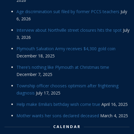
2026
Age discrimination suit filed by former PCCS teachers
July
6, 2026
Interview about Northville street closures hits the spot
July
3, 2026
Plymouth Salvation Army receives $4,300 gold coin
December 18, 2025
There’s nothing like Plymouth at Christmas time
December 7, 2025
Township officer chooses optimism after frightening
diagnosis
July 17, 2025
Help make Emilia’s birthday wish come true
April 16, 2025
Mother wants her sons declared deceased
March 4, 2025
CALENDAR