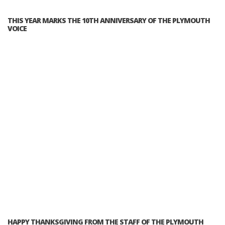
THIS YEAR MARKS THE 10TH ANNIVERSARY OF THE PLYMOUTH
VOICE
HAPPY THANKSGIVING FROM THE STAFF OF THE PLYMOUTH