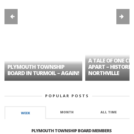
A TALE OF ONE CIT
PLYMOUTH TOWNSHIP
APART – HISTORIC
BOARD IN TURMOIL – AGAIN!
NORTHVILLE
POPULAR POSTS
MONTH
ALL TIME
WEEK
PLYMOUTH TOWNSHIP BOARD MEMBERS