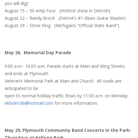
you will dig)
August 15 – 50 Amp Fuse (Hottest show in Detroit!)
August 22 – Randy Brock (Detroit’s #1 Blues Guitar Master)
August 29 – Steve King (Michigan’s “Official State Band”)
May 26, Memorial Day Parade
9:00 a.m.- 10:00 a.m. Parade starts at Main and Wing Streets
and ends at Plymouth
Veteran’s Memorial Park at Main and Church. All roads are
anticipated to be
open to normal holiday traffic flows by 11:00 a.m. on Monday.
ekholm36@hotmail.com
for more information.
May 29, Plymouth Community Band Concerts in the Park-
Thursdays at Kellogg Park.