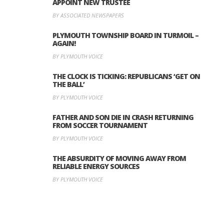
APPOINT NEW TRUSTEE
BY ASSOCIATED NEWSPAPERS
PLYMOUTH TOWNSHIP BOARD IN TURMOIL –
AGAIN!
BY PLYMOUTH VOICE
THE CLOCK IS TICKING: REPUBLICANS ‘GET ON
THE BALL’
BY PLYMOUTH VOICE
FATHER AND SON DIE IN CRASH RETURNING
FROM SOCCER TOURNAMENT
BY PLYMOUTH VOICE
THE ABSURDITY OF MOVING AWAY FROM
RELIABLE ENERGY SOURCES
BY PLYMOUTH VOICE