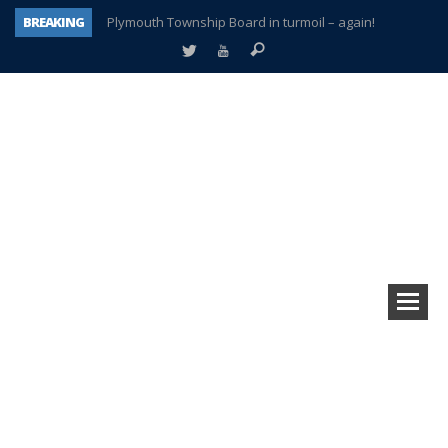
BREAKING
Plymouth Township Board in turmoil – again!
A tale of one city split apart – Historic Northville
Age discrimination suit filed by former PCCS teachers
Interview about Northville street closures hits the spot
Plymouth Salvation Army receives $4,300 gold coin
There’s nothing like Plymouth at Christmas time
Township officer chooses optimism after frightening diagnosis
How Plymouth Voice has preserved more than a decade of local history