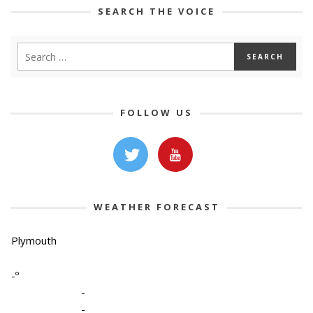
SEARCH THE VOICE
FOLLOW US
WEATHER FORECAST
Plymouth
-º
-
-