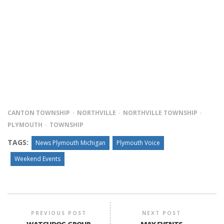
CANTON TOWNSHIP
NORTHVILLE
NORTHVILLE TOWNSHIP
PLYMOUTH
TOWNSHIP
TAGS:
News Plymouth Michigan
Plymouth Voice
Weekend Events
PREVIOUS POST
NEXT POST