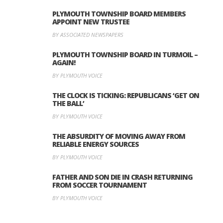
PLYMOUTH TOWNSHIP BOARD MEMBERS
APPOINT NEW TRUSTEE
BY ASSOCIATED NEWSPAPERS
PLYMOUTH TOWNSHIP BOARD IN TURMOIL –
AGAIN!
BY PLYMOUTH VOICE
THE CLOCK IS TICKING: REPUBLICANS ‘GET ON
THE BALL’
BY PLYMOUTH VOICE
THE ABSURDITY OF MOVING AWAY FROM
RELIABLE ENERGY SOURCES
BY PLYMOUTH VOICE
FATHER AND SON DIE IN CRASH RETURNING
FROM SOCCER TOURNAMENT
BY PLYMOUTH VOICE