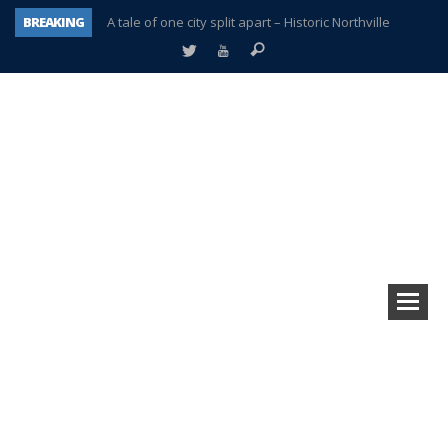
BREAKING
A tale of one city split apart – Historic Northville
Age discrimination suit filed by former PCCS teachers
Interview about Northville street closures hits the spot
Plymouth Salvation Army receives $4,300 gold coin
There’s nothing like Plymouth at Christmas time
Township officer chooses optimism after frightening diagnosis
Help make Emilia’s birthday wish come true
Plymouth Township Board in turmoil – again!