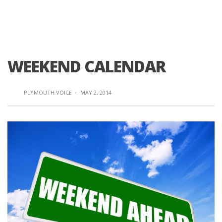
WEEKEND CALENDAR
PLYMOUTH VOICE
·
MAY 2, 2014