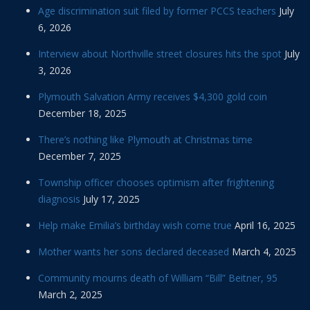
Age discrimination suit filed by former PCCS teachers
July
6, 2026
Interview about Northville street closures hits the spot
July
3, 2026
Plymouth Salvation Army receives $4,300 gold coin
December 18, 2025
There’s nothing like Plymouth at Christmas time
December 7, 2025
Township officer chooses optimism after frightening
diagnosis
July 17, 2025
Help make Emilia’s birthday wish come true
April 16, 2025
Mother wants her sons declared deceased
March 4, 2025
Community mourns death of William “Bill” Beitner, 95
March 2, 2025