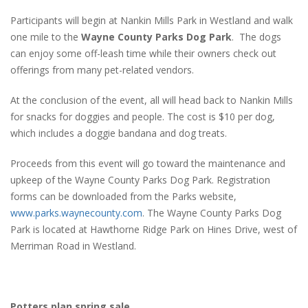
Participants will begin at Nankin Mills Park in Westland and walk
one mile to the
Wayne County Parks Dog Park
. The dogs
can enjoy some off-leash time while their owners check out
offerings from many pet-related vendors.
At the conclusion of the event, all will head back to Nankin Mills
for snacks for doggies and people. The cost is $10 per dog,
which includes a doggie bandana and dog treats.
Proceeds from this event will go toward the maintenance and
upkeep of the Wayne County Parks Dog Park. Registration
forms can be downloaded from the Parks website,
www.parks.waynecounty.com
. The Wayne County Parks Dog
Park is located at Hawthorne Ridge Park on Hines Drive, west of
Merriman Road in Westland.
Potters plan spring sale