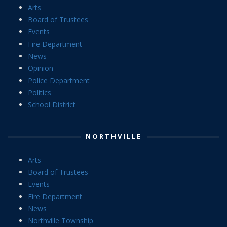
Arts
Board of Trustees
Events
Fire Department
News
Opinion
Police Department
Politics
School District
NORTHVILLE
Arts
Board of Trustees
Events
Fire Department
News
Northville Township