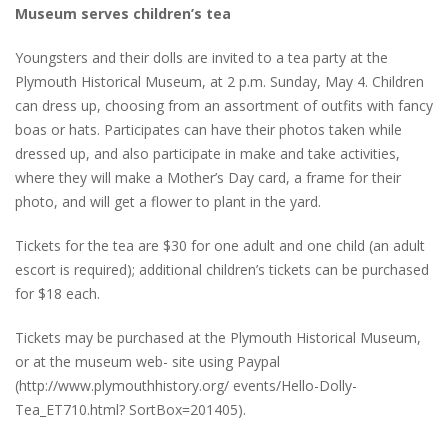
Museum serves children’s tea
Youngsters and their dolls are invited to a tea party at the
Plymouth Historical Museum, at 2 p.m. Sunday, May 4. Children
can dress up, choosing from an assortment of outfits with fancy
boas or hats. Participates can have their photos taken while
dressed up, and also participate in make and take activities,
where they will make a Mother’s Day card, a frame for their
photo, and will get a flower to plant in the yard.
Tickets for the tea are $30 for one adult and one child (an adult
escort is required); additional children’s tickets can be purchased
for $18 each.
Tickets may be purchased at the Plymouth Historical Museum,
or at the museum web- site using Paypal
(http://www.plymouthhistory.org/ events/Hello-Dolly-
Tea_ET710.html? SortBox=201405).