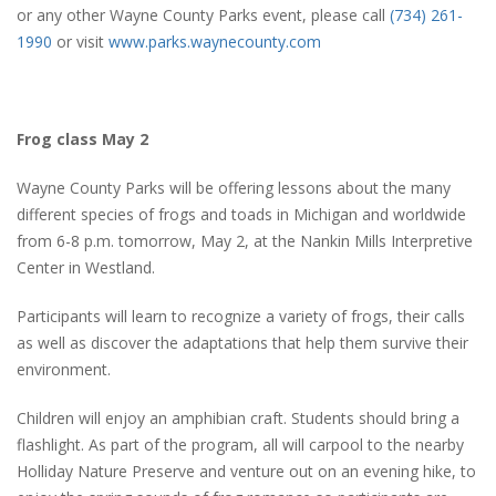
or any other Wayne County Parks event, please call
(734) 261-
1990
or visit
www.parks.waynecounty.com
Frog class May 2
Wayne County Parks will be offering lessons about the many
different species of frogs and toads in Michigan and worldwide
from 6-8 p.m. tomorrow, May 2, at the Nankin Mills Interpretive
Center in Westland.
Participants will learn to recognize a variety of frogs, their calls
as well as discover the adaptations that help them survive their
environment.
Children will enjoy an amphibian craft. Students should bring a
flashlight. As part of the program, all will carpool to the nearby
Holliday Nature Preserve and venture out on an evening hike, to