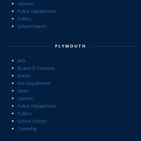
Opinion
Police Department
Politics
School District
PLYMOUTH
Arts
Board of Trustees
Events
Fire Department
News
Opinion
Police Department
Politics
School District
Township