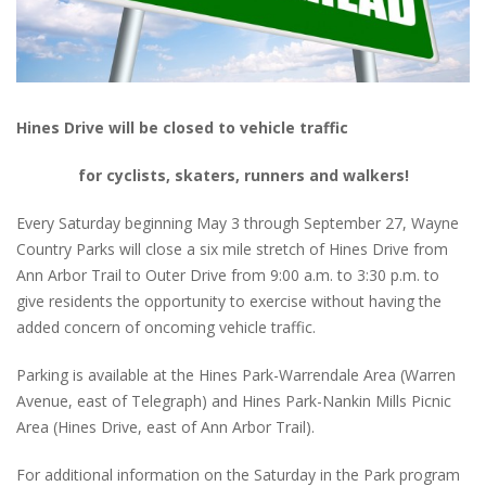
Hines Drive will be closed to vehicle traffic
for cyclists, skaters, runners and walkers!
Every Saturday beginning May 3 through September 27, Wayne
Country Parks will close a six mile stretch of Hines Drive from
Ann Arbor Trail to Outer Drive from 9:00 a.m. to 3:30 p.m. to
give residents the opportunity to exercise without having the
added concern of oncoming vehicle traffic.
Parking is available at the Hines Park-Warrendale Area (Warren
Avenue, east of Telegraph) and Hines Park-Nankin Mills Picnic
Area (Hines Drive, east of Ann Arbor Trail).
For additional information on the Saturday in the Park program