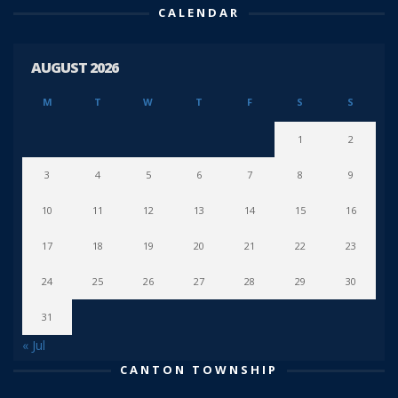
CALENDAR
AUGUST 2026
M
T
W
T
F
S
S
1
2
3
4
5
6
7
8
9
10
11
12
13
14
15
16
17
18
19
20
21
22
23
24
25
26
27
28
29
30
31
« Jul
CANTON TOWNSHIP