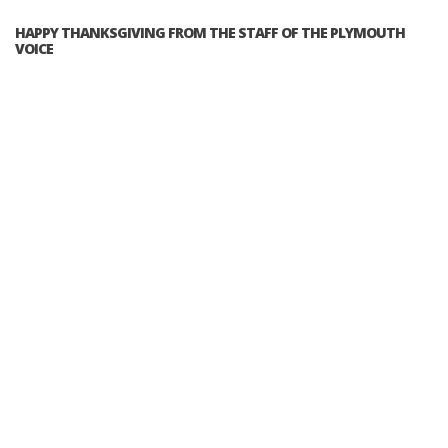
HAPPY THANKSGIVING FROM THE STAFF OF THE PLYMOUTH
VOICE