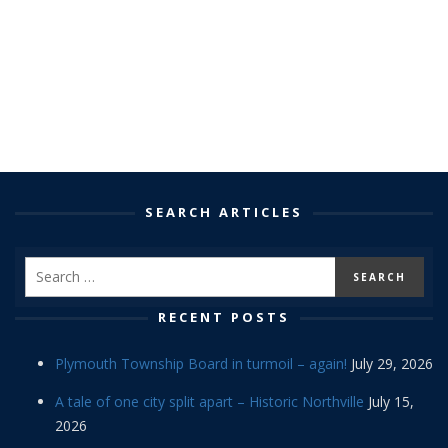
SEARCH ARTICLES
RECENT POSTS
Plymouth Township Board in turmoil – again!
July 29, 2026
A tale of one city split apart – Historic Northville
July 15,
2026