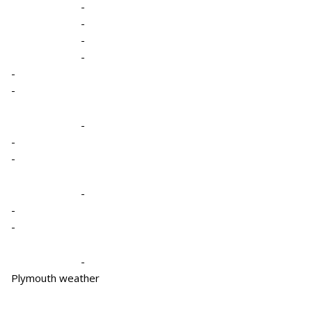
-
-
-
-
-
-
-
-
-
-
-
-
-
Plymouth weather