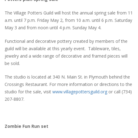
The Village Potters Guild will host the annual spring sale from 11
a.m. until 7 p.m. Friday May 2, from 10 a.m. until 6 p.m. Saturday
May 3 and from noon until 4 p.m. Sunday May 4.
Functional and decorative pottery created by members of the
guild will be available at this yearly event. Tableware, tiles,
jewelry and a wide range of decorative and framed pieces will
be sold.
The studio is located at 340 N. Main St. in Plymouth behind the
Crossings Restaurant. For more information or directions to the
studio for the sale, visit
www.villagepottersguild.org
or call (734)
207-8807.
Zombie Fun Run set