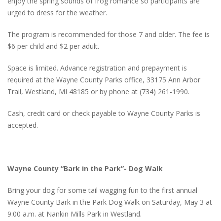
enjoy the spring sounds of frog romance so participants are
urged to dress for the weather.
The program is recommended for those 7 and older. The fee is
$6 per child and $2 per adult.
Space is limited. Advance registration and prepayment is
required at the Wayne County Parks office, 33175 Ann Arbor
Trail, Westland, MI 48185 or by phone at (734) 261-1990.
Cash, credit card or check payable to Wayne County Parks is
accepted.
Wayne County “Bark in the Park”- Dog Walk
Bring your dog for some tail wagging fun to the first annual
Wayne County Bark in the Park Dog Walk on Saturday, May 3 at
9:00 a.m. at Nankin Mills Park in Westland.