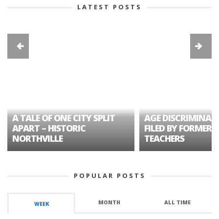
LATEST POSTS
A TALE OF ONE CITY SPLIT
AGE DISCRIMINAT
APART – HISTORIC
FILED BY FORMER 
NORTHVILLE
TEACHERS
POPULAR POSTS
MONTH
ALL TIME
WEEK