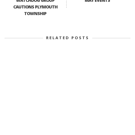
WATCHDOG GROUP
MAY EVENTS
CAUTIONS PLYMOUTH
TOWNSHIP
RELATED POSTS