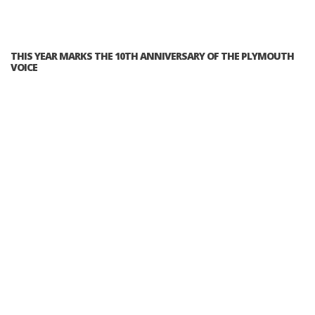
THIS YEAR MARKS THE 10TH ANNIVERSARY OF THE PLYMOUTH
VOICE