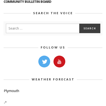
COMMUNITY BULLETIN BOARD
SEARCH THE VOICE
FOLLOW US
WEATHER FORECAST
Plymouth
-º