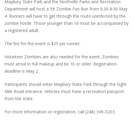
Maybury State Park and the Northville Parks and Recreation
Department will host a 5K Zombie Fun Run from 6:30-8:30 May
4. Runners will have to get through the route uninfected by the
zombie horde. Those younger than 16 must be accompanied by
a registered adult.
The fee for the event is $25 per runner.
Volunteer Zombies are also needed for the event. Zombies
must arrive in full makeup and be 16 or older. Registration
deadline is May 2.
Participants should enter Maybury State Park through the Eight
Mile Road entrance. Vehicles must have a recreation passport
from the state.
For more information or registration, call (248) 349-0203.