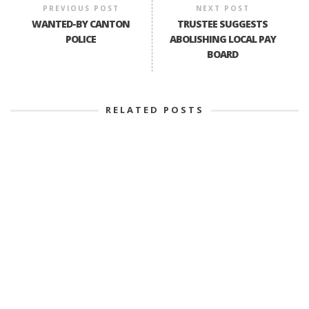
PREVIOUS POST
NEXT POST
WANTED-BY CANTON
TRUSTEE SUGGESTS
POLICE
ABOLISHING LOCAL PAY
BOARD
RELATED POSTS