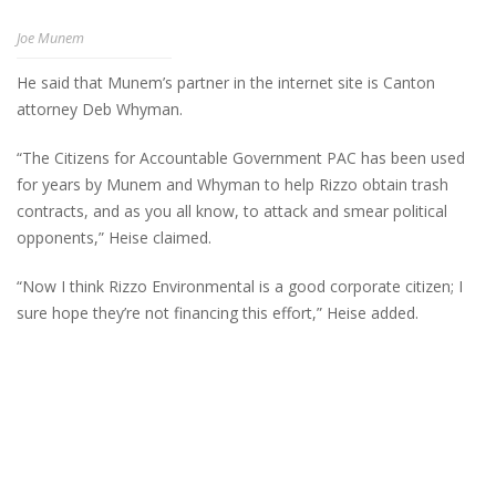
Joe Munem
He said that Munem’s partner in the internet site is Canton
attorney Deb Whyman.
“The Citizens for Accountable Government PAC has been used
for years by Munem and Whyman to help Rizzo obtain trash
contracts, and as you all know, to attack and smear political
opponents,” Heise claimed.
“Now I think Rizzo Environmental is a good corporate citizen; I
sure hope they’re not financing this effort,” Heise added.