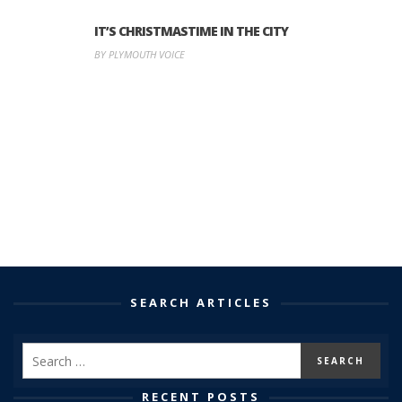
IT’S CHRISTMASTIME IN THE CITY
BY PLYMOUTH VOICE
SEARCH ARTICLES
RECENT POSTS