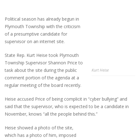
Political season has already begun in
Plymouth Township with the criticism
of a presumptive candidate for
supervisor on an internet site.
State Rep. Kurt Heise took Plymouth
Township Supervisor Shannon Price to
task about the site during the public
Kurt Heise
comment portion of the agenda at a
regular meeting of the board recently.
Heise accused Price of being complicit in “cyber bullying” and
said that the supervisor, who is expected to be a candidate in
November, knows “all the people behind this.”
Heise showed a photo of the site,
which has a photo of him, imposed