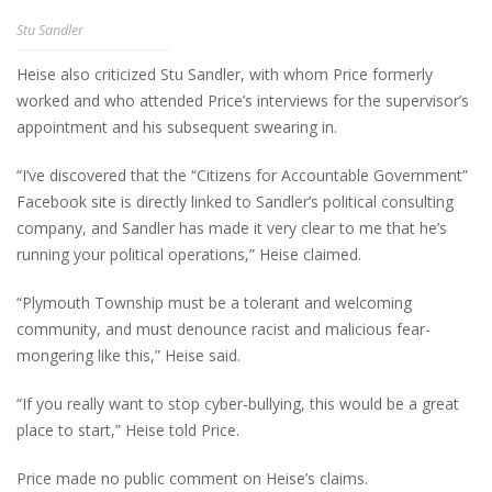
Stu Sandler
Heise also criticized Stu Sandler, with whom Price formerly
worked and who attended Price’s interviews for the supervisor’s
appointment and his subsequent swearing in.
“I’ve discovered that the “Citizens for Accountable Government”
Facebook site is directly linked to Sandler’s political consulting
company, and Sandler has made it very clear to me that he’s
running your political operations,” Heise claimed.
“Plymouth Township must be a tolerant and welcoming
community, and must denounce racist and malicious fear-
mongering like this,” Heise said.
“If you really want to stop cyber-bullying, this would be a great
place to start,” Heise told Price.
Price made no public comment on Heise’s claims.