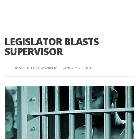
LEGISLATOR BLASTS
SUPERVISOR
ASSOCIATED NEWSPAPERS
·
JANUARY 29, 2016