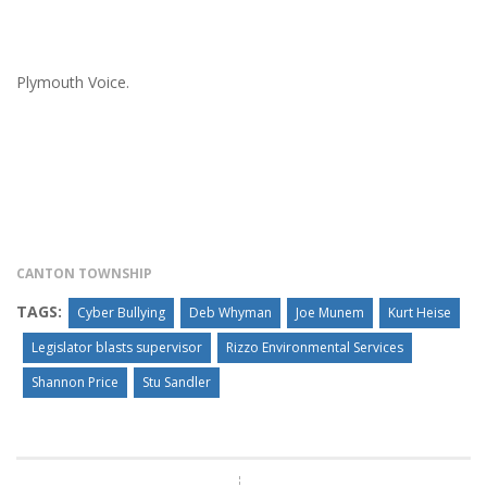
Plymouth Voice.
CANTON TOWNSHIP
TAGS:
Cyber Bullying
Deb Whyman
Joe Munem
Kurt Heise
Legislator blasts supervisor
Rizzo Environmental Services
Shannon Price
Stu Sandler