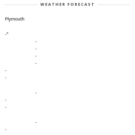
WEATHER FORECAST
Plymouth
-º
-
-
-
-
-
-
-
-
-
-
-