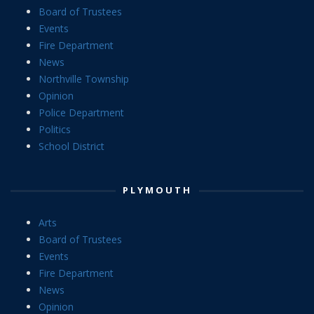
Board of Trustees
Events
Fire Department
News
Northville Township
Opinion
Police Department
Politics
School District
PLYMOUTH
Arts
Board of Trustees
Events
Fire Department
News
Opinion