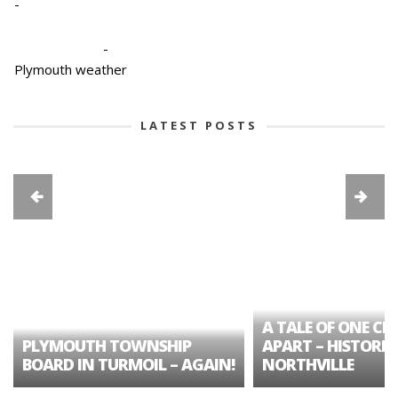
-
-
Plymouth weather
LATEST POSTS
A TALE OF ONE CIT
PLYMOUTH TOWNSHIP
APART – HISTORIC
BOARD IN TURMOIL – AGAIN!
NORTHVILLE