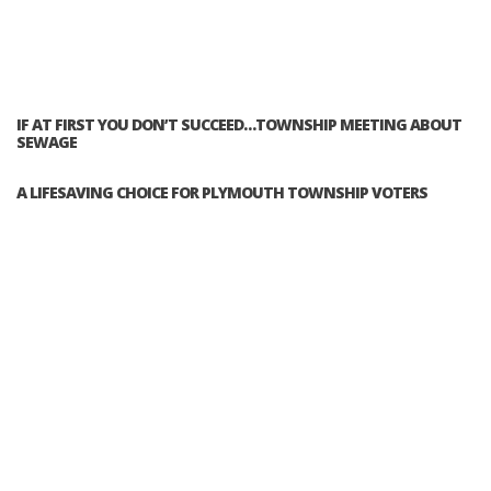
IF AT FIRST YOU DON’T SUCCEED…TOWNSHIP MEETING ABOUT
SEWAGE
A LIFESAVING CHOICE FOR PLYMOUTH TOWNSHIP VOTERS