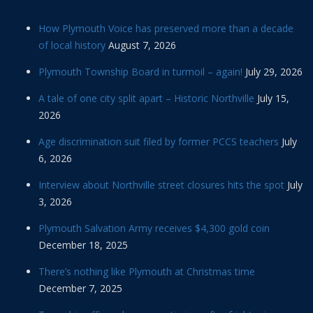
How Plymouth Voice has preserved more than a decade
of local history
August 7, 2026
Plymouth Township Board in turmoil – again!
July 29, 2026
A tale of one city split apart – Historic Northville
July 15,
2026
Age discrimination suit filed by former PCCS teachers
July
6, 2026
Interview about Northville street closures hits the spot
July
3, 2026
Plymouth Salvation Army receives $4,300 gold coin
December 18, 2025
There’s nothing like Plymouth at Christmas time
December 7, 2025