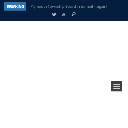
BREAKING
Plymouth Township Board in turmoil – again!
A tale of one city split apart – Historic Northville
Age discrimination suit filed by former PCCS teachers
Interview about Northville street closures hits the spot
Plymouth Salvation Army receives $4,300 gold coin
There’s nothing like Plymouth at Christmas time
Township officer chooses optimism after frightening diagnosis
How Plymouth Voice has preserved more than a decade of local history