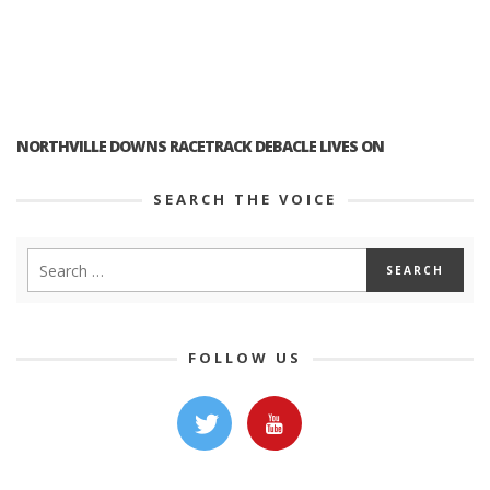
NORTHVILLE DOWNS RACETRACK DEBACLE LIVES ON
SEARCH THE VOICE
FOLLOW US