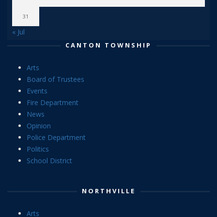
31
« Jul
CANTON TOWNSHIP
Arts
Board of Trustees
Events
Fire Department
News
Opinion
Police Department
Politics
School District
NORTHVILLE
Arts