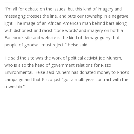
“I’m all for debate on the issues, but this kind of imagery and
messaging crosses the line, and puts our township in a negative
light. The image of an African-American man behind bars along
with dishonest and racist ‘code words’ and imagery on both a
Facebook site and website is the kind of demagoguery that
people of goodwill must reject,” Heise said.
He said the site was the work of political activist Joe Munem,
who is also the head of government relations for Rizzo
Environmental. Heise said Munem has donated money to Price’s
campaign and that Rizzo just “got a multi-year contract with the
township.”