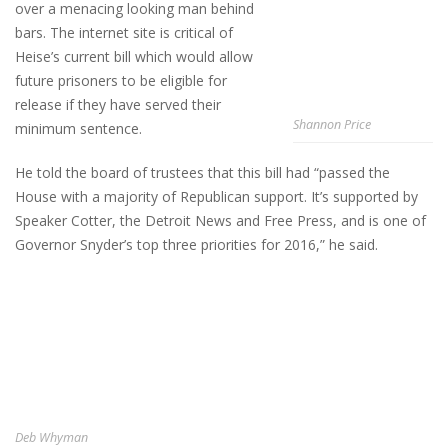
over a menacing looking man behind
bars. The internet site is critical of
Heise’s current bill which would allow
future prisoners to be eligible for
release if they have served their
Shannon Price
minimum sentence.
He told the board of trustees that this bill had “passed the
House with a majority of Republican support. It’s supported by
Speaker Cotter, the Detroit News and Free Press, and is one of
Governor Snyder’s top three priorities for 2016,” he said.
Deb Whyman