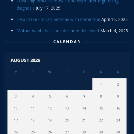
Township officer chooses optimism after frightening
diagnosis
July 17, 2025
Help make Emilia’s birthday wish come true
April 16, 2025
Mother wants her sons declared deceased
March 4, 2025
CALENDAR
AUGUST 2026
M
T
W
T
F
S
S
1
2
3
4
5
6
7
8
9
10
11
12
13
14
15
16
17
18
19
20
21
22
23
24
25
26
27
28
29
30