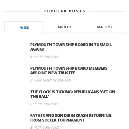
POPULAR POSTS
MONTH
ALL TIME
WEEK
PLYMOUTH TOWNSHIP BOARD IN TURMOIL –
AGAIN!
BY PLYMOUTH VOICE
PLYMOUTH TOWNSHIP BOARD MEMBERS
APPOINT NEW TRUSTEE
BY ASSOCIATED NEWSPAPERS
THE CLOCK IS TICKING: REPUBLICANS ‘GET ON
THE BALL’
BY PLYMOUTH VOICE
FATHER AND SON DIE IN CRASH RETURNING
FROM SOCCER TOURNAMENT
BY PLYMOUTH VOICE