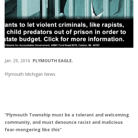
Jan. 29, 2016
PLYMOUTH EAGLE.
Plymouth Michigan News
“Plymouth Township must be a tolerant and welcoming
community, and must denounce racist and malicious
fear-mongering like this”