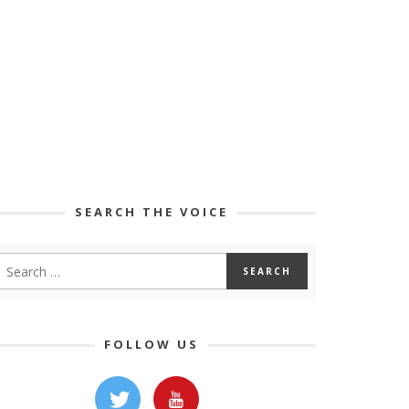
SEARCH THE VOICE
FOLLOW US