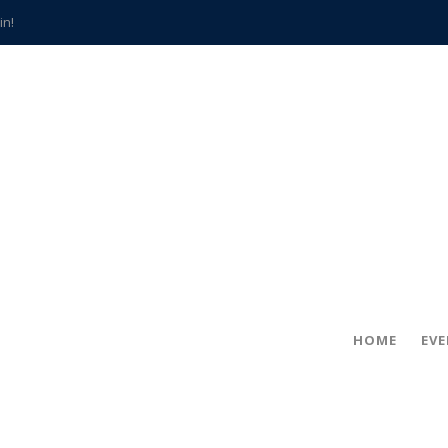
in!
hville
CCS teachers
hits the spot
gold coin
s time
frightening diagnosis
han a decade of local history
HOME
EV