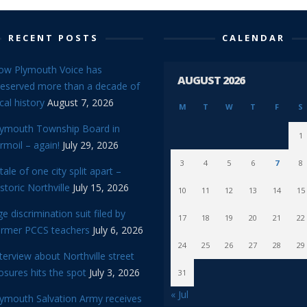
RECENT POSTS
CALENDAR
ow Plymouth Voice has
AUGUST 2026
reserved more than a decade of
cal history
August 7, 2026
M
T
W
T
F
S
lymouth Township Board in
1
rmoil – again!
July 29, 2026
3
4
5
6
7
8
tale of one city split apart –
storic Northville
July 15, 2026
10
11
12
13
14
15
e discrimination suit filed by
17
18
19
20
21
22
ormer PCCS teachers
July 6, 2026
24
25
26
27
28
29
terview about Northville street
osures hits the spot
July 3, 2026
31
« Jul
lymouth Salvation Army receives