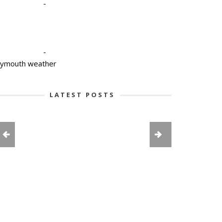
-
-
lymouth weather
LATEST POSTS