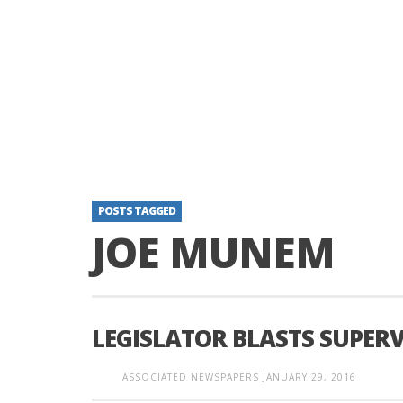
POSTS TAGGED
JOE MUNEM
LEGISLATOR BLASTS SUPER
ASSOCIATED NEWSPAPERS
JANUARY 29, 2016