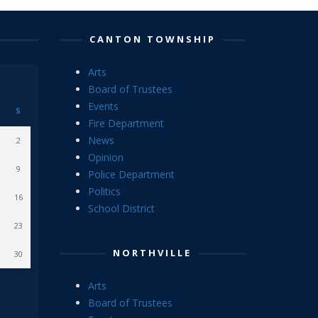
CANTON TOWNSHIP
Arts
Board of Trustees
Events
S
Fire Department
News
2
Opinion
9
Police Department
Politics
16
School District
23
NORTHVILLE
30
Arts
Board of Trustees