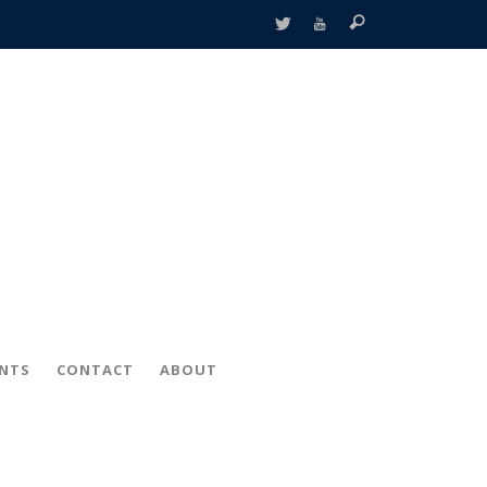
ENTS
CONTACT
ABOUT