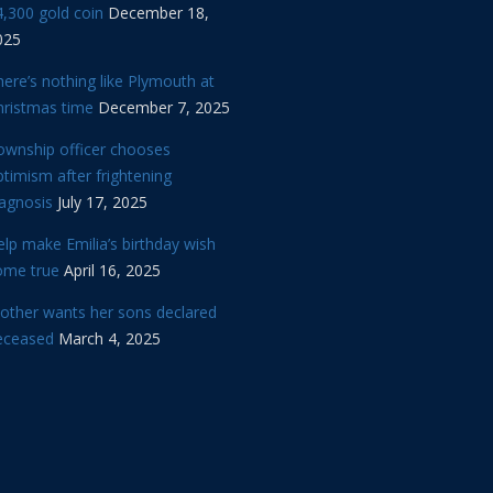
,300 gold coin
December 18,
025
ere’s nothing like Plymouth at
hristmas time
December 7, 2025
ownship officer chooses
timism after frightening
iagnosis
July 17, 2025
lp make Emilia’s birthday wish
ome true
April 16, 2025
other wants her sons declared
eceased
March 4, 2025