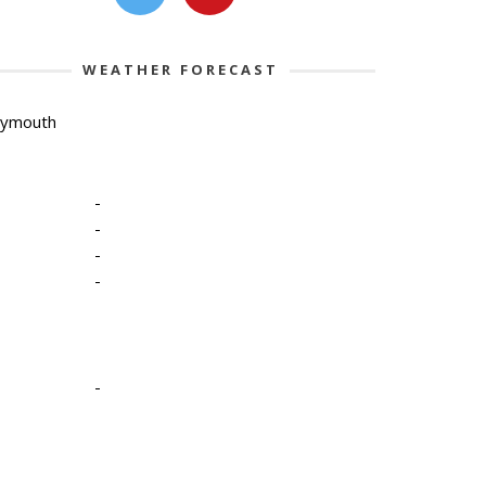
WEATHER FORECAST
lymouth
-
-
-
-
-