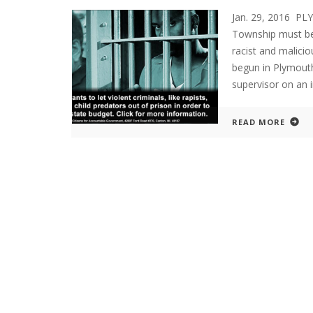
Jan. 29, 2016 P
Township must be
racist and malicio
begun in Plymouth
supervisor on an i
READ MORE