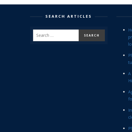
SEARCH ARTICLES
H
p
lo
P
tu
A 
Hi
Ag
f
In
cl
P