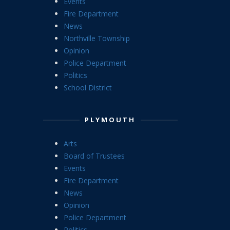
Events
Fire Department
News
Northville Township
Opinion
Police Department
Politics
School District
PLYMOUTH
Arts
Board of Trustees
Events
Fire Department
News
Opinion
Police Department
Politics