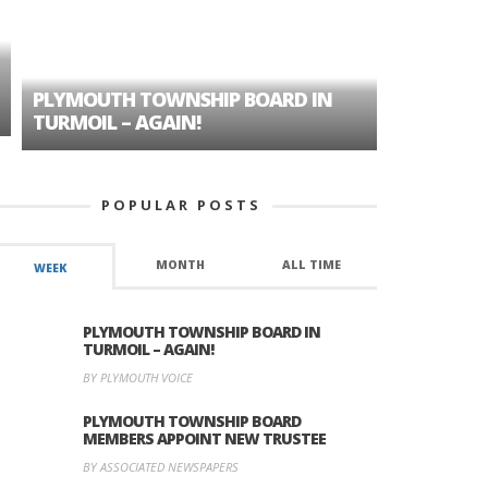
PLYMOUTH TOWNSHIP BOARD IN
A TALE OF
TURMOIL – AGAIN!
HISTORIC
POPULAR POSTS
MONTH
ALL TIME
WEEK
PLYMOUTH TOWNSHIP BOARD IN
TURMOIL – AGAIN!
BY PLYMOUTH VOICE
PLYMOUTH TOWNSHIP BOARD
MEMBERS APPOINT NEW TRUSTEE
BY ASSOCIATED NEWSPAPERS