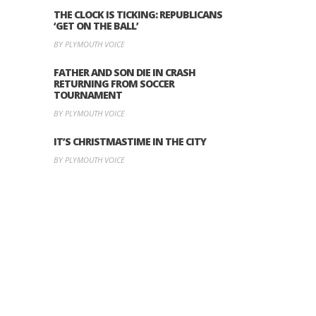
THE CLOCK IS TICKING: REPUBLICANS
‘GET ON THE BALL’
BY PLYMOUTH VOICE
FATHER AND SON DIE IN CRASH
RETURNING FROM SOCCER
TOURNAMENT
BY PLYMOUTH VOICE
IT’S CHRISTMASTIME IN THE CITY
BY PLYMOUTH VOICE