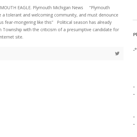
LYMOUTH EAGLE. Plymouth Michigan News “Plymouth
 a tolerant and welcoming community, and must denounce
us fear-mongering like this” Political season has already
 Township with the criticism of a presumptive candidate for
P
nternet site.
-º
-
-
-
-