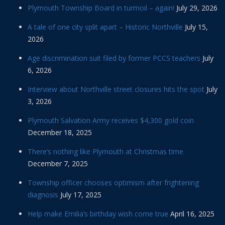
Plymouth Township Board in turmoil – again!
July 29, 2026
A tale of one city split apart – Historic Northville
July 15,
2026
Age discrimination suit filed by former PCCS teachers
July
6, 2026
Interview about Northville street closures hits the spot
July
3, 2026
Plymouth Salvation Army receives $4,300 gold coin
December 18, 2025
There’s nothing like Plymouth at Christmas time
December 7, 2025
Township officer chooses optimism after frightening
diagnosis
July 17, 2025
Help make Emilia’s birthday wish come true
April 16, 2025