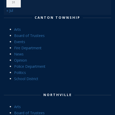
31
« Jul
CANTON TOWNSHIP
Arts
Board of Trustees
Events
Fire Department
News
Opinion
Police Department
Politics
School District
NORTHVILLE
Arts
Board of Trustees