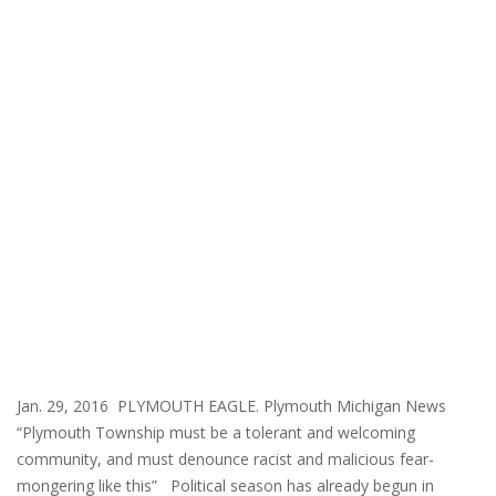
Jan. 29, 2016 PLYMOUTH EAGLE. Plymouth Michigan News
“Plymouth Township must be a tolerant and welcoming
community, and must denounce racist and malicious fear-
mongering like this” Political season has already begun in