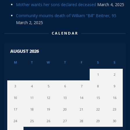
Mother wants her sons declared deceased
March 4, 2025
Community mourns death of William “Bill” Beitner, 95
March 2, 2025
CALENDAR
AUGUST 2026
M
T
W
T
F
S
S
1
2
3
4
5
6
7
8
9
10
11
12
13
14
15
16
17
18
19
20
21
22
23
24
25
26
27
28
29
30