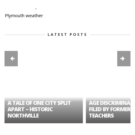
-
Plymouth weather
LATEST POSTS
A TALE OF ONE CITY SPLIT
AGE DISCRIMINAT
APART – HISTORIC
FILED BY FORMER 
NORTHVILLE
TEACHERS