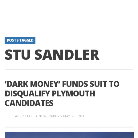
POSTS TAGGED
STU SANDLER
‘DARK MONEY’ FUNDS SUIT TO
DISQUALIFY PLYMOUTH
CANDIDATES
ASSOCIATED NEWSPAPERS
MAY 26, 2016