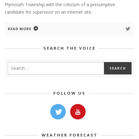
Plymouth Township with the criticism of a presumptive
candidate for supervisor on an internet site.
READ MORE
SEARCH THE VOICE
FOLLOW US
WEATHER FORECAST