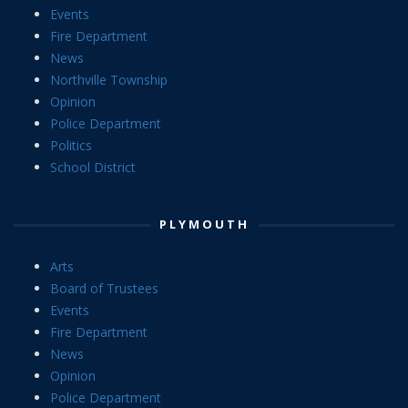
Events
Fire Department
News
Northville Township
Opinion
Police Department
Politics
School District
PLYMOUTH
Arts
Board of Trustees
Events
Fire Department
News
Opinion
Police Department