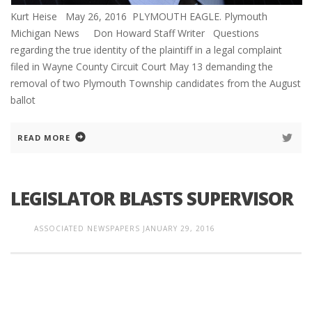
Kurt Heise May 26, 2016 PLYMOUTH EAGLE. Plymouth
Michigan News Don Howard Staff Writer Questions
regarding the true identity of the plaintiff in a legal complaint
filed in Wayne County Circuit Court May 13 demanding the
removal of two Plymouth Township candidates from the August
ballot
READ MORE
LEGISLATOR BLASTS SUPERVISOR
ASSOCIATED NEWSPAPERS
JANUARY 29, 2016