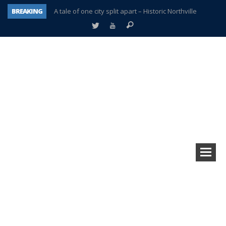
BREAKING
A tale of one city split apart – Historic Northville
Age discrimination suit filed by former PCCS teachers
Interview about Northville street closures hits the spot
Plymouth Salvation Army receives $4,300 gold coin
There’s nothing like Plymouth at Christmas time
Township officer chooses optimism after frightening diagnosis
Help make Emilia’s birthday wish come true
Plymouth Township Board in turmoil – again!