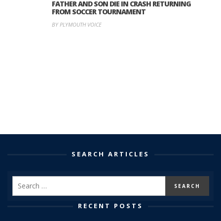
FATHER AND SON DIE IN CRASH RETURNING
FROM SOCCER TOURNAMENT
BY PLYMOUTH VOICE
SEARCH ARTICLES
RECENT POSTS