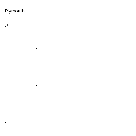
Plymouth
-º
-
-
-
-
-
-
-
-
-
-
-
-