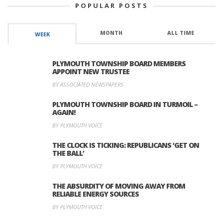
POPULAR POSTS
MONTH
ALL TIME
WEEK
PLYMOUTH TOWNSHIP BOARD MEMBERS
APPOINT NEW TRUSTEE
BY ASSOCIATED NEWSPAPERS
PLYMOUTH TOWNSHIP BOARD IN TURMOIL –
AGAIN!
BY PLYMOUTH VOICE
THE CLOCK IS TICKING: REPUBLICANS ‘GET ON
THE BALL’
BY PLYMOUTH VOICE
THE ABSURDITY OF MOVING AWAY FROM
RELIABLE ENERGY SOURCES
BY PLYMOUTH VOICE