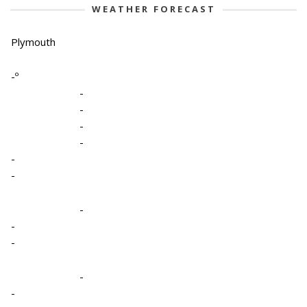
WEATHER FORECAST
Plymouth
-º
-
-
-
-
-
-
-
-
-
-
-