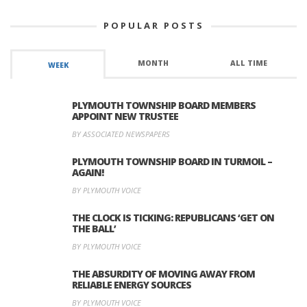
POPULAR POSTS
MONTH
ALL TIME
WEEK
PLYMOUTH TOWNSHIP BOARD MEMBERS
APPOINT NEW TRUSTEE
BY ASSOCIATED NEWSPAPERS
PLYMOUTH TOWNSHIP BOARD IN TURMOIL –
AGAIN!
BY PLYMOUTH VOICE
THE CLOCK IS TICKING: REPUBLICANS ‘GET ON
THE BALL’
BY PLYMOUTH VOICE
THE ABSURDITY OF MOVING AWAY FROM
RELIABLE ENERGY SOURCES
BY PLYMOUTH VOICE