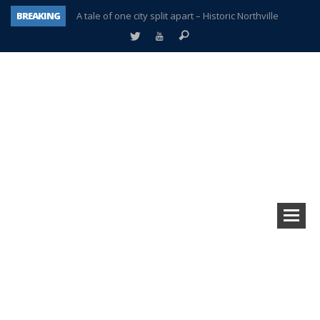
BREAKING
A tale of one city split apart – Historic Northville
Age discrimination suit filed by former PCCS teachers
Interview about Northville street closures hits the spot
Plymouth Salvation Army receives $4,300 gold coin
There’s nothing like Plymouth at Christmas time
Township officer chooses optimism after frightening diagnosis
Help make Emilia’s birthday wish come true
Plymouth Township Board in turmoil – again!