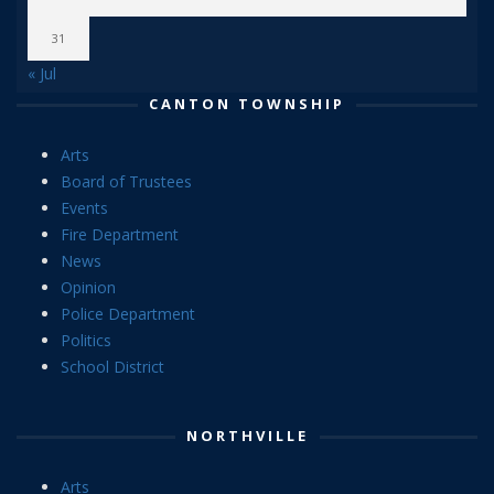
31
« Jul
CANTON TOWNSHIP
Arts
Board of Trustees
Events
Fire Department
News
Opinion
Police Department
Politics
School District
NORTHVILLE
Arts