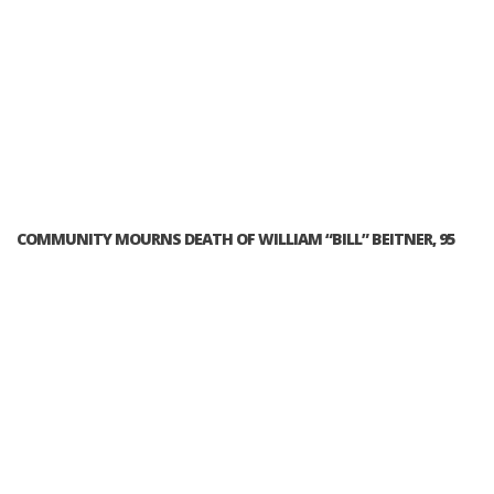
COMMUNITY MOURNS DEATH OF WILLIAM “BILL” BEITNER, 95