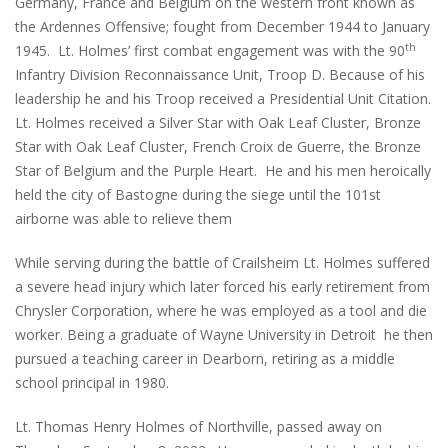
Germany, France and Belgium on the western front known as
the Ardennes Offensive; fought from December 1944 to January
th
1945. Lt. Holmes’ first combat engagement was with the 90
Infantry Division Reconnaissance Unit, Troop D. Because of his
leadership he and his Troop received a Presidential Unit Citation.
Lt. Holmes received a Silver Star with Oak Leaf Cluster, Bronze
Star with Oak Leaf Cluster, French Croix de Guerre, the Bronze
Star of Belgium and the Purple Heart. He and his men heroically
held the city of Bastogne during the siege until the 101st
airborne was able to relieve them
While serving during the battle of Crailsheim Lt. Holmes suffered
a severe head injury which later forced his early retirement from
Chrysler Corporation, where he was employed as a tool and die
worker. Being a graduate of Wayne University in Detroit he then
pursued a teaching career in Dearborn, retiring as a middle
school principal in 1980.
Lt. Thomas Henry Holmes of Northville, passed away on