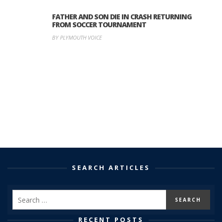
FATHER AND SON DIE IN CRASH RETURNING
FROM SOCCER TOURNAMENT
BY PLYMOUTH VOICE
SEARCH ARTICLES
RECENT POSTS