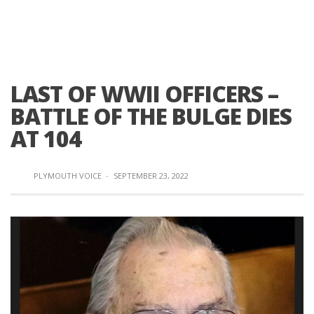
LAST OF WWII OFFICERS –
BATTLE OF THE BULGE DIES
AT 104
PLYMOUTH VOICE
·
SEPTEMBER 23, 2022