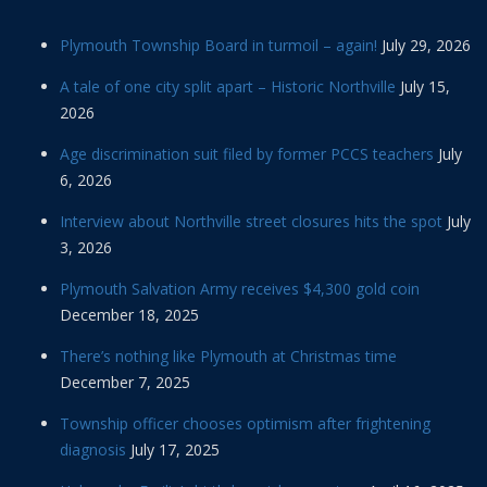
Plymouth Township Board in turmoil – again!
July 29, 2026
A tale of one city split apart – Historic Northville
July 15,
2026
Age discrimination suit filed by former PCCS teachers
July
6, 2026
Interview about Northville street closures hits the spot
July
3, 2026
Plymouth Salvation Army receives $4,300 gold coin
December 18, 2025
There’s nothing like Plymouth at Christmas time
December 7, 2025
Township officer chooses optimism after frightening
diagnosis
July 17, 2025