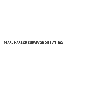
PEARL HARBOR SURVIVOR DIES AT 102