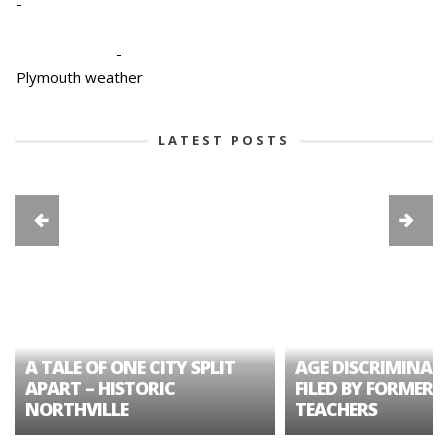
-
-
Plymouth weather
LATEST POSTS
A TALE OF ONE CITY SPLIT
AGE DISCRIMINAT
APART – HISTORIC
FILED BY FORMER 
NORTHVILLE
TEACHERS