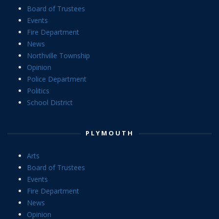
Board of Trustees
Events
Fire Department
News
Northville Township
Opinion
Police Department
Politics
School District
PLYMOUTH
Arts
Board of Trustees
Events
Fire Department
News
Opinion