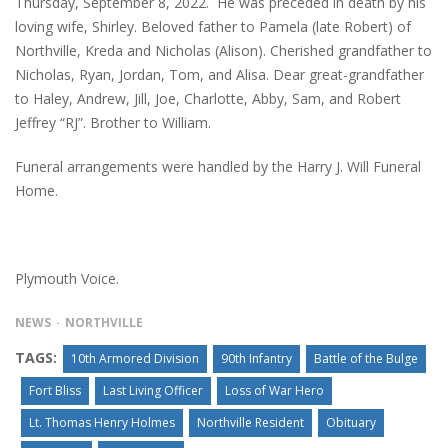
Thursday, September 8, 2022. He was preceded in death by his
loving wife, Shirley. Beloved father to Pamela (late Robert) of
Northville, Kreda and Nicholas (Alison). Cherished grandfather to
Nicholas, Ryan, Jordan, Tom, and Alisa. Dear great-grandfather
to Haley, Andrew, Jill, Joe, Charlotte, Abby, Sam, and Robert
Jeffrey “RJ”. Brother to William.
Funeral arrangements were handled by the Harry J. Will Funeral
Home.
Plymouth Voice.
NEWS
NORTHVILLE
TAGS:
10th Armored Division
90th Infantry
Battle of the Bulge
Fort Bliss
Last Living Officer
Loss of War Hero
Lt. Thomas Henry Holmes
Northville Resident
Obituary