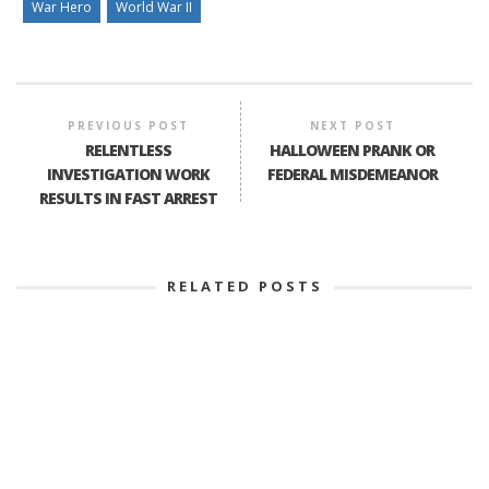
War Hero
World War II
PREVIOUS POST
NEXT POST
RELENTLESS
HALLOWEEN PRANK OR
INVESTIGATION WORK
FEDERAL MISDEMEANOR
RESULTS IN FAST ARREST
RELATED POSTS