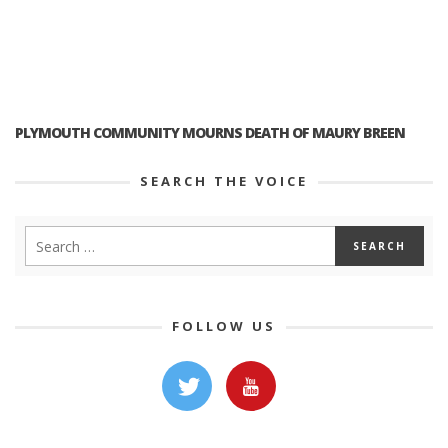
PLYMOUTH COMMUNITY MOURNS DEATH OF MAURY BREEN
SEARCH THE VOICE
FOLLOW US