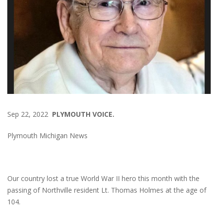
Sep 22, 2022
PLYMOUTH VOICE.
Plymouth Michigan News
Our country lost a true World War II hero this month with the
passing of Northville resident Lt. Thomas Holmes at the age of
104.