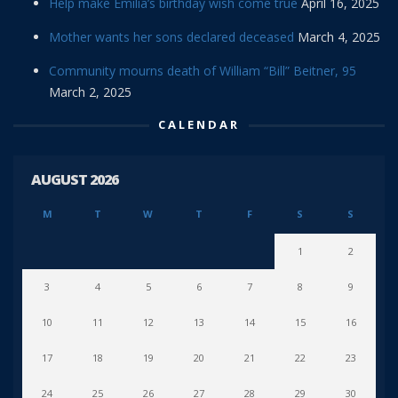
Help make Emilia’s birthday wish come true
April 16, 2025
Mother wants her sons declared deceased
March 4, 2025
Community mourns death of William “Bill” Beitner, 95
March 2, 2025
CALENDAR
AUGUST 2026
M
T
W
T
F
S
S
1
2
3
4
5
6
7
8
9
10
11
12
13
14
15
16
17
18
19
20
21
22
23
24
25
26
27
28
29
30