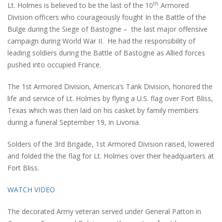
th
Lt. Holmes is believed to be the last of the 10
Armored
Division officers who courageously fought In the Battle of the
Bulge during the Siege of Bastogne – the last major offensive
campaign during World War II. He had the responsibility of
leading soldiers during the Battle of Bastogne as Allied forces
pushed into occupied France.
The 1st Armored Division, America’s Tank Division, honored the
life and service of Lt. Holmes by flying a U.S. flag over Fort Bliss,
Texas which was then laid on his casket by family members
during a funeral September 19, in Livonia.
Solders of the 3rd Brigade, 1st Armored Division raised, lowered
and folded the the flag for Lt. Holmes over their headquarters at
Fort Bliss.
WATCH VIDEO
The decorated Army veteran served under General Patton in