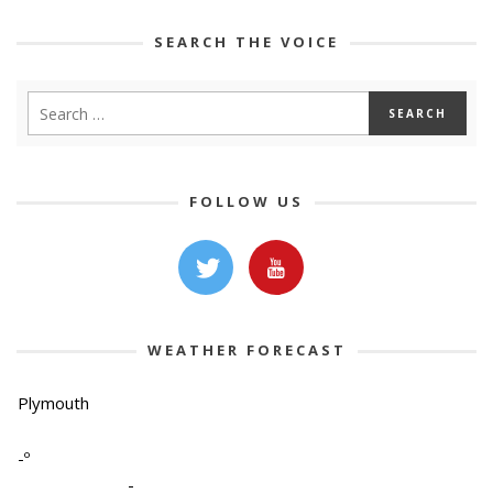
SEARCH THE VOICE
FOLLOW US
WEATHER FORECAST
Plymouth
-º
-