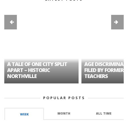
A TALE OF ONE CITY SPLIT
AGE DISCRIMINAT
APART – HISTORIC
FILED BY FORMER 
NORTHVILLE
TEACHERS
POPULAR POSTS
MONTH
ALL TIME
WEEK