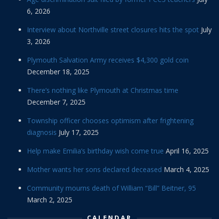
6, 2026
Interview about Northville street closures hits the spot
July
3, 2026
Plymouth Salvation Army receives $4,300 gold coin
December 18, 2025
There’s nothing like Plymouth at Christmas time
December 7, 2025
Township officer chooses optimism after frightening
diagnosis
July 17, 2025
Help make Emilia’s birthday wish come true
April 16, 2025
Mother wants her sons declared deceased
March 4, 2025
Community mourns death of William “Bill” Beitner, 95
March 2, 2025
CALENDAR