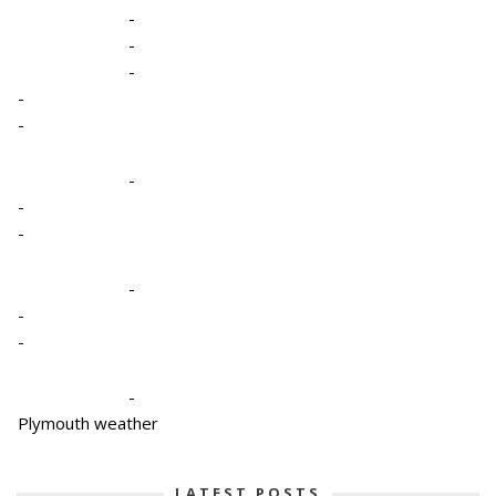
-
-
-
-
-
-
-
-
-
-
-
-
Plymouth weather
LATEST POSTS