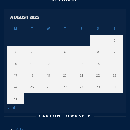
AUGUST 2026
M
T
W
T
F
S
S
1
2
3
4
5
6
7
8
9
10
11
12
13
14
15
16
17
18
19
20
21
22
23
24
25
26
27
28
29
30
31
« Jul
CANTON TOWNSHIP
Arts