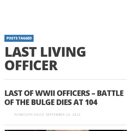
POSTS TAGGED
LAST LIVING
OFFICER
LAST OF WWII OFFICERS – BATTLE
OF THE BULGE DIES AT 104
PLYMOUTH VOICE
SEPTEMBER 23, 2022