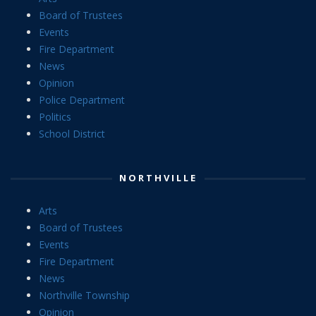
Board of Trustees
Events
Fire Department
News
Opinion
Police Department
Politics
School District
NORTHVILLE
Arts
Board of Trustees
Events
Fire Department
News
Northville Township
Opinion