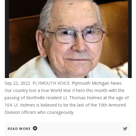
Sep 22, 2022 PLYMOUTH VOICE. Plymouth Michigan News
Our country lost a true World War II hero this month with the
passing of Northville resident Lt. Thomas Holmes at the age of
104. Lt. Holmes is believed to be the last of the 10th Armored
Division officers who courageously
READ MORE