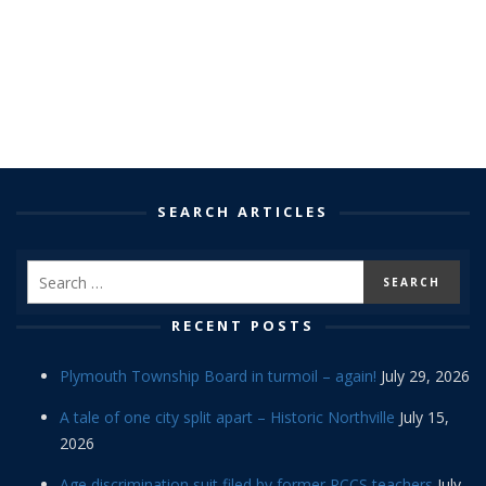
SEARCH ARTICLES
RECENT POSTS
Plymouth Township Board in turmoil – again!
July 29, 2026
A tale of one city split apart – Historic Northville
July 15,
2026
Age discrimination suit filed by former PCCS teachers
July