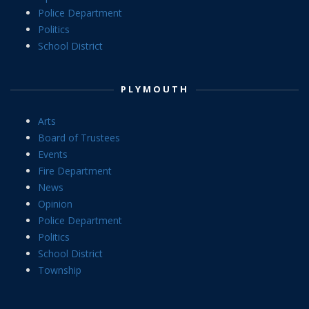
Police Department
Politics
School District
PLYMOUTH
Arts
Board of Trustees
Events
Fire Department
News
Opinion
Police Department
Politics
School District
Township