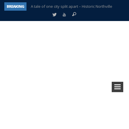
BREAKING
A tale of one city split apart – Historic Northville
Age discrimination suit filed by former PCCS teachers
Interview about Northville street closures hits the spot
Plymouth Salvation Army receives $4,300 gold coin
There’s nothing like Plymouth at Christmas time
Township officer chooses optimism after frightening diagnosis
Help make Emilia’s birthday wish come true
Plymouth Township Board in turmoil – again!