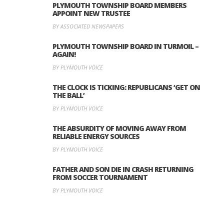
PLYMOUTH TOWNSHIP BOARD MEMBERS
APPOINT NEW TRUSTEE
BY ASSOCIATED NEWSPAPERS
PLYMOUTH TOWNSHIP BOARD IN TURMOIL –
AGAIN!
BY PLYMOUTH VOICE
THE CLOCK IS TICKING: REPUBLICANS ‘GET ON
THE BALL’
BY PLYMOUTH VOICE
THE ABSURDITY OF MOVING AWAY FROM
RELIABLE ENERGY SOURCES
BY PLYMOUTH VOICE
FATHER AND SON DIE IN CRASH RETURNING
FROM SOCCER TOURNAMENT
BY PLYMOUTH VOICE