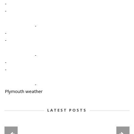
-
-
-
-
-
-
-
-
-
Plymouth weather
LATEST POSTS