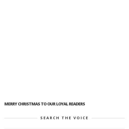
MERRY CHRISTMAS TO OUR LOYAL READERS
SEARCH THE VOICE