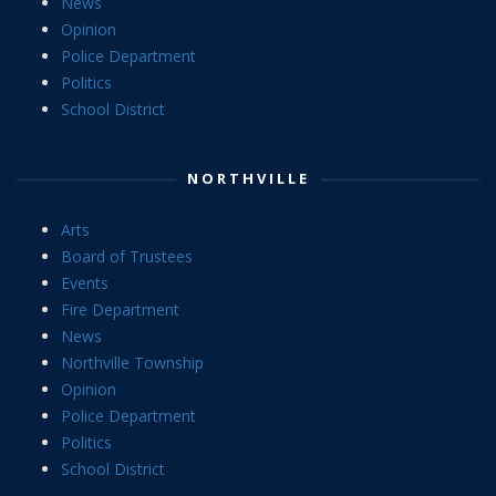
News
Opinion
Police Department
Politics
School District
NORTHVILLE
Arts
Board of Trustees
Events
Fire Department
News
Northville Township
Opinion
Police Department
Politics
School District