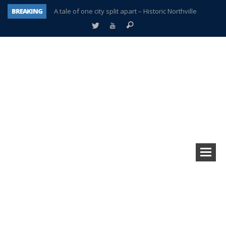
BREAKING
A tale of one city split apart – Historic Northville
Age discrimination suit filed by former PCCS teachers
Interview about Northville street closures hits the spot
Plymouth Salvation Army receives $4,300 gold coin
There’s nothing like Plymouth at Christmas time
Township officer chooses optimism after frightening diagnosis
Help make Emilia’s birthday wish come true
Plymouth Township Board in turmoil – again!