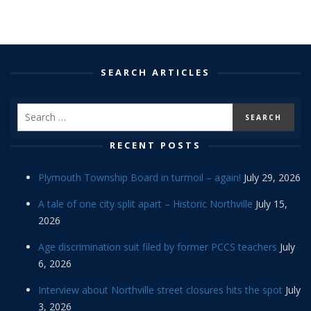
SEARCH ARTICLES
RECENT POSTS
Plymouth Township Board in turmoil – again!
July 29, 2026
A tale of one city split apart – Historic Northville
July 15,
2026
Age discrimination suit filed by former PCCS teachers
July
6, 2026
Interview about Northville street closures hits the spot
July
3, 2026