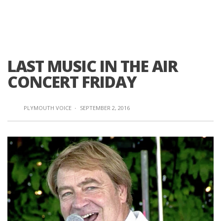
LAST MUSIC IN THE AIR
CONCERT FRIDAY
PLYMOUTH VOICE
·
SEPTEMBER 2, 2016