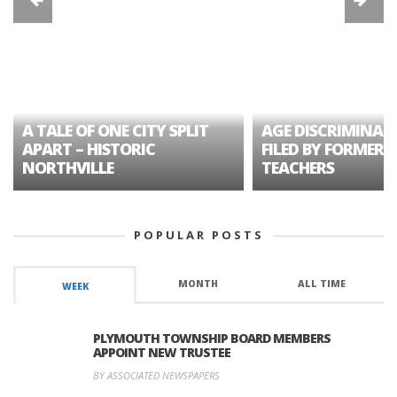
A TALE OF ONE CITY SPLIT
AGE DISCRIMINAT
APART – HISTORIC
FILED BY FORMER 
NORTHVILLE
TEACHERS
POPULAR POSTS
MONTH
ALL TIME
WEEK
PLYMOUTH TOWNSHIP BOARD MEMBERS
APPOINT NEW TRUSTEE
BY ASSOCIATED NEWSPAPERS