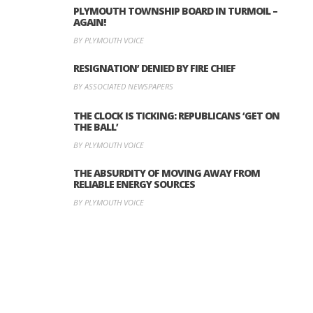
PLYMOUTH TOWNSHIP BOARD IN TURMOIL –
AGAIN!
BY PLYMOUTH VOICE
RESIGNATION’ DENIED BY FIRE CHIEF
BY ASSOCIATED NEWSPAPERS
THE CLOCK IS TICKING: REPUBLICANS ‘GET ON
THE BALL’
BY PLYMOUTH VOICE
THE ABSURDITY OF MOVING AWAY FROM
RELIABLE ENERGY SOURCES
BY PLYMOUTH VOICE