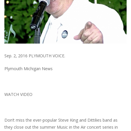
Sep. 2, 2016 PLYMOUTH VOICE.
Plymouth Michigan News
WATCH VIDEO
Don’t miss the ever-popular Steve King and Dittilies band as
they close out the summer Music in the Air concert series in