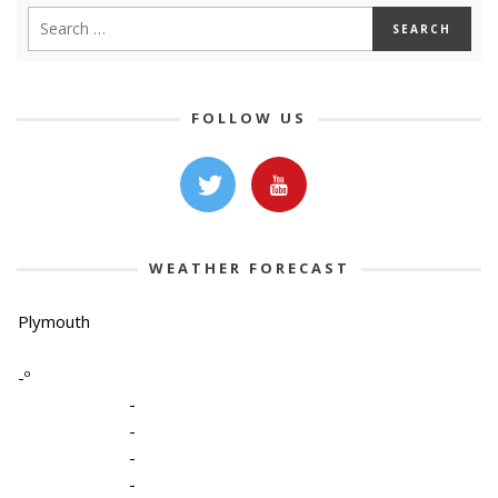
FOLLOW US
WEATHER FORECAST
Plymouth
-º
-
-
-
-