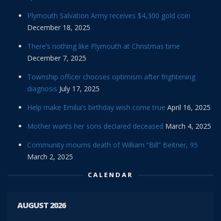
Plymouth Salvation Army receives $4,300 gold coin
December 18, 2025
There’s nothing like Plymouth at Christmas time
December 7, 2025
Township officer chooses optimism after frightening
diagnosis
July 17, 2025
Help make Emilia’s birthday wish come true
April 16, 2025
Mother wants her sons declared deceased
March 4, 2025
Community mourns death of William “Bill” Beitner, 95
March 2, 2025
CALENDAR
AUGUST 2026