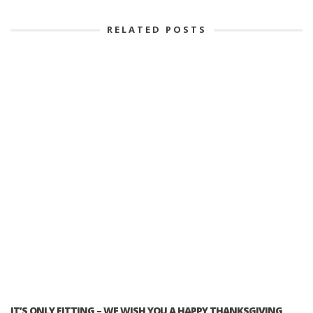
RELATED POSTS
IT’S ONLY FITTING – WE WISH YOU A HAPPY THANKSGIVING