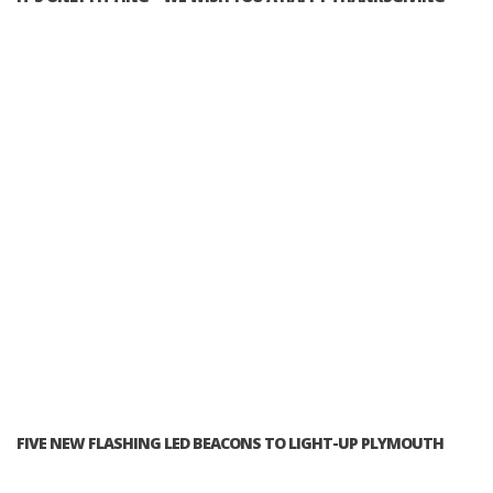
FIVE NEW FLASHING LED BEACONS TO LIGHT-UP PLYMOUTH