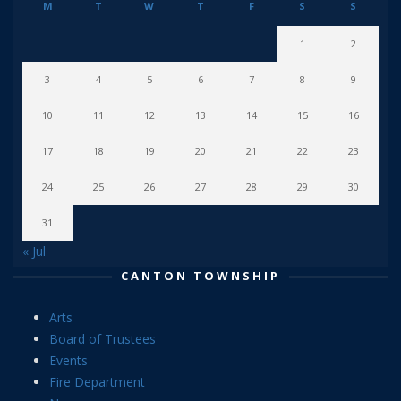
M
T
W
T
F
S
S
1
2
3
4
5
6
7
8
9
10
11
12
13
14
15
16
17
18
19
20
21
22
23
24
25
26
27
28
29
30
31
« Jul
CANTON TOWNSHIP
Arts
Board of Trustees
Events
Fire Department