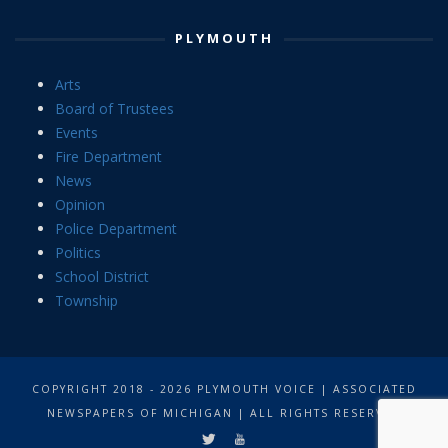
PLYMOUTH
Arts
Board of Trustees
Events
Fire Department
News
Opinion
Police Department
Politics
School District
Township
COPYRIGHT 2018 - 2026 PLYMOUTH VOICE | ASSOCIATED
NEWSPAPERS OF MICHIGAN | ALL RIGHTS RESERVED