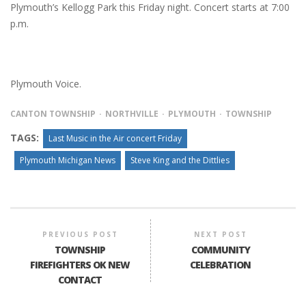
Plymouth’s Kellogg Park this Friday night. Concert starts at 7:00
p.m.
Plymouth Voice.
CANTON TOWNSHIP
NORTHVILLE
PLYMOUTH
TOWNSHIP
TAGS:
Last Music in the Air concert Friday
Plymouth Michigan News
Steve King and the Dittlies
PREVIOUS POST
NEXT POST
TOWNSHIP
COMMUNITY
FIREFIGHTERS OK NEW
CELEBRATION
CONTACT