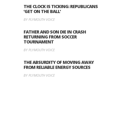
THE CLOCK IS TICKING: REPUBLICANS
‘GET ON THE BALL’
BY PLYMOUTH VOICE
FATHER AND SON DIE IN CRASH
RETURNING FROM SOCCER
TOURNAMENT
BY PLYMOUTH VOICE
THE ABSURDITY OF MOVING AWAY
FROM RELIABLE ENERGY SOURCES
BY PLYMOUTH VOICE