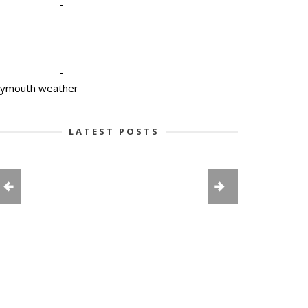
-
-
lymouth weather
LATEST POSTS