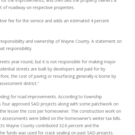
 for the improvements, and then bills the property owners a
 of roadway on respective properties.
tive fee for the service and adds an estimated 4 percent
 responsibility and ownership of Wayne County. A statement on
at responsibility.
eets year-round, but it is not responsible for making major
dential streets are built by developers and paid for by
re, the cost of paving or resurfacing generally is borne by
assessment district.”
unding for road improvements. According to township
ss four approved SAD projects along with some patchwork on
on the lesser the cost per homeowner. The construction work on
 assessments were billed on the homeowner’s winter tax bills.
jects Wayne County contributed 32.6 percent and the
he funds was used for crack sealing on past SAD projects.