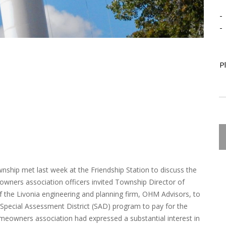
-
-
P
nship met last week at the Friendship Station to discuss the
eowners association officers invited Township Director of
of the Livonia engineering and planning firm, OHM Advisors, to
pecial Assessment District (SAD) program to pay for the
omeowners association had expressed a substantial interest in