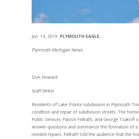
Jun. 13, 2019
PLYMOUTH EAGLE.
Plymouth Michigan News
Don Howard
Staff Writer
Residents of Lake Pointe subdivision in Plymouth Tow
condition and repair of subdivision streets. The hom
Public Services Patrick Fellrath, and George Tsakoff 
answer questions and summarize the formation of a S
needed repairs. Fellrath told the audience that the h