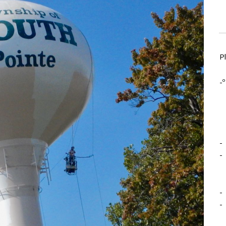
P
-º
-
-
-
-