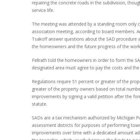
repairing the concrete roads in the subdivision, tho
service life.
The meeting was attended by a standing room only 
INTERVIEW ABOUT NORTHVILLE STR
association meeting, according to board members. An i
CLOSURES HITS THE SPOT
Tsakoff answer questions about the SAD procedure a
the homeowners and the future progress of the work
Fellrath told the homeowners in order to form the S
designated area must agree to pay the costs and the 
Regulations require 51 percent or greater of the pro
greater of the property owners based on total number 
improvements by signing a valid petition after the f
statute.
SADs are a tax mechanism authorized by Michigan Pub
assessment districts for purposes of performing to
improvements over time with a dedicated amount added