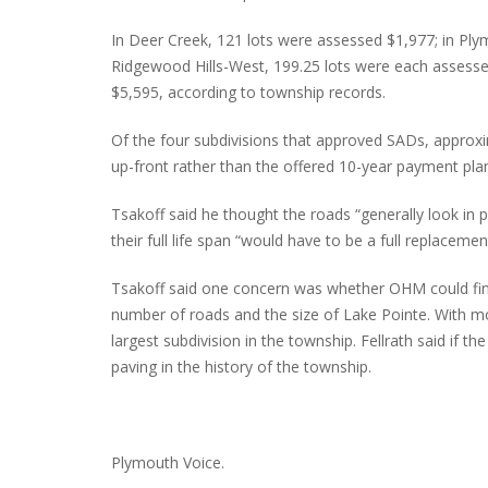
In Deer Creek, 121 lots were assessed $1,977; in P
Ridgewood Hills-West, 199.25 lots were each assesse
$5,595, according to township records.
Of the four subdivisions that approved SADs, appro
up-front rather than the offered 10-year payment pla
Tsakoff said he thought the roads “generally look in p
their full life span “would have to be a full replacemen
Tsakoff said one concern was whether OHM could fin
number of roads and the size of Lake Pointe. With m
largest subdivision in the township. Fellrath said if t
paving in the history of the township.
Plymouth Voice.