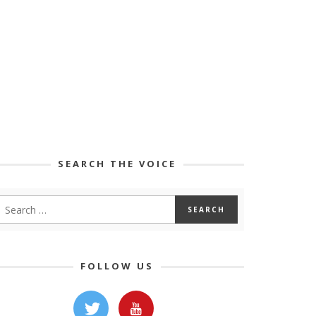
SEARCH THE VOICE
FOLLOW US