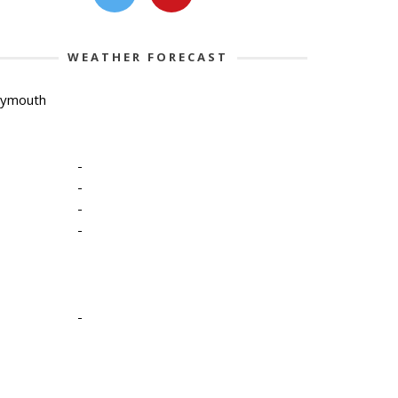
WEATHER FORECAST
lymouth
-
-
-
-
-