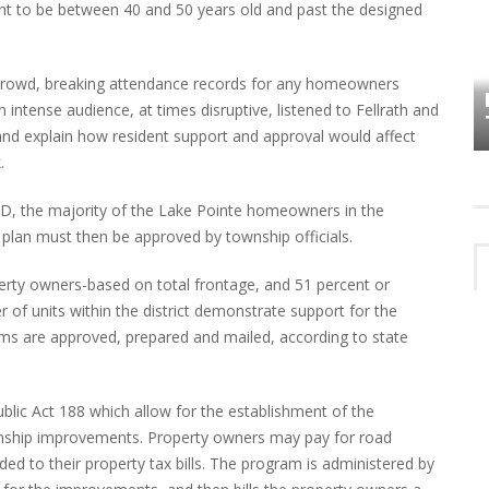
ught to be between 40 and 50 years old and past the designed
HOW PLYMOUTH VOICE HAS PRESERVED
MORE THAN A DECADE OF LOCAL
crowd, breaking attendance records for any homeowners
EET
HISTORY
ntense audience, at times disruptive, listened to Fellrath and
nd explain how resident support and approval would affect
.
AD, the majority of the Lake Pointe homeowners in the
plan must then be approved by township officials.
perty owners-based on total frontage, and 51 percent or
of units within the district demonstrate support for the
orms are approved, prepared and mailed, according to state
lic Act 188 which allow for the establishment of the
wnship improvements. Property owners may pay for road
 to their property tax bills. The program is administered by