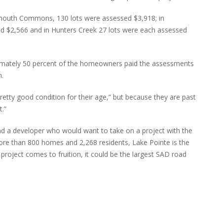
lymouth Commons, 130 lots were assessed $3,918; in
d $2,566 and in Hunters Creek 27 lots were each assessed
ximately 50 percent of the homeowners paid the assessments
n.
retty good condition for their age,” but because they are past
t.”
d a developer who would want to take on a project with the
ore than 800 homes and 2,268 residents, Lake Pointe is the
he project comes to fruition, it could be the largest SAD road