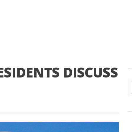
ESIDENTS DISCUSS