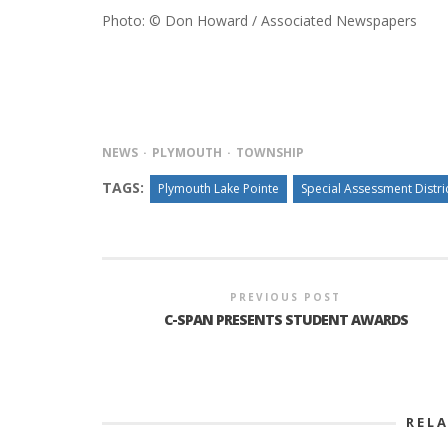
Photo: © Don Howard / Associated Newspapers
NEWS
PLYMOUTH
TOWNSHIP
TAGS:
Plymouth Lake Pointe
Special Assessment Distri
PREVIOUS POST
C-SPAN PRESENTS STUDENT AWARDS
REL