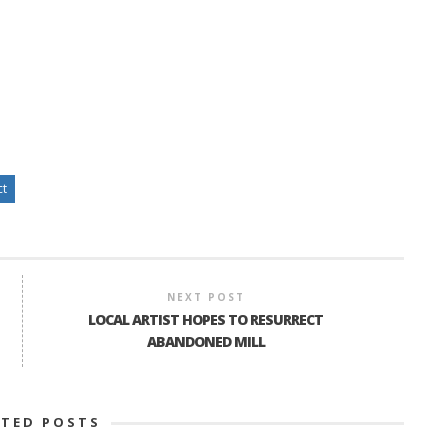
ct
NEXT POST
LOCAL ARTIST HOPES TO RESURRECT
ABANDONED MILL
ATED POSTS