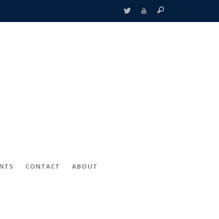
ENTS
CONTACT
ABOUT