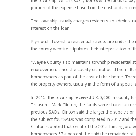
the township, which usually borrows the funds to pay
portion of the expense based on the cost and amount
The township usually charges residents an administra
interest on the loan.
Plymouth Township residential streets are under the
the county website stipulates their interpretation of th
“Wayne County also maintains township residential str
improvement since the county did not build them. Resi
homeowners as part of the cost of their home. Therefo
the property owners, usually in the form of a special 
In 2015, the township received $750,000 in county f
Treasurer Mark Clinton, the funds were shared acro
previous SADs. Clinton said the larger the subdivisi
the subject four SADs was completed in 2017 and the
Clinton reported that on all of the 2015 funding pro
homeowners 67.4 percent. He said the remainder of t