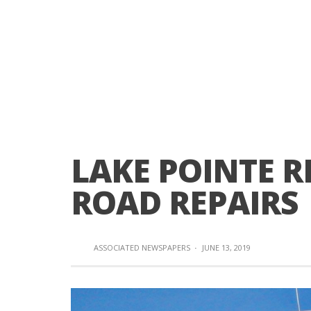
LAKE POINTE R
ROAD REPAIRS
ASSOCIATED NEWSPAPERS
·
JUNE 13, 2019