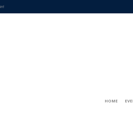
in!
hville
CCS teachers
hits the spot
gold coin
s time
frightening diagnosis
han a decade of local history
HOME
EV