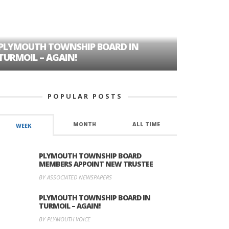
PLYMOUTH TOWNSHIP BOARD IN
A TALE OF
TURMOIL – AGAIN!
HISTORIC
POPULAR POSTS
MONTH
ALL TIME
WEEK
PLYMOUTH TOWNSHIP BOARD
MEMBERS APPOINT NEW TRUSTEE
BY ASSOCIATED NEWSPAPERS
PLYMOUTH TOWNSHIP BOARD IN
TURMOIL – AGAIN!
BY PLYMOUTH VOICE