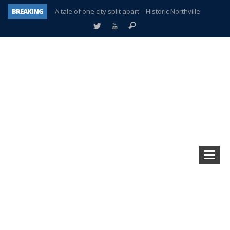
BREAKING
A tale of one city split apart – Historic Northville
Age discrimination suit filed by former PCCS teachers
Interview about Northville street closures hits the spot
Plymouth Salvation Army receives $4,300 gold coin
There’s nothing like Plymouth at Christmas time
Township officer chooses optimism after frightening diagnosis
Help make Emilia’s birthday wish come true
Plymouth Township Board in turmoil – again!