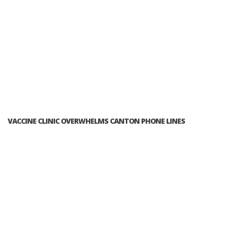
VACCINE CLINIC OVERWHELMS CANTON PHONE LINES