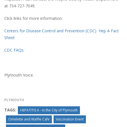
at 734-727-7049.
Click links for more information:
Centers for Disease Control and Prevention (CDC) Hep A Fact
Sheet
CDC FAQs:
Plymouth Voice.
PLYMOUTH
TAGS:
HEPATITIS A - in the City of Plymouth
Omelette and Waffle Cafe
Vaccination Event