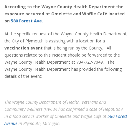
According to the Wayne County Health Department the
exposure occurred at Omelette and Waffle Café located
on
580 Forest Ave.
At the specific request of the Wayne County Health Department,
the City of Plymouth is assisting with a location for a
vaccination event
that is being run by the County. All
questions related to this incident should be forwarded to the
Wayne County Health Department at 734-727-7049. The
Wayne County Health Department has provided the following
details of the event:
The Wayne County Department of Health, Veterans and
Community Wellness (HVCW) has confirmed a case of Hepatitis A
in a food service worker of Omelette and Waffle Café at
580 Forest
Avenue
in Plymouth, Michigan.