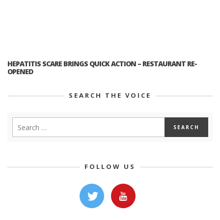
HEPATITIS SCARE BRINGS QUICK ACTION – RESTAURANT RE-
OPENED
SEARCH THE VOICE
FOLLOW US