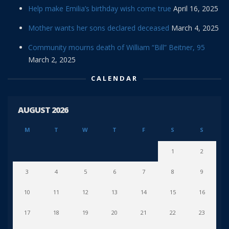
Help make Emilia’s birthday wish come true
April 16, 2025
Mother wants her sons declared deceased
March 4, 2025
Community mourns death of William “Bill” Beitner, 95
March 2, 2025
CALENDAR
AUGUST 2026
M
T
W
T
F
S
S
1
2
3
4
5
6
7
8
9
10
11
12
13
14
15
16
17
18
19
20
21
22
23