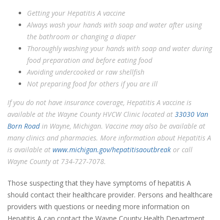
Getting your Hepatitis A vaccine
Always wash your hands with soap and water after using
the bathroom or changing a diaper
Thoroughly washing your hands with soap and water during
food preparation and before eating food
Avoiding undercooked or raw shellfish
Not preparing food for others if you are ill
If you do not have insurance coverage, Hepatitis A vaccine is
available at the Wayne County HVCW Clinic located at
33030 Van
Born Road
in Wayne, Michigan. Vaccine may also be available at
many clinics and pharmacies. More information about Hepatitis A
is available at
www.michigan.gov/hepatitisaoutbreak
or call
Wayne County at 734-727-7078.
Those suspecting that they have symptoms of hepatitis A
should contact their healthcare provider. Persons and healthcare
providers with questions or needing more information on
Hepatitis A can contact the Wayne County Health Department