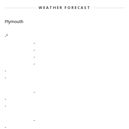
WEATHER FORECAST
Plymouth
-º
-
-
-
-
-
-
-
-
-
-
-