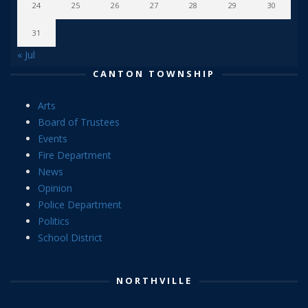
24
25
26
27
28
29
30
31
« Jul
CANTON TOWNSHIP
Arts
Board of Trustees
Events
Fire Department
News
Opinion
Police Department
Politics
School District
NORTHVILLE