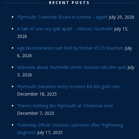
RECENT POSTS
Plymouth Township Board in turmoil – again!
July 29, 2026
A tale of one city split apart – Historic Northville
July 15,
2026
Age discrimination suit filed by former PCCS teachers
July
6, 2026
Interview about Northville street closures hits the spot
July
3, 2026
Plymouth Salvation Army receives $4,300 gold coin
December 18, 2025
There’s nothing like Plymouth at Christmas time
December 7, 2025
Township officer chooses optimism after frightening
diagnosis
July 17, 2025