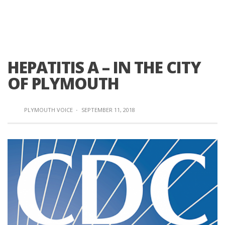
HEPATITIS A – IN THE CITY
OF PLYMOUTH
PLYMOUTH VOICE
·
SEPTEMBER 11, 2018