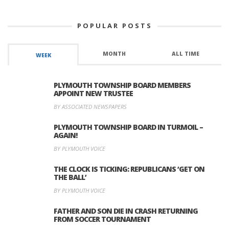
POPULAR POSTS
MONTH
ALL TIME
WEEK
PLYMOUTH TOWNSHIP BOARD MEMBERS
APPOINT NEW TRUSTEE
BY ASSOCIATED NEWSPAPERS
PLYMOUTH TOWNSHIP BOARD IN TURMOIL –
AGAIN!
BY PLYMOUTH VOICE
THE CLOCK IS TICKING: REPUBLICANS ‘GET ON
THE BALL’
BY PLYMOUTH VOICE
FATHER AND SON DIE IN CRASH RETURNING
FROM SOCCER TOURNAMENT