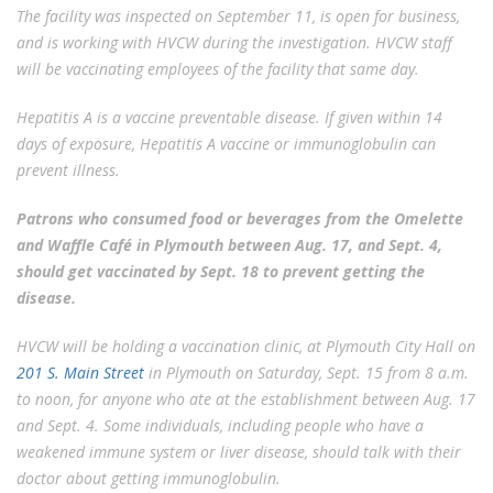
The facility was inspected on September 11, is open for business,
and is working with HVCW during the investigation. HVCW staff
will be vaccinating employees of the facility that same day.
Hepatitis A is a vaccine preventable disease. If given within 14
days of exposure, Hepatitis A vaccine or immunoglobulin can
prevent illness.
Patrons who consumed food or beverages from the
Omelette
and Waffle Café in Plymouth between Aug. 17, and Sept. 4,
should get vaccinated by Sept. 18 to prevent getting the
disease.
HVCW will be holding a vaccination clinic, at Plymouth City Hall on
201 S. Main Street
in Plymouth on Saturday, Sept. 15 from 8 a.m.
to noon, for anyone who ate at the establishment between Aug. 17
and Sept. 4. Some individuals, including people who have a
weakened immune system or liver disease, should talk with their
doctor about getting immunoglobulin.