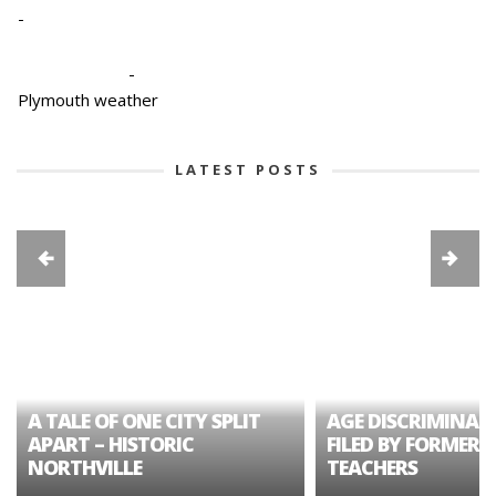
-
-
Plymouth weather
LATEST POSTS
A TALE OF ONE CITY SPLIT
AGE DISCRIMINAT
APART – HISTORIC
FILED BY FORMER 
NORTHVILLE
TEACHERS