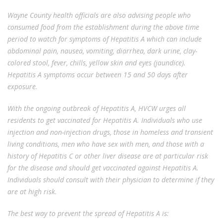
Wayne County health officials are also advising people who
consumed food from the establishment during the above time
period to watch for symptoms of Hepatitis A which can include
abdominal pain, nausea, vomiting, diarrhea, dark urine, clay-
colored stool, fever, chills, yellow skin and eyes (jaundice).
Hepatitis A symptoms occur between 15 and 50 days after
exposure.
With the ongoing outbreak of Hepatitis A, HVCW urges all
residents to get vaccinated for Hepatitis A. Individuals who use
injection and non-injection drugs, those in homeless and transient
living conditions, men who have sex with men, and those with a
history of Hepatitis C or other liver disease are at particular risk
for the disease and should get vaccinated against Hepatitis A.
Individuals should consult with their physician to determine if they
are at high risk.
The best way to prevent the spread of Hepatitis A is: