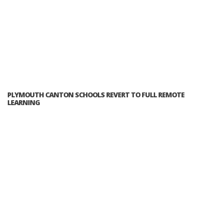
PLYMOUTH CANTON SCHOOLS REVERT TO FULL REMOTE
LEARNING