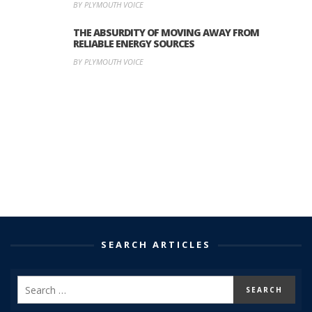
BY PLYMOUTH VOICE
THE ABSURDITY OF MOVING AWAY FROM
RELIABLE ENERGY SOURCES
BY PLYMOUTH VOICE
SEARCH ARTICLES