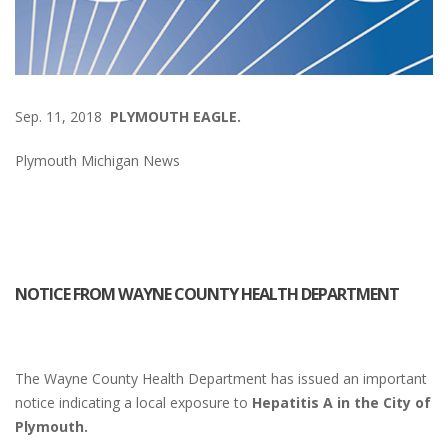
Sep. 11, 2018
PLYMOUTH EAGLE.
Plymouth Michigan News
NOTICE FROM WAYNE COUNTY HEALTH DEPARTMENT
The Wayne County Health Department has issued an important
notice indicating a local exposure to
Hepatitis A in the City of
Plymouth.