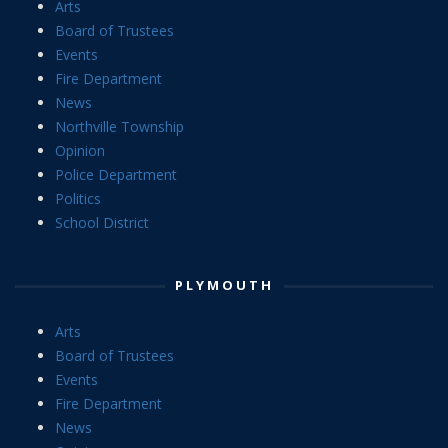
Arts
Board of Trustees
Events
Fire Department
News
Northville Township
Opinion
Police Department
Politics
School District
PLYMOUTH
Arts
Board of Trustees
Events
Fire Department
News