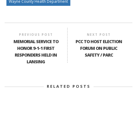
Wayne County Health Department
PREVIOUS POST
NEXT POST
MEMORIAL SERVICE TO
PCC TO HOST ELECTION
HONOR 9-1-1 FIRST
FORUM ON PUBLIC
RESPONDERS HELD IN
SAFETY / PARC
LANSING
RELATED POSTS