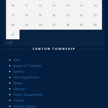
10
11
12
13
14
15
16
17
18
19
20
21
22
23
24
25
26
27
28
29
30
31
« Jul
CANTON TOWNSHIP
Arts
Board of Trustees
Events
Fire Department
News
Opinion
Police Department
Politics
School District