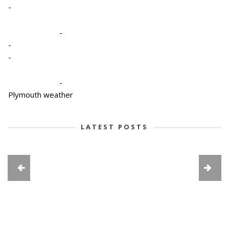
-
-
-
-
-
Plymouth weather
LATEST POSTS