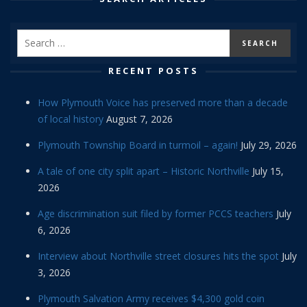
RECENT POSTS
How Plymouth Voice has preserved more than a decade
of local history
August 7, 2026
Plymouth Township Board in turmoil – again!
July 29, 2026
A tale of one city split apart – Historic Northville
July 15,
2026
Age discrimination suit filed by former PCCS teachers
July
6, 2026
Interview about Northville street closures hits the spot
July
3, 2026
Plymouth Salvation Army receives $4,300 gold coin