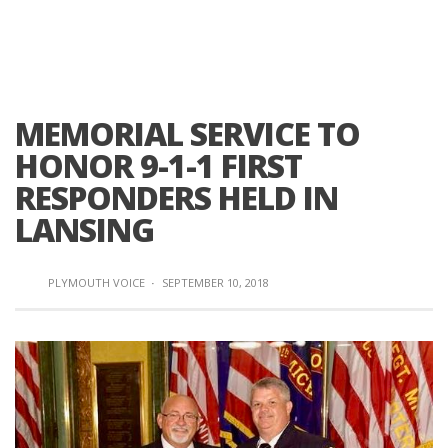
MEMORIAL SERVICE TO
HONOR 9-1-1 FIRST
RESPONDERS HELD IN
LANSING
PLYMOUTH VOICE
·
SEPTEMBER 10, 2018