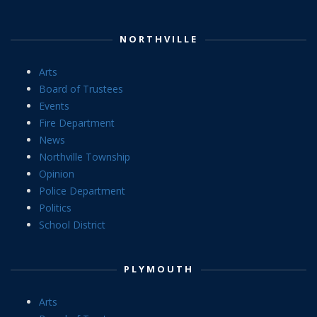
NORTHVILLE
Arts
Board of Trustees
Events
Fire Department
News
Northville Township
Opinion
Police Department
Politics
School District
PLYMOUTH
Arts