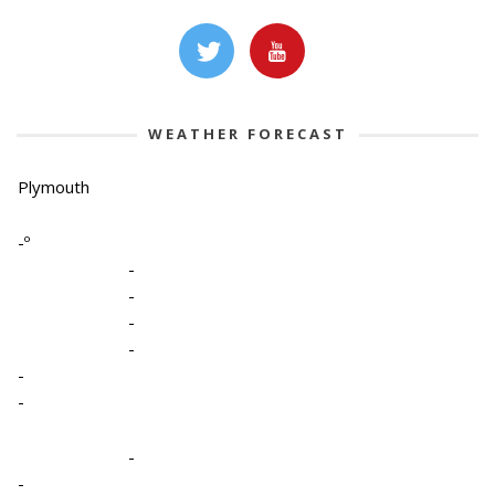
WEATHER FORECAST
Plymouth
-º
-
-
-
-
-
-
-
-