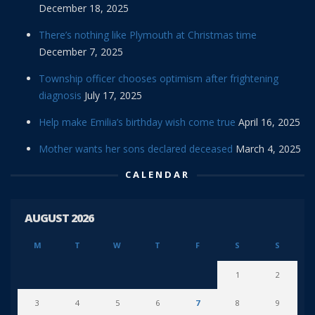
December 18, 2025
There’s nothing like Plymouth at Christmas time
December 7, 2025
Township officer chooses optimism after frightening
diagnosis
July 17, 2025
Help make Emilia’s birthday wish come true
April 16, 2025
Mother wants her sons declared deceased
March 4, 2025
CALENDAR
AUGUST 2026
M
T
W
T
F
S
S
1
2
3
4
5
6
7
8
9