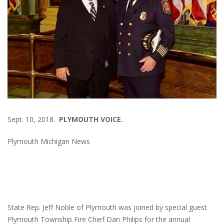
Sept. 10, 2018.
PLYMOUTH VOICE.
Plymouth Michigan News
State Rep. Jeff Noble of Plymouth was joined by special guest
Plymouth Township Fire Chief Dan Philips for the annual