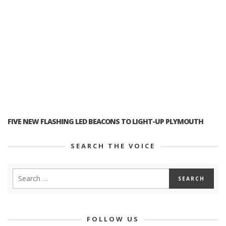
FIVE NEW FLASHING LED BEACONS TO LIGHT-UP PLYMOUTH
SEARCH THE VOICE
FOLLOW US