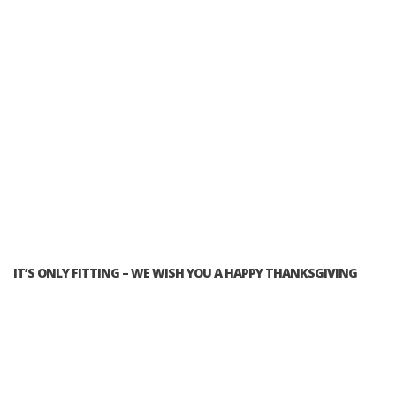
IT’S ONLY FITTING – WE WISH YOU A HAPPY THANKSGIVING