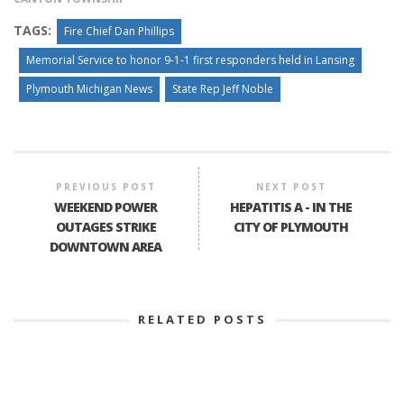
TAGS:
Fire Chief Dan Phillips
Memorial Service to honor 9-1-1 first responders held in Lansing
Plymouth Michigan News
State Rep Jeff Noble
PREVIOUS POST
NEXT POST
WEEKEND POWER
HEPATITIS A - IN THE
OUTAGES STRIKE
CITY OF PLYMOUTH
DOWNTOWN AREA
RELATED POSTS