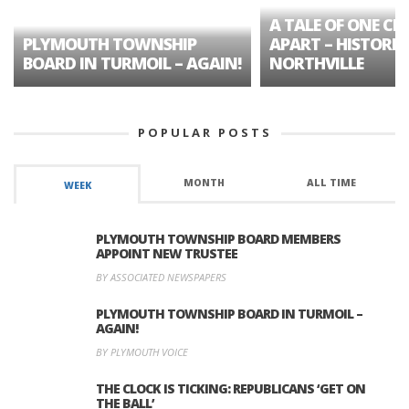
A TALE OF ONE CIT
PLYMOUTH TOWNSHIP
APART – HISTORIC
BOARD IN TURMOIL – AGAIN!
NORTHVILLE
POPULAR POSTS
MONTH
ALL TIME
WEEK
PLYMOUTH TOWNSHIP BOARD MEMBERS
APPOINT NEW TRUSTEE
BY ASSOCIATED NEWSPAPERS
PLYMOUTH TOWNSHIP BOARD IN TURMOIL –
AGAIN!
BY PLYMOUTH VOICE
THE CLOCK IS TICKING: REPUBLICANS ‘GET ON
THE BALL’