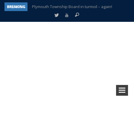
BREAKING
Plymouth Township Board in turmoil – again!
A tale of one city split apart – Historic Northville
Age discrimination suit filed by former PCCS teachers
Interview about Northville street closures hits the spot
Plymouth Salvation Army receives $4,300 gold coin
There’s nothing like Plymouth at Christmas time
Township officer chooses optimism after frightening diagnosis
How Plymouth Voice has preserved more than a decade of local history