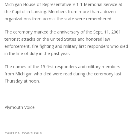
Michigan House of Representative 9-1-1 Memorial Service at
the Capitol in Lansing. Members from more than a dozen
organizations from across the state were remembered.
The ceremony marked the anniversary of the Sept. 11, 2001
terrorist attacks on the United States and honored law
enforcement, fire fighting and military first responders who died
in the line of duty in the past year.
The names of the 15 first responders and military members
from Michigan who died were read during the ceremony last
Thursday at noon.
Plymouth Voice.
CANTON TOWNSHIP