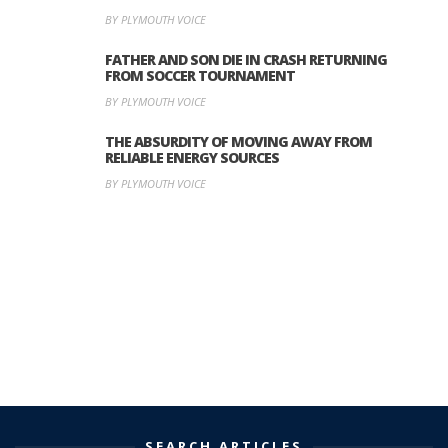
BY PLYMOUTH VOICE
FATHER AND SON DIE IN CRASH RETURNING
FROM SOCCER TOURNAMENT
BY PLYMOUTH VOICE
THE ABSURDITY OF MOVING AWAY FROM
RELIABLE ENERGY SOURCES
BY PLYMOUTH VOICE
SEARCH ARTICLES