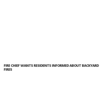
FIRE CHIEF WANTS RESIDENTS INFORMED ABOUT BACKYARD
FIRES