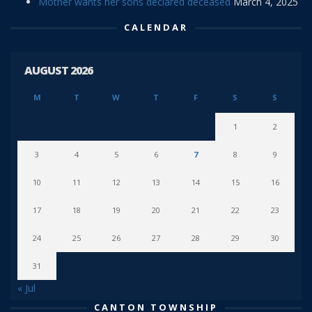
Mother wants her sons declared deceased
March 4, 2025
CALENDAR
AUGUST 2026
M
T
W
T
F
S
S
1
2
3
4
5
6
7
8
9
10
11
12
13
14
15
16
17
18
19
20
21
22
23
24
25
26
27
28
29
30
31
« Jul
CANTON TOWNSHIP