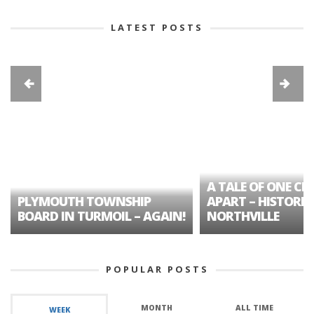
LATEST POSTS
A TALE OF ONE CIT
PLYMOUTH TOWNSHIP
APART – HISTORIC
BOARD IN TURMOIL – AGAIN!
NORTHVILLE
POPULAR POSTS
MONTH
ALL TIME
WEEK