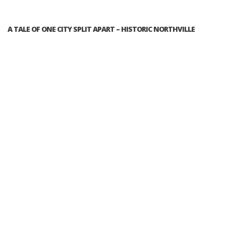
A TALE OF ONE CITY SPLIT APART – HISTORIC NORTHVILLE