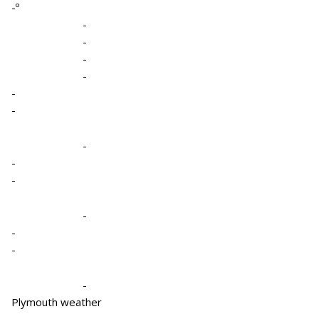
-º
-
-
-
-
-
-
-
-
-
-
-
-
-
Plymouth weather