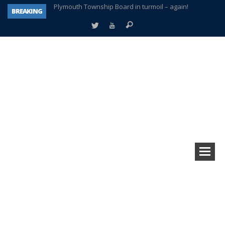
BREAKING
A tale of one city split apart – Historic Northville
Age discrimination suit filed by former PCCS teachers
Interview about Northville street closures hits the spot
Plymouth Salvation Army receives $4,300 gold coin
There’s nothing like Plymouth at Christmas time
Township officer chooses optimism after frightening diagnosis
How Plymouth Voice has preserved more than a decade of local history
Plymouth Township Board in turmoil – again!