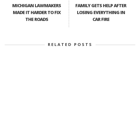
MICHIGAN LAWMAKERS
FAMILY GETS HELP AFTER
MADE IT HARDER TO FIX
LOSING EVERYTHING IN
THE ROADS
CAR FIRE
RELATED POSTS