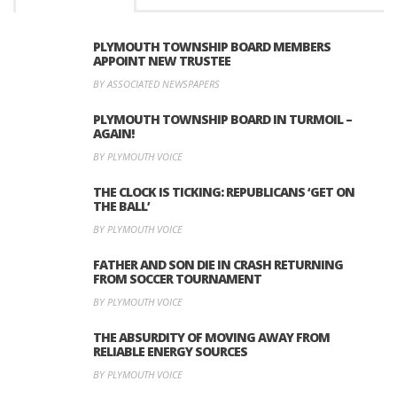
PLYMOUTH TOWNSHIP BOARD MEMBERS
APPOINT NEW TRUSTEE
BY ASSOCIATED NEWSPAPERS
PLYMOUTH TOWNSHIP BOARD IN TURMOIL –
AGAIN!
BY PLYMOUTH VOICE
THE CLOCK IS TICKING: REPUBLICANS ‘GET ON
THE BALL’
BY PLYMOUTH VOICE
FATHER AND SON DIE IN CRASH RETURNING
FROM SOCCER TOURNAMENT
BY PLYMOUTH VOICE
THE ABSURDITY OF MOVING AWAY FROM
RELIABLE ENERGY SOURCES
BY PLYMOUTH VOICE