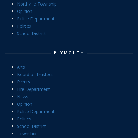
Northville Township
Opinion
Police Department
Politics
School District
PLYMOUTH
Arts
Board of Trustees
Events
Fire Department
News
Opinion
Police Department
Politics
School District
Township