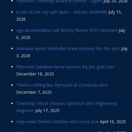
Plymouth Township Board in turmoil – again!
July 29, 2026
A tale of one city split apart – Historic Northville
July 15,
2026
Age discrimination suit filed by former PCCS teachers
July
6, 2026
Interview about Northville street closures hits the spot
July
3, 2026
Plymouth Salvation Army receives $4,300 gold coin
December 18, 2025
There’s nothing like Plymouth at Christmas time
December 7, 2025
Township officer chooses optimism after frightening
diagnosis
July 17, 2025
Help make Emilia’s birthday wish come true
April 16, 2025