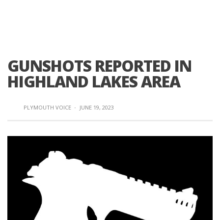
GUNSHOTS REPORTED IN
HIGHLAND LAKES AREA
PLYMOUTH VOICE
·
JUNE 19, 2023