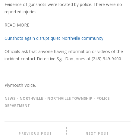
Evidence of gunshots were located by police. There were no
reported injuries.
READ MORE
Gunshots again disrupt quiet Northville community
Officials ask that anyone having information or videos of the
incident contact Detective Sgt. Dan Jones at (248) 349-9400.
Plymouth Voice.
NEWS
NORTHVILLE
NORTHVILLE TOWNSHIP
POLICE
DEPARTMENT
PREVIOUS POST
NEXT POST