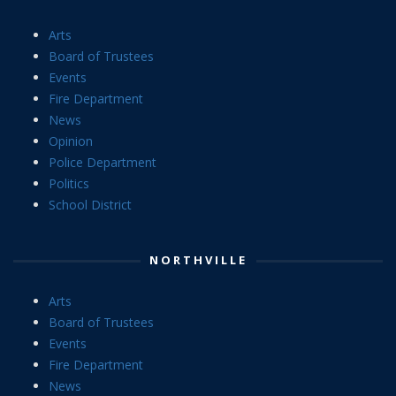
Arts
Board of Trustees
Events
Fire Department
News
Opinion
Police Department
Politics
School District
NORTHVILLE
Arts
Board of Trustees
Events
Fire Department
News