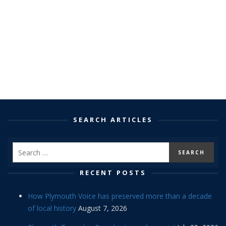
SEARCH ARTICLES
RECENT POSTS
How Plymouth Voice has preserved more than a decade
of local history
August 7, 2026