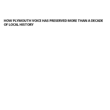
HOW PLYMOUTH VOICE HAS PRESERVED MORE THAN A DECADE
OF LOCAL HISTORY