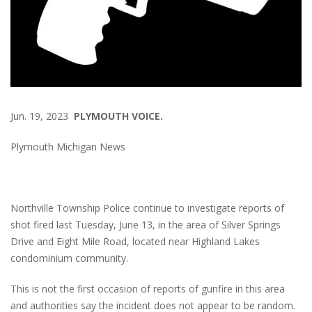
Jun. 19, 2023
PLYMOUTH VOICE.
Plymouth Michigan News
Northville Township Police continue to investigate reports of
shot fired last Tuesday, June 13, in the area of Silver Springs
Drive and Eight Mile Road, located near Highland Lakes
condominium community.
This is not the first occasion of reports of gunfire in this area
and authorities say the incident does not appear to be random.