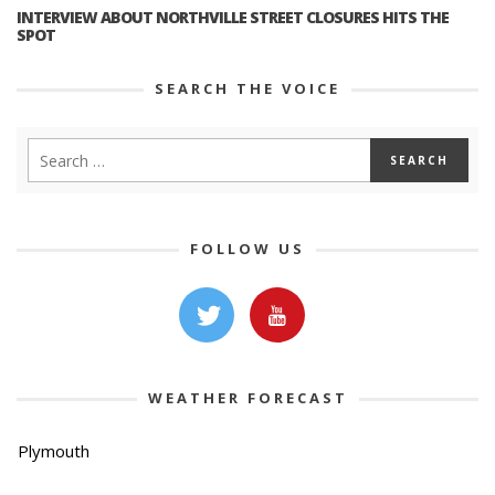
INTERVIEW ABOUT NORTHVILLE STREET CLOSURES HITS THE
SPOT
SEARCH THE VOICE
FOLLOW US
WEATHER FORECAST
Plymouth