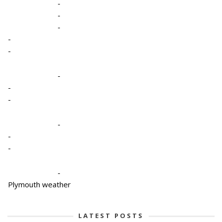
-
-
-
-
-
-
-
-
-
-
-
-
Plymouth weather
LATEST POSTS