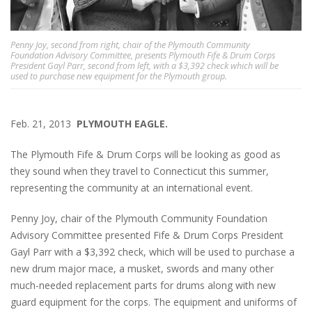
Penny Joy, second from right, chair of the Plymouth Community
Foundation Advisory Committee, presents Plymouth Fife & Drum Corps
President Gayl Parr, second from left, with a $3,392 check which will be
used to purchase new equipment for the Plymouth group.
Feb. 21, 2013
PLYMOUTH EAGLE.
The Plymouth Fife & Drum Corps will be looking as good as
they sound when they travel to Connecticut this summer,
representing the community at an international event.
Penny Joy, chair of the Plymouth Community Foundation
Advisory Committee presented Fife & Drum Corps President
Gayl Parr with a $3,392 check, which will be used to purchase a
new drum major mace, a musket, swords and many other
much-needed replacement parts for drums along with new
guard equipment for the corps. The equipment and uniforms of