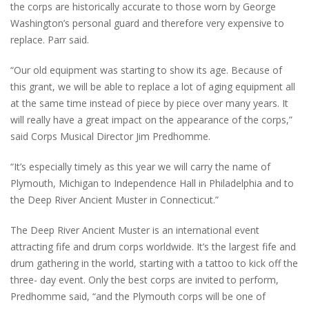
the corps are historically accurate to those worn by George
Washington’s personal guard and therefore very expensive to
replace. Parr said.
“Our old equipment was starting to show its age. Because of
this grant, we will be able to replace a lot of aging equipment all
at the same time instead of piece by piece over many years. It
will really have a great impact on the appearance of the corps,”
said Corps Musical Director Jim Predhomme.
“It’s especially timely as this year we will carry the name of
Plymouth, Michigan to Independence Hall in Philadelphia and to
the Deep River Ancient Muster in Connecticut.”
The Deep River Ancient Muster is an international event
attracting fife and drum corps worldwide. It’s the largest fife and
drum gathering in the world, starting with a tattoo to kick off the
three- day event. Only the best corps are invited to perform,
Predhomme said, “and the Plymouth corps will be one of