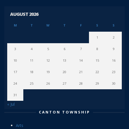
AUGUST 2026
M
T
W
T
F
S
S
1
2
3
4
5
6
7
8
9
10
11
12
13
14
15
16
17
18
19
20
21
22
23
24
25
26
27
28
29
30
31
« Jul
CANTON TOWNSHIP
Arts