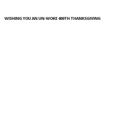
WISHING YOU AN UN-WOKE 400TH THANKSGIVING