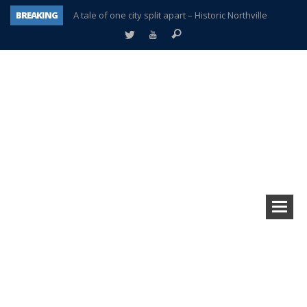
BREAKING
A tale of one city split apart – Historic Northville
Age discrimination suit filed by former PCCS teachers
Interview about Northville street closures hits the spot
Plymouth Salvation Army receives $4,300 gold coin
There’s nothing like Plymouth at Christmas time
Township officer chooses optimism after frightening diagnosis
Help make Emilia’s birthday wish come true
Plymouth Township Board in turmoil – again!