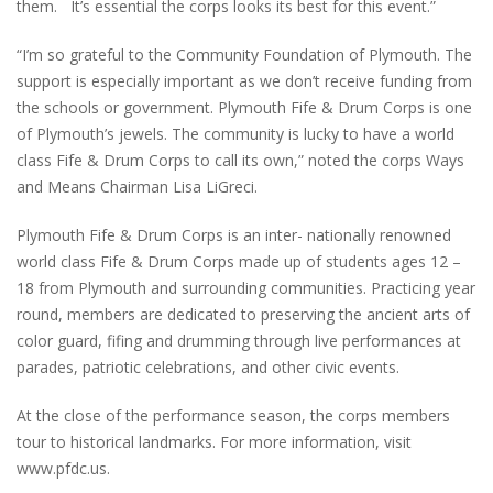
them. It’s essential the corps looks its best for this event.”
“I’m so grateful to the Community Foundation of Plymouth. The
support is especially important as we don’t receive funding from
the schools or government. Plymouth Fife & Drum Corps is one
of Plymouth’s jewels. The community is lucky to have a world
class Fife & Drum Corps to call its own,” noted the corps Ways
and Means Chairman Lisa LiGreci.
Plymouth Fife & Drum Corps is an inter- nationally renowned
world class Fife & Drum Corps made up of students ages 12 –
18 from Plymouth and surrounding communities. Practicing year
round, members are dedicated to preserving the ancient arts of
color guard, fifing and drumming through live performances at
parades, patriotic celebrations, and other civic events.
At the close of the performance season, the corps members
tour to historical landmarks. For more information, visit
www.pfdc.us.