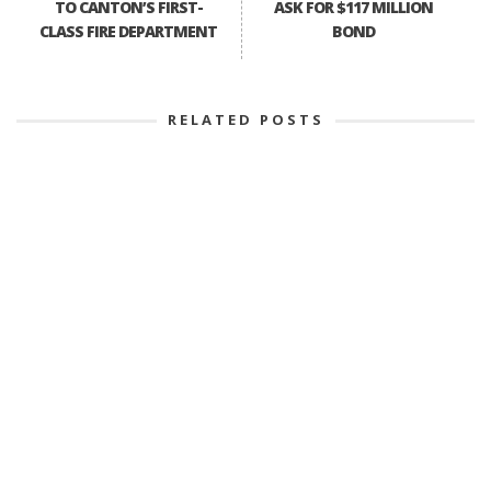
TO CANTON’S FIRST-
ASK FOR $117 MILLION
CLASS FIRE DEPARTMENT
BOND
RELATED POSTS