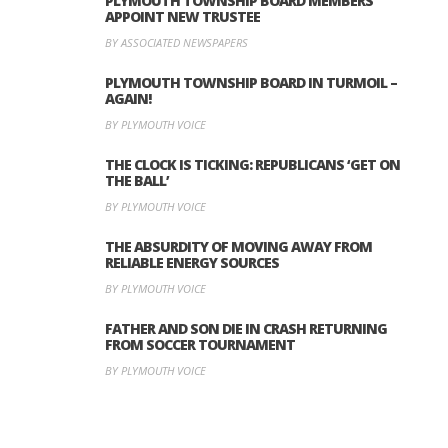
PLYMOUTH TOWNSHIP BOARD MEMBERS
APPOINT NEW TRUSTEE
BY ASSOCIATED NEWSPAPERS
PLYMOUTH TOWNSHIP BOARD IN TURMOIL –
AGAIN!
BY PLYMOUTH VOICE
THE CLOCK IS TICKING: REPUBLICANS ‘GET ON
THE BALL’
BY PLYMOUTH VOICE
THE ABSURDITY OF MOVING AWAY FROM
RELIABLE ENERGY SOURCES
BY PLYMOUTH VOICE
FATHER AND SON DIE IN CRASH RETURNING
FROM SOCCER TOURNAMENT
BY PLYMOUTH VOICE