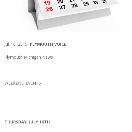
Jul. 16, 2015
PLYMOUTH VOICE.
Plymouth Michigan News
WEEKEND EVENTS
THURSDAY, JULY 16TH