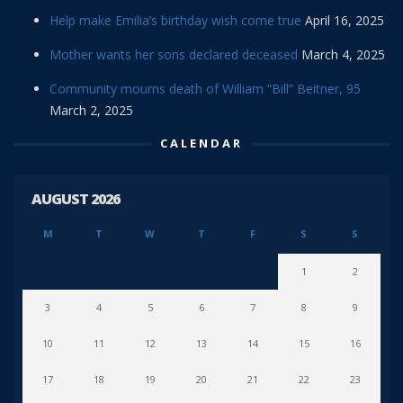
Help make Emilia’s birthday wish come true
April 16, 2025
Mother wants her sons declared deceased
March 4, 2025
Community mourns death of William “Bill” Beitner, 95
March 2, 2025
CALENDAR
AUGUST 2026
M
T
W
T
F
S
S
1
2
3
4
5
6
7
8
9
10
11
12
13
14
15
16
17
18
19
20
21
22
23