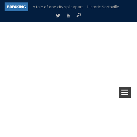
BREAKING
A tale of one city split apart – Historic Northville
Age discrimination suit filed by former PCCS teachers
Interview about Northville street closures hits the spot
Plymouth Salvation Army receives $4,300 gold coin
There’s nothing like Plymouth at Christmas time
Township officer chooses optimism after frightening diagnosis
Help make Emilia’s birthday wish come true
Plymouth Township Board in turmoil – again!