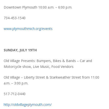
Downtown Plymouth 10:00 a.m. – 6:00 p.m.
734-453-1540
www.plymouthmich.org/events
SUNDAY, JULY 19TH
Old Village Presents: Bumpers, Bikes & Bands – Car and
Motorcycle show, Live Music, Food Vendors
Old Village – Liberty Street & Starkweather Street from 11:00
a.m. – 3:00 p.m.
517-712-0440
http://oldvillageplymouth.com/