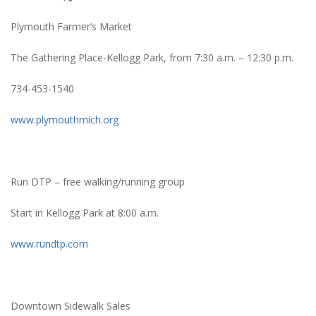
Plymouth Farmer’s Market
The Gathering Place-Kellogg Park, from 7:30 a.m. – 12:30 p.m.
734-453-1540
www.plymouthmich.org
Run DTP – free walking/running group
Start in Kellogg Park at 8:00 a.m.
www.rundtp.com
Downtown Sidewalk Sales