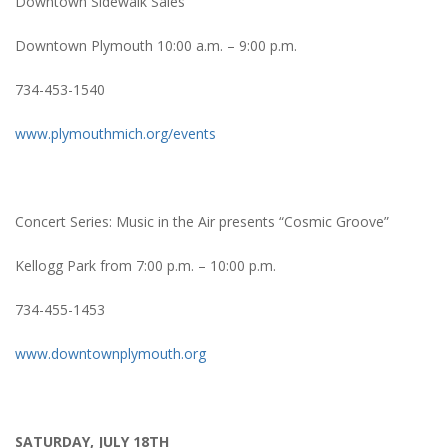
Downtown Sidewalk Sales
Downtown Plymouth 10:00 a.m. – 9:00 p.m.
734-453-1540
www.plymouthmich.org/events
Concert Series: Music in the Air presents “Cosmic Groove”
Kellogg Park from 7:00 p.m. – 10:00 p.m.
734-455-1453
www.downtownplymouth.org
SATURDAY, JULY 18TH