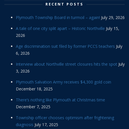
RECENT POSTS
Plymouth Township Board in turmoil – again!
July 29, 2026
A tale of one city split apart – Historic Northville
July 15,
2026
Age discrimination suit filed by former PCCS teachers
July
6, 2026
Interview about Northville street closures hits the spot
July
3, 2026
Plymouth Salvation Army receives $4,300 gold coin
December 18, 2025
There’s nothing like Plymouth at Christmas time
December 7, 2025
Township officer chooses optimism after frightening
diagnosis
July 17, 2025