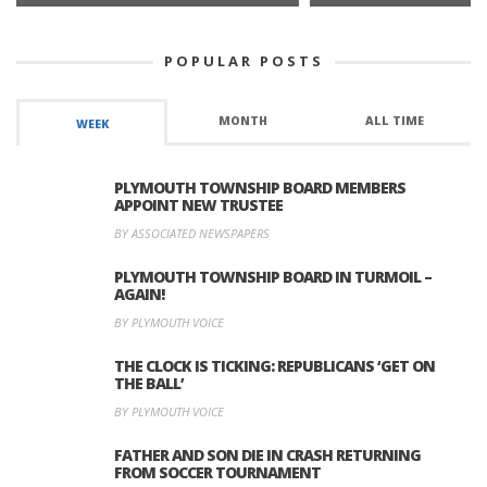
POPULAR POSTS
MONTH
ALL TIME
WEEK
PLYMOUTH TOWNSHIP BOARD MEMBERS
APPOINT NEW TRUSTEE
BY ASSOCIATED NEWSPAPERS
PLYMOUTH TOWNSHIP BOARD IN TURMOIL –
AGAIN!
BY PLYMOUTH VOICE
THE CLOCK IS TICKING: REPUBLICANS ‘GET ON
THE BALL’
BY PLYMOUTH VOICE
FATHER AND SON DIE IN CRASH RETURNING
FROM SOCCER TOURNAMENT