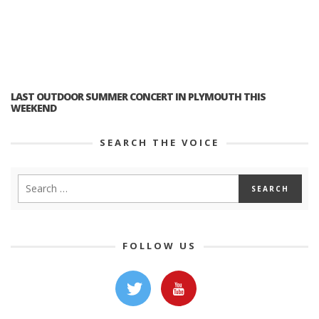
LAST OUTDOOR SUMMER CONCERT IN PLYMOUTH THIS
WEEKEND
SEARCH THE VOICE
FOLLOW US