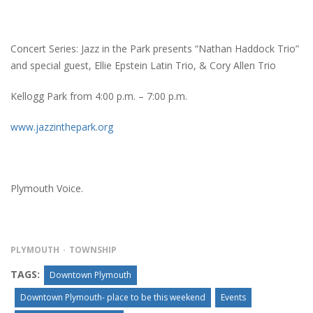
Concert Series: Jazz in the Park presents “Nathan Haddock Trio”
and special guest, Ellie Epstein Latin Trio, & Cory Allen Trio
Kellogg Park from 4:00 p.m. – 7:00 p.m.
www.jazzinthepark.org
Plymouth Voice.
PLYMOUTH
TOWNSHIP
TAGS:
Downtown Plymouth
Downtown Plymouth- place to be this weekend
Events