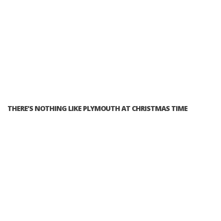
THERE’S NOTHING LIKE PLYMOUTH AT CHRISTMAS TIME