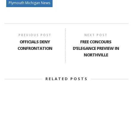
Plymouth Michigan News
PREVIOUS POST
NEXT POST
OFFICIALS DENY
FREE CONCOURS
CONFRONTATION
D’ELEGANCE PREVIEW IN
NORTHVILLE
RELATED POSTS