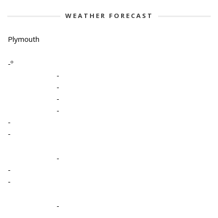
WEATHER FORECAST
Plymouth
-º
-
-
-
-
-
-
-
-
-
-
-