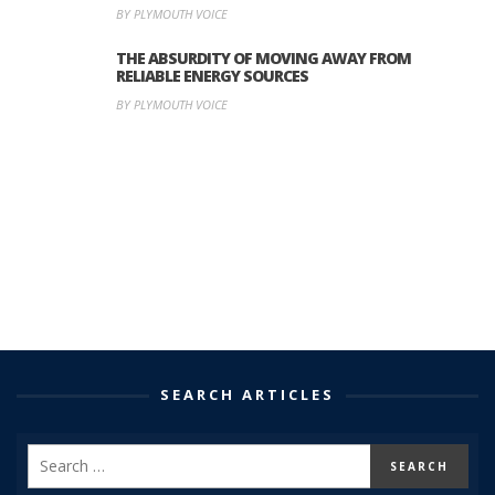
BY PLYMOUTH VOICE
THE ABSURDITY OF MOVING AWAY FROM
RELIABLE ENERGY SOURCES
BY PLYMOUTH VOICE
SEARCH ARTICLES