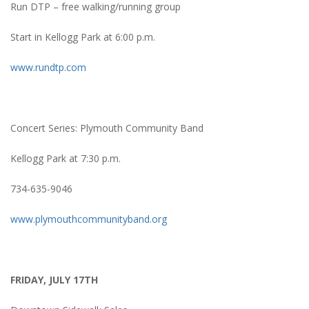
Run DTP – free walking/running group
Start in Kellogg Park at 6:00 p.m.
www.rundtp.com
Concert Series: Plymouth Community Band
Kellogg Park at 7:30 p.m.
734-635-9046
www.plymouthcommunityband.org
FRIDAY, JULY 17TH