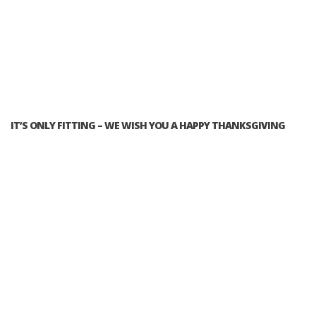
IT’S ONLY FITTING – WE WISH YOU A HAPPY THANKSGIVING