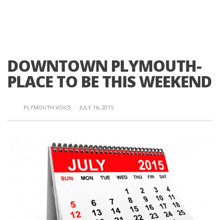
DOWNTOWN PLYMOUTH-
PLACE TO BE THIS WEEKEND
PLYMOUTH VOICE
·
JULY 16, 2015