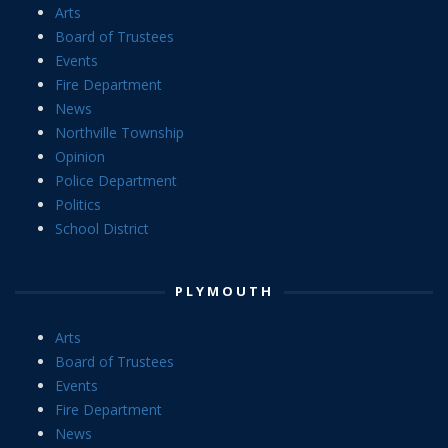
Arts
Board of Trustees
Events
Fire Department
News
Northville Township
Opinion
Police Department
Politics
School District
PLYMOUTH
Arts
Board of Trustees
Events
Fire Department
News