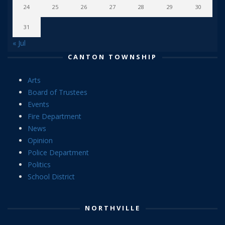
24
25
26
27
28
29
30
31
« Jul
CANTON TOWNSHIP
Arts
Board of Trustees
Events
Fire Department
News
Opinion
Police Department
Politics
School District
NORTHVILLE