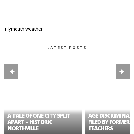
-
-
Plymouth weather
LATEST POSTS
A TALE OF ONE CITY SPLIT
AGE DISCRIMINAT
APART – HISTORIC
FILED BY FORMER 
NORTHVILLE
TEACHERS