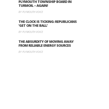
PLYMOUTH TOWNSHIP BOARD IN
TURMOIL – AGAIN!
BY PLYMOUTH VOICE
THE CLOCK IS TICKING: REPUBLICANS
‘GET ON THE BALL’
BY PLYMOUTH VOICE
THE ABSURDITY OF MOVING AWAY
FROM RELIABLE ENERGY SOURCES
BY PLYMOUTH VOICE