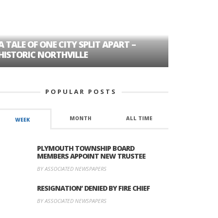
A TALE OF ONE CITY SPLIT APART –
AGE DISC
HISTORIC NORTHVILLE
FORMER P
POPULAR POSTS
MONTH
ALL TIME
WEEK
PLYMOUTH TOWNSHIP BOARD
MEMBERS APPOINT NEW TRUSTEE
BY ASSOCIATED NEWSPAPERS
RESIGNATION’ DENIED BY FIRE CHIEF
BY ASSOCIATED NEWSPAPERS