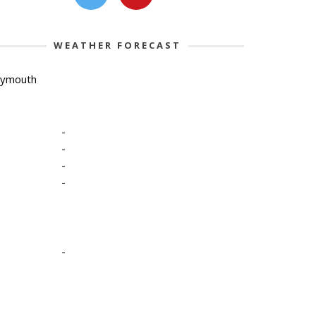
WEATHER FORECAST
lymouth
-
-
-
-
-