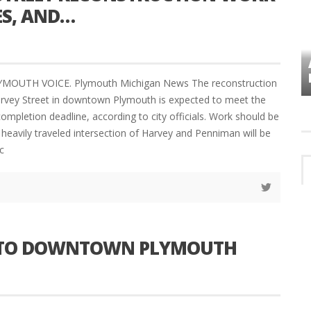
ES, AND…
VES
PLYMOUTH TOWNSHIP BOARD IN
TURMOIL – AGAIN!
LYMOUTH VOICE. Plymouth Michigan News The reconstruction
arvey Street in downtown Plymouth is expected to meet the
ompletion deadline, according to city officials. Work should be
heavily traveled intersection of Harvey and Penniman will be
c
S TO DOWNTOWN PLYMOUTH