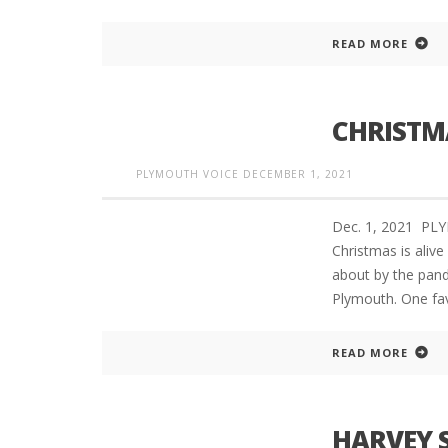
READ MORE
CHRISTM
PLYMOUTH VOICE
DECEMBER 1, 2021
Dec. 1, 2021 PL
Christmas is aliv
about by the pand
Plymouth. One favo
READ MORE
HARVEY 