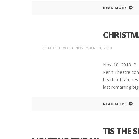
READ MORE
CHRISTM
PLYMOUTH VOICE
NOVEMBER 18, 2018
Nov. 18, 2018 P
Penn Theatre cont
hearts of families
last remaining bi
READ MORE
TIS THE 