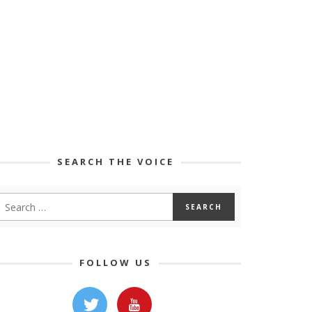
SEARCH THE VOICE
FOLLOW US