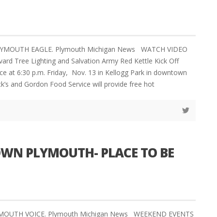
PLYMOUTH EAGLE. Plymouth Michigan News WATCH VIDEO
ard Tree Lighting and Salvation Army Red Kettle Kick Off
ace at 6:30 p.m. Friday, Nov. 13 in Kellogg Park in downtown
ck’s and Gordon Food Service will provide free hot
N PLYMOUTH- PLACE TO BE
LYMOUTH VOICE. Plymouth Michigan News WEEKEND EVENTS