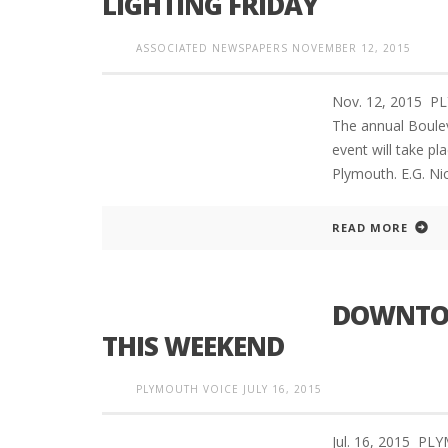
LIGHTING FRIDAY
ASSOCIATED NEWSPAPERS
NOVEMBER 12, 2015
Nov. 12, 2015 
The annual Boulev
event will take pl
Plymouth. E.G. Ni
READ MORE
DOWNTOW
THIS WEEKEND
PLYMOUTH VOICE
JULY 16, 2015
Jul. 16, 2015 P