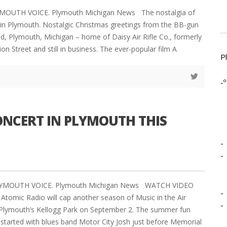
YMOUTH VOICE. Plymouth Michigan News The nostalgia of
e in Plymouth. Nostalgic Christmas greetings from the BB-gun
ld, Plymouth, Michigan – home of Daisy Air Rifle Co., formerly
on Street and still in business. The ever-popular film A
P
-º
NCERT IN PLYMOUTH THIS
-
-
PLYMOUTH VOICE. Plymouth Michigan News WATCH VIDEO
-
Atomic Radio will cap another season of Music in the Air
-
n Plymouth’s Kellogg Park on September 2. The summer fun
started with blues band Motor City Josh just before Memorial