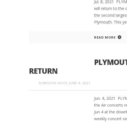
Jul. 8, 2021 PLY
will return to th
the second larges
Plymouth. This yea
READ MORE
PLYMOUTH
RETURN
PLYMOUTH VOICE
JUNE 4, 2021
Jun. 4, 2021 PL
the Air concerts r
Jun 4 at the down
weekly concert se