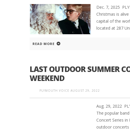
Dec. 7, 2025 PL
Christmas is aliv
capital of the wor
located at 287 Uni
READ MORE
LAST OUTDOOR SUMMER CO
WEEKEND
PLYMOUTH VOICE
AUGUST 29, 2022
Aug. 29, 2022 
The popular band 
Concert Series i
outdoor concerts 