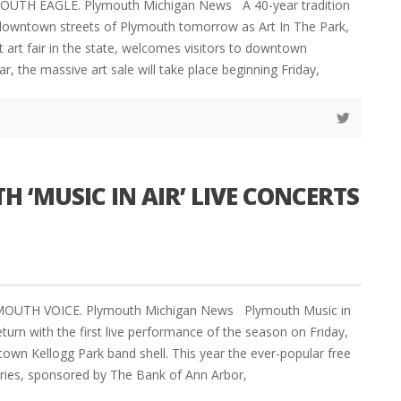
MOUTH EAGLE. Plymouth Michigan News A 40-year tradition
e downtown streets of Plymouth tomorrow as Art In The Park,
t art fair in the state, welcomes visitors to downtown
r, the massive art sale will take place beginning Friday,
 ‘MUSIC IN AIR’ LIVE CONCERTS
YMOUTH VOICE. Plymouth Michigan News Plymouth Music in
eturn with the first live performance of the season on Friday,
town Kellogg Park band shell. This year the ever-popular free
ries, sponsored by The Bank of Ann Arbor,