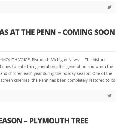
AS AT THE PENN – COMING SOON
LYMOUTH VOICE. Plymouth Michigan News The historic
inues to entertain generation after generation and warm the
 and children each year during the holiday season. One of the
g screen cinemas, the Penn has been completely restored to its
SEASON – PLYMOUTH TREE