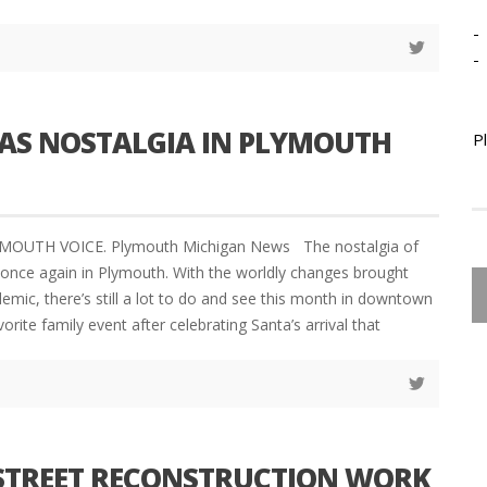
-
-
AS NOSTALGIA IN PLYMOUTH
P
YMOUTH VOICE. Plymouth Michigan News The nostalgia of
e once again in Plymouth. With the worldly changes brought
emic, there’s still a lot to do and see this month in downtown
rite family event after celebrating Santa’s arrival that
STREET RECONSTRUCTION WORK