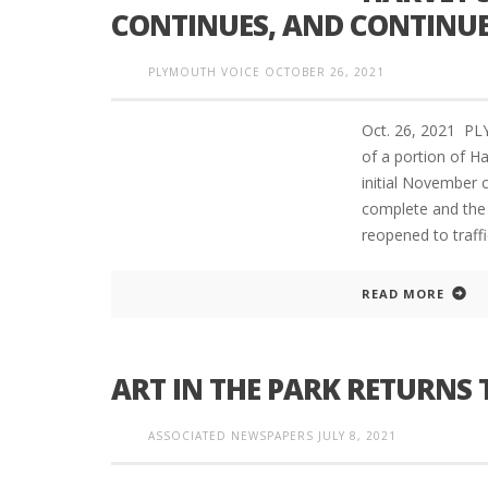
CONTINUES, AND CONTINU
PLYMOUTH VOICE
OCTOBER 26, 2021
PLYMOUTH SALVATION ARMY RECEI
$4,300 GOLD COIN
Oct. 26, 2021 P
of a portion of H
initial November c
complete and the 
reopened to traffi
READ MORE
ART IN THE PARK RETURN
ASSOCIATED NEWSPAPERS
JULY 8, 2021