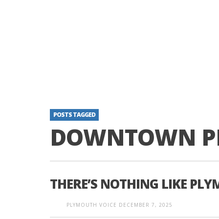
POSTS TAGGED
DOWNTOWN P
THERE’S NOTHING LIKE PL
PLYMOUTH VOICE
DECEMBER 7, 2025