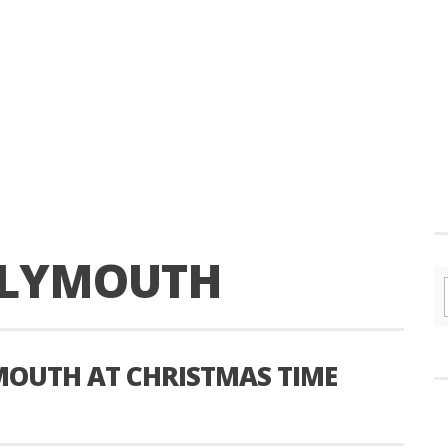
LYMOUTH
YMOUTH AT CHRISTMAS TIME