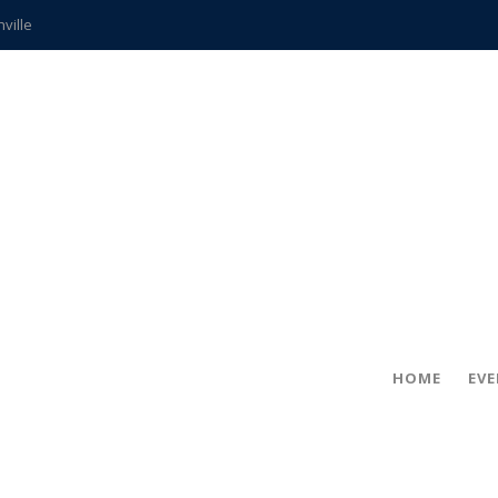
hville
CCS teachers
hits the spot
gold coin
s time
frightening diagnosis
ue
in!
HOME
EV