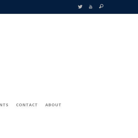
ENTS
CONTACT
ABOUT