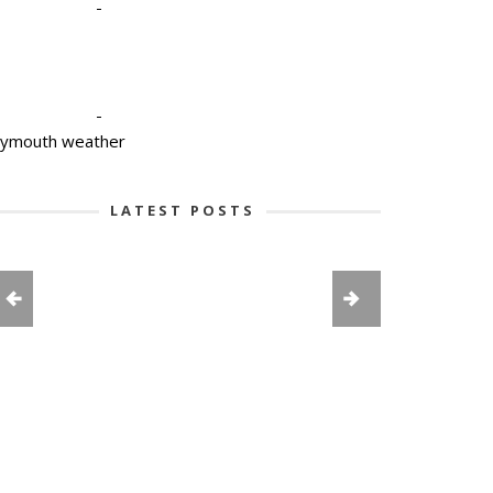
-
-
lymouth weather
LATEST POSTS