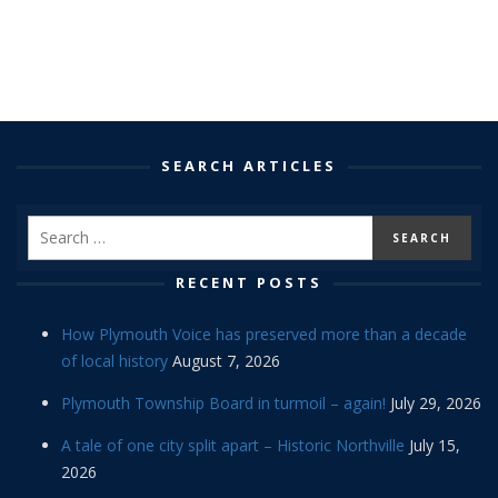
SEARCH ARTICLES
RECENT POSTS
How Plymouth Voice has preserved more than a decade
of local history
August 7, 2026
Plymouth Township Board in turmoil – again!
July 29, 2026
A tale of one city split apart – Historic Northville
July 15,
2026