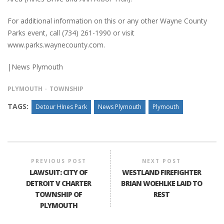
For additional information on this or any other Wayne County
Parks event, call (734) 261-1990 or visit
www.parks.waynecounty.com.
|News Plymouth
PLYMOUTH
TOWNSHIP
TAGS:
Detour HInes Park
News Plymouth
Plymouth
PREVIOUS POST
NEXT POST
LAWSUIT: CITY OF
WESTLAND FIREFIGHTER
DETROIT V CHARTER
BRIAN WOEHLKE LAID TO
TOWNSHIP OF
REST
PLYMOUTH