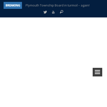
BREAKING
Plymouth Township Board in turmoil – again!
A tale of one city split apart – Historic Northville
Age discrimination suit filed by former PCCS teachers
Interview about Northville street closures hits the spot
Plymouth Salvation Army receives $4,300 gold coin
There’s nothing like Plymouth at Christmas time
Township officer chooses optimism after frightening diagnosis
How Plymouth Voice has preserved more than a decade of local history