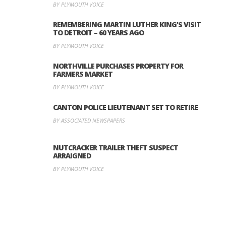
BY PLYMOUTH VOICE
REMEMBERING MARTIN LUTHER KING’S VISIT
TO DETROIT – 60 YEARS AGO
BY PLYMOUTH VOICE
NORTHVILLE PURCHASES PROPERTY FOR
FARMERS MARKET
BY PLYMOUTH VOICE
CANTON POLICE LIEUTENANT SET TO RETIRE
BY ASSOCIATED NEWSPAPERS
NUTCRACKER TRAILER THEFT SUSPECT
ARRAIGNED
BY PLYMOUTH VOICE