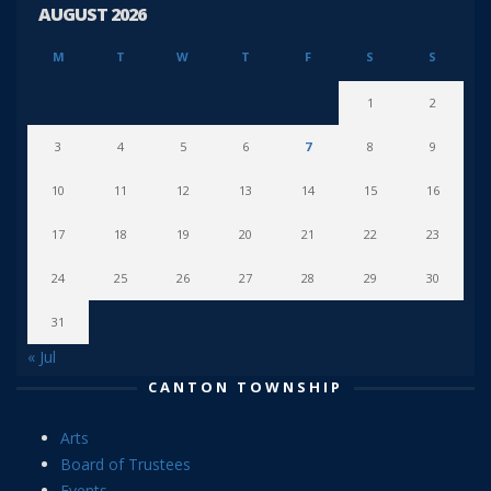
AUGUST 2026
M
T
W
T
F
S
S
1
2
3
4
5
6
7
8
9
10
11
12
13
14
15
16
17
18
19
20
21
22
23
24
25
26
27
28
29
30
31
« Jul
CANTON TOWNSHIP
Arts
Board of Trustees
Events