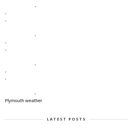
-
-
-
-
-
-
-
-
-
-
Plymouth weather
LATEST POSTS