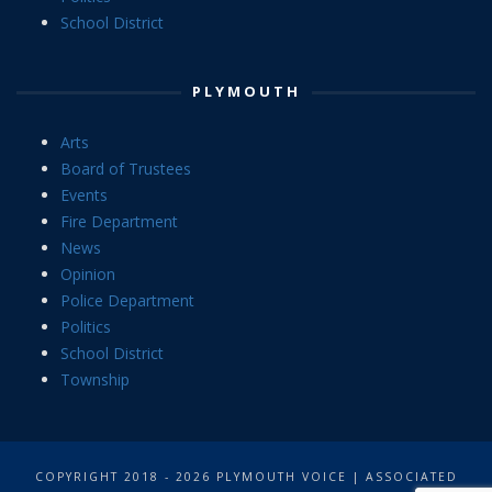
School District
PLYMOUTH
Arts
Board of Trustees
Events
Fire Department
News
Opinion
Police Department
Politics
School District
Township
COPYRIGHT 2018 - 2026 PLYMOUTH VOICE | ASSOCIATED