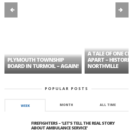
A TALE OF ONE CIT
PLYMOUTH TOWNSHIP
APART – HISTORIC
BOARD IN TURMOIL – AGAIN!
NORTHVILLE
POPULAR POSTS
MONTH
ALL TIME
WEEK
FIREFIGHTERS – ‘LET’S TELL THE REAL STORY
ABOUT AMBULANCE SERVICE’