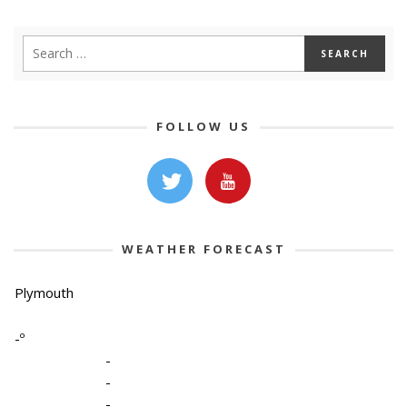
FOLLOW US
WEATHER FORECAST
Plymouth
-º
-
-
-