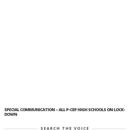
SPECIAL COMMUNICATION – ALL P-CEP HIGH SCHOOLS ON LOCK-
DOWN
SEARCH THE VOICE