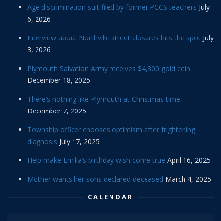
Age discrimination suit filed by former PCCS teachers
July
6, 2026
Interview about Northville street closures hits the spot
July
3, 2026
Plymouth Salvation Army receives $4,300 gold coin
December 18, 2025
There’s nothing like Plymouth at Christmas time
December 7, 2025
Township officer chooses optimism after frightening
diagnosis
July 17, 2025
Help make Emilia’s birthday wish come true
April 16, 2025
Mother wants her sons declared deceased
March 4, 2025
CALENDAR