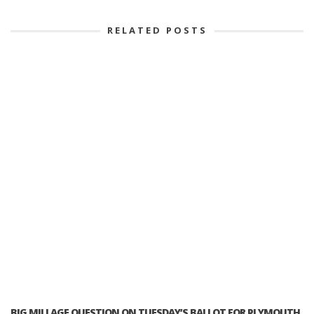
RELATED POSTS
BIG MILLAGE QUESTION ON TUESDAY’S BALLOT FOR PLYMOUTH