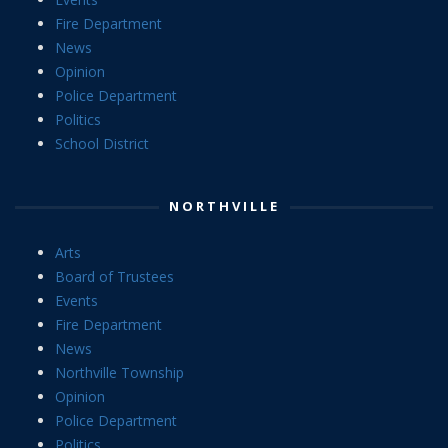
Fire Department
News
Opinion
Police Department
Politics
School District
NORTHVILLE
Arts
Board of Trustees
Events
Fire Department
News
Northville Township
Opinion
Police Department
Politics