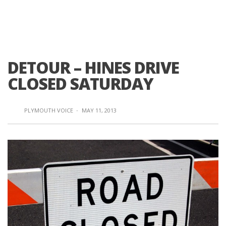
DETOUR – HINES DRIVE
CLOSED SATURDAY
PLYMOUTH VOICE
·
MAY 11, 2013