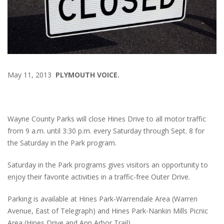
May 11, 2013
PLYMOUTH VOICE.
Wayne County Parks will close Hines Drive to all motor traffic
from 9 a.m. until 3:30 p.m. every Saturday through Sept. 8 for
the Saturday in the Park program.
Saturday in the Park programs gives visitors an opportunity to
enjoy their favorite activities in a traffic-free Outer Drive.
Parking is available at Hines Park-Warrendale Area (Warren
Avenue, East of Telegraph) and Hines Park-Nankin Mills Picnic
Area (Hines Drive and Ann Arbor Trail).