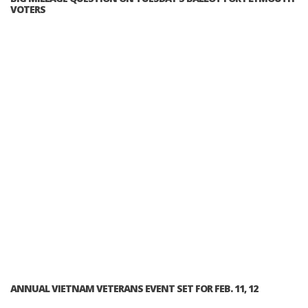
VOTERS
ANNUAL VIETNAM VETERANS EVENT SET FOR FEB. 11, 12