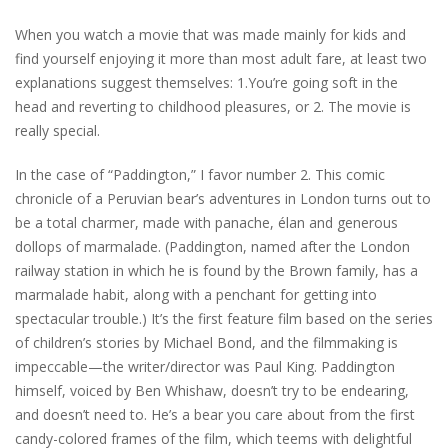
When you watch a movie that was made mainly for kids and
find yourself enjoying it more than most adult fare, at least two
explanations suggest themselves: 1.You’re going soft in the
head and reverting to childhood pleasures, or 2. The movie is
really special.
In the case of “Paddington,” I favor number 2. This comic
chronicle of a Peruvian bear’s adventures in London turns out to
be a total charmer, made with panache, élan and generous
dollops of marmalade. (Paddington, named after the London
railway station in which he is found by the Brown family, has a
marmalade habit, along with a penchant for getting into
spectacular trouble.) It’s the first feature film based on the series
of children’s stories by Michael Bond, and the filmmaking is
impeccable—the writer/director was Paul King. Paddington
himself, voiced by Ben Whishaw, doesn’t try to be endearing,
and doesn’t need to. He’s a bear you care about from the first
candy-colored frames of the film, which teems with delightful