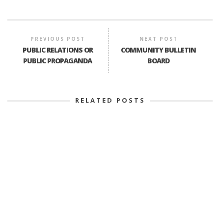
PREVIOUS POST
NEXT POST
PUBLIC RELATIONS OR
COMMUNITY BULLETIN
PUBLIC PROPAGANDA
BOARD
RELATED POSTS