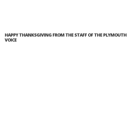
HAPPY THANKSGIVING FROM THE STAFF OF THE PLYMOUTH
VOICE