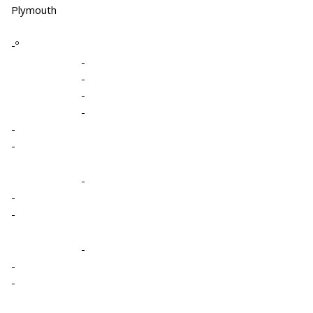
Plymouth
-º
-
-
-
-
-
-
-
-
-
-
-
-