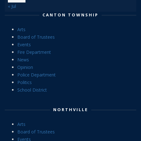
« Jul
CANTON TOWNSHIP
Arts
Board of Trustees
Events
Fire Department
News
Opinion
Police Department
Politics
School District
NORTHVILLE
Arts
Board of Trustees
Events