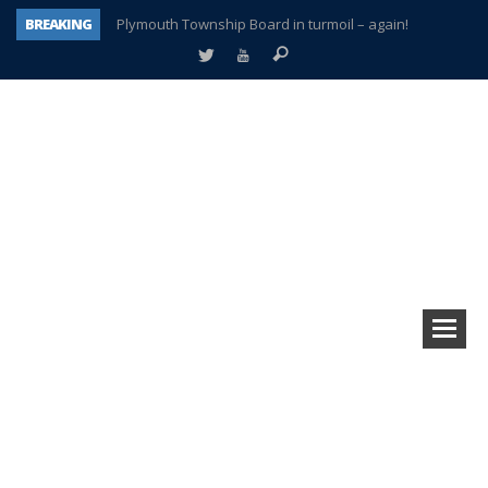
BREAKING
Plymouth Township Board in turmoil – again!
A tale of one city split apart – Historic Northville
Age discrimination suit filed by former PCCS teachers
Interview about Northville street closures hits the spot
Plymouth Salvation Army receives $4,300 gold coin
There’s nothing like Plymouth at Christmas time
Township officer chooses optimism after frightening diagnosis
How Plymouth Voice has preserved more than a decade of local history