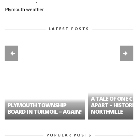
-
Plymouth weather
LATEST POSTS
A TALE OF ONE CIT
PLYMOUTH TOWNSHIP
APART – HISTORIC
BOARD IN TURMOIL – AGAIN!
NORTHVILLE
POPULAR POSTS