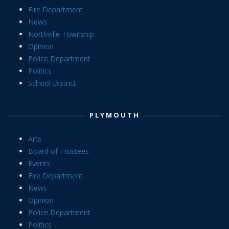
Fire Department
News
Northville Township
Opinion
Police Department
Politics
School District
PLYMOUTH
Arts
Board of Trustees
Events
Fire Department
News
Opinion
Police Department
Politics