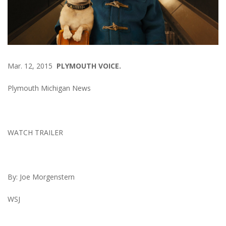
Mar. 12, 2015
PLYMOUTH VOICE.
Plymouth Michigan News
WATCH TRAILER
By:
Joe Morgenstern
WSJ