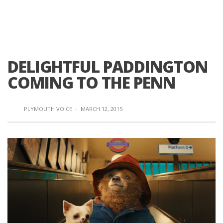
DELIGHTFUL PADDINGTON
COMING TO THE PENN
PLYMOUTH VOICE
·
MARCH 12, 2015