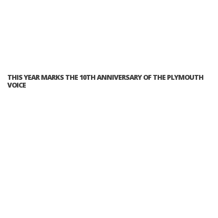
THIS YEAR MARKS THE 10TH ANNIVERSARY OF THE PLYMOUTH
VOICE