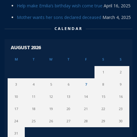
Help make Emilia’s birthday wish come true
April 16, 2025
Mother wants her sons declared deceased
March 4, 2025
CALENDAR
AUGUST 2026
M
T
W
T
F
S
S
1
2
3
4
5
6
7
8
9
10
11
12
13
14
15
16
17
18
19
20
21
22
23
24
25
26
27
28
29
30
31