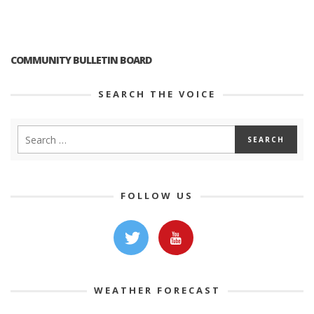
COMMUNITY BULLETIN BOARD
SEARCH THE VOICE
FOLLOW US
WEATHER FORECAST