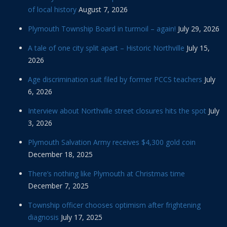
of local history
August 7, 2026
Plymouth Township Board in turmoil – again!
July 29, 2026
A tale of one city split apart – Historic Northville
July 15,
2026
Age discrimination suit filed by former PCCS teachers
July
6, 2026
Interview about Northville street closures hits the spot
July
3, 2026
Plymouth Salvation Army receives $4,300 gold coin
December 18, 2025
There’s nothing like Plymouth at Christmas time
December 7, 2025
Township officer chooses optimism after frightening
diagnosis
July 17, 2025