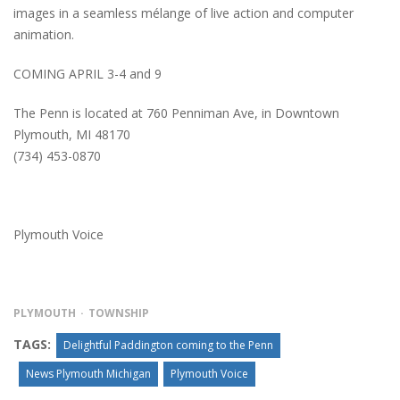
images in a seamless mélange of live action and computer
animation.
COMING APRIL 3-4 and 9
The Penn is located at 760 Penniman Ave, in Downtown
Plymouth, MI 48170
(734) 453-0870
Plymouth Voice
PLYMOUTH
TOWNSHIP
TAGS:
Delightful Paddington coming to the Penn
News Plymouth Michigan
Plymouth Voice