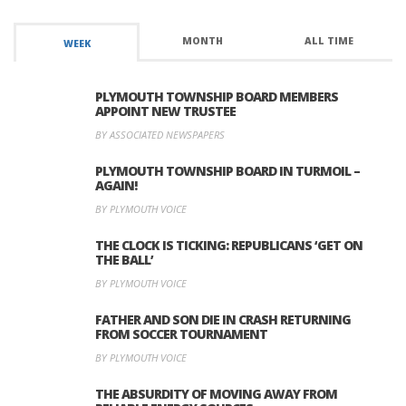
MONTH
ALL TIME
WEEK
PLYMOUTH TOWNSHIP BOARD MEMBERS
APPOINT NEW TRUSTEE
BY ASSOCIATED NEWSPAPERS
PLYMOUTH TOWNSHIP BOARD IN TURMOIL –
AGAIN!
BY PLYMOUTH VOICE
THE CLOCK IS TICKING: REPUBLICANS ‘GET ON
THE BALL’
BY PLYMOUTH VOICE
FATHER AND SON DIE IN CRASH RETURNING
FROM SOCCER TOURNAMENT
BY PLYMOUTH VOICE
THE ABSURDITY OF MOVING AWAY FROM