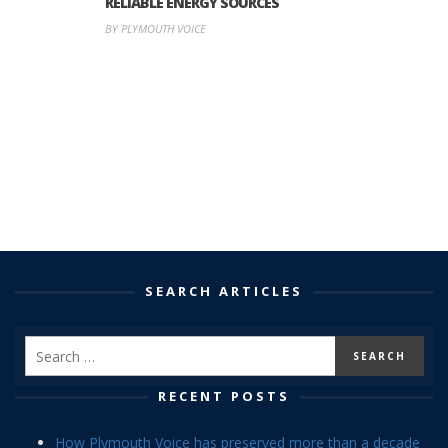
RELIABLE ENERGY SOURCES
BY PLYMOUTH VOICE
SEARCH ARTICLES
RECENT POSTS
How Plymouth Voice has preserved more than a decade