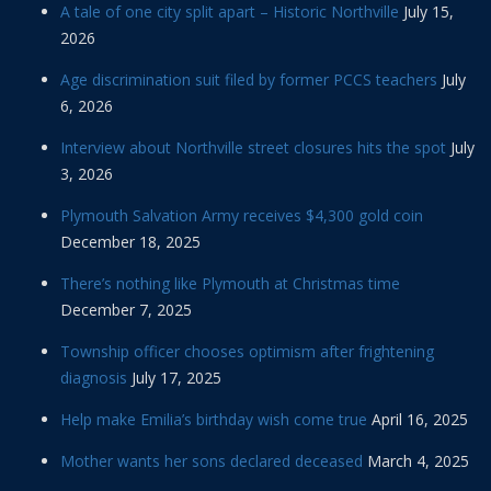
A tale of one city split apart – Historic Northville
July 15,
2026
Age discrimination suit filed by former PCCS teachers
July
6, 2026
Interview about Northville street closures hits the spot
July
3, 2026
Plymouth Salvation Army receives $4,300 gold coin
December 18, 2025
There’s nothing like Plymouth at Christmas time
December 7, 2025
Township officer chooses optimism after frightening
diagnosis
July 17, 2025
Help make Emilia’s birthday wish come true
April 16, 2025
Mother wants her sons declared deceased
March 4, 2025