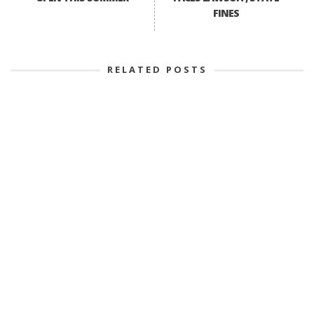
FINES
RELATED POSTS