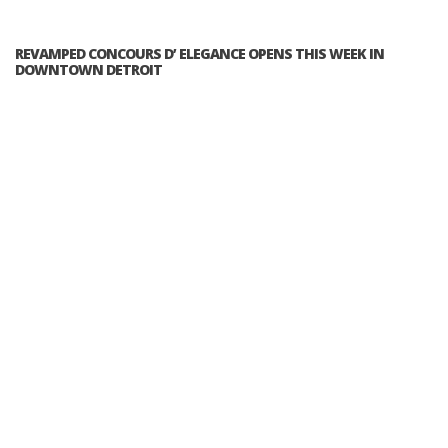
REVAMPED CONCOURS D’ ELEGANCE OPENS THIS WEEK IN
DOWNTOWN DETROIT