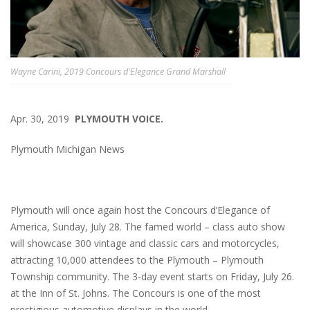
Wayne Carini, 2019 Concours d'Elegance Grand Marshall
Apr. 30, 2019
PLYMOUTH VOICE.
Plymouth Michigan News
Plymouth will once again host the Concours d’Elegance of
America, Sunday, July 28. The famed world – class auto show
will showcase 300 vintage and classic cars and motorcycles,
attracting 10,000 attendees to the Plymouth – Plymouth
Township community. The 3-day event starts on Friday, July 26.
at the Inn of St. Johns. The Concours is one of the most
prestigious automotive displays in the world.