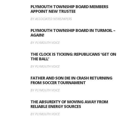
PLYMOUTH TOWNSHIP BOARD MEMBERS
APPOINT NEW TRUSTEE
BY ASSOCIATED NEWSPAPERS
PLYMOUTH TOWNSHIP BOARD IN TURMOIL –
AGAIN!
BY PLYMOUTH VOICE
THE CLOCK IS TICKING: REPUBLICANS ‘GET ON
THE BALL’
BY PLYMOUTH VOICE
FATHER AND SON DIE IN CRASH RETURNING
FROM SOCCER TOURNAMENT
BY PLYMOUTH VOICE
THE ABSURDITY OF MOVING AWAY FROM
RELIABLE ENERGY SOURCES
BY PLYMOUTH VOICE