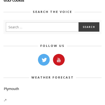
GOLF COURSE
SEARCH THE VOICE
FOLLOW US
WEATHER FORECAST
Plymouth
-º