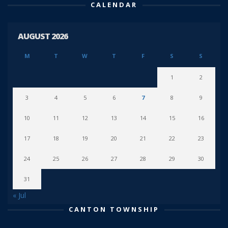
CALENDAR
AUGUST 2026
M
T
W
T
F
S
S
1
2
3
4
5
6
7
8
9
10
11
12
13
14
15
16
17
18
19
20
21
22
23
24
25
26
27
28
29
30
31
« Jul
CANTON TOWNSHIP