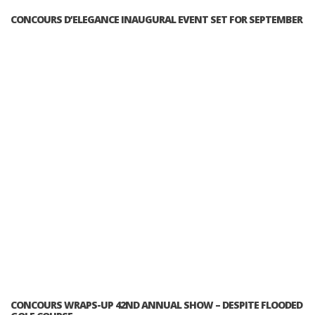
CONCOURS D’ELEGANCE INAUGURAL EVENT SET FOR SEPTEMBER
CONCOURS WRAPS-UP 42ND ANNUAL SHOW – DESPITE FLOODED