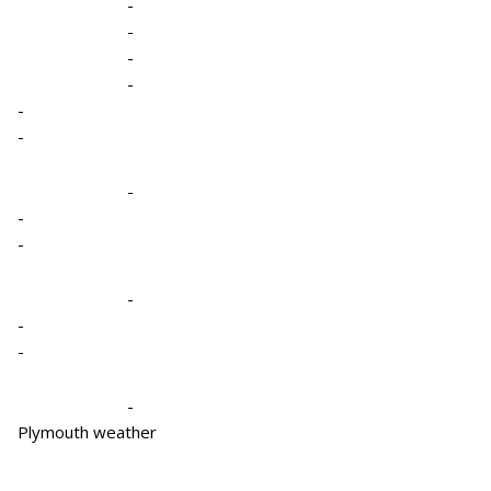
-
-
-
-
-
-
-
-
-
-
-
-
-
Plymouth weather