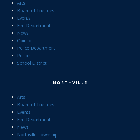
Arts
Board of Trustees
Events
Fire Department
News
Opinion
Police Department
Politics
School District
NORTHVILLE
Arts
Board of Trustees
Events
Fire Department
News
Northville Township