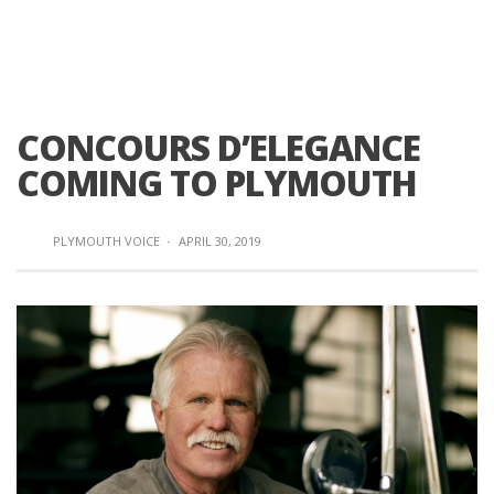
CONCOURS D’ELEGANCE
COMING TO PLYMOUTH
PLYMOUTH VOICE
·
APRIL 30, 2019