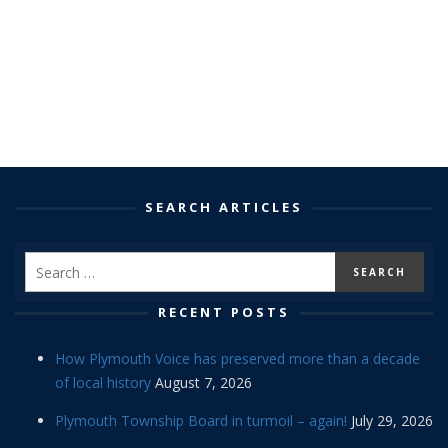
SEARCH ARTICLES
RECENT POSTS
How Plymouth Voice has preserved more than a decade
of local history
August 7, 2026
Plymouth Township Board in turmoil – again!
July 29, 2026