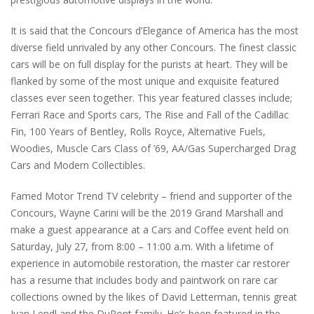
It is said that the Concours d’Elegance of America has the most
diverse field unrivaled by any other Concours. The finest classic
cars will be on full display for the purists at heart. They will be
flanked by some of the most unique and exquisite featured
classes ever seen together. This year featured classes include;
Ferrari Race and Sports cars, The Rise and Fall of the Cadillac
Fin, 100 Years of Bentley, Rolls Royce, Alternative Fuels,
Woodies, Muscle Cars Class of ’69, AA/Gas Supercharged Drag
Cars and Modern Collectibles.
Famed Motor Trend TV celebrity – friend and supporter of the
Concours, Wayne Carini will be the 2019 Grand Marshall and
make a guest appearance at a Cars and Coffee event held on
Saturday, July 27, from 8:00 – 11:00 a.m. With a lifetime of
experience in automobile restoration, the master car restorer
has a resume that includes body and paintwork on rare car
collections owned by the likes of David Letterman, tennis great
Ivan Lendl and the DuPont family. He’s been featured in the