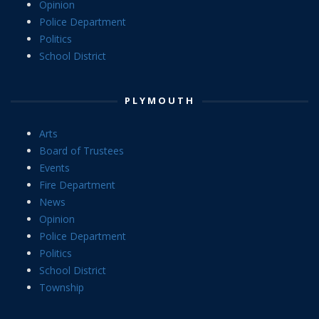
Opinion
Police Department
Politics
School District
PLYMOUTH
Arts
Board of Trustees
Events
Fire Department
News
Opinion
Police Department
Politics
School District
Township