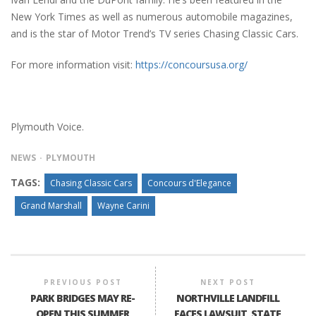
New York Times as well as numerous automobile magazines,
and is the star of Motor Trend’s TV series Chasing Classic Cars.
For more information visit:
https://concoursusa.org/
Plymouth Voice.
NEWS
PLYMOUTH
TAGS:
Chasing Classic Cars
Concours d'Elegance
Grand Marshall
Wayne Carini
PREVIOUS POST
NEXT POST
PARK BRIDGES MAY RE-
NORTHVILLE LANDFILL
OPEN THIS SUMMER
FACES LAWSUIT, STATE