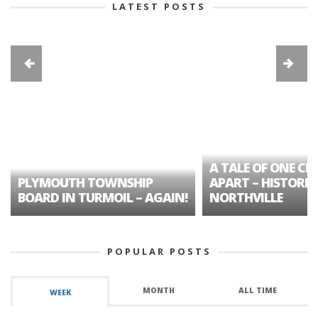
LATEST POSTS
A TALE OF ONE CIT
PLYMOUTH TOWNSHIP
APART – HISTORIC
BOARD IN TURMOIL – AGAIN!
NORTHVILLE
POPULAR POSTS
MONTH
ALL TIME
WEEK