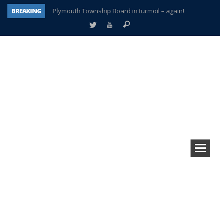
BREAKING
Plymouth Township Board in turmoil – again!
A tale of one city split apart – Historic Northville
Age discrimination suit filed by former PCCS teachers
Interview about Northville street closures hits the spot
Plymouth Salvation Army receives $4,300 gold coin
There’s nothing like Plymouth at Christmas time
Township officer chooses optimism after frightening diagnosis
How Plymouth Voice has preserved more than a decade of local history