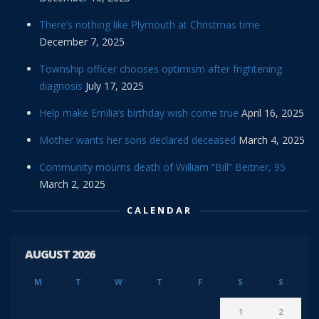
There’s nothing like Plymouth at Christmas time
December 7, 2025
Township officer chooses optimism after frightening
diagnosis
July 17, 2025
Help make Emilia’s birthday wish come true
April 16, 2025
Mother wants her sons declared deceased
March 4, 2025
Community mourns death of William “Bill” Beitner, 95
March 2, 2025
CALENDAR
AUGUST 2026
M
T
W
T
F
S
S
1
2