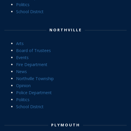
Politics
School District
NORTHVILLE
Arts
Board of Trustees
Events
Fire Department
News
Northville Township
Opinion
Police Department
Politics
School District
PLYMOUTH