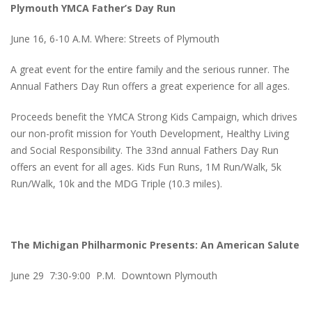
Plymouth YMCA Father’s Day Run
June 16, 6-10 A.M. Where: Streets of Plymouth
A great event for the entire family and the serious runner. The
Annual Fathers Day Run offers a great experience for all ages.
Proceeds benefit the YMCA Strong Kids Campaign, which drives
our non-profit mission for Youth Development, Healthy Living
and Social Responsibility. The 33nd annual Fathers Day Run
offers an event for all ages. Kids Fun Runs, 1M Run/Walk, 5k
Run/Walk, 10k and the MDG Triple (10.3 miles).
The Michigan Philharmonic Presents: An American Salute
June 29 7:30-9:00 P.M. Downtown Plymouth