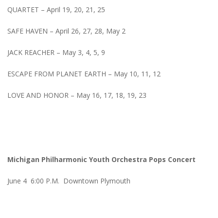
QUARTET – April 19, 20, 21, 25
SAFE HAVEN – April 26, 27, 28, May 2
JACK REACHER – May 3, 4, 5, 9
ESCAPE FROM PLANET EARTH – May 10, 11, 12
LOVE AND HONOR – May 16, 17, 18, 19, 23
Michigan Philharmonic Youth Orchestra Pops Concert
June 4 6:00 P.M. Downtown Plymouth