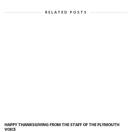
RELATED POSTS
HAPPY THANKSGIVING FROM THE STAFF OF THE PLYMOUTH
VOICE