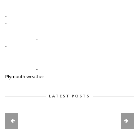
-
-
-
-
-
-
-
Plymouth weather
LATEST POSTS