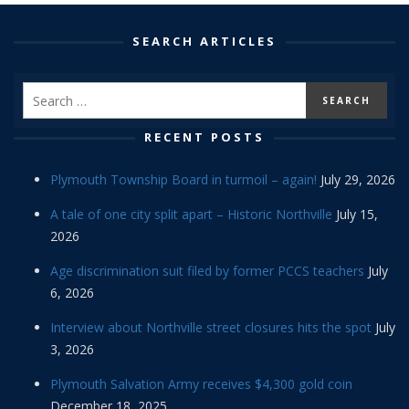
SEARCH ARTICLES
RECENT POSTS
Plymouth Township Board in turmoil – again!
July 29, 2026
A tale of one city split apart – Historic Northville
July 15,
2026
Age discrimination suit filed by former PCCS teachers
July
6, 2026
Interview about Northville street closures hits the spot
July
3, 2026
Plymouth Salvation Army receives $4,300 gold coin
December 18, 2025