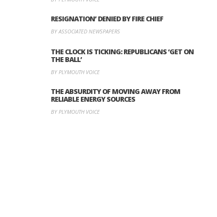
RESIGNATION’ DENIED BY FIRE CHIEF
BY ASSOCIATED NEWSPAPERS
THE CLOCK IS TICKING: REPUBLICANS ‘GET ON
THE BALL’
BY PLYMOUTH VOICE
THE ABSURDITY OF MOVING AWAY FROM
RELIABLE ENERGY SOURCES
BY PLYMOUTH VOICE