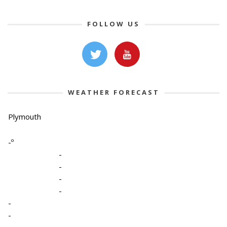
FOLLOW US
WEATHER FORECAST
Plymouth
-º
-
-
-
-
-
-