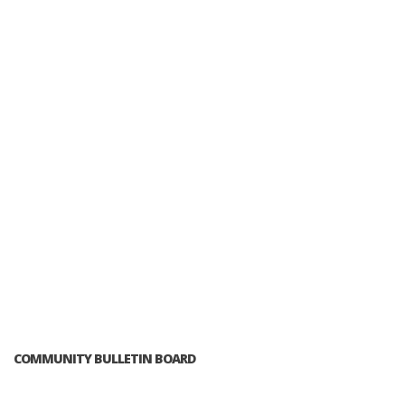
COMMUNITY BULLETIN BOARD