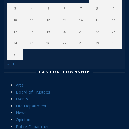
3
4
5
6
7
8
9
10
11
12
13
14
15
16
17
18
19
20
21
22
23
24
25
26
27
28
29
30
31
« Jul
CANTON TOWNSHIP
Arts
Board of Trustees
Events
Fire Department
News
Opinion
Police Department