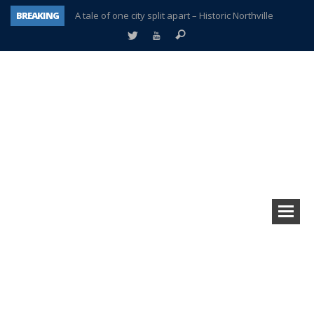
BREAKING
A tale of one city split apart – Historic Northville
Age discrimination suit filed by former PCCS teachers
Interview about Northville street closures hits the spot
Plymouth Salvation Army receives $4,300 gold coin
There’s nothing like Plymouth at Christmas time
Township officer chooses optimism after frightening diagnosis
Help make Emilia’s birthday wish come true
Plymouth Township Board in turmoil – again!