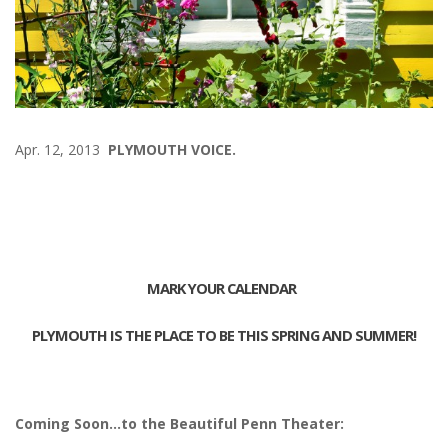
Apr. 12, 2013
PLYMOUTH VOICE.
MARK YOUR CALENDAR
PLYMOUTH IS THE PLACE TO BE THIS SPRING AND SUMMER!
Coming Soon…to the Beautiful Penn Theater: