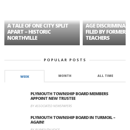
A TALE OF ONE CITY SPLIT
AGE DISCRIMINAT
APART – HISTORIC
FILED BY FORMER 
NORTHVILLE
TEACHERS
POPULAR POSTS
MONTH
ALL TIME
WEEK
PLYMOUTH TOWNSHIP BOARD MEMBERS
APPOINT NEW TRUSTEE
BY ASSOCIATED NEWSPAPERS
PLYMOUTH TOWNSHIP BOARD IN TURMOIL –
AGAIN!
BY PLYMOUTH VOICE