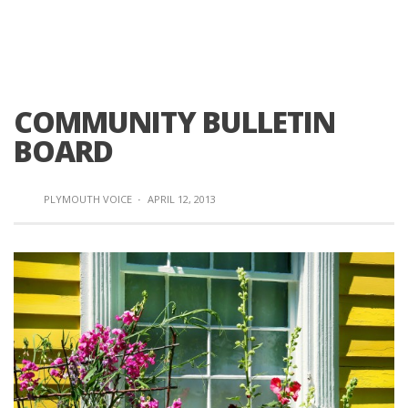
COMMUNITY BULLETIN
BOARD
PLYMOUTH VOICE
·
APRIL 12, 2013