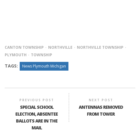
CANTON TOWNSHIP
NORTHVILLE
NORTHVILLE TOWNSHIP
PLYMOUTH
TOWNSHIP
TAGS:
News Plymouth Michigan
PREVIOUS POST
NEXT POST
SPECIAL SCHOOL
ANTENNAS REMOVED
ELECTION, ABSENTEE
FROM TOWER
BALLOTS ARE IN THE
MAIL