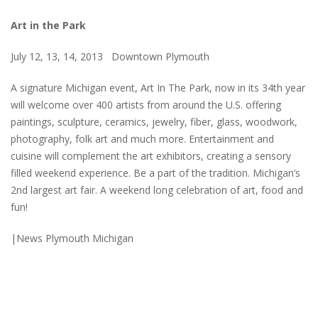
Art in the Park
July 12, 13, 14, 2013 Downtown Plymouth
A signature Michigan event, Art In The Park, now in its 34th year
will welcome over 400 artists from around the U.S. offering
paintings, sculpture, ceramics, jewelry, fiber, glass, woodwork,
photography, folk art and much more. Entertainment and
cuisine will complement the art exhibitors, creating a sensory
filled weekend experience. Be a part of the tradition. Michigan’s
2nd largest art fair. A weekend long celebration of art, food and
fun!
|News Plymouth Michigan