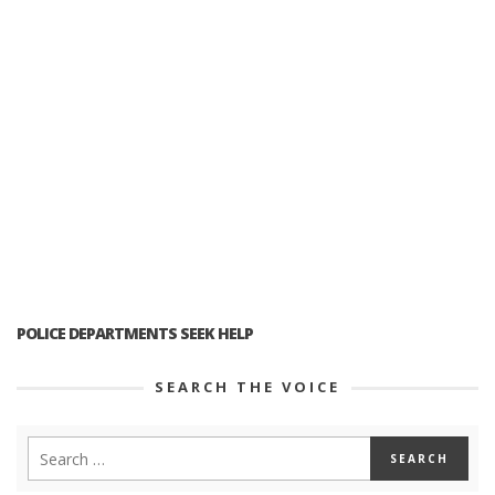
POLICE DEPARTMENTS SEEK HELP
SEARCH THE VOICE