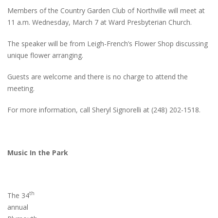
Members of the Country Garden Club of Northville will meet at
11 a.m. Wednesday, March 7 at Ward Presbyterian Church.
The speaker will be from Leigh-French’s Flower Shop discussing
unique flower arranging.
Guests are welcome and there is no charge to attend the
meeting.
For more information, call Sheryl Signorelli at (248) 202-1518.
Music In the Park
th
The 34
annual