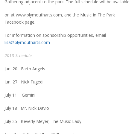
Gathering adjacent to the park. The full schedule will be available
on at www.plymoutharts.com, and the Music In The Park
Facebook page.
For information on sponsorship opportunities, email
lisa@plymoutharts.com
2018 Schedule
Jun. 20 Earth Angels
Jun. 27 Nick Fugedi
July 11 Gemini
July 18 Mr. Nick Davio
July 25 Beverly Meyer, The Music Lady