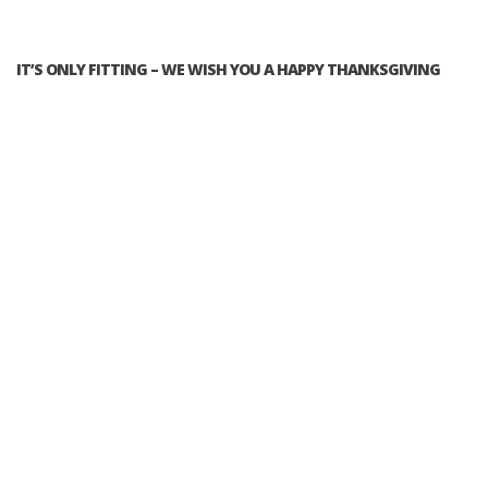
IT’S ONLY FITTING – WE WISH YOU A HAPPY THANKSGIVING