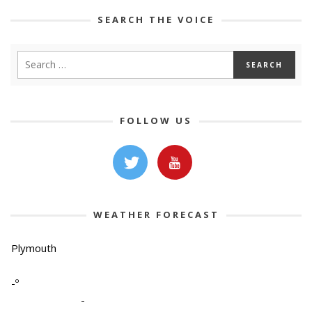
SEARCH THE VOICE
FOLLOW US
WEATHER FORECAST
Plymouth
-º
-