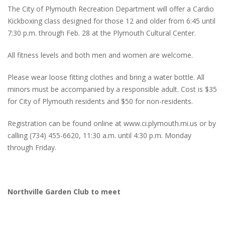
The City of Plymouth Recreation Department will offer a Cardio
Kickboxing class designed for those 12 and older from 6:45 until
7:30 p.m. through Feb. 28 at the Plymouth Cultural Center.
All fitness levels and both men and women are welcome.
Please wear loose fitting clothes and bring a water bottle. All
minors must be accompanied by a responsible adult. Cost is $35
for City of Plymouth residents and $50 for non-residents.
Registration can be found online at www.ci.plymouth.mi.us or by
calling (734) 455-6620, 11:30 a.m. until 4:30 p.m. Monday
through Friday.
Northville Garden Club to meet