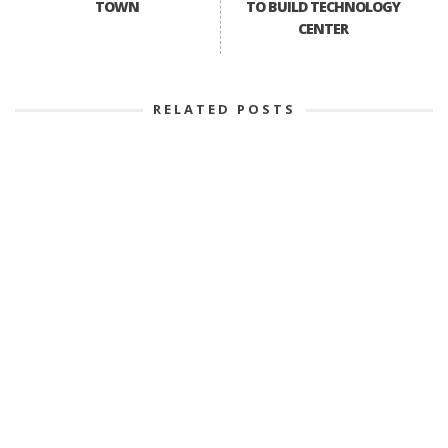
TOWN
TO BUILD TECHNOLOGY
CENTER
RELATED POSTS