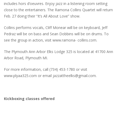
includes hors d’oeuvres. Enjoy jazz in a listening room setting
close to the entertainers. The Ramona Collins Quartet will return
Feb. 27 doing their “It’s All About Love” show.
Collins performs vocals, Cliff Monear will be on keyboard, Jeff
Pedraz will be on bass and Sean Dobbins will be on drums. To
see the group in action, visit www.ramona- collins.com.
The Plymouth Ann Arbor Elks Lodge 325 is located at 41700 Ann
Arbor Road, Plymouth MI.
For more information, call (734) 453-1780 or visit
www.plyaa325.com or email jazzattheelks@gmail.com.
Kickboxing classes offered