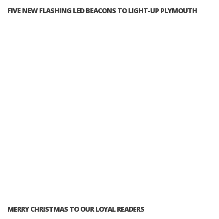
FIVE NEW FLASHING LED BEACONS TO LIGHT-UP PLYMOUTH
MERRY CHRISTMAS TO OUR LOYAL READERS