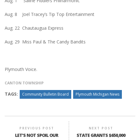
Aug. 1 Saline Fiddlers Philharmonic
Aug. 8 Joel Tracey’s Tip Top Entertainment
Aug. 22 Chautaugua Express
Aug. 29 Miss Paul & The Candy Bandits
Plymouth Voice.
CANTON TOWNSHIP
TAGS:
Community Bulletin Board
Plymouth Michigan News
PREVIOUS POST
NEXT POST
LET’S NOT SPOIL OUR
STATE GRANTS $650,000