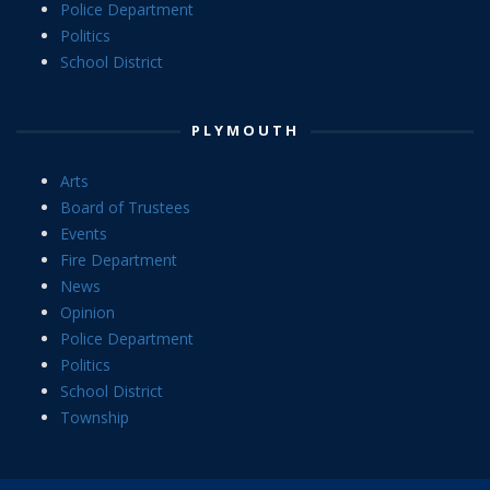
Police Department
Politics
School District
PLYMOUTH
Arts
Board of Trustees
Events
Fire Department
News
Opinion
Police Department
Politics
School District
Township