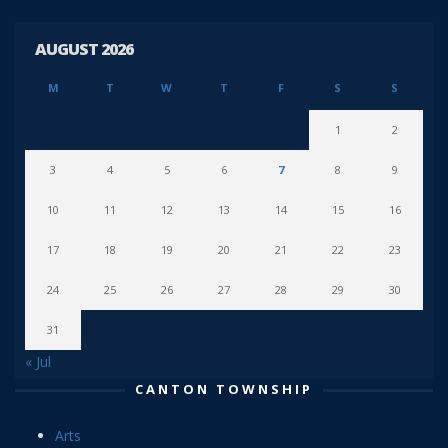
AUGUST 2026
M
T
W
T
F
S
S
1
2
3
4
5
6
7
8
9
10
11
12
13
14
15
16
17
18
19
20
21
22
23
24
25
26
27
28
29
30
31
« Jul
CANTON TOWNSHIP
Arts