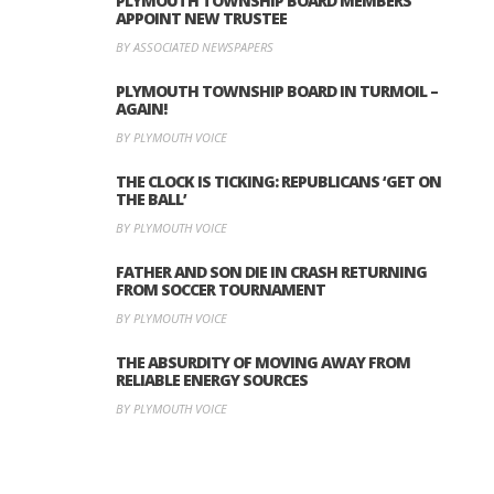
PLYMOUTH TOWNSHIP BOARD MEMBERS
APPOINT NEW TRUSTEE
BY ASSOCIATED NEWSPAPERS
PLYMOUTH TOWNSHIP BOARD IN TURMOIL –
AGAIN!
BY PLYMOUTH VOICE
THE CLOCK IS TICKING: REPUBLICANS ‘GET ON
THE BALL’
BY PLYMOUTH VOICE
FATHER AND SON DIE IN CRASH RETURNING
FROM SOCCER TOURNAMENT
BY PLYMOUTH VOICE
THE ABSURDITY OF MOVING AWAY FROM
RELIABLE ENERGY SOURCES
BY PLYMOUTH VOICE