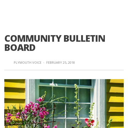
COMMUNITY BULLETIN
BOARD
PLYMOUTH VOICE
·
FEBRUARY 25, 2018