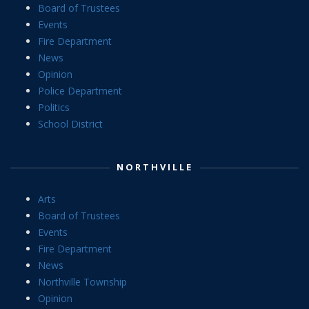
Board of Trustees
Events
Fire Department
News
Opinion
Police Department
Politics
School District
NORTHVILLE
Arts
Board of Trustees
Events
Fire Department
News
Northville Township
Opinion