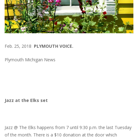
Feb. 25, 2018
PLYMOUTH VOICE.
Plymouth Michigan News
Jazz at the Elks set
Jazz @ The Elks happens from 7 until 9:30 p.m. the last Tuesday
of the month. There is a $10 donation at the door which