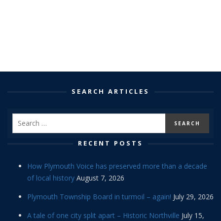
SEARCH ARTICLES
RECENT POSTS
How Plymouth Voice has preserved more than a decade
of local history
August 7, 2026
Plymouth Township Board in turmoil – again!
July 29, 2026
A tale of one city split apart – Historic Northville
July 15,