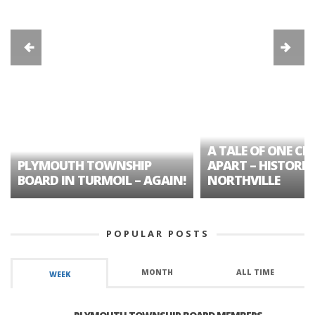
A TALE OF ONE CIT
PLYMOUTH TOWNSHIP
APART – HISTORIC
BOARD IN TURMOIL – AGAIN!
NORTHVILLE
POPULAR POSTS
MONTH
ALL TIME
WEEK