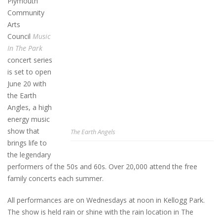
Plymouth
Community
Arts
Council
Music
In The Park
concert series
is set to open
June 20 with
the Earth
Angles, a high
energy music
show that
The Earth Angels
brings life to
the legendary
performers of the 50s and 60s. Over 20,000 attend the free
family concerts each summer.
All performances are on Wednesdays at noon in Kellogg Park.
The show is held rain or shine with the rain location in The