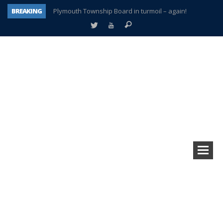
BREAKING
Plymouth Township Board in turmoil – again!
A tale of one city split apart – Historic Northville
Age discrimination suit filed by former PCCS teachers
Interview about Northville street closures hits the spot
Plymouth Salvation Army receives $4,300 gold coin
There’s nothing like Plymouth at Christmas time
Township officer chooses optimism after frightening diagnosis
How Plymouth Voice has preserved more than a decade of local history