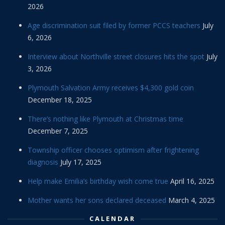
2026
Age discrimination suit filed by former PCCS teachers
July
6, 2026
Interview about Northville street closures hits the spot
July
3, 2026
Plymouth Salvation Army receives $4,300 gold coin
December 18, 2025
There’s nothing like Plymouth at Christmas time
December 7, 2025
Township officer chooses optimism after frightening
diagnosis
July 17, 2025
Help make Emilia’s birthday wish come true
April 16, 2025
Mother wants her sons declared deceased
March 4, 2025
CALENDAR