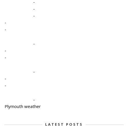
-
-
-
-
-
-
-
-
-
-
-
-
Plymouth weather
LATEST POSTS