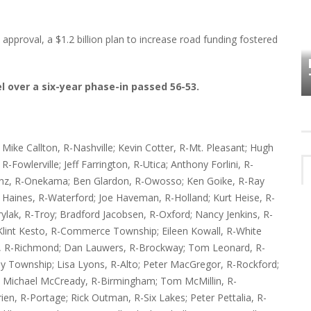
HOW PLYMOUTH VOICE HAS PRESERVED
pproval, a $1.2 billion plan to increase road funding fostered
MORE THAN A DECADE OF LOCAL
EET
HISTORY
l over a six-year phase-in passed 56-53.
ike Callton, R-Nashville; Kevin Cotter, R-Mt. Pleasant; Hugh
-Fowlerville; Jeff Farrington, R-Utica; Anthony Forlini, R-
Franz, R-Onekama; Ben Glardon, R-Owosso; Ken Goike, R-Ray
 Haines, R-Waterford; Joe Haveman, R-Holland; Kurt Heise, R-
ak, R-Troy; Bradford Jacobsen, R-Oxford; Nancy Jenkins, R-
; Klint Kesto, R-Commerce Township; Eileen Kowall, R-White
e, R-Richmond; Dan Lauwers, R-Brockway; Tom Leonard, R-
by Township; Lisa Lyons, R-Alto; Peter MacGregor, R-Rockford;
 Michael McCready, R-Birmingham; Tom McMillin, R-
ien, R-Portage; Rick Outman, R-Six Lakes; Peter Pettalia, R-