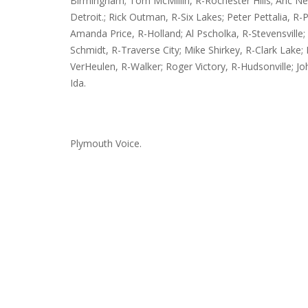
Birmingham; Tom McMillin, R-Rochester Hills; Aric Ne
Detroit.; Rick Outman, R-Six Lakes; Peter Pettalia, R-Pr
Amanda Price, R-Holland; Al Pscholka, R-Stevensville;
Schmidt, R-Traverse City; Mike Shirkey, R-Clark Lake
VerHeulen, R-Walker; Roger Victory, R-Hudsonville; Jo
Ida.
Plymouth Voice.