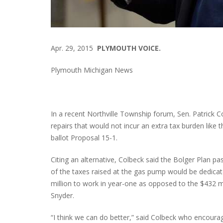
Apr. 29, 2015
PLYMOUTH VOICE.
Plymouth Michigan News
In a recent Northville Township forum, Sen. Patrick 
repairs that would not incur an extra tax burden like
ballot Proposal 15-1.
Citing an alternative, Colbeck said the Bolger Plan p
of the taxes raised at the gas pump would be dedica
million to work in year-one as opposed to the $432 m
Snyder.
“I think we can do better,” said Colbeck who encoura