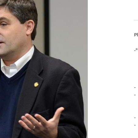
P
-º
-
-
-
-