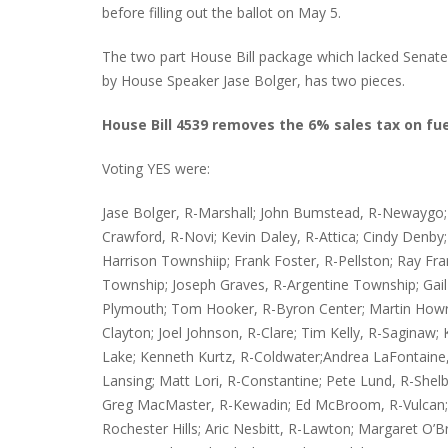
before filling out the ballot on May 5.
The two part House Bill package which lacked Senate a
by House Speaker Jase Bolger, has two pieces.
INTERVIEW ABOUT NORTHVILLE STR
CLOSURES HITS THE SPOT
House Bill 4539 removes the 6% sales tax on fue
Voting YES were:
Jase Bolger, R-Marshall; John Bumstead, R-Newaygo; M
Crawford, R-Novi; Kevin Daley, R-Attica; Cindy Denby; R
Harrison Townshiip; Frank Foster, R-Pellston; Ray 
Township; Joseph Graves, R-Argentine Township; Gail
Plymouth; Tom Hooker, R-Byron Center; Martin Howryl
Clayton; Joel Johnson, R-Clare; Tim Kelly, R-Saginaw
Lake; Kenneth Kurtz, R-Coldwater;Andrea LaFontain
Lansing; Matt Lori, R-Constantine; Pete Lund, R-Shel
Greg MacMaster, R-Kewadin; Ed McBroom, R-Vulcan;
Rochester Hills; Aric Nesbitt, R-Lawton; Margaret O’Br