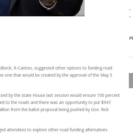
-
-
P
Colbeck, R-Canton, suggested other options to funding road
 the one that would be created by the approval of the May 5
assed by the state House last session would ensure 100 percent
ted to the roads and there was an opportunity to put $947
illion from the ballot proposal being pushed by Gov. Rick
ged attendees to explore other road funding alternatives