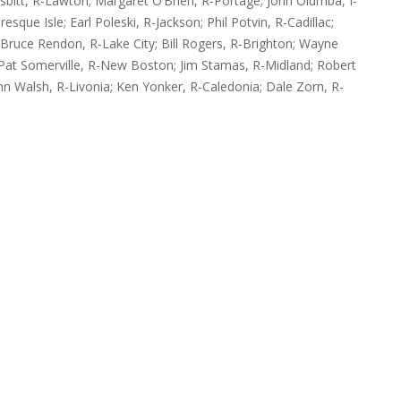
sbitt, R-Lawton; Margaret O’Brien, R-Portage; John Olumba, I-
esque Isle; Earl Poleski, R-Jackson; Phil Potvin, R-Cadillac;
 Bruce Rendon, R-Lake City; Bill Rogers, R-Brighton; Wayne
; Pat Somerville, R-New Boston; Jim Stamas, R-Midland; Robert
hn Walsh, R-Livonia; Ken Yonker, R-Caledonia; Dale Zorn, R-