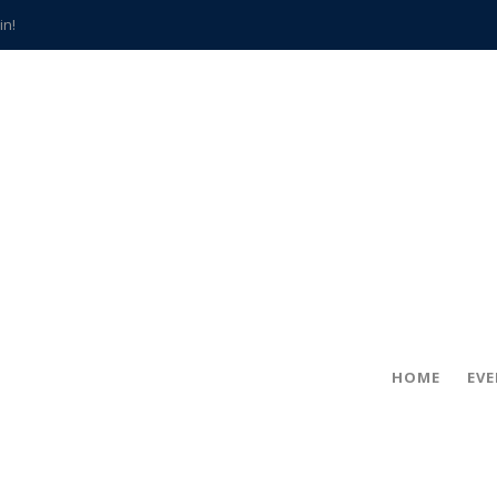
in!
hville
CCS teachers
hits the spot
gold coin
s time
frightening diagnosis
han a decade of local history
HOME
EV