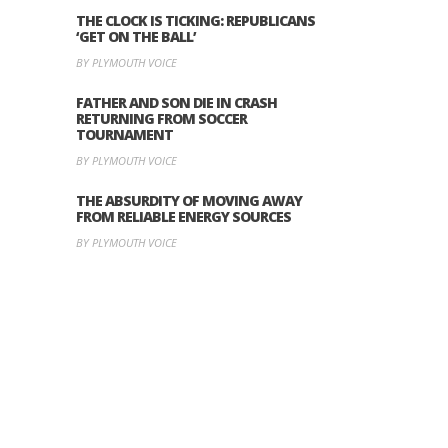
THE CLOCK IS TICKING: REPUBLICANS
‘GET ON THE BALL’
BY PLYMOUTH VOICE
FATHER AND SON DIE IN CRASH
RETURNING FROM SOCCER
TOURNAMENT
BY PLYMOUTH VOICE
THE ABSURDITY OF MOVING AWAY
FROM RELIABLE ENERGY SOURCES
BY PLYMOUTH VOICE