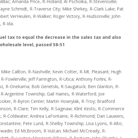
adillac; Amanda Price, R-Holland; Al Pscholka, R-Stevensville;
ayne Schmidt, R-Traverse City; Mike Shirkey, R-Clark Lake; Pat
ert VerHeulen, R-Walker; Roger Victory, R-Hudsonville; John
 R-Ida.
fuel tax to equal the decrease in the sales tax and also
wholesale level, passed 58-51
ike Callton, R-Nashville; Kevin Cotter, R-Mt. Pleasant; Hugh
-Fowlerville; Jeff Farrington, R-Utica; Anthony Forlini, R-
anz, R-Onekama; Bob Genetski, R-Saugatuck; Ben Glardon, R-
R-Argentine Township; Gail Haines, R-Waterford; Joe
oker, R-Byron Center; Martin Howrylak, R-Troy; Bradford
ohnson, R-Clare; Tim Kelly, R-Saginaw; Klint Kesto, R-Commerce
tz, R-Coldwater; Andrea LaFontaine, R-Richmond; Dan Lauwers,
nstantine; Pete Lund, R-Shelby Township; Lisa Lyons, R-Alto;
wadin; Ed McBroom, R-Vulcan; Michael McCready, R-