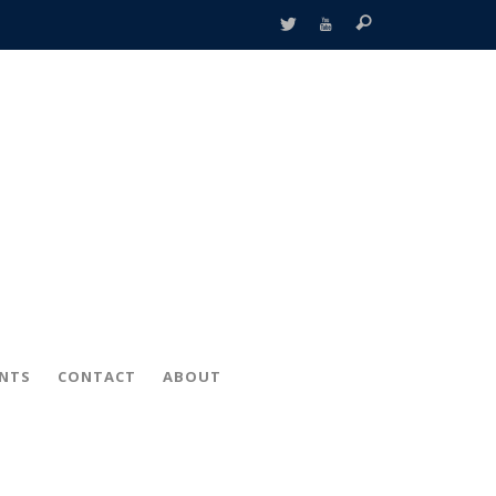
ENTS
CONTACT
ABOUT