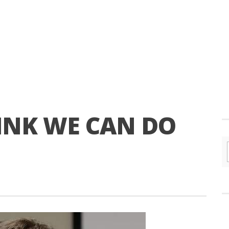
HINK WE CAN DO