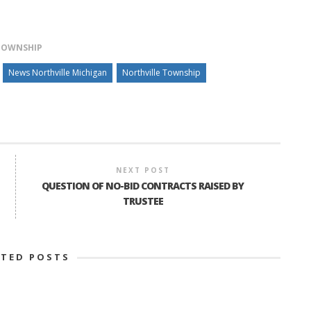
TOWNSHIP
News Northville Michigan
Northville Township
NEXT POST
QUESTION OF NO-BID CONTRACTS RAISED BY
TRUSTEE
ATED POSTS