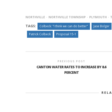
NORTHVILLE
NORTHVILLE TOWNSHIP
PLYMOUTH
TAGS:
Colbeck: "I think we can do better"
Jase Bolger
Patrick Colbeck
Proposal 15-1
PREVIOUS POST
CANTON WATER RATES TO INCREASE BY 8.6
PERCENT
REL