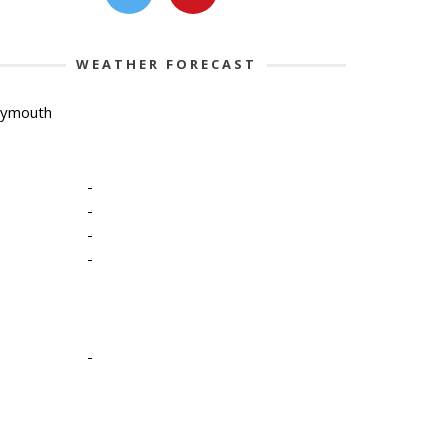
WEATHER FORECAST
lymouth
-
-
-
-
-