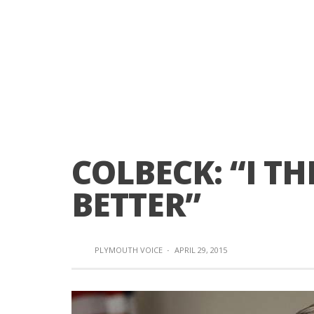
COLBECK: “I T
BETTER”
PLYMOUTH VOICE
·
APRIL 29, 2015