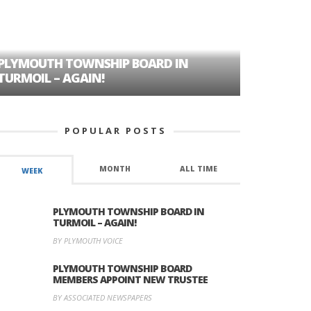
PLYMOUTH TOWNSHIP BOARD IN
A TALE OF
TURMOIL – AGAIN!
HISTORIC
POPULAR POSTS
MONTH
ALL TIME
WEEK
PLYMOUTH TOWNSHIP BOARD IN
TURMOIL – AGAIN!
BY PLYMOUTH VOICE
PLYMOUTH TOWNSHIP BOARD
MEMBERS APPOINT NEW TRUSTEE
BY ASSOCIATED NEWSPAPERS