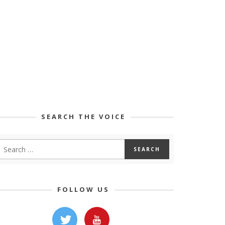
SEARCH THE VOICE
FOLLOW US