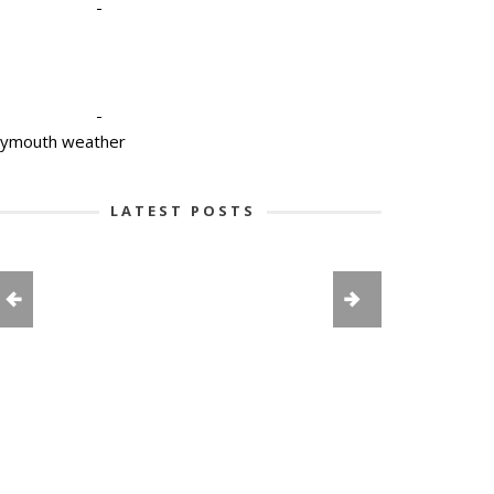
-
-
lymouth weather
LATEST POSTS