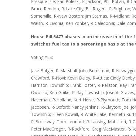
Presque Isle; Earl Poleski, R-Jackson; Phil Potvin, R-C
Bruce Rendon, R-Lake City; Bill Rogers, R-Brighton; W
Somerville, R-New Boston; Jim Stamas, R-Midland; Rob
Walsh, R-Livonia; Ken Yonker, R-Caledonia; Dale Zorn,
House Bill 5477 phases in an increase in of the 
switches fuel tax to a percentage basis at the 
Voting YES:
Jase Bolger, R-Marshall; John Bumstead, R-Newaygo; M
Crawford, R-Novi; Kevin Daley, R-Attica; Cindy Denby; R
Harrison Township; Frank Foster, R-Pellston; Ray Fr
Owosso; Ken Goike, R-Ray Township; Joseph Graves, 
Haveman, R-Holland; Kurt Heise, R-Plymouth; Tom Ho
Jacobsen, R-Oxford; Nancy Jenkins, R-Clayton; Joel J
Township; Eileen Kowall, R-White Lake; Kenneth Kur
R-Brockway; Tom Leonard, R-Lansing; Matt Lori, R-Co
Peter MacGregor, R-Rockford; Greg MacMaster, R-Ke